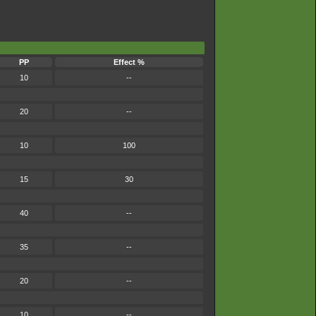
PP
Effect %
10
--
20
--
10
100
15
30
40
--
35
--
20
--
10
--