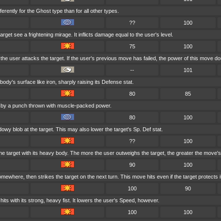
erently for the Ghost type than for all other types.
??
100
get see a frightening mirage. It inflicts damage equal to the user's level.
75
100
 the user attacks the target. If the user's previous move has failed, the power of this move do
--
101
ody's surface like iron, sharply raising its Defense stat.
80
85
d by a punch thrown with muscle-packed power.
80
100
owy blob at the target. This may also lower the target's Sp. Def stat.
??
100
he target with its heavy body. The more the user outweighs the target, the greater the move'
90
100
ewhere, then strikes the target on the next turn. This move hits even if the target protects it
100
90
its with its strong, heavy fist. It lowers the user's Speed, however.
100
100