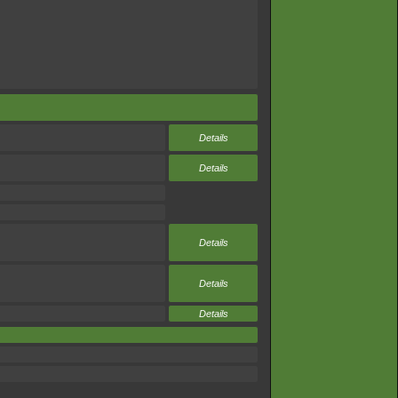
Details
Details
Details
Details
Details