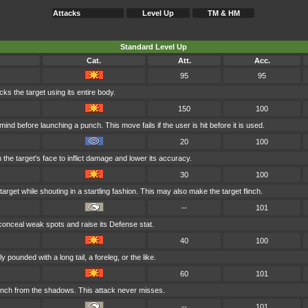
Attacks
Level Up
TM & HM
Standard Level Up
Cat.
Att.
Acc.
95
95
cks the target using its entire body.
150
100
ind before launching a punch. This move fails if the user is hit before it is used.
20
100
 the target's face to inflict damage and lower its accuracy.
30
100
arget while shouting in a startling fashion. This may also make the target flinch.
--
101
conceal weak spots and raise its Defense stat.
40
100
y pounded with a long tail, a foreleg, or the like.
60
101
nch from the shadows. This attack never misses.
--
101