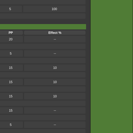
5
100
PP
Effect %
20
--
5
--
15
10
15
10
15
10
15
--
5
--