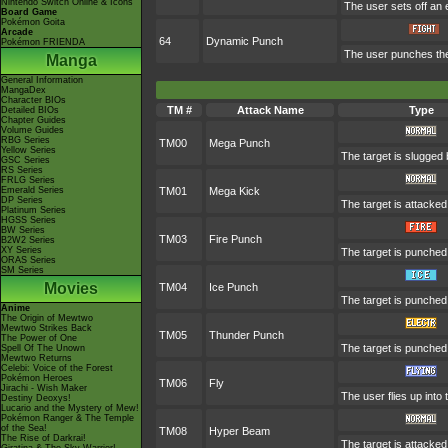
Nintendo Switch Online & Icons
The user sets off an 
Board Game
Pokémon Goita
Arcade
64
Dynamic Punch
Pokémon FRIENDA
The user punches the t
Manga
General Information
MangaDex
Character BIOs
TM #
Attack Name
Type
Detailed BIOs
Chapter Guides
Volume Guides
RBG Series
TM00
Mega Punch
Yellow Series
The target is slugged
GSC Series
RS Series
FRLG Series
Emerald Series
TM01
Mega Kick
DP Series
The target is attacke
Platinum Series
HGSS Series
BW Series
TM03
Fire Punch
B2W2 Series
XY Series
The target is punched w
ORAS Series
SM Series
Movies
TM04
Ice Punch
The target is punched 
Anime
The Origin of Mewtwo
Mewtwo Strikes Back
TM05
Thunder Punch
The Power of One
The target is punched w
Spell Of The Unown
Mewtwo Returns
Celebi: Voice of the Forest
Pokémon Heroes
TM06
Fly
Jirachi - Wish Maker
The user flies up into 
Destiny Deoxys!
Lucario and the Mystery of Mew!
Pokémon Ranger & The Temple
of the Sea!
TM08
Hyper Beam
The Rise of Darkrai!
The target is attacke