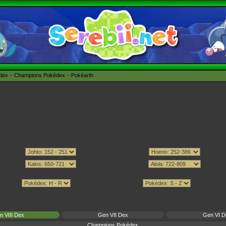
édex
Champions Pokédex
Pokéarth
n VIII Dex
Gen VII Dex
Gen VI D
Champions Pokédex