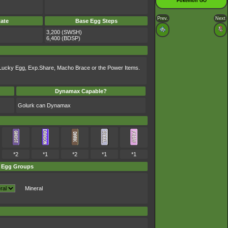
Pokémon GO
Prev.
Next
ate
Base Egg Steps
3,200 (SWSH)
6,400 (BDSP)
l, Lucky Egg, Exp.Share, Macho Brace or the Power Items.
Dynamax Capable?
Golurk can Dynamax
*2
*1
*2
*1
*1
Egg Groups
Mineral