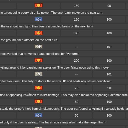
150
90
e target using every bit of its power. The user can't move on the next turn.
120
100
k, the user gathers light, then blasts a bundled beam on the next turn.
80
100
the ground, then attacks on the next turn.
--
101
ective field that prevents status conditions for five turns.
200
100
ything around it by causing an explosion. The user faints upon using this move.
--
101
 for two turns. This fully restores the user's HP and heals any status conditions.
75
90
rled at opposing Pokémon to inflict damage. This may also make the opposing Pokémon flinc
60
100
teals the target's held item simultaneously. The user can't steal anything if it already holds a
50
100
d only if the user is asleep. The harsh noise may also make the target flinch.