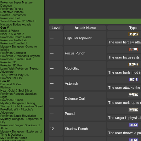
Pokémon Super Mystery
Dungeon
Pokémon Picross
Detective Pikachu
Pokkén Tournament
Pokémon Duel
Smash Bros for 3DS/Wii U
Nintendo Badge Arcade
Level
Attack Name
Type
Gen V
Black & White
Black 2 & White 2
Pokémon Dream Radar
—
High Horsepower
Pokémon Tretta Lab
The user fiercely atta
Pokémon Rumble U
Mystery Dungeon: Gates to
Infinity
Pokémon Conquest
—
Focus Punch
PokéPark 2: Wonders Beyond
The user focuses its m
Pokémon Rumble Blast
Pokédex 3D
Pokédex 3D Pro
—
Mud-Slap
Learn With Pokémon: Typing
Adventure
The user hurls mud in
TCG How to Play DS
Pokédex for iOS
Gen IV
—
Astonish
Diamond & Pearl
The user attacks the t
Platinum
Heart Gold & Soul Silver
Pokémon Ranger: Guardian
Signs
—
Defense Curl
Pokémon Rumble
The user curls up to 
Mystery Dungeon: Blazing,
Stormy & Light Adventure Squad
PokéPark Wii - Pikachu's
Adventure
—
Pound
Pokémon Battle Revolution
The target is physicall
Mystery Dungeon - Explorers of
Sky
Pokémon Ranger: Shadows of
Almia
12
Shadow Punch
Mystery Dungeon - Explorers of
The user throws a pu
Time & Darkness
My Pokémon Ranch