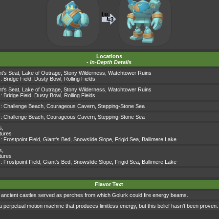
Locations
-
In-Depth Details
t's Seat
,
Lake of Outrage
,
Stony Wilderness
,
Watchtower Ruins
s:
Bridge Field
,
Dusty Bowl
,
Rolling Fields
t's Seat
,
Lake of Outrage
,
Stony Wilderness
,
Watchtower Ruins
s:
Bridge Field
,
Dusty Bowl
,
Rolling Fields
s:
Challenge Beach
,
Courageous Cavern
,
Stepping-Stone Sea
s:
Challenge Beach
,
Courageous Cavern
,
Stepping-Stone Sea
s
,
tures
s:
Frostpoint Field
,
Giant's Bed
,
Snowslide Slope
,
Frigid Sea
,
Ballimere Lake
s
,
tures
s:
Frostpoint Field
,
Giant's Bed
,
Snowslide Slope
,
Frigid Sea
,
Ballimere Lake
Flavor Text
ls of ancient castles served as perches from which Golurk could fire energy beams.
 a perpetual motion machine that produces limitless energy, but this belief hasn't been proven.