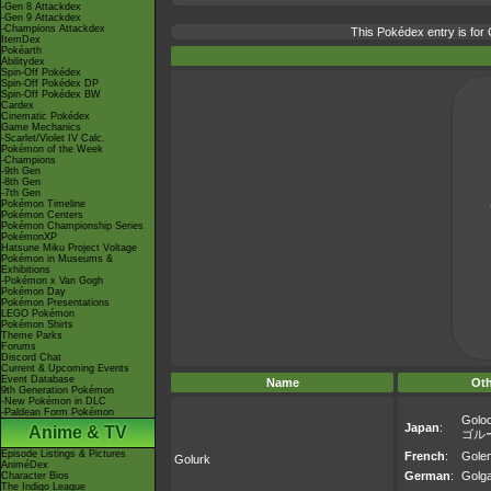
-Gen 8 Attackdex
-Gen 9 Attackdex
-Champions Attackdex
This Pokédex entry is fo
ItemDex
Pokéarth
Abilitydex
Spin-Off Pokédex
Spin-Off Pokédex DP
Spin-Off Pokédex BW
Cardex
Cinematic Pokédex
Game Mechanics
-Scarlet/Violet IV Calc.
Pokémon of the Week
-Champions
-9th Gen
-8th Gen
-7th Gen
Pokémon Timeline
Pokémon Centers
Pokémon Championship Series
PokémonXP
Hatsune Miku Project Voltage
Pokémon in Museums &
Exhibitions
-Pokémon x Van Gogh
Pokémon Day
Pokémon Presentations
LEGO Pokémon
Pokémon Shirts
Theme Parks
Forums
Discord Chat
Current & Upcoming Events
Event Database
Name
Ot
9th Generation Pokémon
-New Pokémon in DLC
-Paldean Form Pokémon
Golo
Japan
:
Anime & TV
ゴル
Episode Listings & Pictures
French
:
Gole
Golurk
AniméDex
German
:
Golg
Character Bios
The Indigo League