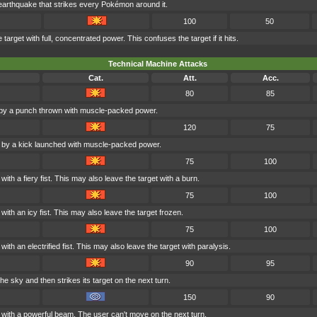
earthquake that strikes every Pokémon around it.
100
50
arget with full, concentrated power. This confuses the target if it hits.
Technical Machine Attacks
Cat.
Att.
Acc.
80
85
 by a punch thrown with muscle-packed power.
120
75
d by a kick launched with muscle-packed power.
75
100
ith a fiery fist. This may also leave the target with a burn.
75
100
with an icy fist. This may also leave the target frozen.
75
100
ith an electrified fist. This may also leave the target with paralysis.
90
95
the sky and then strikes its target on the next turn.
150
90
d with a powerful beam. The user can't move on the next turn.