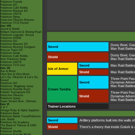
Pokémon Friends
Pokémon GO
Pokémon Café ReMix
Pokémon Masters EX
Pokémon UNITE
Pokémon Sleep
Detective Pikachu Returns
Pokémon TCG Pocket
Gen VIII
Sword & Shield
Brilliant Diamond & Shining Pearl
Pokémon Legends: Arceus
Pokémon HOME
Pokémon GO
Pokémon Masters EX
Dusty Bowl
,
Gian
Sword
Pokémon Mystery Dungeon
Max Raid Battle
Rescue Team DX
Pokémon Smile
Dusty Bowl
,
Gian
Pokémon Café ReMix
Shield
Max Raid Battle
New Pokémon Snap
Pokémon UNITE
Pokémon TCG Live
Sword
Max Raid Battle
Gen VII
Isle of Armor
Sun & Moon
Shield
Max Raid Battle
Ultra Sun & Ultra Moon
Let's Go, Pikachu! & Let's Go,
Three-Point Pas
Eevee!
Sword
Dynamax Adven
Pokémon GO
Max Raid Battle
Pokémon: Magikarp Jump
Crown Tundra
Pokémon Rumble Rush
Pokkén Tournament DX
Three-Point Pas
Detective Pikachu
Shield
Dynamax Adven
Pokémon Quest
Max Raid Battle
Super Smash Bros. Ultimate
Gen VI
Trainer Locations
X & Y
Omega Ruby & Alpha Sapphire
Pokémon Bank
Pokémon Battle TrozeiPokémon
Link: Battle
Sword
Artillery platforms built into the wal
Pokémon Art Academy
The Band of Thieves & 1000
Shield
There's a theory that inside Golurk is
Pokémon
Pokémon Shuffle
Pokémon Rumble World