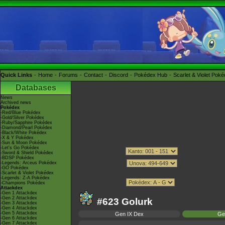
Quick Links
Home
Forums
Contact
Discord
Pokédex Hub
Scarlet & Violet Pok
Databases
News
Archived news
Pokédex
-Red/Blue Pokédex
-Gold/Silver Pokédex
-Ruby/Sapphire Pokédex
-Diamond/Pearl Pokédex
-Black/White Pokédex
-X & Y Pokédex
-Sun & Moon Pokédex
-Let's Go Pokédex
-Sword & Shield Pokédex
-BDSP Pokédex
-Legends: Arceus Pokédex
-GO Pokédex
-Scarlet & Violet Pokédex
-Legends: Z-A Pokédex
-Champions Pokédex
Attackdex
-Gen 1 Attackdex
-Gen 2 Attackdex
#623 Golurk
-Gen 3 Attackdex
-Gen 4 Attackdex
-Gen 5 Attackdex
Gen IX Dex
Ge
-Gen 6 Attackdex
-Gen 7 Attackdex