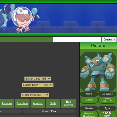
Picture
Name
Jp. Name
Goloog
Golurk
ゴルーグ
Egg
General
Location
Attacks
Stats
Moves
Gender
Type
ex
Gen V Dex
Golurk is
Genderless