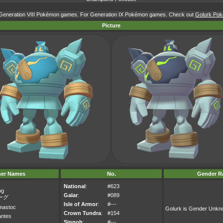
r Generation VIII Pokémon games. For Generation IX Pokémon games. Check out
Golurk Poké
Picture
her Names
No.
Gender Ra
National
:
#623
og
Galar
:
#089
ーグ
Isle of Armor
:
#---
mastoc
Golurk is Gender Unk
Crown Tundra
:
#154
antes
Sinnoh
:
#---