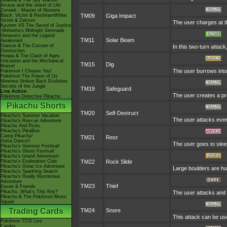
Giratina & The Sky Warrior!
Arceus and the Jewel of Life
Zoroark - Master of Illusions
Black: Victini & ReshiramWhite:
TM09
Giga Impact
Victini & Zekrom
The user charges at th
Kyurem VS The Sword of Justice
-Meloetta's Midnight Serenade
Genesect and the Legend
TM11
Solar Beam
Awakened
Diancie & The Cocoon of
In this two-turn attac
Destruction
Hoopa & The Clash of Ages
Volcanion and the Mechanical
TM15
Dig
Marvel
The user burrows into 
Pokémon I Choose You!
Pokémon The Power of Us
Mewtwo Strikes Back Evolution
Secrets of the Jungle
TM19
Safeguard
Live Action
The user creates a prot
Pokémon Detective Pikachu
Pikachu Shorts
TM20
Self-Destruct
Pikachu's Summer Vacation
The user attacks ever
Pikachu's Rescue Adventure
Pikachu And Pichu
Pikachu's PikaBoo
Camp Pikachu!
TM21
Rest
Gotta Dance!!
The user goes to sleep
Pikachu's Summer Festival!
Pikachu's Ghost Festival!
Pikachu's Island Adventure!
Pikachu's Exploration Club
TM22
Rock Slide
Pikachu's Great Ice Adventure
Large boulders are hu
Pikachu's Sparkling Search
Pikachu's Really Mysterious
Adventure
TM23
Thief
Eevee & Friends
Pikachu, What's This Key?
The user attacks and s
Pikachu & The Pokémon Music
Squad
Trading Cards
TM24
Snore
This attack can be use
Pokémon TCG Live
Cardex