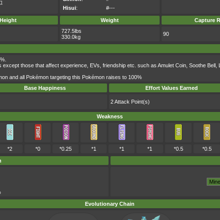
그
Hisui
:
#---
Height
Weight
Capture R
727.5lbs
90
330.0kg
0%.
s except those that affect experience, EVs, friendship etc. such as Amulet Coin, Soothe Bel
mon and all Pokémon targeting this Pokémon raises to 100%
Base Happiness
Effort Values Earned
2 Attack Point(s)
Weakness
*2
*0
*0.25
*1
*1
*1
*0.5
*0.5
m
%
Evolutionary Chain