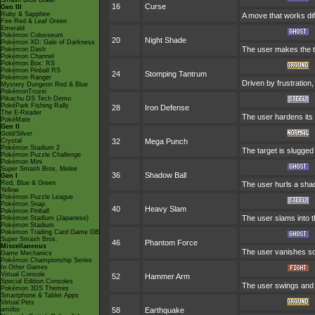
Smash Bros Brawl
16
Curse
Gen III
Ruby & Sapphire
A move that works diff
Fire Red & Leaf Green
Emerald
Pokémon Colosseum
20
Night Shade
Pokémon XD: Gale of Darkness
The user makes the tar
Pokémon Dash
Pokémon Channel
Pokémon Box: RS
Pokémon Pinball RS
24
Stomping Tantrum
Pokémon Ranger
Driven by frustration,
Mystery Dungeon Red & Blue
PokémonTrozei
Pikachu DS Tech Demo
PokéPark Fishing Rally
28
Iron Defense
The E-Reader
The user hardens its b
PokéMate
Gen II
Gold/Silver
Crystal
32
Mega Punch
Pokémon Stadium 2
The target is slugge
Pokémon Puzzle Challenge
Pokémon Mini
Super Smash Bros. Melee
36
Shadow Ball
Gen I
Red, Blue & Green
The user hurls a shad
Yellow
Pokémon Puzzle League
Pokémon Snap
40
Heavy Slam
Pokémon Pinball
The user slams into t
Pokémon Stadium (Japanese)
Pokémon Stadium
Pokémon Trading Card Game GB
Super Smash Bros.
46
Phantom Force
Miscellaneous
The user vanishes som
Game Mechanics
Pokémon Championship Series
In Other Games
Virtual Console
52
Hammer Arm
Special Edition Consoles
The user swings and h
Pokémon 3DS Themes
Smartphone & Tablet Apps
Virtual Pets
amiibo
58
Earthquake