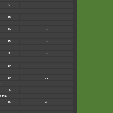
5
--
10
--
10
--
25
--
5
--
10
--
10
30
h.
25
--
n item.
15
30