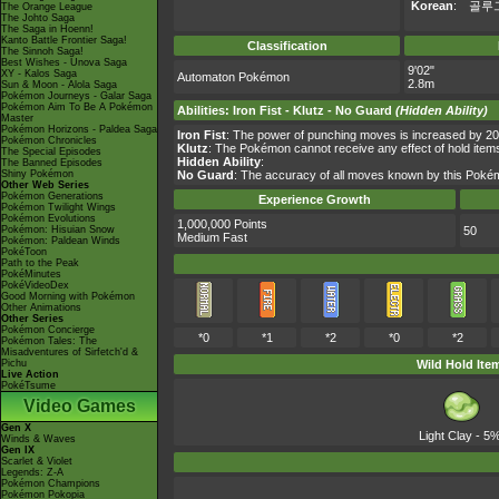
Korean
:
골루
The Orange League
The Johto Saga
The Saga in Hoenn!
Kanto Battle Frontier Saga!
Classification
The Sinnoh Saga!
Best Wishes - Unova Saga
9'02"
XY - Kalos Saga
Automaton Pokémon
2.8m
Sun & Moon - Alola Saga
Pokémon Journeys - Galar Saga
Pokémon Aim To Be A Pokémon
Abilities
:
Iron Fist
-
Klutz
-
No Guard
(Hidden Ability)
Master
Pokémon Horizons - Paldea Saga
Iron Fist
: The power of punching moves is increased by 2
Pokémon Chronicles
Klutz
: The Pokémon cannot receive any effect of hold item
The Special Episodes
Hidden Ability
:
The Banned Episodes
Shiny Pokémon
No Guard
: The accuracy of all moves known by this Poké
Other Web Series
Pokémon Generations
Experience Growth
Pokémon Twilight Wings
Pokémon Evolutions
1,000,000 Points
Pokémon: Hisuian Snow
50
Medium Fast
Pokémon: Paldean Winds
PokéToon
Path to the Peak
PokéMinutes
PokéVideoDex
Good Morning with Pokémon
Other Animations
Other Series
Pokémon Concierge
*0
*1
*2
*0
*2
Pokémon Tales: The
Misadventures of Sirfetch'd &
Pichu
Wild Hold Ite
Live Action
PokéTsume
Video Games
Gen X
Light Clay
- 5
Winds & Waves
Gen IX
Scarlet & Violet
Legends: Z-A
Pokémon Champions
Pokémon Pokopia