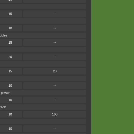
15
--
10
--
ubles.
15
--
20
--
15
20
10
--
s power.
10
--
self.
10
100
10
--