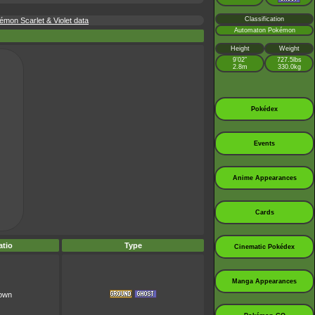
Classification
mon Scarlet & Violet data
Automaton Pokémon
Height
Weight
9’02”
727.5lbs
2.8m
330.0kg
Pokédex
Events
Anime Appearances
Cards
tio
Type
Cinematic Pokédex
Manga Appearances
nown