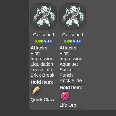
Golisopod
Golisopod
Attacks
:
Attacks
:
First
First
Impression
Impression
Liquidation
Aqua Jet
Leech Life
Sucker
Brick Break
Punch
Rock Slide
Hold Item
:
Hold Item
:
Quick Claw
Life Orb