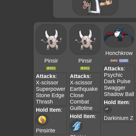
Honchkrow
Pinsir
Pinsir
Attacks
:
Psychic
Attacks
:
Attacks
:
Dark Pulse
X-scissor
X-scissor
Swagger
Superpower
Earthquake
Shadow Ball
Stone Edge
Close
Thrash
Combat
Hold Item
:
Guillotine
Hold Item
:
Hold Item
:
Darkinium Z
Pinsirite