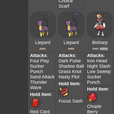
Choice
Scarf
Liepard
Liepard
Bisharp
Attacks
:
Attacks
:
Attacks
:
Foul Play
Dark Pulse
Iron Head
Sucker
Shadow Ball
Night Slash
Punch
Grass Knot
Low Sweep
Sand Attack
Nasty Plot
Sucker
Thunder
Punch
Hold Item
:
Wave
Hold Item
:
Hold Item
:
Focus Sash
Chople
Red Card
Berry