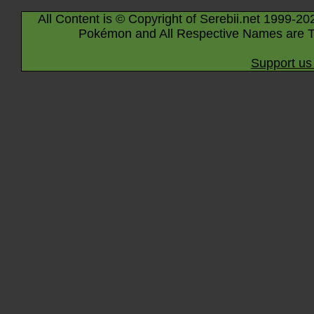
All Content is © Copyright of Serebii.net 1999-20
Pokémon and All Respective Names are T
Support us