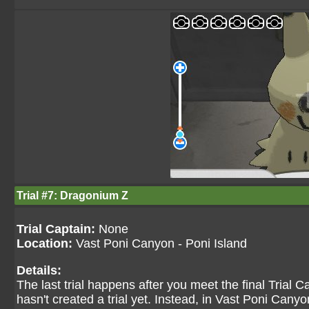
Trial #7: Dragonium Z
Trial Captain:
None
Location:
Vast Poni Canyon - Poni Island
Details:
The last trial happens after you meet the final Trial 
hasn't created a trial yet. Instead, in Vast Poni Canyon,