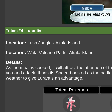
Totem #4: Lurantis
Location:
Lush Jungle - Akala Island
Location:
Wela Volcano Park - Akala Island
Details:
As the meal is cooked, it will attract the attention o
you and attack. It has its Speed boosted as the battl
weather to give Lurantis an advantage.
Totem Pokémon