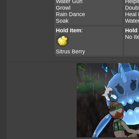
Water Gun
Help
Growl
Doubl
Rain Dance
Heal 
Soak
Wate
Hold Item
:
Hold
No It
Sitrus Berry