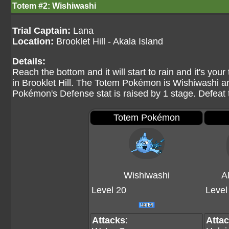
Totem #2: Wishiwashi
Trial Captain:
Lana
Location:
Brooklet Hill - Akala Island
Details:
Reach the bottom and it will start to rain and it's yo
in Brooklet Hill. The Totem Pokémon is Wishiwashi an
Pokémon's Defense stat is raised by 1 stage. Defeat 
Totem Pokémon
Wishiwashi
A
Level 20
Level
Attacks
:
Atta