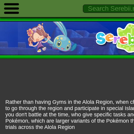
Rather than having Gyms in the Alola Region, when chi
to go through the region and participate in special Isla
you don't battle at the time, who give specific tasks a
Pokémon, which are larger variants of the Pokémon th
trials across the Alola Region