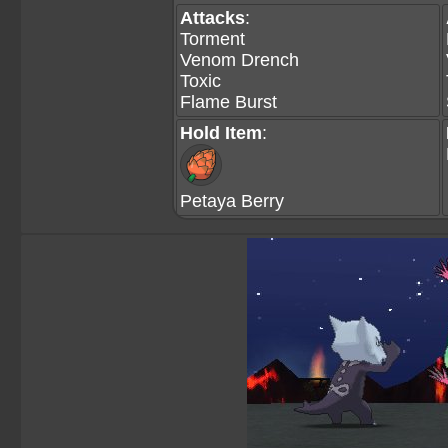
Attacks
:
Torment
Venom Drench
Toxic
Flame Burst
Hold Item
:
Petaya Berry