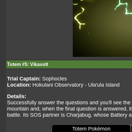
Totem #5: Vikavolt
Trial Captain:
Sophocles
Location:
Hokulani Observatory - Ula'ula Island
Details:
Successfully answer the questions and you'll see th
mountain and, when the final question is answered, it a
battle. Its SOS partner is Charjabug, whose Battery 
Totem Pokémon