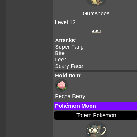
Gumshoos
Level 12
Attacks
:
Super Fang
Bite
Leer
Scary Face
Hold Item
:
Pecha Berry
Pokémon Moon
Totem Pokémon