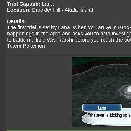
Trial Captain:
Lana
Location:
Brooklet Hill - Akala Island
Details:
The first trial is set by Lana. When you arrive in Broo
happenings in the area and asks you to help investiga
to battle multiple Wishiwashi before you reach the bot
Totem Pokémon.