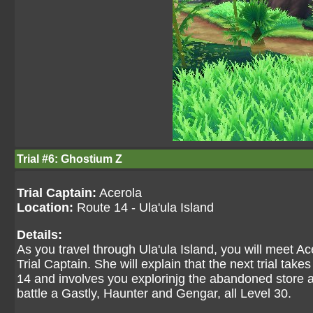
Trial #6: Ghostium Z
Trial Captain:
Acerola
Location:
Route 14 - Ula'ula Island
Details:
As you travel through Ula'ula Island, you will meet Ac
Trial Captain. She will explain that the next trial ta
14 and involves you explorinjg the abandoned store a
battle a Gastly, Haunter and Gengar, all Level 30.