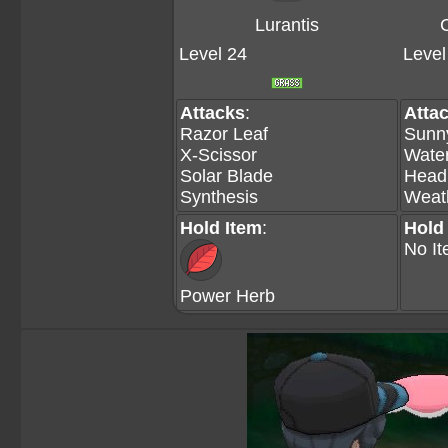
Lurantis
Level 24
Level
Attacks
:
Atta
Razor Leaf
Sunn
X-Scissor
Wate
Solar Blade
Head
Synthesis
Weath
Hold Item
:
Hold
No I
Power Herb