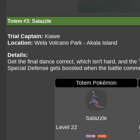
Totem #3: Salazzle
Trial Captain:
Kiawe
Location:
Wela Volcano Park - Akala Island
Details:
Get the final dance correct, which isn't hard, and the
Special Defense gets boosted when the battle comm
Totem Pokémon
Salazzle
Level 22