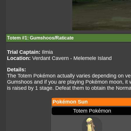
Totem #1: Gumshoos/Raticate
Trial Captain:
Ilmia
Location:
Verdant Cavern - Melemele Island
Details:
The Totem Pokémon actually varies depending on vers
Gumshoos and if you are playing Pokémon moon, it w
is raised by 1 stage. Defeat them to obtain the Norma
Pokémon Sun
Totem Pokémon