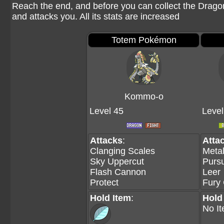
Reach the end, and before you can collect the Drag
and attacks you. All its stats are increased
Totem Pokémon
Kommo-o
Level 45
Level
Attacks
:
Atta
Clanging Scales
Meta
Sky Uppercut
Pursu
Flash Cannon
Leer
Protect
Fury 
Hold Item
:
Hold
No I