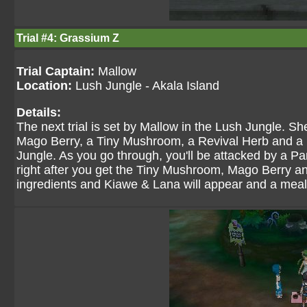
Trial #4: Grassium Z
Trial Captain:
Mallow
Location:
Lush Jungle - Akala Island
Details:
The next trial is set by Mallow in the Lush Jungle. S
Mago Berry, a Tiny Mushroom, a Revival Herb and a M
Jungle. As you go through, you'll be attacked by a P
right after you get the Tiny Mushroom, Mago Berry and
ingredients and Kiawe & Lana will appear and a meal