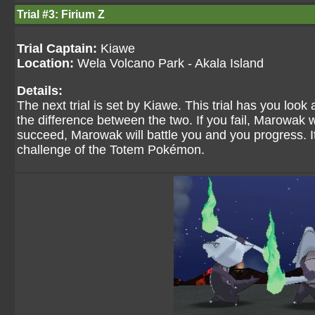
Trial #3: Firium Z
Trial Captain:
Kiawe
Location:
Wela Volcano Park - Akala Island
Details:
The next trial is set by Kiawe. This trial has you loo
the difference between the two. If you fail, Marowak wi
succeed, Marowak will battle you and you progress. It
challenge of the Totem Pokémon.