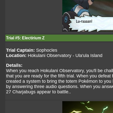
Trial #5: Electirium Z
Trial Captain:
Sophocles
Location:
Hokulani Observatory - Ula'ula Island
Details:
When you reach Hokulani Observatory, you'll be chal
that you are ready for the fifth trial. When you defe
created a system to bring the totem Pokémon to you 
by answering three audio questions. When you answe
27 Charjabugs appear to battle..