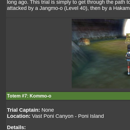
long ago. This trial is simply to get through the path
attacked by a Jangmo-o (Level 40), then by a Hakamo
Totem #7: Kommo-o
Trial Captain:
None
Location:
Vast Poni Canyon - Poni Island
Details: