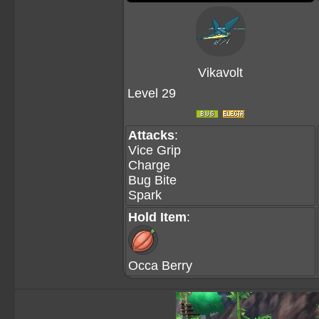
Vikavolt
Level 29
Attacks
:
Vice Grip
Charge
Bug Bite
Spark
Hold Item
:
Occa Berry