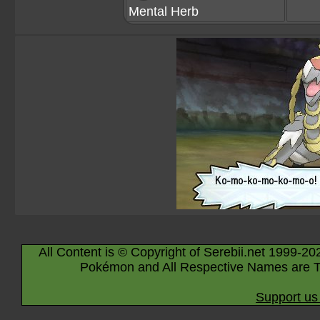
Mental Herb
All Content is © Copyright of Serebii.net 1999-20
Pokémon and All Respective Names are T
Support us