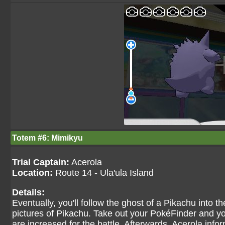
Totem #6: Mimikyu
Trial Captain:
Acerola
Location:
Route 14 - Ula'ula Island
Details:
Eventually, you'll follow the ghost of a Pikachu into 
pictures of Pikachu. Take out your PokéFinder and you
are increased for the battle. Afterwards, Acerola info