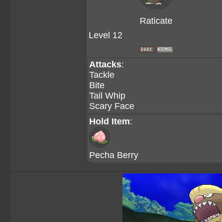
Raticate
Level 12
Attacks
:
Tackle
Bite
Tail Whip
Scary Face
Hold Item
:
Pecha Berry