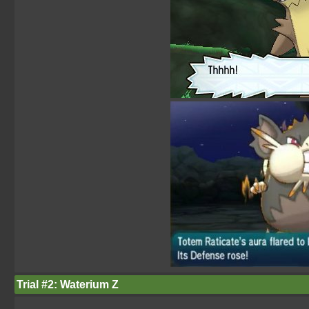
Trial #2: Waterium Z