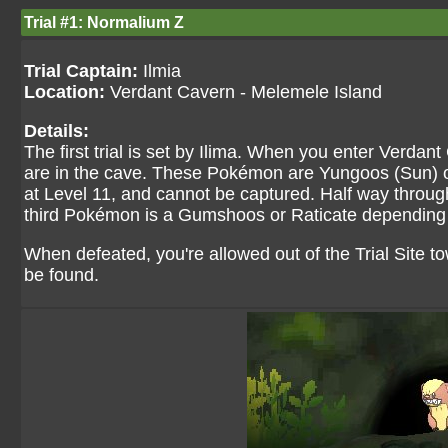
Trial #1: Normalium Z
Trial Captain:
Ilmia
Location:
Verdant Cavern - Melemele Island
Details:
The first trial is set by Ilima. When you enter Verdan
are in the cave. These Pokémon are Yungoos (Sun) or
at Level 11, and cannot be captured. Half way throug
third Pokémon is a Gumshoos or Raticate depending o
When defeated, you're allowed out of the Trial Site
be found.