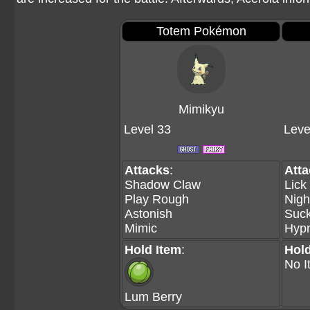
Totem Pokémon
Mimikyu
Level 33
Leve
Attacks
:
Att
Shadow Claw
Lick
Play Rough
Nigh
Astonish
Suc
Mimic
Hypn
Hold Item
:
Hold
No I
Lum Berry