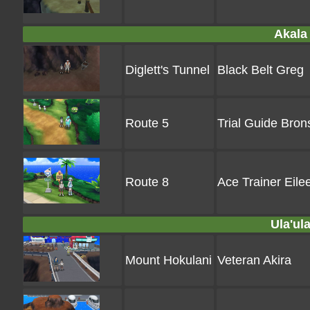
Akala 
Diglett's Tunnel
Black Belt Greg
Route 5
Trial Guide Bron
Route 8
Ace Trainer Eile
Ula'ula
Mount Hokulani
Veteran Akira