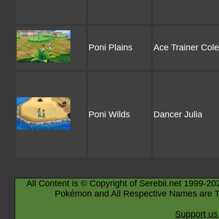
Poni Plains
Ace Trainer Cole
Poni Wilds
Dancer Julia
All Content is © Copyright of Serebii.net 1999-20
Pokémon and All Respective Names are T
Support us