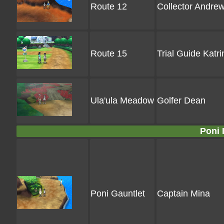
Route 12
Collector Andre
Route 15
Trial Guide Katri
Ula'ula Meadow
Golfer Dean
Poni 
Poni Gauntlet
Captain Mina