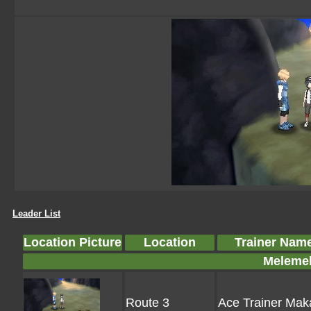
Leader List
Location Picture
Location
Trainer Nam
Melemel
Route 3
Ace Trainer Ma