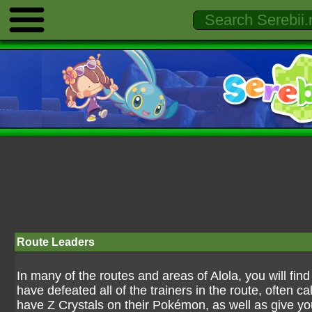
Route Leaders
In many of the routes and areas of Alola, you will find 
have defeated all of the trainers in the route, often c
have Z Crystals on their Pokémon, as well as give y