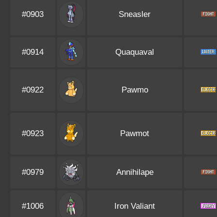
#0903
Sneasler
#0914
Quaquaval
#0922
Pawmo
#0923
Pawmot
#0979
Annihilape
#1006
Iron Valiant