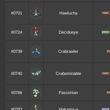
#0701
Hawlucha
#0724
Decidueye
#0739
Crabrawler
#0740
Crabominable
#0766
Passimian
#0783
Hakamo-o