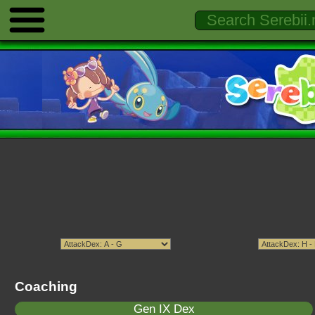
Coaching
Gen IX Dex