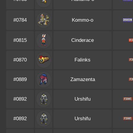
#0784
Kommo-o
#0815
Cinderace
#0870
Falinks
#0889
Zamazenta
#0892
Urshifu
#0892
Urshifu