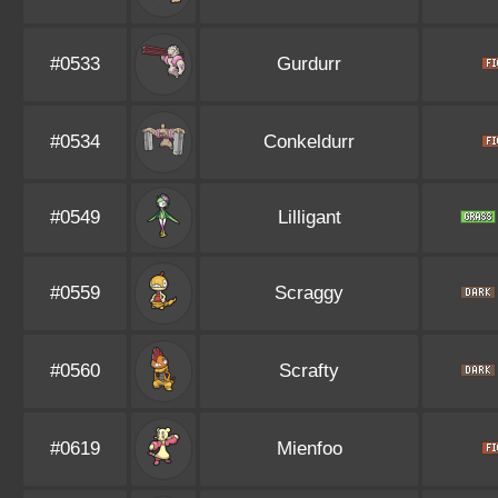
#0533
Gurdurr
#0534
Conkeldurr
#0549
Lilligant
#0559
Scraggy
#0560
Scrafty
#0619
Mienfoo