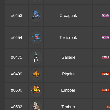
#0453
Croagunk
#0454
Toxicroak
#0475
Gallade
#0499
Pignite
#0500
Emboar
#0532
Timburr