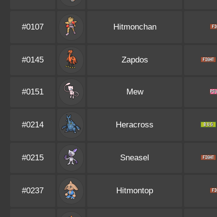
#0107
Hitmonchan
#0145
Zapdos
#0151
Mew
#0214
Heracross
#0215
Sneasel
#0237
Hitmontop