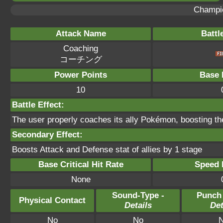
Champi
Attack Name
Battl
Coaching
コーチング
Power Points
Base 
10
Battle Effect:
The user properly coaches its ally Pokémon, boosting th
Secondary Effect:
Boosts Attack and Defense stat of allies by 1 stage
Base Critical Hit Rate
Speed P
None
Sound-Type -
Punch
Physical Contact
Details
Det
No
No