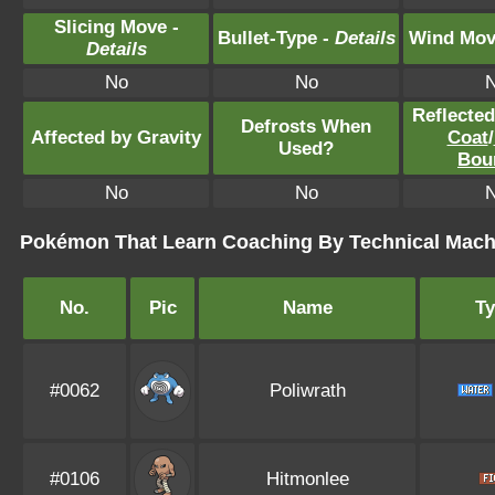
Slicing Move -
Bullet-Type -
Details
Wind Mov
Details
No
No
Reflecte
Defrosts When
Affected by Gravity
Coat
/
Used?
Bou
No
No
Pokémon That Learn Coaching By Technical Mach
No.
Pic
Name
T
#0062
Poliwrath
#0106
Hitmonlee