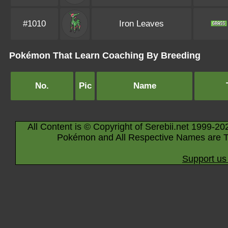
#1010
Iron Leaves
Pokémon That Learn Coaching By Breeding
No.
Pic
Name
All Content is © Copyright of Serebii.net 1999-20
Pokémon and All Respective Names are T
Support us