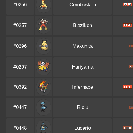
#0256
Combusken
#0257
Blaziken
#0296
Makuhita
#0297
Hariyama
#0392
Infernape
#0447
Riolu
#0448
Lucario