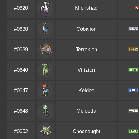
#0620
Mienshao
#0638
Cobalion
#0639
Terrakion
#0640
Virizion
#0647
Keldeo
#0648
Meloetta
#0652
Chesnaught