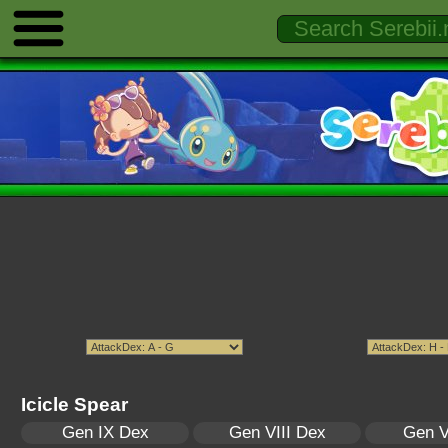
Icicle Spear
Gen IX Dex
Gen VIII Dex
Gen V