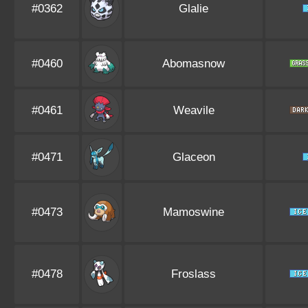
#0362
Glalie
#0460
Abomasnow
#0461
Weavile
#0471
Glaceon
#0473
Mamoswine
#0478
Froslass