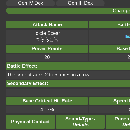
Gen IV Dex
Gen III Dex
Champi
Attack Name
Battl
Icicle Spear
つららばり
Power Points
Base 
20
2
Battle Effect:
The user attacks 2 to 5 times in a row.
Secondary Effect:
Base Critical Hit Rate
Speed P
4.17%
Sound-Type -
Punch
Physical Contact
Details
Det