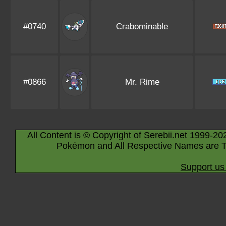
#0740
Crabominable
#0866
Mr. Rime
All Content is © Copyright of Serebii.net 1999-20
Pokémon and All Respective Names are T
Support us