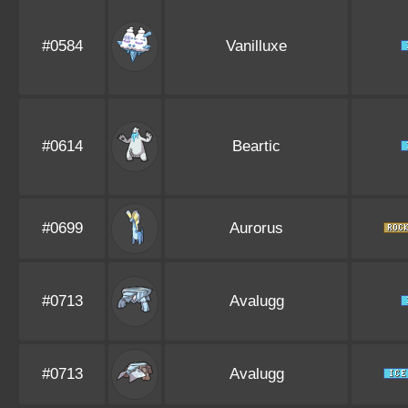
#0584
Vanilluxe
#0614
Beartic
#0699
Aurorus
#0713
Avalugg
#0713
Avalugg