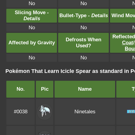
No
No
Slicing Move -
Bullet-Type -
Details
Wind Mov
Details
No
No
Reflecte
Defrosts When
Affected by Gravity
Coat
/
Used?
Bou
No
No
Pokémon That Learn Icicle Spear as standard i
No.
Pic
Name
T
#0038
Ninetales