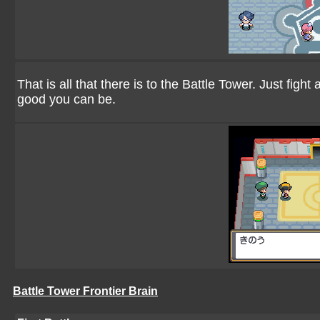
That is all that there is to the Battle Tower. Just fi
good you can be.
Battle Tower Frontier Brain