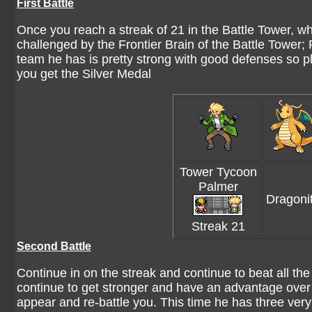
First Battle
Once you reach a streak of 21 in the Battle Tower, wh
challenged by the Frontier Brain of the Battle Tower
team he has is pretty strong with good defenses so pl
you get the Silver Medal
Tower Tycoon
Palmer
Dragoni
Streak 21
Second Battle
Continue in on the streak and continue to beat all 
continue to get stronger and have an advantage over 
appear and re-battle you. This time he has three ver