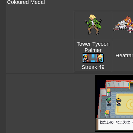
Coloured Medal
Tower Tycoon
Palmer
Heatra
Streak 49