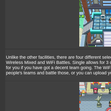
Unlike the other facilities, there are four different se
Wireless Mixed and WiFi Battles. Single allows for 3 
for you if you have got a decent team going. The WiF
people's teams and battle those, or you can upload 