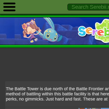
The Battle Tower is due north of the Battle Frontier a
method of battling within this battle facility is that h
perks, no gimmicks. Just hard and fast. These are at 