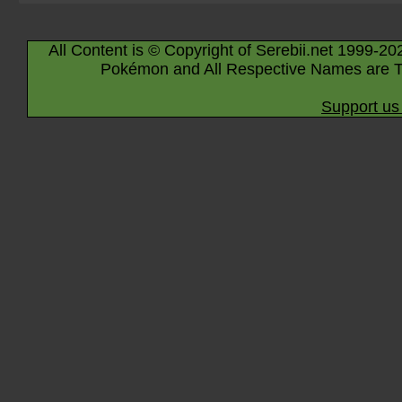
All Content is © Copyright of Serebii.net 1999-20
Pokémon and All Respective Names are T
Support us