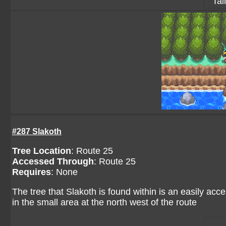
Tai
#287 Slakoth
Tree Location
:
Route 25
Accessed Through
:
Route 25
Requires
: None
The tree that Slakoth is found within is an easily acces
in the small area at the north west of the route