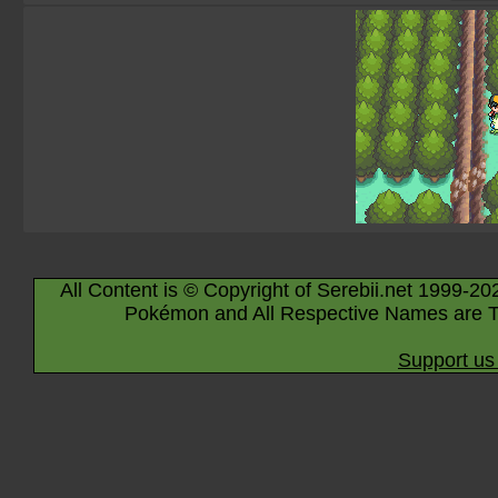
All Content is © Copyright of Serebii.net 1999-20
Pokémon and All Respective Names are T
Support us