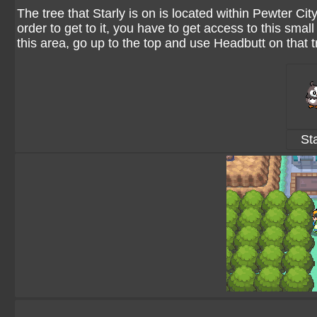
The tree that Starly is on is located within Pewter City.
order to get to it, you have to get access to this sma
this area, go up to the top and use Headbutt on that 
Sta