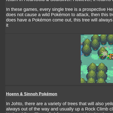
In these games, every single tree is a prospective He
does not cause a wild Pokémon to attack, then this tr
does have a Pokémon come out, this tree will alwa
it
Hoenn & Sinnoh Pokémon
In Johto, there are a variety of trees that will also
always out of the way and usually up a Rock Climb clif