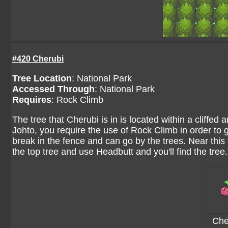
#420 Cherubi
Tree Location
:
National Park
Accessed Through
:
National Park
Requires
: Rock Climb
The tree that Cherubi is in is located within a cliffed 
Johto, you require the use of Rock Climb in order to get
break in the fence and can go by the trees. Near this op
the top tree and use Headbutt and you'll find the tree.
Che