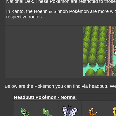
National Dex. These Pokémon are restricted to those 
In Kanto, the Hoenn & Sinnoh Pokémon are more wide
respective routes.
Below are the Pokémon you can find via headbutt. We'
Headbutt Pokémon - Normal