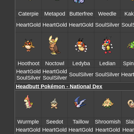
Caterpie
Metapod
Butterfree
Weedle
Kak
HeartGold
HeartGold
HeartGold
SoulSilver
SoulS
Hoothoot
Noctowl
Ledyba
Ledian
Spin
HeartGold
HeartGold
SoulSilver
SoulSilver
Hear
SoulSilver
SoulSilver
Headbutt Pokémon - National Dex
Wurmple
Seedot
Taillow
Shroomish
Sla
HeartGold
HeartGold
HeartGold
HeartGold
Hear