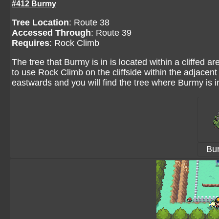
#412 Burmy
Tree Location
:
Route 38
Accessed Through
:
Route 39
Requires
: Rock Climb
The tree that Burmy is in is located within a cliffed a
to use Rock Climb on the cliffside within the adjacent 
eastwards and you will find the tree where Burmy is i
Bu