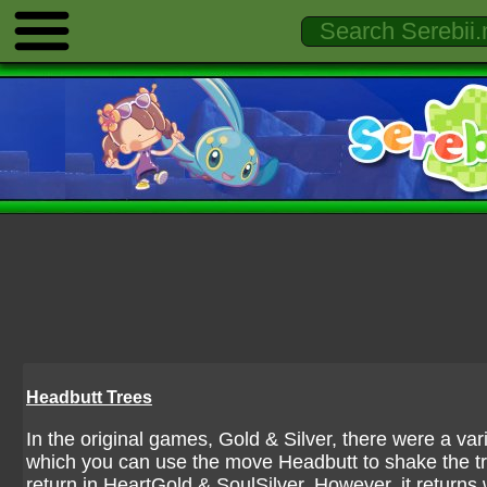
Headbutt Trees
In the original games, Gold & Silver, there were a var
which you can use the move Headbutt to shake the 
return in HeartGold & SoulSilver. However, it returns