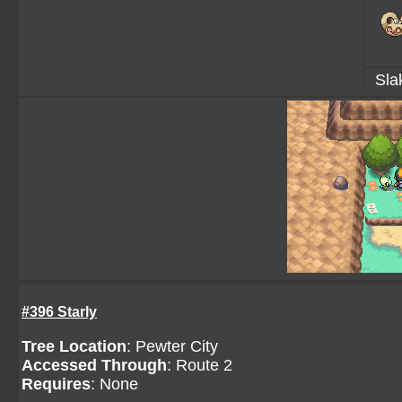
Sla
#396 Starly
Tree Location
:
Pewter City
Accessed Through
:
Route 2
Requires
: None