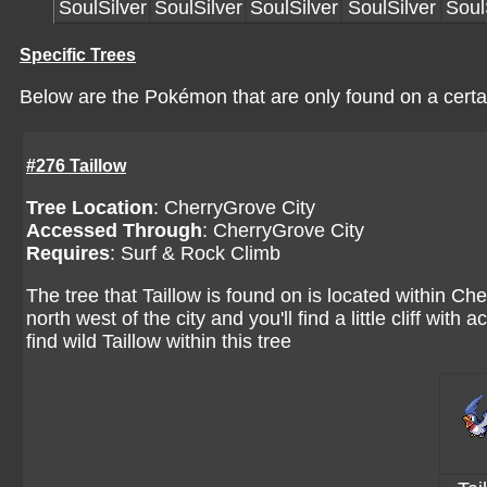
SoulSilver
SoulSilver
SoulSilver
SoulSilver
Soul
Specific Trees
Below are the Pokémon that are only found on a certai
#276 Taillow
Tree Location
:
CherryGrove City
Accessed Through
:
CherryGrove City
Requires
: Surf & Rock Climb
The tree that Taillow is found on is located within C
north west of the city and you'll find a little cliff with
find wild Taillow within this tree