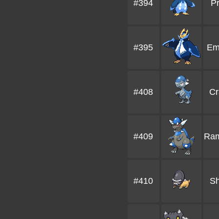
#394
Pr
#395
Em
#408
Cr
#409
Ram
#410
Sh