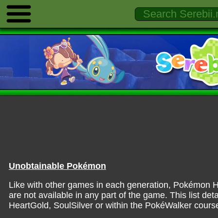
Unobtainable Pokémon
Like with other games in each generation, Pokémon H
are not available in any part of the game. This list det
HeartGold, SoulSilver or within the PokéWalker cours