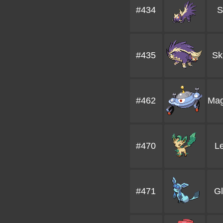
#434
S
#435
Sk
#462
Mag
#470
L
#471
G