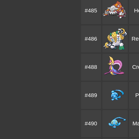
#485
H
#486
Re
#488
Cr
#489
P
#490
Ma