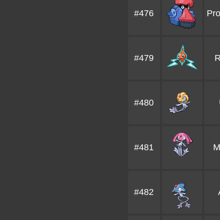
#476
Pr
#479
R
#480
#481
M
#482