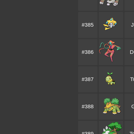
#385
J
#386
D
#387
T
#388
G
#389
To