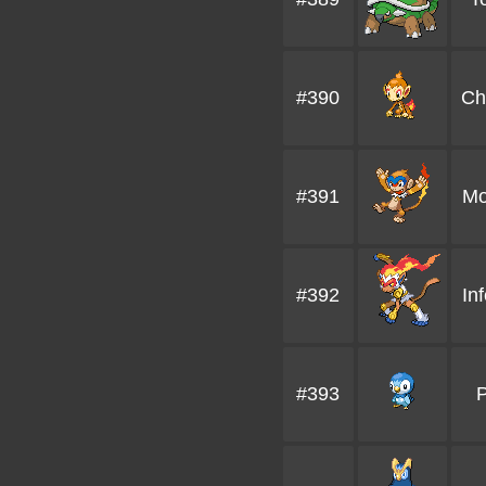
#390
Ch
#391
Mo
#392
In
#393
P