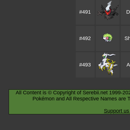
#491
D
#492
S
#493
A
All Content is © Copyright of Serebii.net 1999-20
Pokémon and All Respective Names are T
Support us