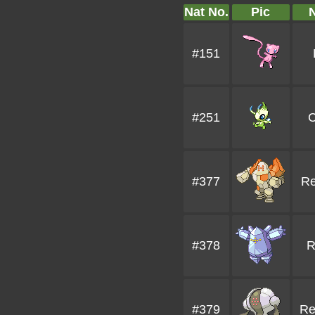
Nat No.
Pic
#151
#251
C
#377
Re
#378
R
#379
Re