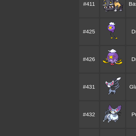
#411
Ba
#425
Dr
#426
D
#431
Gl
#432
P