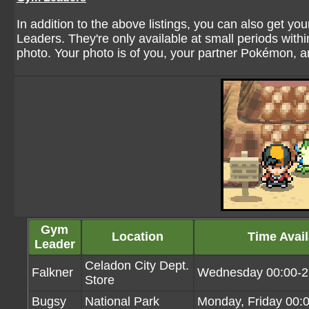
In addition to the above listings, you can also get y
Leaders. They're only available at small periods within
photo. Your photo is of you, your partner Pokémon, a
Gym
Location
Time Avail
Leader
Celadon City Dept.
Falkner
Wednesday 00:00-2
Store
Bugsy
National Park
Monday, Friday 00: