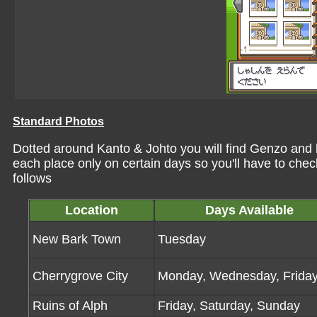
Standard Photos
Dotted around Kanto & Johto you will find Genzo and h
each place only on certain days so you'll have to check
follows
Location
Days Available
New Bark Town
Tuesday
Cherrygrove City
Monday, Wednesday, Frida
Ruins of Alph
Friday, Saturday, Sunday