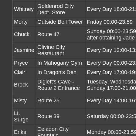
Goldenrod City
Whitney
Every Day 18:00-21
Dept. Store
Morty
Outside Bell Tower
Friday 00:00-23:59
Sunday 00:00-23:59
Chuck
Route 47
after obtaining Jade
Olivine City
Jasmine
Every Day 12:00-13
Restaurant
Pryce
In Mahogany Gym
Every Day 00:00-23
Clair
In Dragon's Den
Every Day 17:00-19
Diglett's Cave -
Tuesday, Wednesday
Brock
Route 2 Entrance
Sunday 17:00-21:00
Misty
Route 25
Every Day 14:00-16
Lt.
Route 39
Saturday 00:00-23:
Surge
Celadon City
Erika
Monday 00:00-23:5
Fountain