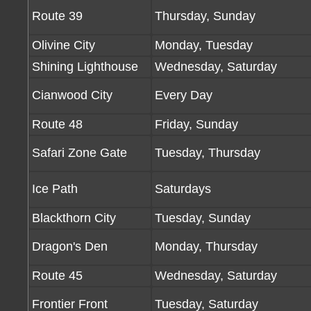
Route 39
Thursday, Sunday
Olivine City
Monday, Tuesday
Shining Lighthouse
Wednesday, Saturday
Cianwood City
Every Day
Route 48
Friday, Sunday
Safari Zone Gate
Tuesday, Thursday
Ice Path
Saturdays
Blackthorn City
Tuesday, Sunday
Dragon's Den
Monday, Thursday
Route 45
Wednesday, Saturday
Frontier Front
Tuesday, Saturday