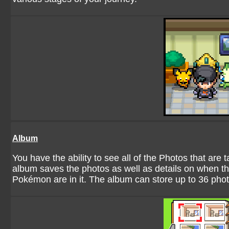
Album
You have the ability to see all of the Photos that ar
album saves the photos as well as details on when t
Pokémon are in it. The album can store up to 36 photo