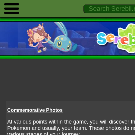
Commemorative Photos
At various points within the game, you will discover 
Pokémon and usually, your team. These photos do n
various stages of your journey.