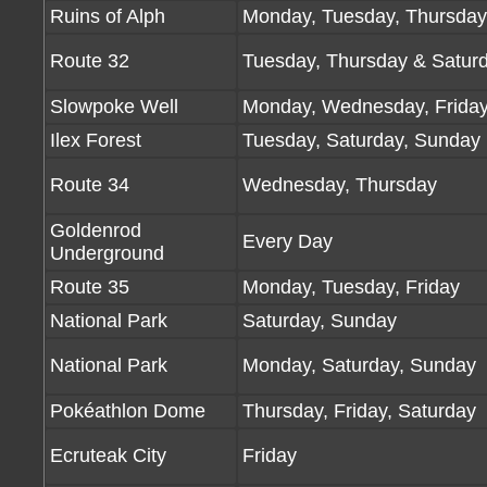
Ruins of Alph
Monday, Tuesday, Thursday
Route 32
Tuesday, Thursday & Satur
Slowpoke Well
Monday, Wednesday, Frida
Ilex Forest
Tuesday, Saturday, Sunday
Route 34
Wednesday, Thursday
Goldenrod
Every Day
Underground
Route 35
Monday, Tuesday, Friday
National Park
Saturday, Sunday
National Park
Monday, Saturday, Sunday
Pokéathlon Dome
Thursday, Friday, Saturday
Ecruteak City
Friday