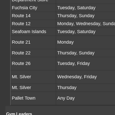
Fuchsia City
Tuesday, Saturday
Route 14
Thursday, Sunday
Route 12
Monday, Wednesday, Sund
Seafoam Islands
Tuesday, Saturday
Route 21
Monday
Route 22
Thursday, Sunday
Route 26
Tuesday, Friday
Mt. Silver
Wednesday, Friday
Mt. Silver
Thursday
Pallet Town
Any Day
Gym Leaders