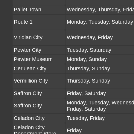
Pallet Town
Wednesday, Thursday, Frid
Route 1
Monday, Tuesday, Saturday
Viridian City
Wednesday, Friday
Pewter City
Tuesday, Saturday
Pewter Museum
Monday, Sunday
Cerulean City
Thursday, Sunday
Vermillion City
Thursday, Sunday
Saffron City
Friday, Saturday
Monday, Tuesday, Wednesd
Saffron City
Friday, Saturday
Celadon City
Tuesday, Friday
Celadon City
Friday
Department Store