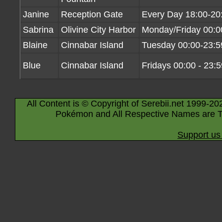
Janine
Reception Gate
Every Day 18:00-20
Sabrina
Olivine City Harbor
Monday/Friday 00:0
Blaine
Cinnabar Island
Tuesday 00:00-23:5
Blue
Cinnabar Island
Fridays 00:00 - 23:5
All Content is © Copyright of Serebii.net 1999-20
Pokémon and All Respective Names are T
Support us