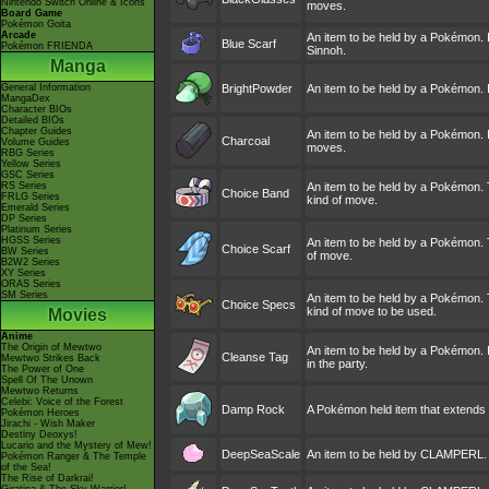
Nintendo Switch Online & Icons
moves.
Board Game
Pokémon Goita
Arcade
An item to be held by a Pokémon. I
Blue Scarf
Pokémon FRIENDA
Sinnoh.
Manga
General Information
BrightPowder
An item to be held by a Pokémon. I
MangaDex
Character BIOs
Detailed BIOs
Chapter Guides
An item to be held by a Pokémon. I
Charcoal
Volume Guides
moves.
RBG Series
Yellow Series
GSC Series
RS Series
An item to be held by a Pokémon. 
Choice Band
FRLG Series
kind of move.
Emerald Series
DP Series
Platinum Series
HGSS Series
An item to be held by a Pokémon. T
Choice Scarf
BW Series
of move.
B2W2 Series
XY Series
ORAS Series
SM Series
An item to be held by a Pokémon. T
Choice Specs
kind of move to be used.
Movies
Anime
The Origin of Mewtwo
An item to be held by a Pokémon. I
Cleanse Tag
Mewtwo Strikes Back
in the party.
The Power of One
Spell Of The Unown
Mewtwo Returns
Celebi: Voice of the Forest
Damp Rock
A Pokémon held item that extends 
Pokémon Heroes
Jirachi - Wish Maker
Destiny Deoxys!
Lucario and the Mystery of Mew!
DeepSeaScale
An item to be held by CLAMPERL. A s
Pokémon Ranger & The Temple
of the Sea!
The Rise of Darkrai!