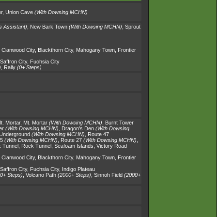
r
,
Union Cave
(With Dowsing MCHN)
s Assistant)
,
New Bark Town
(With Dowsing MCHN)
,
Sprout
,
Cianwood City
,
Blackthorn City
,
Mahogany Town
,
Frontier
Saffron City
,
Fuchsia City
)
,
Rally
(0+ Steps)
t. Mortar
,
Mt. Mortar
(With Dowsing MCHN)
,
Burnt Tower
er
(With Dowsing MCHN)
,
Dragon's Den
(With Dowsing
 Underground
(With Dowsing MCHN)
,
Route 47
25
(With Dowsing MCHN)
,
Route 27
(With Dowsing MCHN)
,
 Tunnel
,
Rock Tunnel
,
Seafoam Islands
,
Victory Road
,
Cianwood City
,
Blackthorn City
,
Mahogany Town
,
Frontier
Saffron City
,
Fuchsia City
,
Indigo Plateau
0+ Steps)
,
Volcano Path
(2000+ Steps)
,
Sinnoh Field
(2000+