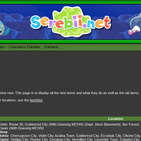
édex
Champions Pokédex
Pokéarth
some new. This page is to display all the new items and what they do as well as the old items:
ir locations, use the
ItemDex
Location
Johto:
Route 30
,
Goldenrod City
(With Dowsing MCHN)
(Dept. Store Basement)
,
Ilex Forest
,
Tower
(With Dowsing MCHN)
Shop
:
Johto
:
Cherrygrove City
,
Violet City
,
Azalea Town
,
Goldenrod City
,
Ecruteak City
,
Olivine City
Kanto
:
Viridian City
,
Pewter City
,
Cerulean City
,
Vermillion City
,
Lavender Town
,
Celadon City
,