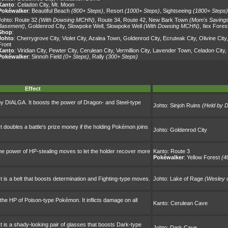
Kanto
:
Celadon City
,
Mt. Moon
Pokéwalker
:
Beautiful Beach
(800+ Steps)
,
Resort
(1000+ Steps)
,
Sightseeing
(1800+ Steps)
Johto:
Route 32
(With Dowsing MCHN)
,
Route 34
,
Route 42
,
New Bark Town
(Mom's Saving
Basement)
,
Goldenrod City
,
Slowpoke Well
,
Slowpoke Well
(With Dowsing MCHN)
,
Ilex Fores
Shop
:
Johto
:
Cherrygrove City
,
Violet City
,
Azalea Town
,
Goldenrod City
,
Ecruteak City
,
Olivine City
Front
Kanto
:
Viridian City
,
Pewter City
,
Cerulean City
,
Vermillion City
,
Lavender Town
,
Celadon City
,
Pokéwalker
:
Sinnoh Field
(0+ Steps)
,
Rally
(300+ Steps)
Effect
 by DIALGA. It boosts the power of Dragon- and Steel-type
Johto:
Sinjoh Ruins
(Held by D
t doubles a battle's prize money if the holding Pokémon joins
Johto:
Goldenrod City
he power of HP-stealing moves to let the holder recover more
Kanto:
Route 3
Pokéwalker
:
Yellow Forest
(4
t is a belt that boosts determination and Fighting-type moves.
Johto:
Lake of Rage
(Wesley 
 the HP of Poison-type Pokémon. It inflicts damage on all
Kanto:
Cerulean Cave
t is a shady-looking pair of glasses that boosts Dark-type
Johto:
Dark Cave