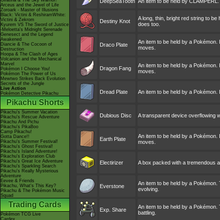
Giratina & The Sky Warrior!
DeepSeaTooth
An item to be held by CLAMPERL. A f
Arceus and the Jewel of Life
Zoroark - Master of Illusions
Black: Victini & ReshiramWhite:
A long, thin, bright red string to 
Victini & Zekrom
Destiny Knot
does too.
Kyurem VS The Sword of Justice
-Meloetta's Midnight Serenade
Genesect and the Legend
Awakened
An item to be held by a Pokémon. I
Diancie & The Cocoon of
Draco Plate
moves.
Destruction
Hoopa & The Clash of Ages
Volcanion and the Mechanical
Marvel
An item to be held by a Pokémon. I
Dragon Fang
Pokémon I Choose You!
moves.
Pokémon The Power of Us
Mewtwo Strikes Back Evolution
Secrets of the Jungle
Live Action
Dread Plate
An item to be held by a Pokémon. I
Pokémon Detective Pikachu
Pikachu Shorts
Pikachu's Summer Vacation
Dubious Disc
A transparent device overflowing w
Pikachu's Rescue Adventure
Pikachu And Pichu
Pikachu's PikaBoo
Camp Pikachu!
An item to be held by a Pokémon. I
Gotta Dance!!
Earth Plate
Pikachu's Summer Festival!
moves.
Pikachu's Ghost Festival!
Pikachu's Island Adventure!
Pikachu's Exploration Club
Pikachu's Great Ice Adventure
Electirizer
A box packed with a tremendous am
Pikachu's Sparkling Search
Pikachu's Really Mysterious
Adventure
Eevee & Friends
An item to be held by a Pokémon. 
Pikachu, What's This Key?
Everstone
evolving.
Pikachu & The Pokémon Music
Squad
Trading Cards
An item to be held by a Pokémon. T
Exp. Share
battling.
Pokémon TCG Live
Cardex