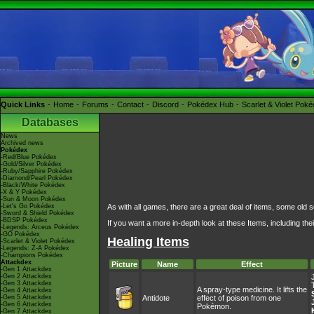
Quick Links
Home
Forums
Contact
Discord
Pokédex Hub
Scarlet & Violet Pok
Databases
News
Archived news
Pokédex
-Red/Blue Pokédex
-Gold/Silver Pokédex
-Ruby/Sapphire Pokédex
-Diamond/Pearl Pokédex
-Black/White Pokédex
-X & Y Pokédex
-Sun & Moon Pokédex
-Let's Go Pokédex
As with all games, there are a great deal of items, some old 
-Sword & Shield Pokédex
-BDSP Pokédex
If you want a more in-depth look at these Items, including the
-Legends: Arceus Pokédex
-GO Pokédex
Healing Items
-Scarlet & Violet Pokédex
-Legends: Z-A Pokédex
-Champions Pokédex
Attackdex
Picture
Name
Effect
-Gen 1 Attackdex
-Gen 2 Attackdex
-Gen 3 Attackdex
A spray-type medicine. It lifts the
-Gen 4 Attackdex
-Gen 5 Attackdex
Antidote
effect of poison from one
-Gen 6 Attackdex
Pokémon.
-Gen 7 Attackdex