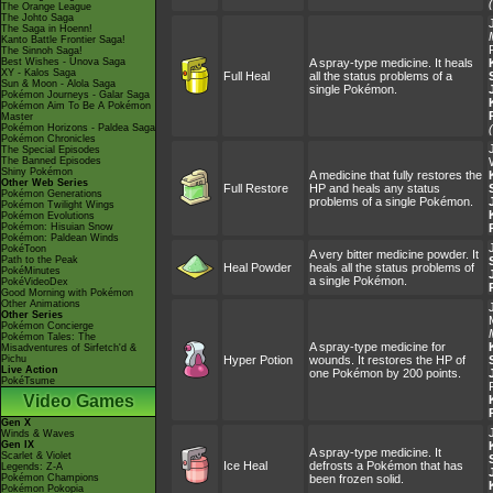
The Orange League
The Johto Saga
The Saga in Hoenn!
Kanto Battle Frontier Saga!
The Sinnoh Saga!
Best Wishes - Unova Saga
A spray-type medicine. It heals
XY - Kalos Saga
Full Heal
all the status problems of a
Sun & Moon - Alola Saga
single Pokémon.
Pokémon Journeys - Galar Saga
Pokémon Aim To Be A Pokémon
Master
Pokémon Horizons - Paldea Saga
Pokémon Chronicles
The Special Episodes
The Banned Episodes
Shiny Pokémon
A medicine that fully restores the
Other Web Series
Full Restore
HP and heals any status
Pokémon Generations
problems of a single Pokémon.
Pokémon Twilight Wings
Pokémon Evolutions
Pokémon: Hisuian Snow
Pokémon: Paldean Winds
PokéToon
A very bitter medicine powder. It
Path to the Peak
Heal Powder
heals all the status problems of
PokéMinutes
a single Pokémon.
PokéVideoDex
Good Morning with Pokémon
Other Animations
Other Series
Pokémon Concierge
Pokémon Tales: The
A spray-type medicine for
Misadventures of Sirfetch'd &
Pichu
Hyper Potion
wounds. It restores the HP of
Live Action
one Pokémon by 200 points.
PokéTsume
Video Games
Gen X
Winds & Waves
Gen IX
A spray-type medicine. It
Scarlet & Violet
Ice Heal
defrosts a Pokémon that has
Legends: Z-A
Pokémon Champions
been frozen solid.
Pokémon Pokopia