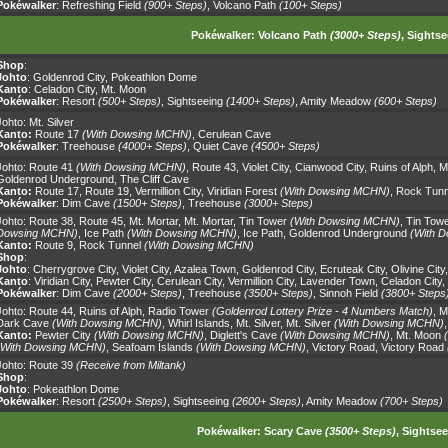
Pokéwalker
:
Refreshing Field
(900+ Steps)
,
Volcano Path
(100+ Steps)
Pokéwalker:
Volcano Path
(3000+ Steps)
,
Sightse
Shop
:
Johto
:
Goldenrod City
,
Pokeathlon Dome
Kanto
:
Celadon City
,
Mt. Moon
Pokéwalker
:
Resort
(500+ Steps)
,
Sightseeing
(1400+ Steps)
,
Amity Meadow
(600+ Steps)
Johto:
Mt. Silver
Kanto:
Route 17
(With Dowsing MCHN)
,
Cerulean Cave
Pokéwalker
:
Treehouse
(4000+ Steps)
,
Quiet Cave
(4500+ Steps)
Johto:
Route 41
(With Dowsing MCHN)
,
Route 43
,
Violet City
,
Cianwood City
,
Ruins of Alph
,
M
Goldenrod Underground
,
The Cliff Cave
Kanto:
Route 17
,
Route 19
,
Vermillion City
,
Viridian Forest
(With Dowsing MCHN)
,
Rock Tunn
Pokéwalker
:
Dim Cave
(1500+ Steps)
,
Treehouse
(3000+ Steps)
Johto:
Route 38
,
Route 45
,
Mt. Mortar
,
Mt. Mortar
,
Tin Tower
(With Dowsing MCHN)
,
Tin Towe
Dowsing MCHN)
,
Ice Path
(With Dowsing MCHN)
,
Ice Path
,
Goldenrod Underground
(With 
Kanto:
Route 9
,
Rock Tunnel
(With Dowsing MCHN)
Shop
:
Johto
:
Cherrygrove City
,
Violet City
,
Azalea Town
,
Goldenrod City
,
Ecruteak City
,
Olivine City
Kanto
:
Viridian City
,
Pewter City
,
Cerulean City
,
Vermillion City
,
Lavender Town
,
Celadon City
,
Pokéwalker
:
Dim Cave
(2000+ Steps)
,
Treehouse
(3500+ Steps)
,
Sinnoh Field
(3800+ Steps
Johto:
Route 44
,
Ruins of Alph
,
Radio Tower
(Goldenrod Lottery Prize - 4 Numbers Match)
,
M
Dark Cave
(With Dowsing MCHN)
,
Whirl Islands
,
Mt. Silver
,
Mt. Silver
(With Dowsing MCHN)
Kanto:
Pewter City
(With Dowsing MCHN)
,
Diglett's Cave
(With Dowsing MCHN)
,
Mt. Moon
(With Dowsing MCHN)
,
Seafoam Islands
(With Dowsing MCHN)
,
Victory Road
,
Victory Road
Johto:
Route 39
(Receive from Miltank)
Shop
:
Johto
:
Pokeathlon Dome
Pokéwalker
:
Resort
(2500+ Steps)
,
Sightseeing
(2600+ Steps)
,
Amity Meadow
(700+ Steps)
Pokéwalker:
Scary Cave
(3500+ Steps)
,
Sightsee