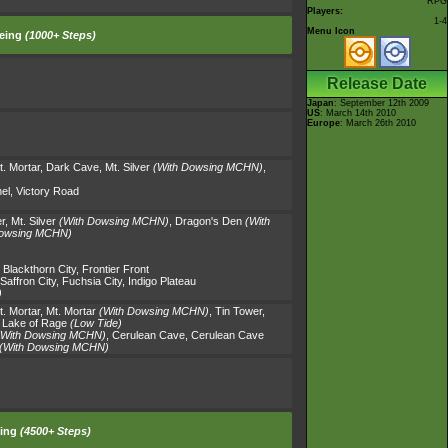
RPG
Players:
1-4
Menu Icon
eing
(1000+ Steps)
Release Date
Japan
: September 12th 2009
US
: March 14th 2010
Europe
: March 26th 2010
t. Mortar
,
Dark Cave
,
Mt. Silver
(With Dowsing MCHN)
,
el
,
Victory Road
r
,
Mt. Silver
(With Dowsing MCHN)
,
Dragon's Den
(With
Dowsing MCHN)
,
Blackthorn City
,
Frontier Front
Saffron City
,
Fuchsia City
,
Indigo Plateau
)
t. Mortar
,
Mt. Mortar
(With Dowsing MCHN)
,
Tin Tower
,
,
Lake of Rage
(Low Tide)
(With Dowsing MCHN)
,
Cerulean Cave
,
Cerulean Cave
(With Dowsing MCHN)
ing
(4500+ Steps)