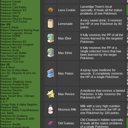
Pokémon Friends
Pokémon GO
Lavaridge Town's local
Pokémon Café ReMix
Lava Cookie
specialty. It heals all the status
Pokémon Masters EX
Pokémon UNITE
problems of one Pokémon.
Pokémon Sleep
Detective Pikachu Returns
A very sweet drink. It restores
Pokémon TCG Pocket
Lemonade
the HP of one Pokémon by 80
Gen VIII
points.
Sword & Shield
Brilliant Diamond & Shining Pearl
Pokémon Legends: Arceus
It fully restores the PP of all the
Pokémon HOME
Max Elixir
moves learned by the targeted
Pokémon GO
Pokémon.
Pokémon Masters EX
Pokémon Mystery Dungeon
Rescue Team DX
It fully restores the PP of a
Pokémon Smile
single selected move that has
Max Ether
Pokémon Café ReMix
been learned by the target
New Pokémon Snap
Pokémon.
Pokémon UNITE
Pokémon TCG Live
Gen VII
Sun & Moon
A spray-type medicine for
Ultra Sun & Ultra Moon
Let's Go, Pikachu! & Let's Go,
Max Potion
wounds. It completely restores
Eevee!
the HP of a single Pokémon.
Pokémon GO
Pokémon: Magikarp Jump
Pokémon Rumble Rush
Pokkén Tournament DX
Detective Pikachu
A medicine that revives a fainted
Pokémon Quest
Max Revive
Pokémon. It fully restores the
Super Smash Bros. Ultimate
Pokémon's HP.
Gen VI
X & Y
Omega Ruby & Alpha Sapphire
Milk with a very high nutrition
Pokémon Bank
Moomoo Milk
content. It restores the HP of
Pokémon Battle TrozeiPokémon
one Pokémon by 100 points.
Link: Battle
Pokémon Art Academy
The Band of Thieves & 1000
Old Chateau's hidden specialty.
Pokémon
Old Gateau
It heals all the status problems
Pokémon Shuffle
of a single Pokémon.
Pokémon Rumble World