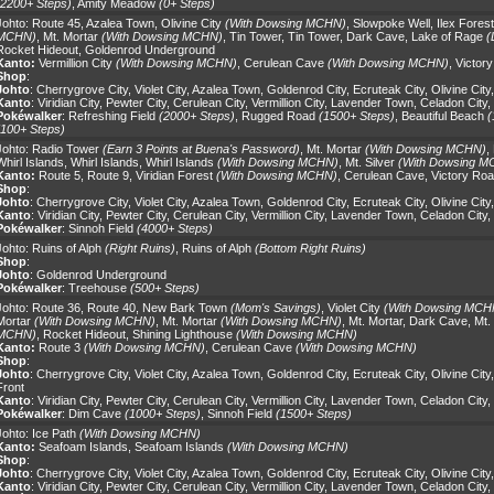
(2200+ Steps)
,
Amity Meadow
(0+ Steps)
Johto:
Route 45
,
Azalea Town
,
Olivine City
(With Dowsing MCHN)
,
Slowpoke Well
,
Ilex Forest
MCHN)
,
Mt. Mortar
(With Dowsing MCHN)
,
Tin Tower
,
Tin Tower
,
Dark Cave
,
Lake of Rage
(
Rocket Hideout
,
Goldenrod Underground
Kanto:
Vermillion City
(With Dowsing MCHN)
,
Cerulean Cave
(With Dowsing MCHN)
,
Victor
Shop
:
Johto
:
Cherrygrove City
,
Violet City
,
Azalea Town
,
Goldenrod City
,
Ecruteak City
,
Olivine City
Kanto
:
Viridian City
,
Pewter City
,
Cerulean City
,
Vermillion City
,
Lavender Town
,
Celadon City
,
Pokéwalker
:
Refreshing Field
(2000+ Steps)
,
Rugged Road
(1500+ Steps)
,
Beautiful Beach
(
(100+ Steps)
Johto:
Radio Tower
(Earn 3 Points at Buena's Password)
,
Mt. Mortar
(With Dowsing MCHN)
,
Whirl Islands
,
Whirl Islands
,
Whirl Islands
(With Dowsing MCHN)
,
Mt. Silver
(With Dowsing M
Kanto:
Route 5
,
Route 9
,
Viridian Forest
(With Dowsing MCHN)
,
Cerulean Cave
,
Victory Ro
Shop
:
Johto
:
Cherrygrove City
,
Violet City
,
Azalea Town
,
Goldenrod City
,
Ecruteak City
,
Olivine City
Kanto
:
Viridian City
,
Pewter City
,
Cerulean City
,
Vermillion City
,
Lavender Town
,
Celadon City
,
Pokéwalker
:
Sinnoh Field
(4000+ Steps)
Johto:
Ruins of Alph
(Right Ruins)
,
Ruins of Alph
(Bottom Right Ruins)
Shop
:
Johto
:
Goldenrod Underground
Pokéwalker
:
Treehouse
(500+ Steps)
Johto:
Route 36
,
Route 40
,
New Bark Town
(Mom's Savings)
,
Violet City
(With Dowsing MCH
Mortar
(With Dowsing MCHN)
,
Mt. Mortar
(With Dowsing MCHN)
,
Mt. Mortar
,
Dark Cave
,
Mt. 
MCHN)
,
Rocket Hideout
,
Shining Lighthouse
(With Dowsing MCHN)
Kanto:
Route 3
(With Dowsing MCHN)
,
Cerulean Cave
(With Dowsing MCHN)
Shop
:
Johto
:
Cherrygrove City
,
Violet City
,
Azalea Town
,
Goldenrod City
,
Ecruteak City
,
Olivine City
Front
Kanto
:
Viridian City
,
Pewter City
,
Cerulean City
,
Vermillion City
,
Lavender Town
,
Celadon City
,
Pokéwalker
:
Dim Cave
(1000+ Steps)
,
Sinnoh Field
(1500+ Steps)
Johto:
Ice Path
(With Dowsing MCHN)
Kanto:
Seafoam Islands
,
Seafoam Islands
(With Dowsing MCHN)
Shop
:
Johto
:
Cherrygrove City
,
Violet City
,
Azalea Town
,
Goldenrod City
,
Ecruteak City
,
Olivine City
Kanto
:
Viridian City
,
Pewter City
,
Cerulean City
,
Vermillion City
,
Lavender Town
,
Celadon City
,