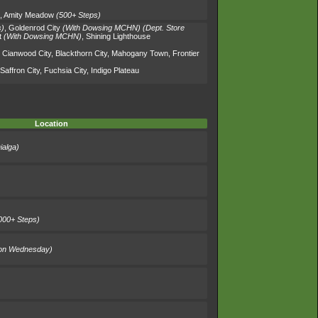
,
Amity Meadow
(500+ Steps)
s)
,
Goldenrod City
(With Dowsing MCHN)
(Dept. Store
t
(With Dowsing MCHN)
,
Shining Lighthouse
,
Cianwood City
,
Blackthorn City
,
Mahogany Town
,
Frontier
Saffron City
,
Fuchsia City
,
Indigo Plateau
Location
ialga)
000+ Steps)
on Wednesday)