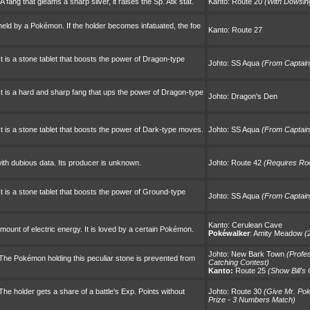
ang that gleams a sharp silver, it raises the Sp. Atk stat.
Kanto:
Route 20
(With Dowsi
be held by a Pokémon. If the holder becomes infatuated, the foe
Kanto:
Route 27
t is a stone tablet that boosts the power of Dragon-type
Johto:
SS Aqua
(From Captain
t is a hard and sharp fang that ups the power of Dragon-type
Johto:
Dragon's Den
t is a stone tablet that boosts the power of Dark-type moves.
Johto:
SS Aqua
(From Captain
ith dubious data. Its producer is unknown.
Johto:
Route 42
(Requires Ro
t is a stone tablet that boosts the power of Ground-type
Johto:
SS Aqua
(From Captain
Kanto:
Cerulean Cave
ount of electric energy. It is loved by a certain Pokémon.
Pokéwalker
:
Amity Meadow
(
Johto:
New Bark Town
(Profe
The Pokémon holding this peculiar stone is prevented from
Catching Contest)
Kanto:
Route 25
(Show Bill's
he holder gets a share of a battle's Exp. Points without
Johto:
Route 30
(Give Mr. Po
Prize - 3 Numbers Match)