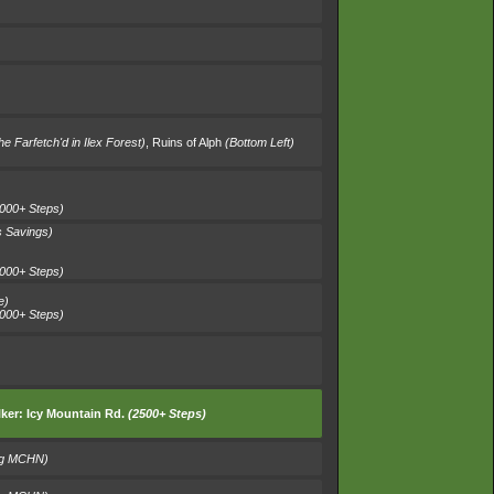
e Farfetch'd in Ilex Forest)
,
Ruins of Alph
(Bottom Left)
000+ Steps)
 Savings)
000+ Steps)
e)
000+ Steps)
ker:
Icy Mountain Rd.
(2500+ Steps)
ng MCHN)