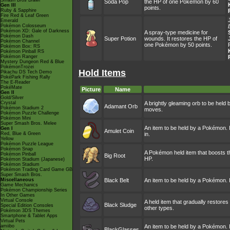
Smash Bros Brawl
Soda Pop
the HP of one Pokémon by 60
Gen III
points.
Ruby & Sapphire
Fire Red & Leaf Green
Emerald
Pokémon Colosseum
Pokémon XD: Gale of Darkness
A spray-type medicine for
Pokémon Dash
Super Potion
wounds. It restores the HP of
Pokémon Channel
one Pokémon by 50 points.
Pokémon Box: RS
Pokémon Pinball RS
Pokémon Ranger
Mystery Dungeon Red & Blue
PokémonTrozei
Hold Items
Pikachu DS Tech Demo
PokéPark Fishing Rally
The E-Reader
PokéMate
Picture
Name
Gen II
Gold/Silver
Crystal
A brightly gleaming orb to be held
Adamant Orb
Pokémon Stadium 2
moves.
Pokémon Puzzle Challenge
Pokémon Mini
Super Smash Bros. Melee
An item to be held by a Pokémon. I
Gen I
Amulet Coin
Red, Blue & Green
in.
Yellow
Pokémon Puzzle League
Pokémon Snap
A Pokémon held item that boosts t
Pokémon Pinball
Big Root
HP.
Pokémon Stadium (Japanese)
Pokémon Stadium
Pokémon Trading Card Game GB
Super Smash Bros.
Miscellaneous
Black Belt
An item to be held by a Pokémon. I
Game Mechanics
Pokémon Championship Series
In Other Games
Virtual Console
A held item that gradually restores
Black Sludge
Special Edition Consoles
other types.
Pokémon 3DS Themes
Smartphone & Tablet Apps
Virtual Pets
amiibo
An item to be held by a Pokémon. I
BlackGlasses