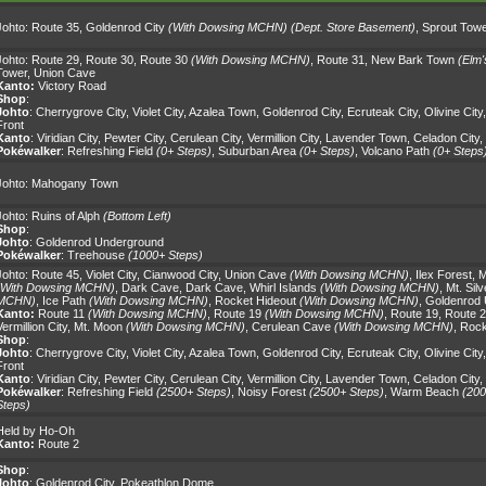
Johto:
Route 35
,
Goldenrod City
(With Dowsing MCHN)
(Dept. Store Basement)
,
Sprout Towe
Johto:
Route 29
,
Route 30
,
Route 30
(With Dowsing MCHN)
,
Route 31
,
New Bark Town
(Elm'
Tower
,
Union Cave
Kanto:
Victory Road
Shop
:
Johto
:
Cherrygrove City
,
Violet City
,
Azalea Town
,
Goldenrod City
,
Ecruteak City
,
Olivine City
Front
Kanto
:
Viridian City
,
Pewter City
,
Cerulean City
,
Vermillion City
,
Lavender Town
,
Celadon City
,
Pokéwalker
:
Refreshing Field
(0+ Steps)
,
Suburban Area
(0+ Steps)
,
Volcano Path
(0+ Steps
Johto:
Mahogany Town
Johto:
Ruins of Alph
(Bottom Left)
Shop
:
Johto
:
Goldenrod Underground
Pokéwalker
:
Treehouse
(1000+ Steps)
Johto:
Route 45
,
Violet City
,
Cianwood City
,
Union Cave
(With Dowsing MCHN)
,
Ilex Forest
,
M
(With Dowsing MCHN)
,
Dark Cave
,
Dark Cave
,
Whirl Islands
(With Dowsing MCHN)
,
Mt. Silv
MCHN)
,
Ice Path
(With Dowsing MCHN)
,
Rocket Hideout
(With Dowsing MCHN)
,
Goldenrod
Kanto:
Route 11
(With Dowsing MCHN)
,
Route 19
(With Dowsing MCHN)
,
Route 19
,
Route 
Vermillion City
,
Mt. Moon
(With Dowsing MCHN)
,
Cerulean Cave
(With Dowsing MCHN)
,
Rock
Shop
:
Johto
:
Cherrygrove City
,
Violet City
,
Azalea Town
,
Goldenrod City
,
Ecruteak City
,
Olivine City
Front
Kanto
:
Viridian City
,
Pewter City
,
Cerulean City
,
Vermillion City
,
Lavender Town
,
Celadon City
,
Pokéwalker
:
Refreshing Field
(2500+ Steps)
,
Noisy Forest
(2500+ Steps)
,
Warm Beach
(200
Steps)
Held by Ho-Oh
Kanto:
Route 2
Shop
:
Johto
:
Goldenrod City
,
Pokeathlon Dome