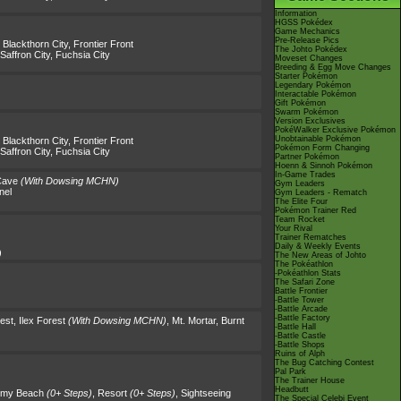
Information
HGSS Pokédex
Game Mechanics
Pre-Release Pics
,
Blackthorn City
,
Frontier Front
The Johto Pokédex
Saffron City
,
Fuchsia City
Moveset Changes
Breeding & Egg Move Changes
Starter Pokémon
Legendary Pokémon
Interactable Pokémon
Gift Pokémon
Swarm Pokémon
Version Exclusives
PokéWalker Exclusive Pokémon
Unobtainable Pokémon
,
Blackthorn City
,
Frontier Front
Pokémon Form Changing
Saffron City
,
Fuchsia City
Partner Pokémon
Hoenn & Sinnoh Pokémon
In-Game Trades
Cave
(With Dowsing MCHN)
Gym Leaders
nel
Gym Leaders - Rematch
The Elite Four
Pokémon Trainer Red
Team Rocket
Your Rival
Trainer Rematches
Daily & Weekly Events
)
The New Areas of Johto
The Pokéathlon
-Pokéathlon Stats
The Safari Zone
Battle Frontier
-Battle Tower
-Battle Arcade
-Battle Factory
rest
,
Ilex Forest
(With Dowsing MCHN)
,
Mt. Mortar
,
Burnt
-Battle Hall
-Battle Castle
-Battle Shops
Ruins of Alph
The Bug Catching Contest
Pal Park
The Trainer House
Headbutt
rmy Beach
(0+ Steps)
,
Resort
(0+ Steps)
,
Sightseeing
The Special Celebi Event