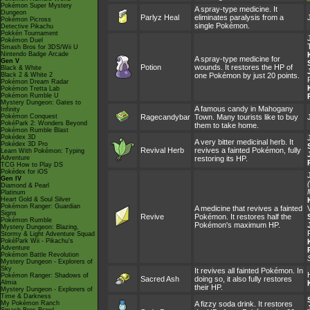
Pokémon Super Mystery
A spray-type medicine. It
Dungeon
Parlyz Heal
eliminates paralysis from a
Pokémon Picross
single Pokémon.
Detective Pikachu
Pokkén Tournament
Pokémon Duel
Smash Bros for 3DS/Wii U
Nintendo Badge Arcade
A spray-type medicine for
Gen V
Potion
wounds. It restores the HP of
Black & White
Black 2 & White 2
one Pokémon by just 20 points.
Pokémon Dream Radar
Pokémon Tretta Lab
Pokémon Rumble U
Mystery Dungeon: Gates to
A famous candy in Mahogany
Infinity
Pokémon Conquest
Ragecandybar
Town. Many tourists like to buy
PokéPark 2: Wonders Beyond
them to take home.
Pokémon Rumble Blast
Pokédex 3D
A very bitter medicinal herb. It
Pokédex 3D Pro
Revival Herb
revives a fainted Pokémon, fully
Learn With Pokémon: Typing
Adventure
restoring its HP.
TCG How to Play DS
Pokédex for iOS
Gen IV
Diamond & Pearl
Platinum
Heart Gold & Soul Silver
Pokémon Ranger: Guardian
A medicine that revives a fainted
Signs
Revive
Pokémon. It restores half the
Pokémon Rumble
Pokémon's maximum HP.
Mystery Dungeon: Blazing,
Stormy & Light Adventure Squad
PokéPark Wii - Pikachu's
Adventure
Pokémon Battle Revolution
Mystery Dungeon - Explorers of
Sky
It revives all fainted Pokémon. In
Pokémon Ranger: Shadows of
Sacred Ash
doing so, it also fully restores
Almia
their HP.
Mystery Dungeon - Explorers of
Time & Darkness
My Pokémon Ranch
A fizzy soda drink. It restores