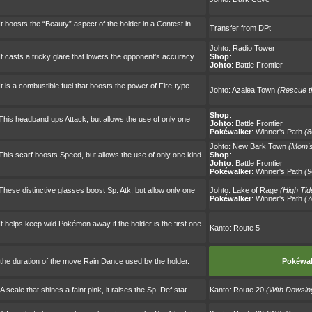
t boosts the “Beauty” aspect of the holder in a Contest in
Transfer from DPt
Johto:
Radio Tower
t casts a tricky glare that lowers the opponent's accuracy.
Shop
:
Johto
:
Battle Frontier
t is a combustible fuel that boosts the power of Fire-type
Johto:
Azalea Town
(Rescue th
Shop
:
This headband ups Attack, but allows the use of only one
Johto
:
Battle Frontier
Pokéwalker
:
Winner's Path
(8
Johto:
New Bark Town
(Mom's
his scarf boosts Speed, but allows the use of only one kind
Shop
:
Johto
:
Battle Frontier
Pokéwalker
:
Winner's Path
(9
hese distinctive glasses boost Sp. Atk, but allow only one
Johto:
Lake of Rage
(High Tid
Pokéwalker
:
Winner's Path
(7
t helps keep wild Pokémon away if the holder is the first one
Kanto:
Route 5
the duration of the move Rain Dance used by the holder.
Pokéwal
cale that shines a faint pink, it raises the Sp. Def stat.
Kanto:
Route 20
(With Dowsi