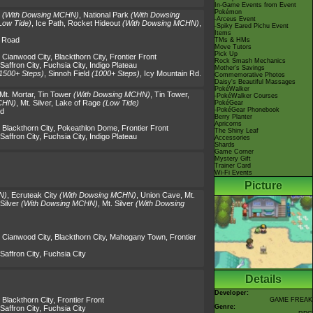
In-Game Events from Event
Pokémon
(With Dowsing MCHN)
,
National Park
(With Dowsing
-Arceus Event
Low Tide)
,
Ice Path
,
Rocket Hideout
(With Dowsing MCHN)
,
-Spiky Eared Pichu Event
Items
y Road
TMs & HMs
Move Tutors
Pick Up
,
Cianwood City
,
Blackthorn City
,
Frontier Front
Rock Smash Mechanics
Saffron City
,
Fuchsia City
,
Indigo Plateau
Mother's Savings
1500+ Steps)
,
Sinnoh Field
(1000+ Steps)
,
Icy Mountain Rd.
Commemorative Photos
Daisy's Beautiful Massages
PokéWalker
Mt. Mortar
,
Tin Tower
(With Dowsing MCHN)
,
Tin Tower
,
-PokéWalker Courses
CHN)
,
Mt. Silver
,
Lake of Rage
(Low Tide)
PokéGear
-PokéGear Phonebook
ad
Berry Planter
Apricorns
,
Blackthorn City
,
Pokeathlon Dome
,
Frontier Front
The Shiny Leaf
Saffron City
,
Fuchsia City
,
Indigo Plateau
Accessories
Shards
Game Corner
Mystery Gift
Trainer Card
Wi-Fi Events
Picture
N)
,
Ecruteak City
(With Dowsing MCHN)
,
Union Cave
,
Mt.
Silver
(With Dowsing MCHN)
,
Mt. Silver
(With Dowsing
,
Cianwood City
,
Blackthorn City
,
Mahogany Town
,
Frontier
Saffron City
,
Fuchsia City
Details
Developer:
,
Blackthorn City
,
Frontier Front
GAME FREAK
Genre:
Saffron City
,
Fuchsia City