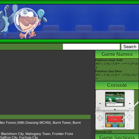
Game Names
Pokémon Heart Gold
ポケットモンスター ハートゴール
ド
Pokémon Soul Silver
ポケットモンスター ソウルシルバ
ー
Console
Ilex Forest
(With Dowsing MCHN)
,
Burnt Tower
,
Burnt
Nintendo DS
,
Blackthorn City
,
Mahogany Town
,
Frontier Front
Game Sections
Saffron City
,
Fuchsia City