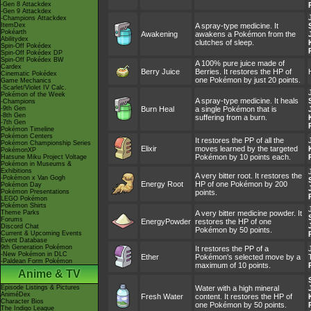
-Gen 8 Attackdex
-Gen 9 Attackdex
-Champions Attackdex
ItemDex
A spray-type medicine. It
Pokéarth
Awakening
awakens a Pokémon from the
Abilitydex
clutches of sleep.
Spin-Off Pokédex
Spin-Off Pokédex DP
Spin-Off Pokédex BW
A 100% pure juice made of
Cardex
Berry Juice
Berries. It restores the HP of
Cinematic Pokédex
one Pokémon by just 20 points.
Game Mechanics
-Scarlet/Violet IV Calc.
Pokémon of the Week
A spray-type medicine. It heals
-Champions
-9th Gen
Burn Heal
a single Pokémon that is
-8th Gen
suffering from a burn.
-7th Gen
Pokémon Timeline
Pokémon Centers
It restores the PP of all the
Pokémon Championship Series
Elixir
moves learned by the targeted
PokémonXP
Pokémon by 10 points each.
Hatsune Miku Project Voltage
Pokémon in Museums &
Exhibitions
A very bitter root. It restores the
-Pokémon x Van Gogh
Energy Root
HP of one Pokémon by 200
Pokémon Day
Pokémon Presentations
points.
LEGO Pokémon
Pokémon Shirts
Theme Parks
A very bitter medicine powder. It
Forums
EnergyPowder
restores the HP of one
Discord Chat
Pokémon by 50 points.
Current & Upcoming Events
Event Database
9th Generation Pokémon
It restores the PP of a
-New Pokémon in DLC
Ether
Pokémon's selected move by a
-Paldean Form Pokémon
maximum of 10 points.
Anime & TV
Episode Listings & Pictures
Water with a high mineral
AniméDex
Fresh Water
content. It restores the HP of
Character Bios
one Pokémon by 50 points.
The Indigo League