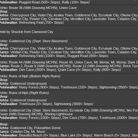
Pokéwalker
:
Rugged Road
(500+ Steps)
,
Rally
(100+ Steps)
Johto:
Route 36
(With Dowsing MCHN)
,
Union Cave
Shop
:
Johto
:
Cherrygrove City
,
Violet City
,
Azalea Town
,
Goldenrod City
,
Ecruteak City
,
Olivine City
Kanto
:
Viridian City
,
Pewter City
,
Cerulean City
,
Vermillion City
,
Lavender Town
,
Celadon City
,
Pokéwalker
:
Refreshing Field
(700+ Steps)
Held by Shuckle from Cianwood City
Johto:
Goldenrod City
(Dept. Store Basement)
Shop
:
Johto
:
Cherrygrove City
,
Violet City
,
Azalea Town
,
Goldenrod City
,
Ecruteak City
,
Olivine City
Kanto
:
Viridian City
,
Pewter City
,
Cerulean City
,
Vermillion City
,
Lavender Town
,
Celadon City
,
Pokéwalker
:
Refreshing Field
(1000+ Steps)
,
Rugged Road
(800+ Steps)
Johto:
Route 44
(With Dowsing MCHN)
,
Route 45
,
Union Cave
,
Mt. Mortar
,
Mt. Mortar
,
Dark 
Kanto:
Route 2
,
Route 9
(With Dowsing MCHN)
,
Route 12
(With Dowsing MCHN)
,
Rock Tun
Pokéwalker
:
Dim Cave
(3500+ Steps)
,
Quiet Cave
(0+ Steps)
,
Rally
(800+ Steps)
Johto:
Ruins of Alph
(Bottom Right Ruins)
Shop
:
Johto
:
Goldenrod Underground
Pokéwalker
:
Noisy Forest
(900+ Steps)
,
Treehouse
(100+ Steps)
,
Sightseeing
(3500+ Steps
Johto:
Ruins of Alph
(Right Ruins)
Shop
:
Johto
:
Goldenrod Underground
Pokéwalker
:
Treehouse
(0+ Steps)
,
Sightseeing
(3000+ Steps)
Johto:
Goldenrod City
(Dept. Store Basement)
,
Ecruteak City
(With Dowsing MCHN)
,
Ilex Fo
Tower
(With Dowsing MCHN)
,
Shining Lighthouse
Pokéwalker
:
Noisy Forest
(1000+ Steps)
,
Dim Cave
(700+ Steps)
,
Treehouse
(2000+ Steps)
Shop
:
Johto
:
Goldenrod City
,
Pokeathlon Dome
Kanto
:
Celadon City
,
Mt. Moon
Pokéwalker
:
Beautiful Beach
(0+ Steps)
,
Blue Lake
(0+ Steps)
,
Warm Beach
(0+ Steps)
,
Sto