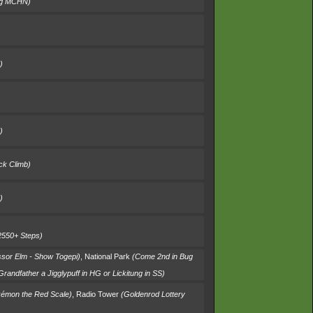
ng MCHN)
)
)
ck Climb)
)
2550+ Steps)
ssor Elm - Show Togepi)
,
National Park
(Come 2nd in Bug
 Grandfather a Jigglypuff in HG or Lickitung in SS)
kémon the Red Scale)
,
Radio Tower
(Goldenrod Lottery