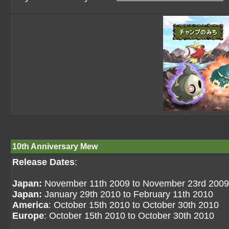
10th Anniversary Mew
Release Dates
:
Japan:
November 11th 2009 to November 23rd 2009
Japan:
January 29th 2010 to February 11th 2010
America
: October 15th 2010 to October 30th 2010
Europe
: October 15th 2010 to October 30th 2010