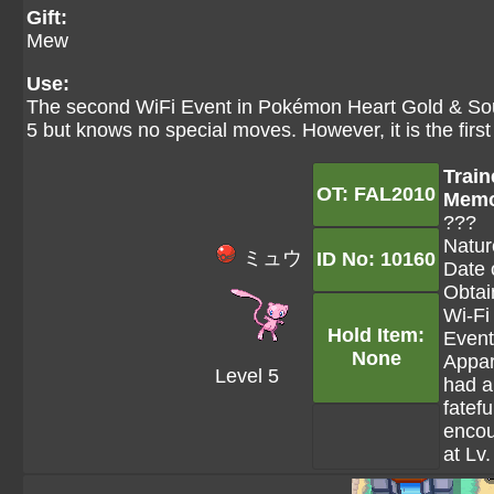
Gift:
Mew
Use:
The second WiFi Event in Pokémon Heart Gold & Soul
5 but knows no special moves. However, it is the fir
Train
OT: FAL2010
Mem
???
Natur
ミュウ
ID No: 10160
Date 
Obtai
Wi-Fi
Hold Item:
Event
None
Appar
Level 5
had a
fatefu
encou
at Lv.