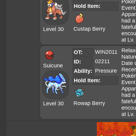
Poké
Hold Item:
Event
Appar
had a
fatefu
Custap Berry
Level 30
encou
at Lv.
Relax
WIN2011
OT:
Natur
02211
ID:
Date 
Suicune
Recei
Pressure
Ability:
Poké
Hold Item:
Event
Appar
had a
fatefu
Rowap Berry
Level 30
encou
at Lv.