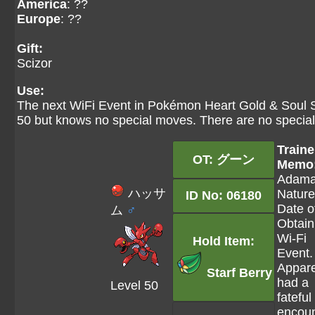
America
: ??
Europe
: ??
Gift:
Scizor
Use:
The next WiFi Event in Pokémon Heart Gold & Soul Sil
50 but knows no special moves. There are no special 
Traine
OT: グーン
Memo
Adama
ハッサ
Nature
ID No: 06180
Date o
ム
♂
Obtain
Wi-Fi
Hold Item:
Event.
Appare
Starf Berry
had a
Level 50
fateful
encoun