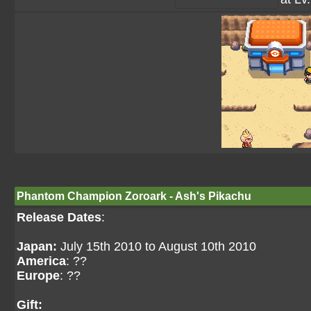
Phantom Champion Zoroark - Ash's Pikachu
Release Dates
:
Japan:
July 15th 2010 to August 10th 2010
America
: ??
Europe
: ??
Gift: