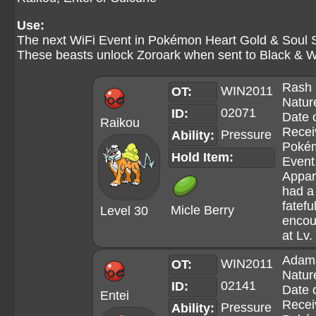
Use:
The next WiFi Event in Pokémon Heart Gold & Soul Si
These beasts unlock Zoroark when sent to Black & W
Rash
WIN2011
OT:
Natur
02071
ID:
Date 
Raikou
Recei
Pressure
Ability:
Poké
Hold Item:
Event
Appar
had a
fatefu
Micle Berry
Level 30
encou
at Lv.
Adam
WIN2011
OT:
Natur
02141
ID:
Date 
Entei
Recei
Pressure
Ability: