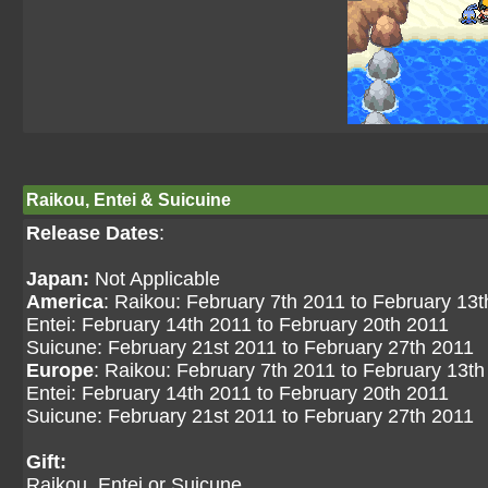
Raikou, Entei & Suicuine
Release Dates
:
Japan:
Not Applicable
America
: Raikou: February 7th 2011 to February 13
Entei: February 14th 2011 to February 20th 2011
Suicune: February 21st 2011 to February 27th 2011
Europe
: Raikou: February 7th 2011 to February 13th
Entei: February 14th 2011 to February 20th 2011
Suicune: February 21st 2011 to February 27th 2011
Gift:
Raikou, Entei or Suicune