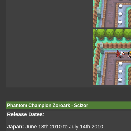
Phantom Champion Zoroark - Scizor
Release Dates
:
Japan:
June 18th 2010 to July 14th 2010