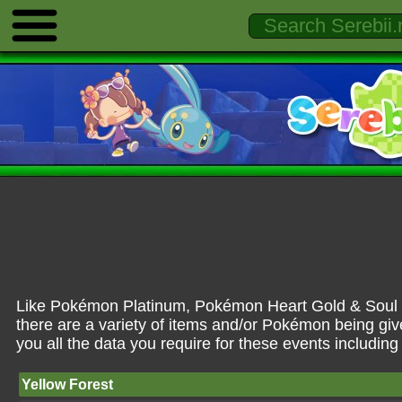
Like Pokémon Platinum, Pokémon Heart Gold & Soul Si
there are a variety of items and/or Pokémon being giv
you all the data you require for these events includin
Yellow Forest