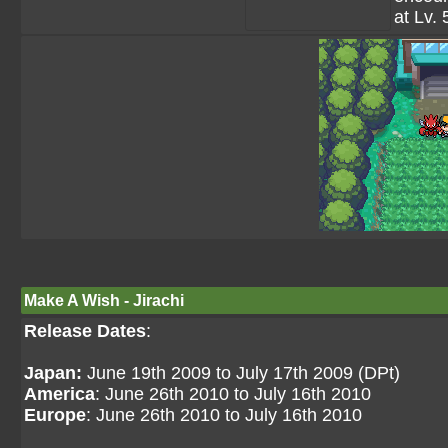
at Lv. 
Make A Wish - Jirachi
Release Dates
:
Japan:
June 19th 2009 to July 17th 2009 (DPt)
America
: June 26th 2010 to July 16th 2010
Europe
: June 26th 2010 to July 16th 2010