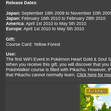
Release Dates
:
Japan:
September 18th 2009 to November 10th 200
Japan:
February 16th 2010 to February 28th 2010
America
: April 1st 2010 to May 5th 2010
Europe
: April 1st 2010 to May 5th 2010
Gift:
Course Card: Yellow Forest
Use:
The first WiFi Event in Pokémon Heart Gold & Soul Sil
When you receive this gift, you will discover that y
PokéWalker course is filled with Pikachu. However, 
that Pikachu cannot normally learn.
Click here for mo