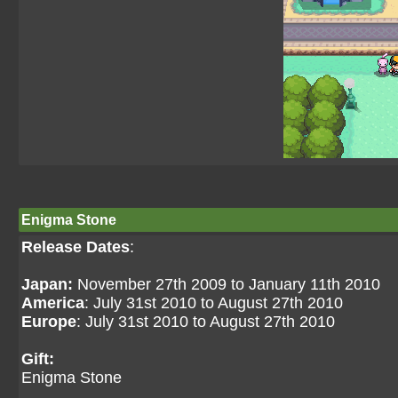
Enigma Stone
Release Dates
:
Japan:
November 27th 2009 to January 11th 2010
America
: July 31st 2010 to August 27th 2010
Europe
: July 31st 2010 to August 27th 2010
Gift:
Enigma Stone