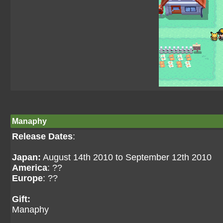
Manaphy
Release Dates
:
Japan:
August 14th 2010 to September 12th 2010
America
: ??
Europe
: ??
Gift:
Manaphy