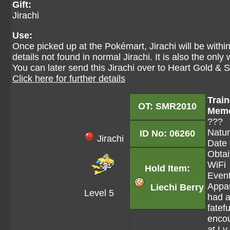
Gift:
Jirachi
Use:
Once picked up at the Pokémart, Jirachi will be withi
details not found in normal Jirachi. It is also the only
You can later send this Jirachi over to Heart Gold & 
Click here for further details
Train
OT: SMR2010
Mem
???
Natur
ID No: 06260
Jirachi
Date 
Obtai
WiFi
Hold Item:
Event
Appar
Liechi Berry
Level 5
had 
fatefu
encou
at Lv.