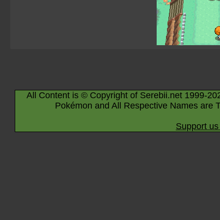
All Content is © Copyright of Serebii.net 1999-20
Pokémon and All Respective Names are T
Support us