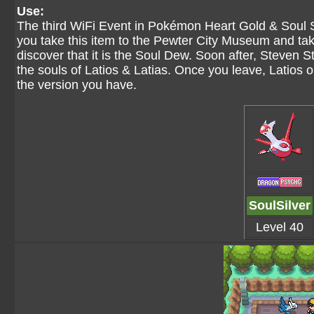
Use:
The third WiFi Event in Pokémon Heart Gold & Soul 
you take this item to the Pewter City Museum and take 
discover that it is the Soul Dew. Soon after, Steven Ston
the souls of Latios & Latias. Once you leave, Latios 
the version you have.
SoulSilver
Level 40