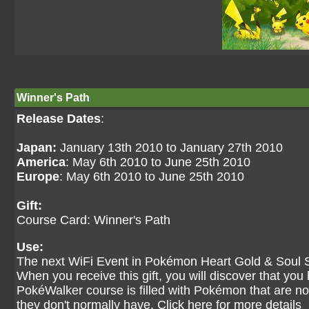
Winner's Path
Release Dates
:
Japan:
January 13th 2010 to January 27th 2010
America
: May 6th 2010 to June 25th 2010
Europe
: May 6th 2010 to June 25th 2010
Gift:
Course Card: Winner's Path
Use:
The next WiFi Event in Pokémon Heart Gold & Soul Sil
When you receive this gift, you will discover that y
PokéWalker course is filled with Pokémon that are no
they don't normally have.
Click here for more details