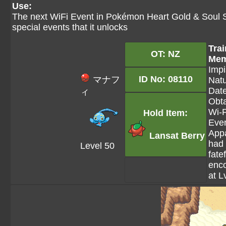
Use:
The next WiFi Event in Pokémon Heart Gold & Soul S
special events that it unlocks
Trai
OT: NZ
Mem
Impi
ID No: 08110
マナフ
Natu
Date
ィ
Obta
Wi-F
Hold Item:
Even
Appa
Lansat Berry
had
Level 50
fatef
enc
at L