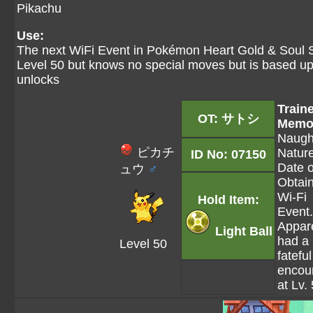
Pikachu
Use:
The next WiFi Event in Pokémon Heart Gold & Soul Si
Level 50 but knows no special moves but is based upo
unlocks
Train
OT: サトシ
Memo
Naugh
ピカチ
Nature
ID No: 07150
Date o
ュウ
♂
Obtai
Wi-Fi
Hold Item:
Event.
Appar
Light Ball
had a
Level 50
fateful
encou
at Lv.