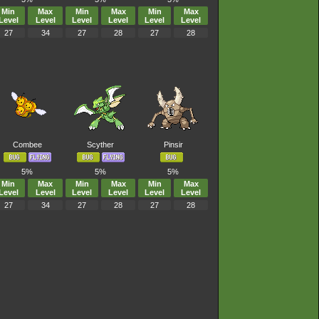
Min
Max
Min
Max
Min
Max
Level
Level
Level
Level
Level
Level
27
34
27
28
27
28
Combee
Scyther
Pinsir
5%
5%
5%
Min
Max
Min
Max
Min
Max
Level
Level
Level
Level
Level
Level
27
34
27
28
27
28