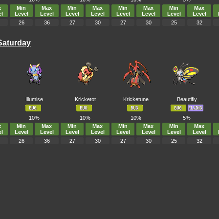
x
Min
Max
Min
Max
Min
Max
Min
Max
l
Level
Level
Level
Level
Level
Level
Level
Level
26
36
27
30
27
30
25
32
Saturday
Illumise
Kricketot
Kricketune
Beautifly
10%
10%
10%
5%
x
Min
Max
Min
Max
Min
Max
Min
Max
l
Level
Level
Level
Level
Level
Level
Level
Level
26
36
27
30
27
30
25
32