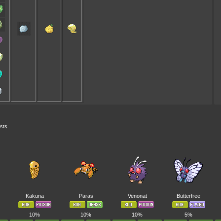
ests
Kakuna
Paras
Venonat
Butterfree
10%
10%
10%
5%