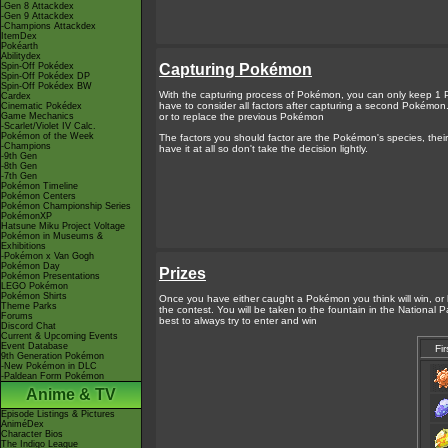
-Gen 8 Attackdex
-Gen 9 Attackdex
-Champions Attackdex
ItemDex
Pokéarth
Abilitydex
Spin-Off Pokédex
Capturing Pokémon
Spin-Off Pokédex DP
Spin-Off Pokédex BW
With the capturing process of Pokémon, you can only keep 1 
Cardex
have to consider all factors after capturing a second Pokémo
Cinematic Pokédex
Game Mechanics
or to replace the previous Pokémon
-Scarlet/Violet IV Calc.
Pokémon of the Week
The factors you should factor are the Pokémon's species, their
-Champions
have it at all so don't take the decision lightly.
-9th Gen
-8th Gen
-7th Gen
Pokémon Timeline
Pokémon Centers
Pokémon Championship Series
PokémonXP
Hatsune Miku Project Voltage
Pokémon in Museums &
Exhibitions
-Pokémon x Van Gogh
Pokémon Day
Prizes
Pokémon Presentations
LEGO Pokémon
Pokémon Shirts
Once you have either caught a Pokémon you think will win, or h
Theme Parks
the contest. You will be taken to the fountain in the National P
Forums
best to always try to enter and win
Discord Chat
Current & Upcoming Events
Event Database
Fir
9th Generation Pokémon
-New Pokémon in DLC
-Paldean Form Pokémon
Anime & TV
Episode Listings & Pictures
AniméDex
Character Bios
The Indigo League