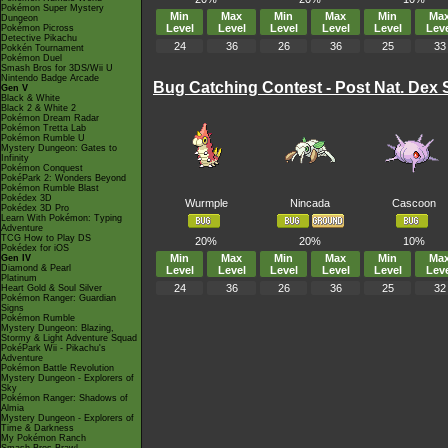
Pokémon Super Mystery
Min
Max
Min
Max
Min
Ma
Dungeon
Level
Level
Level
Level
Level
Leve
Pokémon Picross
Detective Pikachu
24
36
26
36
25
33
Pokkén Tournament
Pokémon Duel
Smash Bros for 3DS/Wii U
Nintendo Badge Arcade
Bug Catching Contest - Post Nat. Dex 
Gen V
Black & White
Black 2 & White 2
Pokémon Dream Radar
Pokémon Tretta Lab
Pokémon Rumble U
Mystery Dungeon: Gates to
Infinity
Pokémon Conquest
PokéPark 2: Wonders Beyond
Pokémon Rumble Blast
Pokédex 3D
Wurmple
Nincada
Cascoon
Pokédex 3D Pro
Learn With Pokémon: Typing
Adventure
TCG How to Play DS
20%
20%
10%
Pokédex for iOS
Min
Max
Min
Max
Min
Ma
Gen IV
Diamond & Pearl
Level
Level
Level
Level
Level
Leve
Platinum
24
36
26
36
25
32
Heart Gold & Soul Silver
Pokémon Ranger: Guardian
Signs
Pokémon Rumble
Mystery Dungeon: Blazing,
Stormy & Light Adventure Squad
PokéPark Wii - Pikachu's
Adventure
Pokémon Battle Revolution
Mystery Dungeon - Explorers of
Sky
Pokémon Ranger: Shadows of
Almia
Mystery Dungeon - Explorers of
Time & Darkness
My Pokémon Ranch