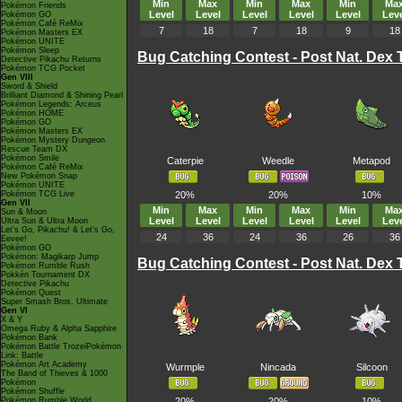
Min
Max
Min
Max
Min
Ma
Pokémon Friends
Level
Level
Level
Level
Level
Leve
Pokémon GO
Pokémon Café ReMix
7
18
7
18
9
18
Pokémon Masters EX
Pokémon UNITE
Pokémon Sleep
Bug Catching Contest - Post Nat. Dex
Detective Pikachu Returns
Pokémon TCG Pocket
Gen VIII
Sword & Shield
Brilliant Diamond & Shining Pearl
Pokémon Legends: Arceus
Pokémon HOME
Pokémon GO
Pokémon Masters EX
Pokémon Mystery Dungeon
Rescue Team DX
Pokémon Smile
Caterpie
Weedle
Metapod
Pokémon Café ReMix
New Pokémon Snap
Pokémon UNITE
Pokémon TCG Live
20%
20%
10%
Gen VII
Min
Max
Min
Max
Min
Ma
Sun & Moon
Level
Level
Level
Level
Level
Leve
Ultra Sun & Ultra Moon
Let's Go, Pikachu! & Let's Go,
24
36
24
36
26
36
Eevee!
Pokémon GO
Pokémon: Magikarp Jump
Bug Catching Contest - Post Nat. Dex
Pokémon Rumble Rush
Pokkén Tournament DX
Detective Pikachu
Pokémon Quest
Super Smash Bros. Ultimate
Gen VI
X & Y
Omega Ruby & Alpha Sapphire
Pokémon Bank
Pokémon Battle TrozeiPokémon
Link: Battle
Pokémon Art Academy
Wurmple
Nincada
Silcoon
The Band of Thieves & 1000
Pokémon
Pokémon Shuffle
Pokémon Rumble World
20%
20%
10%