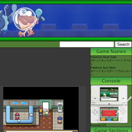
Game Names
Pokémon Heart Gold
ポケットモンスター ハートゴール
ド
Pokémon Soul Silver
ポケットモンスター ソウルシルバ
ー
Console
Nintendo DS
Game Sections