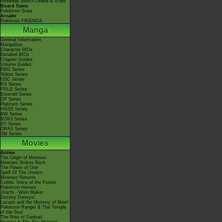
Nintendo Switch Online & Icons
Board Game
Pokémon Goita
Arcade
Pokémon FRIENDA
Manga
General Information
MangaDex
Character BIOs
Detailed BIOs
Chapter Guides
Volume Guides
RBG Series
Yellow Series
GSC Series
RS Series
FRLG Series
Emerald Series
DP Series
Platinum Series
HGSS Series
BW Series
B2W2 Series
XY Series
ORAS Series
SM Series
Movies
Anime
The Origin of Mewtwo
Mewtwo Strikes Back
The Power of One
Spell Of The Unown
Mewtwo Returns
Celebi: Voice of the Forest
Pokémon Heroes
Jirachi - Wish Maker
Destiny Deoxys!
Lucario and the Mystery of Mew!
Pokémon Ranger & The Temple
of the Sea!
The Rise of Darkrai!