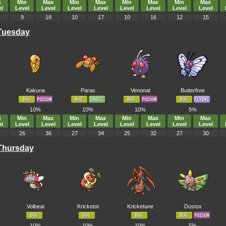
x
Min
Max
Min
Max
Min
Max
Min
Max
l
Level
Level
Level
Level
Level
Level
Level
Level
9
18
10
17
10
16
12
15
 Tuesday
Kakuna
Paras
Venonat
Butterfree
10%
10%
10%
5%
x
Min
Max
Min
Max
Min
Max
Min
Max
l
Level
Level
Level
Level
Level
Level
Level
Level
26
36
27
34
25
32
27
30
 Thursday
Volbeat
Kricketot
Kricketune
Dustox
10%
10%
10%
5%