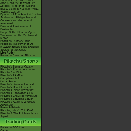
Giratina & The Sky Warrior!
Arceus and the Jewel of Life
Zoroark - Master of Illusions
Black: Victini & ReshiramWhite:
Victini & Zekrom
Kyurem VS The Sword of Justice
-Meloetta's Midnight Serenade
Genesect and the Legend
Awakened
Diancie & The Cocoon of
Destruction
Hoopa & The Clash of Ages
Volcanion and the Mechanical
Marvel
Pokémon I Choose You!
Pokémon The Power of Us
Mewtwo Strikes Back Evolution
Secrets of the Jungle
Live Action
Pokémon Detective Pikachu
Pikachu Shorts
Pikachu's Summer Vacation
Pikachu's Rescue Adventure
Pikachu And Pichu
Pikachu's PikaBoo
Camp Pikachu!
Gotta Dance!!
Pikachu's Summer Festival!
Pikachu's Ghost Festival!
Pikachu's Island Adventure!
Pikachu's Exploration Club
Pikachu's Great Ice Adventure
Pikachu's Sparkling Search
Pikachu's Really Mysterious
Adventure
Eevee & Friends
Pikachu, What's This Key?
Pikachu & The Pokémon Music
Squad
Trading Cards
Pokémon TCG Live
Cardex