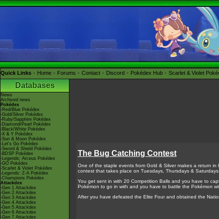
Quick Links
Home
Forums
Contact
Discord
Pokédex Hub
Scarlet & Violet Pok
Databases
News
Archived news
Pokédex
-Red/Blue Pokédex
-Gold/Silver Pokédex
-Ruby/Sapphire Pokédex
-Diamond/Pearl Pokédex
-Black/White Pokédex
-X & Y Pokédex
-Sun & Moon Pokédex
-Let's Go Pokédex
-Sword & Shield Pokédex
The Bug Catching Contest
-BDSP Pokédex
-Legends: Arceus Pokédex
-GO Pokédex
One of the staple events from Gold & Silver makes a return in
-Scarlet & Violet Pokédex
contest that takes place on Tuesdays, Thursdays & Saturdays
-Legends: Z-A Pokédex
-Champions Pokédex
You get sent in with 20 Competition Balls and you have to cap
Attackdex
Pokémon to go in with and you have to battle the Pokémon w
-Gen 1 Attackdex
-Gen 2 Attackdex
After you have defeated the Elite Four and obtained the Na
-Gen 3 Attackdex
-Gen 4 Attackdex
-Gen 5 Attackdex
-Gen 6 Attackdex
-Gen 7 Attackdex