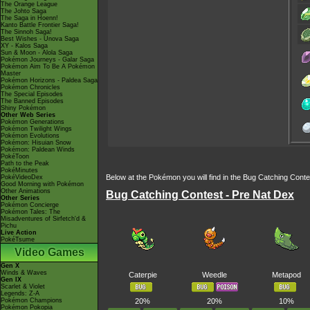
The Orange League
The Johto Saga
The Saga in Hoenn!
Kanto Battle Frontier Saga!
The Sinnoh Saga!
Best Wishes - Unova Saga
XY - Kalos Saga
Sun & Moon - Alola Saga
Pokémon Journeys - Galar Saga
Pokémon Aim To Be A Pokémon
Master
Pokémon Horizons - Paldea Saga
Pokémon Chronicles
The Special Episodes
The Banned Episodes
Shiny Pokémon
Other Web Series
Pokémon Generations
Pokémon Twilight Wings
Pokémon Evolutions
Pokémon: Hisuian Snow
Pokémon: Paldean Winds
PokéToon
Path to the Peak
PokéMinutes
Below at the Pokémon you will find in the Bug Catching Cont
PokéVideoDex
Good Morning with Pokémon
Other Animations
Bug Catching Contest - Pre Nat Dex
Other Series
Pokémon Concierge
Pokémon Tales: The
Misadventures of Sirfetch'd &
Pichu
Live Action
PokéTsume
Video Games
Gen X
Winds & Waves
Caterpie
Weedle
Metapod
Gen IX
Scarlet & Violet
Legends: Z-A
Pokémon Champions
20%
20%
10%
Pokémon Pokopia