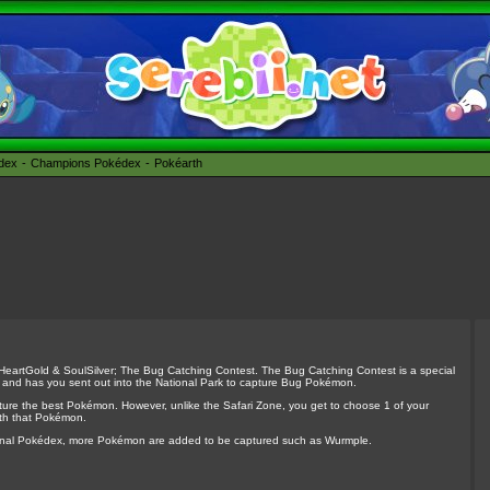
édex
Champions Pokédex
Pokéarth
 HeartGold & SoulSilver; The Bug Catching Contest. The Bug Catching Contest is a special
 and has you sent out into the National Park to capture Bug Pokémon.
ture the best Pokémon. However, unlike the Safari Zone, you get to choose 1 of your
ith that Pokémon.
tional Pokédex, more Pokémon are added to be captured such as Wurmple.