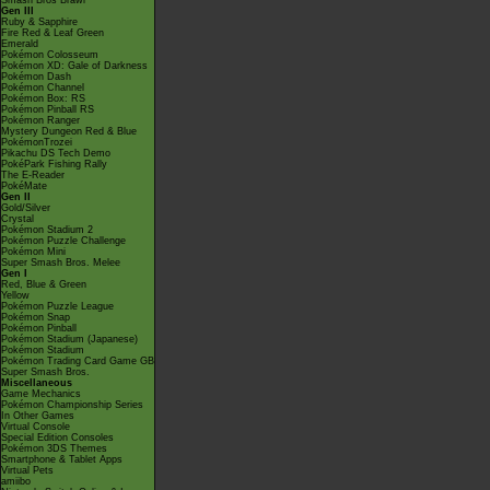
Smash Bros Brawl
Gen III
Ruby & Sapphire
Fire Red & Leaf Green
Emerald
Pokémon Colosseum
Pokémon XD: Gale of Darkness
Pokémon Dash
Pokémon Channel
Pokémon Box: RS
Pokémon Pinball RS
Pokémon Ranger
Mystery Dungeon Red & Blue
PokémonTrozei
Pikachu DS Tech Demo
PokéPark Fishing Rally
The E-Reader
PokéMate
Gen II
Gold/Silver
Crystal
Pokémon Stadium 2
Pokémon Puzzle Challenge
Pokémon Mini
Super Smash Bros. Melee
Gen I
Red, Blue & Green
Yellow
Pokémon Puzzle League
Pokémon Snap
Pokémon Pinball
Pokémon Stadium (Japanese)
Pokémon Stadium
Pokémon Trading Card Game GB
Super Smash Bros.
Miscellaneous
Game Mechanics
Pokémon Championship Series
In Other Games
Virtual Console
Special Edition Consoles
Pokémon 3DS Themes
Smartphone & Tablet Apps
Virtual Pets
amiibo