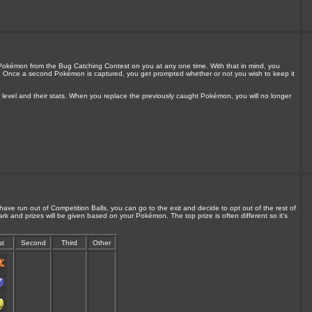
Pokémon from the Bug Catching Contest on you at any one time. With that in mind, you
n. Once a second Pokémon is captured, you get prompted whether or not you wish to keep it
 level and their stats. When you replace the previously caught Pokémon, you will no longer
ave run out of Competition Balls, you can go to the exit and decide to opt out of the rest of
ark and prizes will be given based on your Pokémon. The top prize is often different so it's
st
Second
Third
Other