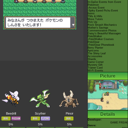
In-Game Events from Event
Pokémon
-Arceus Event
-Spiky Eared Pichu Event
Items
TMs & HMs
Move Tutors
Pick Up
Rock Smash Mechanics
Mother's Savings
Commemorative Photos
Daisy's Beautiful Massages
PokéWalker
-PokéWalker Courses
PokéGear
-PokéGear Phonebook
Berry Planter
Apricorns
The Shiny Leaf
Accessories
Shards
Game Corner
Mystery Gift
Trainer Card
Wi-Fi Events
Picture
Beedrill
Scyther
Pinsir
Details
Developer:
GAME FREAK
5%
5%
5%
Genre: