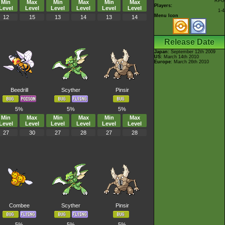
RPG
Min
Max
Min
Max
Min
Max
Players:
Level
Level
Level
Level
Level
Level
1-4
Menu Icon
12
15
13
14
13
14
Release Date
Japan
: September 12th 2009
US
: March 14th 2010
Europe
: March 26th 2010
Beedrill
Scyther
Pinsir
5%
5%
5%
Min
Max
Min
Max
Min
Max
Level
Level
Level
Level
Level
Level
27
30
27
28
27
28
Combee
Scyther
Pinsir
5%
5%
5%