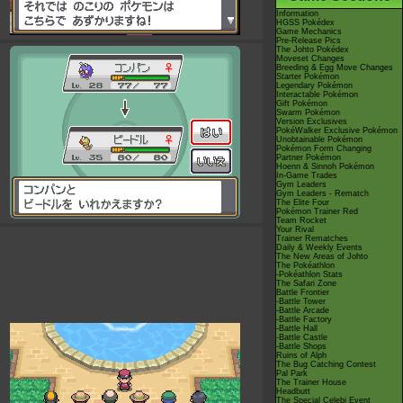
Information
HGSS Pokédex
Game Mechanics
Pre-Release Pics
The Johto Pokédex
Moveset Changes
Breeding & Egg Move Changes
Starter Pokémon
Legendary Pokémon
Interactable Pokémon
Gift Pokémon
Swarm Pokémon
Version Exclusives
PokéWalker Exclusive Pokémon
Unobtainable Pokémon
Pokémon Form Changing
Partner Pokémon
Hoenn & Sinnoh Pokémon
In-Game Trades
Gym Leaders
Gym Leaders - Rematch
The Elite Four
Pokémon Trainer Red
Team Rocket
Your Rival
Trainer Rematches
Daily & Weekly Events
The New Areas of Johto
The Pokéathlon
-Pokéathlon Stats
The Safari Zone
Battle Frontier
-Battle Tower
-Battle Arcade
-Battle Factory
-Battle Hall
-Battle Castle
-Battle Shops
Ruins of Alph
The Bug Catching Contest
Pal Park
The Trainer House
Headbutt
The Special Celebi Event