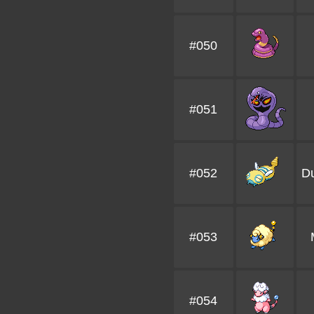
#050
#051
#052
D
#053
#054