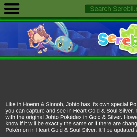
Like in Hoenn & Sinnoh, Johto has it's own specia
you can capture and see in Heart Gold & Soul Silver. Fr
with the original Johto Pokédex in
Gold & Silver
. Howe
know if it will be exactly the same or if there are cha
Pokémon in Heart Gold & Soul Silver. It'll be updated