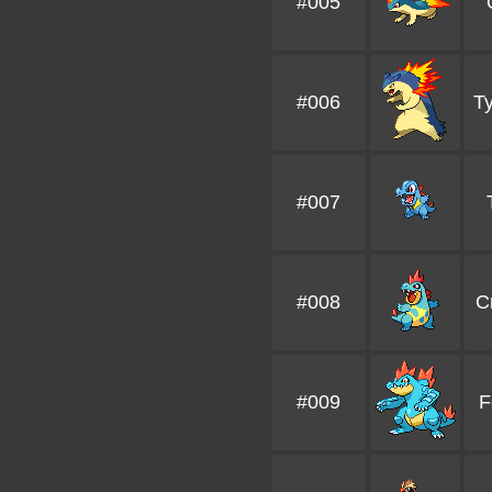
#005
#006
Ty
#007
#008
C
#009
F