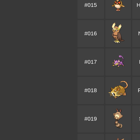
#015
H
#016
#017
#018
#019