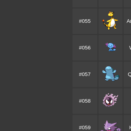
#055
A
#056
#057
Q
#058
#059