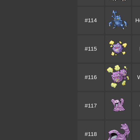
#114
H
#115
#116
#117
#118