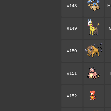
#148
H
#149
G
#150
#151
#152