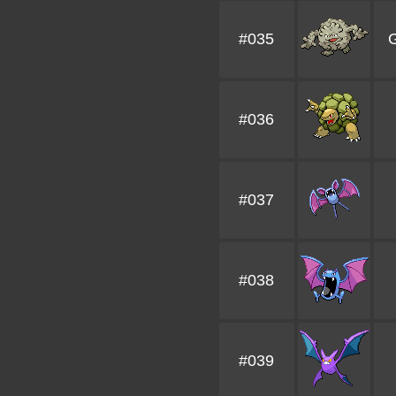
#035
G
#036
#037
#038
#039