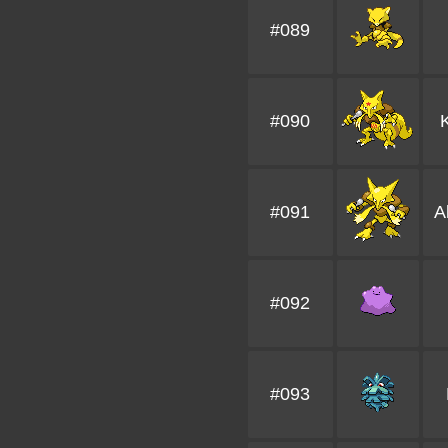
#089
#090
#091
A
#092
#093