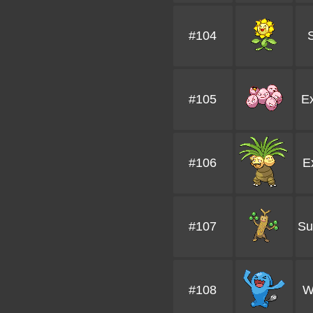
#104
#105
E
#106
E
#107
Su
#108
W