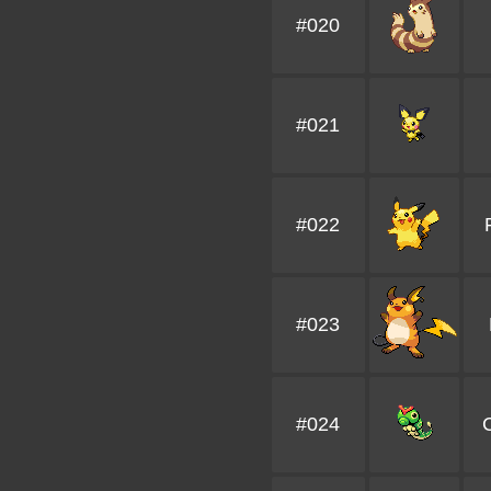
#020
#021
#022
#023
#024
C