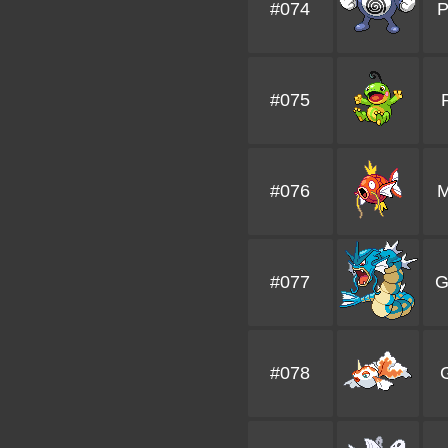
#074
P
#075
#076
M
#077
G
#078