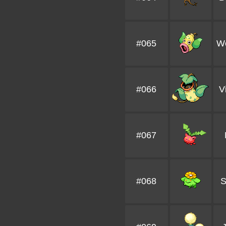
#065
We
#066
V
#067
#068
S