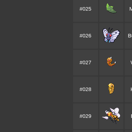
#025
#026
B
#027
#028
#029