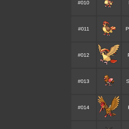
#010
#011
P
#012
#013
#014