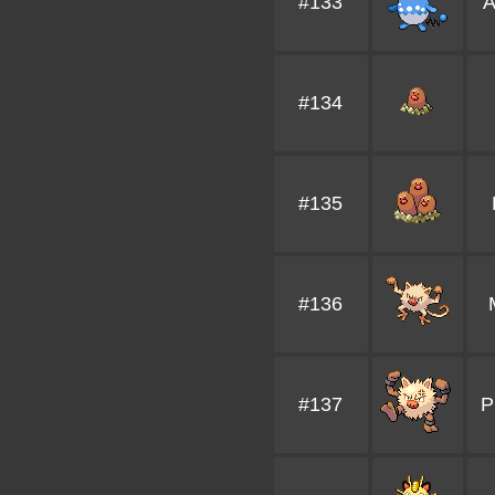
#133
A
#134
#135
#136
#137
P