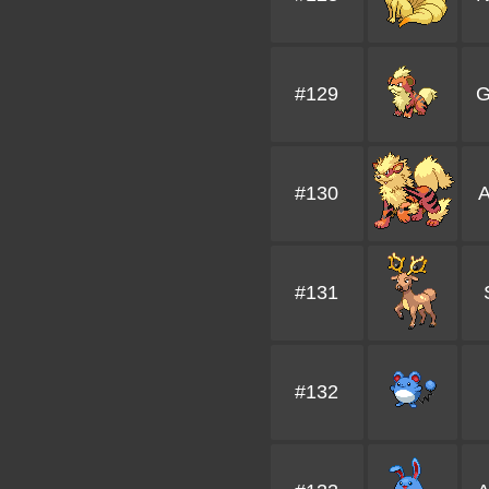
#129
G
#130
A
#131
#132