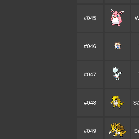
#045
W
#046
#047
#048
S
#049
S