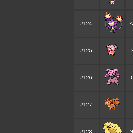
#124
A
#125
S
#126
G
#127
#128
N