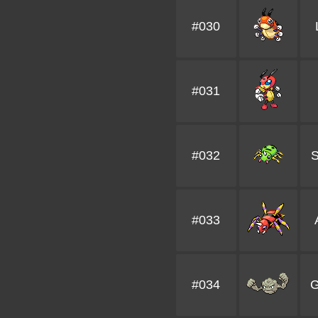
#030
#031
#032
S
#033
#034
G