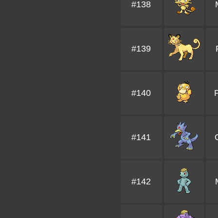
#138
#139
#140
#141
#142