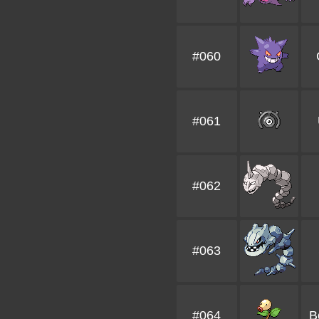
#060
#061
#062
#063
#064
B