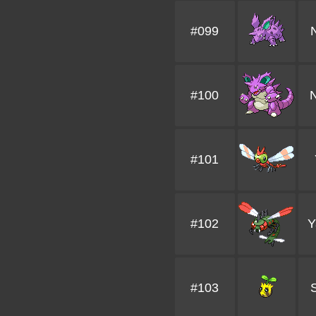
#099
#100
N
#101
#102
Y
#103