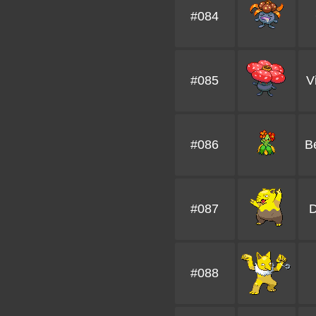
#084
#085
V
#086
B
#087
#088