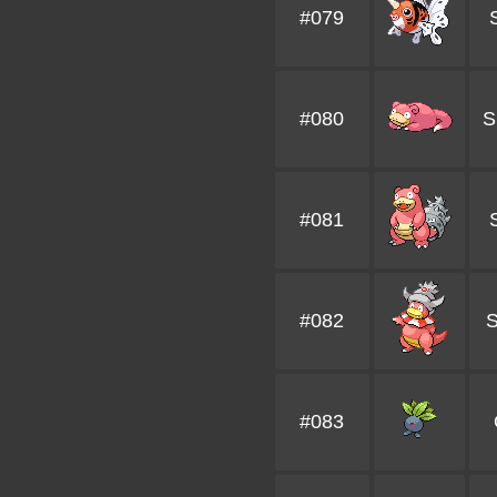
#079
#080
S
#081
#082
S
#083