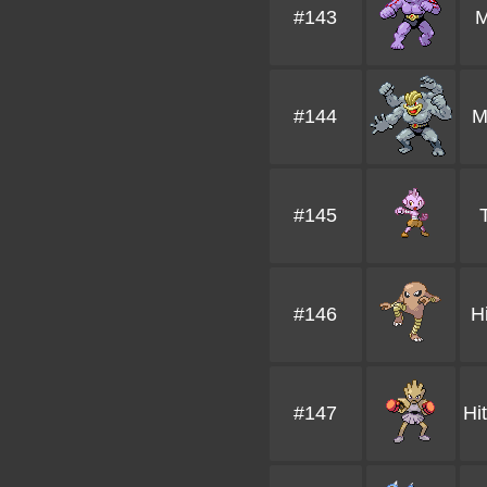
#143
M
#144
M
#145
#146
H
#147
Hi