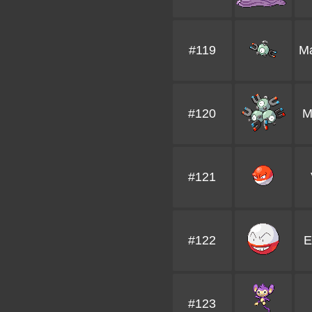
#119
M
#120
M
#121
#122
E
#123