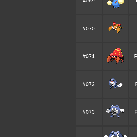
#069
J
#070
#071
P
#072
#073
P