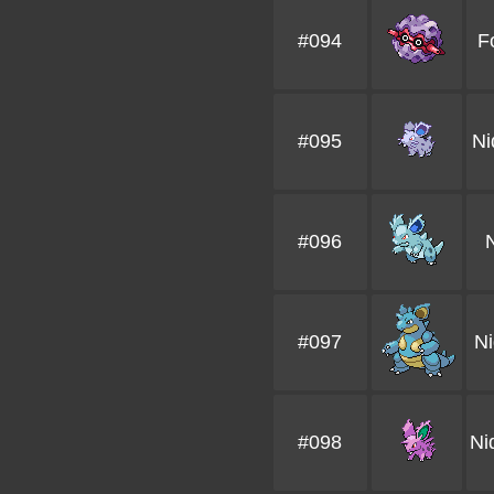
#094
F
#095
Ni
#096
#097
N
#098
Ni