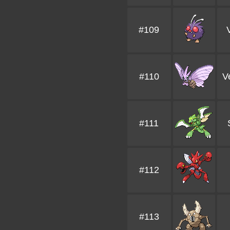
#109
#110
V
#111
#112
#113