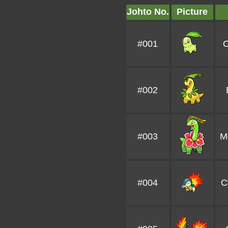
Johto No.
Picture
#001
C
#002
#003
M
#004
C