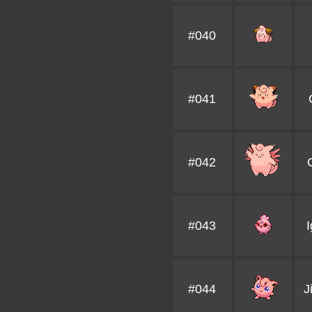
#040
#041
#042
#043
I
#044
J