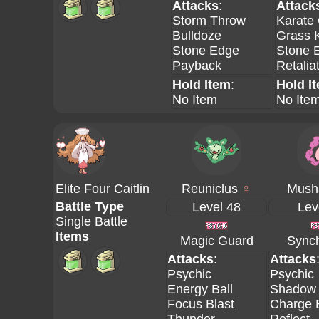
Attacks
:
Attack
Storm Throw
Karate
Bulldoze
Grass 
Stone Edge
Stone 
Payback
Retalia
Hold Item
:
Hold I
No Item
No Ite
Elite Four Caitlin
Reuniclus
♀
Mush
Battle Type
Level 48
Lev
Single Battle
Items
Magic Guard
Synch
Attacks
:
Attacks
Psychic
Psychic
Energy Ball
Shadow 
Focus Blast
Charge