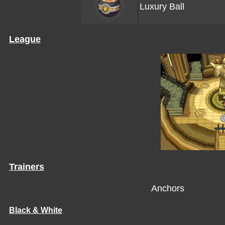
Luxury Ball
League
Trainers
Anchors
Black & White