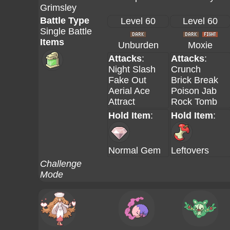
Grimsley
Battle Type
Level 60
Level 60
Single Battle
Items
Unburden
Moxie
Attacks
:
Attacks
:
Night Slash
Crunch
Fake Out
Brick Break
Aerial Ace
Poison Jab
Attract
Rock Tomb
Hold Item
:
Hold Item
:
Normal Gem
Leftovers
Challenge
Mode