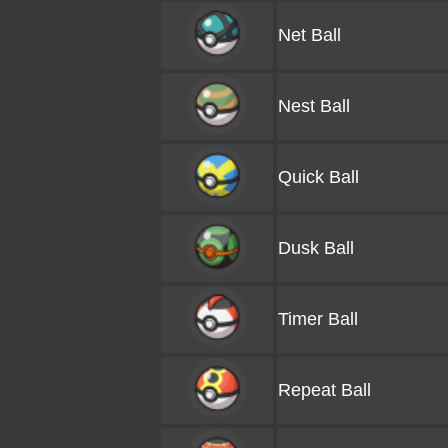
Net Ball
Nest Ball
Quick Ball
Dusk Ball
Timer Ball
Repeat Ball