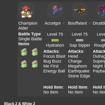
Champion
Accelgor
♂
Bouffalant
♂
Drudd
Alder
Battle Type
Level 75
Level 75
Leve
Single Battle
Items
Hydration
Sap Sipper
Rough
Attacks
:
Attacks
:
Attac
Focus Blast
Head
Outra
Bug Buzz
Charge
Super
Me First
Megahorn
Night 
Energy Ball
Earthquake
Payba
Stone Edge
Hold Item
:
Hold Item
:
Hold 
No Item
No Item
No It
Black 2 & White 2