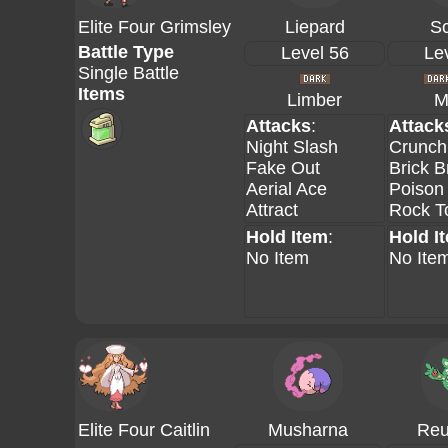
Elite Four Grimsley
Liepard
Sc
Battle Type
Level 56
Le
Single Battle
Items
Limber
M
Attacks
:
Attack
Night Slash
Crunch
Fake Out
Brick B
Aerial Ace
Poison
Attract
Rock 
Hold Item
:
Hold I
No Item
No Ite
Elite Four Caitlin
Musharna
Reu