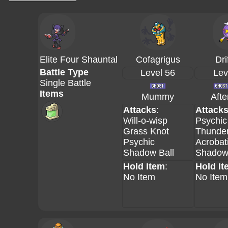
Elite Four Shauntal
Cofagrigus
Dri
Battle Type
Level 56
Lev
Single Battle
Items
Mummy
Aft
Attacks
:
Attack
Will-o-wisp
Psychic
Grass Knot
Thunder
Psychic
Acrobat
Shadow Ball
Shadow 
Hold Item
:
Hold It
No Item
No Item