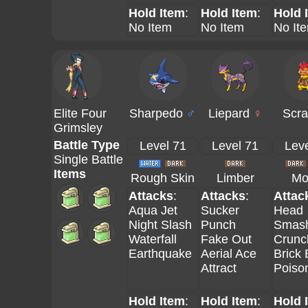
Hold Item
:
Hold Item
:
Hold 
No Item
No Item
No It
Elite Four
Sharpedo
♂
Liepard
♀
Scra
Grimsley
Battle Type
Level 71
Level 71
Leve
Single Battle
Items
Rough Skin
Limber
Mo
Attacks
:
Attacks
:
Attac
Aqua Jet
Sucker
Head
Night Slash
Punch
Smas
Waterfall
Fake Out
Crunc
Earthquake
Aerial Ace
Brick
Attract
Poiso
Hold Item
:
Hold Item
:
Hold 