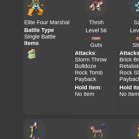
Elite Four Marshal
Throh
S
Battle Type
Level 56
Lev
Single Battle
Items
Guts
St
Attacks
:
Attack
Storm Throw
Brick B
Bulldoze
Retalia
Rock Tomb
Rock Sl
Payback
Paybac
Hold Item
:
Hold I
No Item
No Item