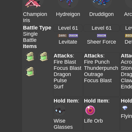
Champion
Hydreigon
Druddigon
Ar
Iris
Battle Type
Level 61
Level 61
Le
Single
Battle
Levitate
Sheer Force
Def
Items
Attacks
:
Attacks
:
Atta
Fire Blast
Fire Punch
Acro
Focus Blast
Thunderpunch
Ston
Dragon
Outrage
Dra
Pulse
Focus Blast
Cla
Surf
End
Hold Item
:
Hold Item
:
Hold
Flyi
Wise
Life Orb
Glasses