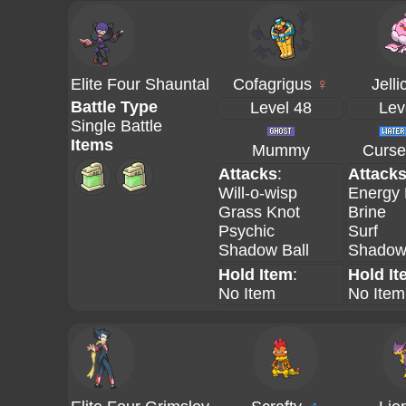
Elite Four Shauntal
Cofagrigus
♀
Jelli
Battle Type
Level 48
Lev
Single Battle
Items
Mummy
Curse
Attacks
:
Attack
Will-o-wisp
Energy 
Grass Knot
Brine
Psychic
Surf
Shadow Ball
Shadow 
Hold Item
:
Hold It
No Item
No Item