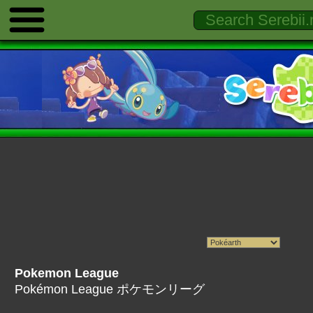
Pokemon League
Pokémon League ポケモンリーグ