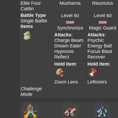
Elite Four
Musharna
Reuniclus
Caitlin
Battle Type
Level 60
Level 60
Single Battle
Items
Synchronize
Magic Guard
Attacks
:
Attacks
:
Charge Beam
Psychic
Dream Eater
Energy Ball
Hypnosis
Focus Blast
Reflect
Recover
Hold Item
:
Hold Item
:
Zoom Lens
Leftovers
Challenge
Mode