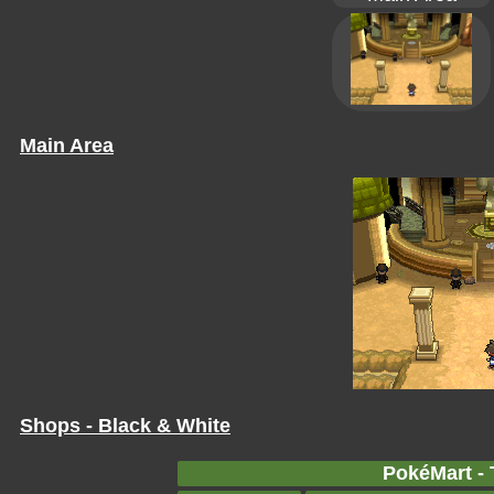
Main Area
Shops - Black & White
PokéMart - 