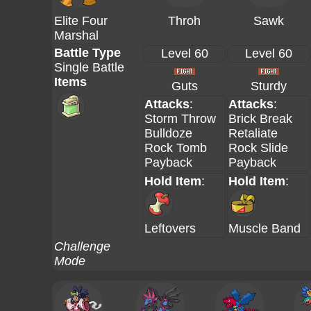
Elite Four
Throh
Sawk
Marshal
Battle Type
Level 60
Level 60
Single Battle
Items
Guts
Sturdy
Attacks
:
Attacks
:
Storm Throw
Brick Break
Bulldoze
Retaliate
Rock Tomb
Rock Slide
Payback
Payback
Hold Item
:
Hold Item
:
Leftovers
Muscle Band
Challenge
Mode