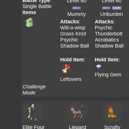
Battle Type
Level 60
Level 60
Single Battle
Items
Mummy
Unburden
Attacks
:
Attacks
:
Will-o-wisp
Psychic
Grass Knot
Thunderbolt
Psychic
Acrobatics
Shadow Ball
Shadow Ball
Hold Item
:
Hold Item
:
Flying Gem
Leftovers
Challenge
Mode
Elite Four
Liepard
Scrafty