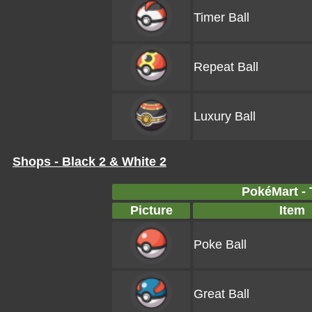
Timer Ball
Repeat Ball
Luxury Ball
Shops - Black 2 & White 2
PokéMart - 
Picture
Item
Poke Ball
Great Ball