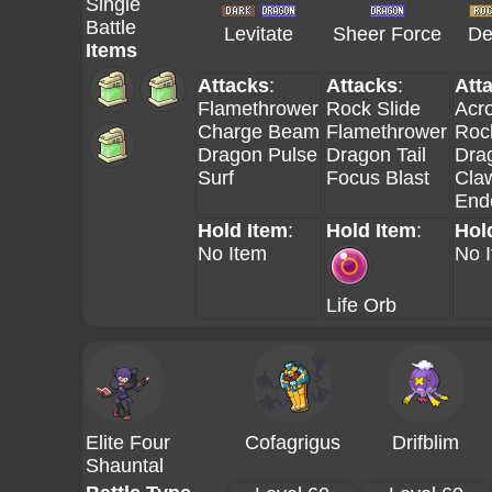
Single
Battle
Levitate
Sheer Force
De
Items
Attacks
:
Attacks
:
Att
Flamethrower
Rock Slide
Acro
Charge Beam
Flamethrower
Roc
Dragon Pulse
Dragon Tail
Dra
Surf
Focus Blast
Cla
End
Hold Item
:
Hold Item
:
Hol
No Item
No 
Life Orb
Elite Four
Cofagrigus
Drifblim
Shauntal