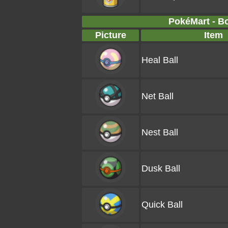
PokéMart - B
Picture
Item
Heal Ball
Net Ball
Nest Ball
Dusk Ball
Quick Ball