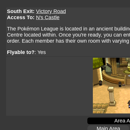
South Exit:
Victory Road
Access To:
N's Castle
The Pokémon League is located in an ancient buildin
Centre located within. Once you're ready, you can ent
order. Each member has their own room with varying 
Flyable to?
: Yes
Area A
Main Area