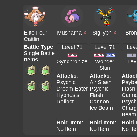
Elite Four
Musharna
♀
Sigilyph
♀
Bron
Caitlin
Battle Type
Level 71
Level 71
Leve
Single Battle
Items
Synchronize
Wonder
Levi
Skin
Attacks
:
Attacks
:
Attac
Psychic
Air Slash
Payba
Dream Eater
Psychic
Flash
Hypnosis
Flash
Cann
Reflect
Cannon
Psych
Ice Beam
Charg
Beam
Hold Item
:
Hold Item
:
Hold 
No Item
No Item
No It