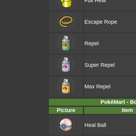
Full Heal
Escape Rope
Repel
Super Repel
Max Repel
PokéMart - B
Picture
Item
Heal Ball