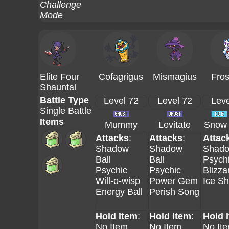
Challenge
Mode
Elite Four
Cofagrigus
Mismagius
Fros
Shauntal
Battle Type
Level 72
Level 72
Leve
Single Battle
Items
Mummy
Levitate
Snow 
Attacks
:
Attacks
:
Attac
Shadow
Shadow
Shado
Ball
Ball
Psych
Psychic
Psychic
Blizza
Will-o-wisp
Power Gem
Ice S
Energy Ball
Perish Song
Hold Item
:
Hold Item
:
Hold 
No Item
No Item
No It