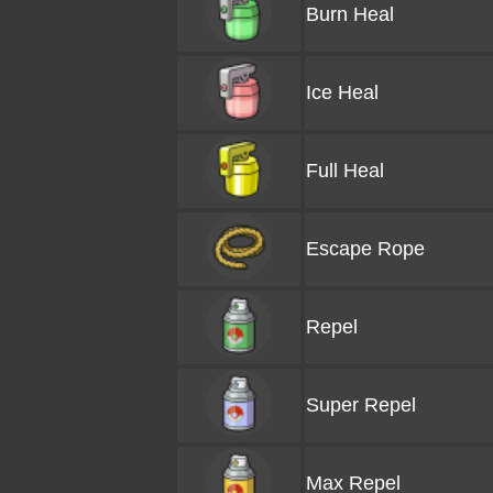
Burn Heal
Ice Heal
Full Heal
Escape Rope
Repel
Super Repel
Max Repel