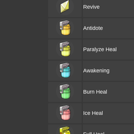
Revive
Antidote
Paralyze Heal
Awakening
Burn Heal
Ice Heal