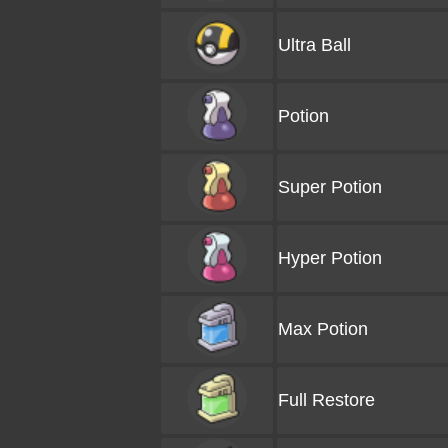
Ultra Ball
Potion
Super Potion
Hyper Potion
Max Potion
Full Restore