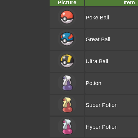
Picture
Item
Poke Ball
Great Ball
Ultra Ball
Potion
Super Potion
Hyper Potion