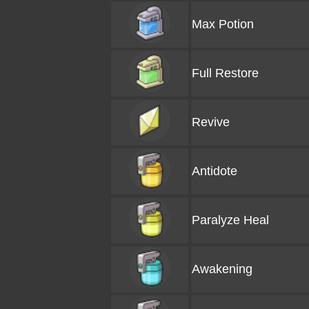
Max Potion
Full Restore
Revive
Antidote
Paralyze Heal
Awakening