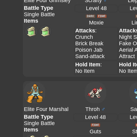
Elite Four Grimsley
Scrafty
♂
Lie
Battle Type
Level 48
Le
Single Battle
Items
Moxie
L
Attacks
:
Attack
Crunch
Night S
Brick Break
Fake O
Poison Jab
Aerial 
Sand-attack
Attract
Hold Item
:
Hold I
No Item
No Ite
Elite Four Marshal
Throh
♂
Sa
Battle Type
Level 48
Le
Single Battle
Items
Guts
S