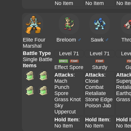
No Item
No Item
No It
Elite Four
Breloom
♂
Sawk
♂
Thr
Marshal
Battle Type
Level 71
Level 71
Leve
Single Battle
Items
Effect Spore
Sturdy
Gu
Attacks
:
Attacks
:
Attac
Mach
Close
Super
Punch
Combat
Retali
Spore
Retaliate
Earth
Grass Knot
Stone Edge
Grass
Sky
Poison Jab
Uppercut
Hold Item
:
Hold Item
:
Hold 
No Item
No Item
No It