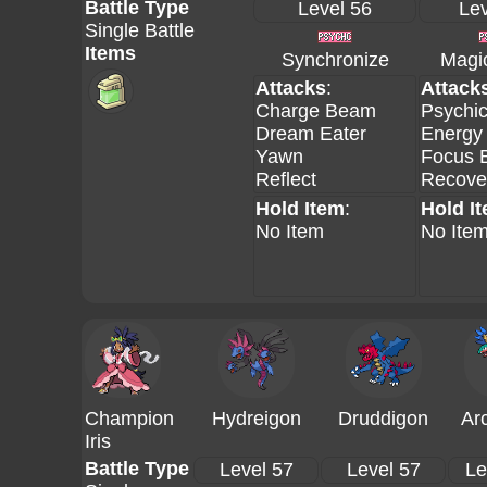
Battle Type
Level 56
Lev
Single Battle
Items
Synchronize
Magi
Attacks
:
Attack
Charge Beam
Psychi
Dream Eater
Energy 
Yawn
Focus B
Reflect
Recove
Hold Item
:
Hold I
No Item
No Ite
Champion
Hydreigon
Druddigon
Ar
Iris
Battle Type
Level 57
Level 57
Le