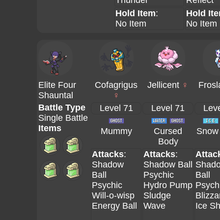
Thunder
Reflect
Hold Item
:
Hold It
No Item
No Item
Elite Four
Cofagrigus
Jellicent
♀
Frosl
Shauntal
♀
Battle Type
Level 71
Level 71
Leve
Single Battle
Items
Mummy
Cursed
Snow 
Body
Attacks
:
Attacks
:
Attac
Shadow
Shadow Ball
Shad
Ball
Psychic
Ball
Psychic
Hydro Pump
Psych
Will-o-wisp
Sludge
Blizza
Energy Ball
Wave
Ice S