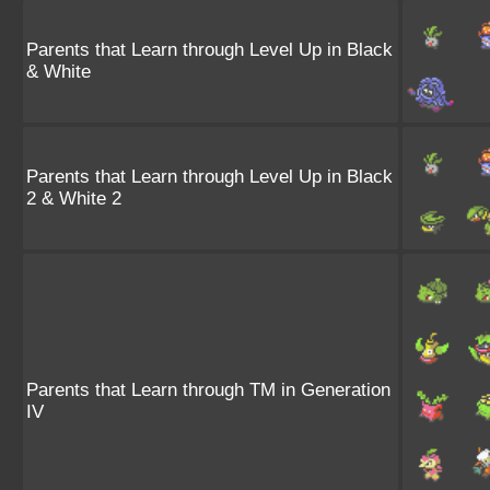
Parents that Learn through Level Up in Black
& White
Parents that Learn through Level Up in Black
2 & White 2
Parents that Learn through TM in Generation
IV