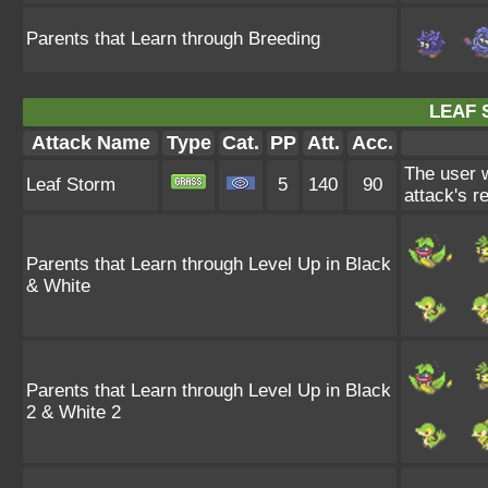
Parents that Learn through Breeding
LEAF 
Attack Name
Type
Cat.
PP
Att.
Acc.
The user w
Leaf Storm
5
140
90
attack's r
Parents that Learn through Level Up in Black
& White
Parents that Learn through Level Up in Black
2 & White 2