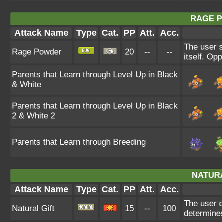
RAGE 
Attack Name
Type
Cat.
PP
Att.
Acc.
The user s
Rage Powder
20
--
--
itself. Op
Parents that Learn through Level Up in Black
& White
Parents that Learn through Level Up in Black
2 & White 2
Parents that Learn through Breeding
NATURA
Attack Name
Type
Cat.
PP
Att.
Acc.
The user d
Natural Gift
15
--
100
determines