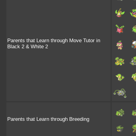
Parents that Learn through Move Tutor in
Black 2 & White 2
Parents that Learn through Breeding