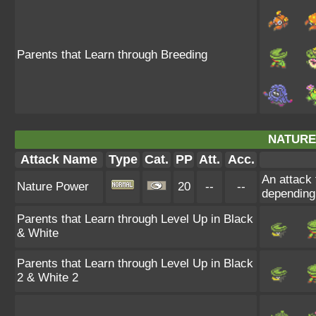
Parents that Learn through Breeding
NATURE
Attack Name
Type
Cat.
PP
Att.
Acc.
An attack 
Nature Power
20
--
--
depending
Parents that Learn through Level Up in Black
& White
Parents that Learn through Level Up in Black
2 & White 2