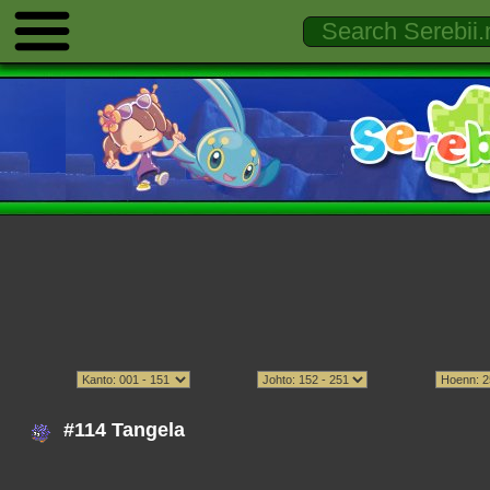
#114 Tangela