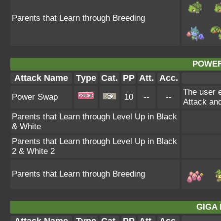
Parents that Learn through Breeding
POWER
Attack Name
Type
Cat.
PP
Att.
Acc.
The user e
Power Swap
10
--
--
Attack and
Parents that Learn through Level Up in Black
& White
Parents that Learn through Level Up in Black
2 & White 2
Parents that Learn through Breeding
GIGA 