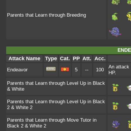
Parents that Learn through Breeding
ENDE
Attack Name
Type
Cat.
PP
Att.
Acc.
An attack 
Endeavor
5
--
100
HP.
Parents that Learn through Level Up in Black
& White
Parents that Learn through Level Up in Black
2 & White 2
Parents that Learn through Move Tutor in
Black 2 & White 2