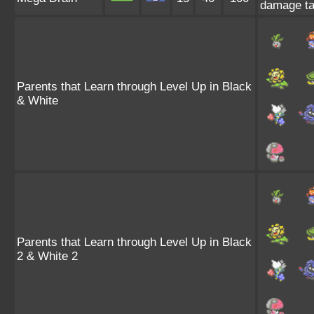
damage ta
Parents that Learn through Level Up in Black
& White
Parents that Learn through Level Up in Black
2 & White 2