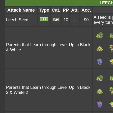
LEECH
Attack Name
Type
Cat.
PP
Att.
Acc.
A seed is 
Leech Seed
10
--
90
every turn
Parents that Learn through Level Up in Black
& White
Parents that Learn through Level Up in Black
2 & White 2