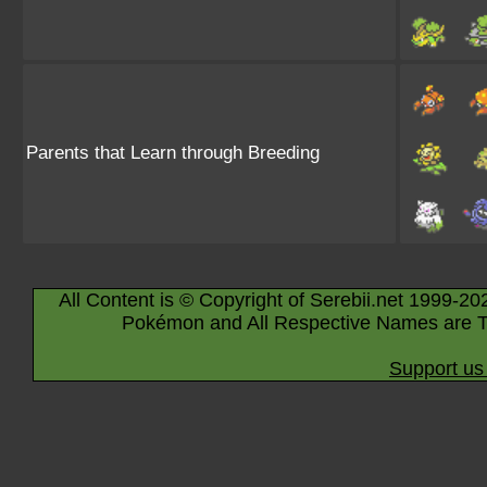
Parents that Learn through Breeding
All Content is © Copyright of Serebii.net 1999-20
Pokémon and All Respective Names are T
Support us