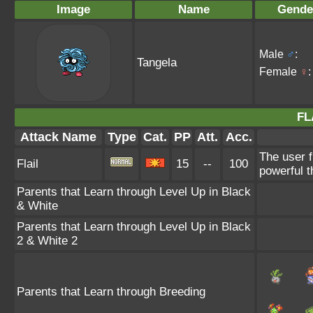
Image
Name
Gende
Male
♂
:
Tangela
Female
♀
:
FL
Attack Name
Type
Cat.
PP
Att.
Acc.
The user f
Flail
15
--
100
powerful t
Parents that Learn through Level Up in Black
& White
Parents that Learn through Level Up in Black
2 & White 2
Parents that Learn through Breeding