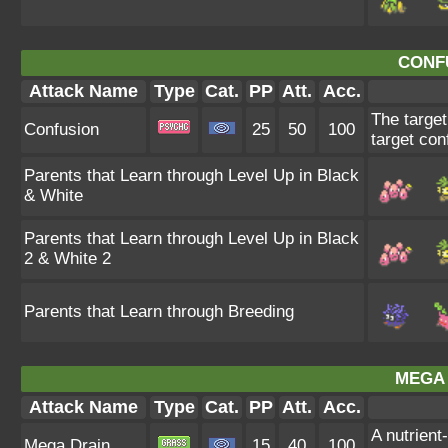
CONF
Attack Name
Type
Cat.
PP
Att.
Acc.
The target
Confusion
25
50
100
target con
Parents that Learn through Level Up in Black
& White
Parents that Learn through Level Up in Black
2 & White 2
Parents that Learn through Breeding
MEGA 
Attack Name
Type
Cat.
PP
Att.
Acc.
A nutrient
Mega Drain
15
40
100