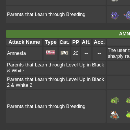
Parents that Learn through Breeding
AMN
Attack Name
Type
Cat.
PP
Att.
Acc.
The user t
Amnesia
20
--
--
sharply ra
Parents that Learn through Level Up in Black
& White
Parents that Learn through Level Up in Black
2 & White 2
Parents that Learn through Breeding