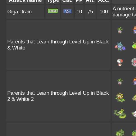
Attack Name
Type
Cat.
PP
Att.
Acc.
A nutrient
Giga Drain
10
75
100
damage ta
Parents that Learn through Level Up in Black
& White
Parents that Learn through Level Up in Black
2 & White 2