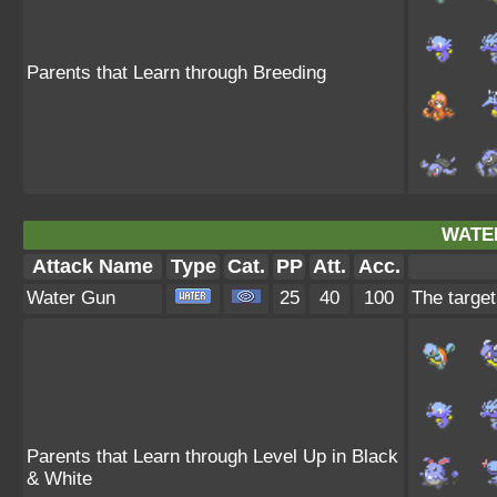
Parents that Learn through Breeding
WATE
Attack Name
Type
Cat.
PP
Att.
Acc.
Water Gun
25
40
100
The target
Parents that Learn through Level Up in Black
& White