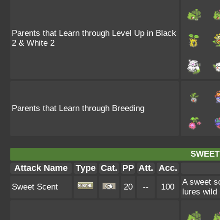
Parents that Learn through Level Up in Black
2 & White 2
Parents that Learn through Breeding
SWEET
Attack Name
Type
Cat.
PP
Att.
Acc.
A sweet sc
Sweet Scent
20
--
100
lures wild