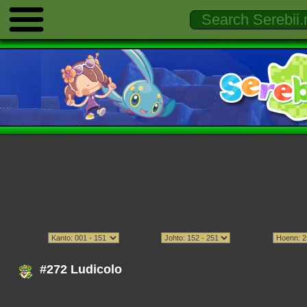
#272 Ludicolo