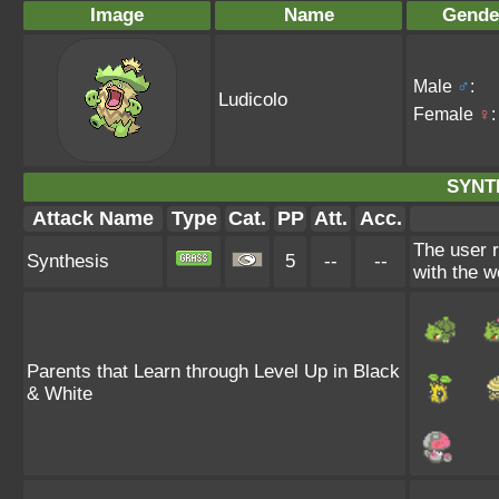
Image
Name
Gende
Male
♂
:
Ludicolo
Female
♀
:
SYNT
Attack Name
Type
Cat.
PP
Att.
Acc.
The user 
Synthesis
5
--
--
with the w
Parents that Learn through Level Up in Black
& White