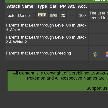
Attack Name
Type
Cat.
PP
Att.
Acc.
The user 
Teeter Dance
20
--
100
around it.
Parents that Learn through Level Up in Black
& White
Parents that Learn through Level Up in Black
2 & White 2
Parents that Learn through Breeding
All Content is © Copyright of Serebii.net 1999-20
Pokémon and All Respective Names are T
Support us