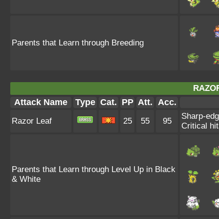
Parents that Learn through Breeding
RAZOR
Attack Name
Type
Cat.
PP
Att.
Acc.
Sharp-edg
Razor Leaf
25
55
95
Critical hi
Parents that Learn through Level Up in Black
& White