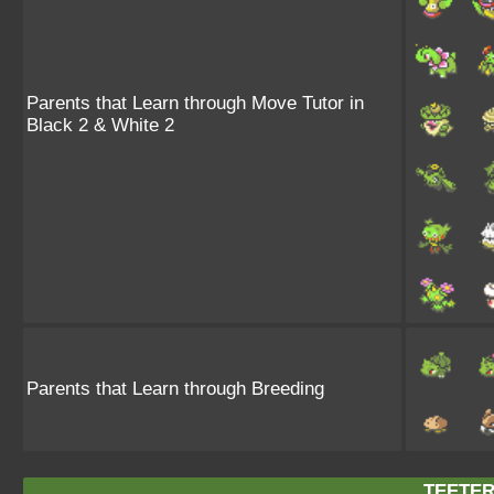
Parents that Learn through Move Tutor in
Black 2 & White 2
Parents that Learn through Breeding
TEETER