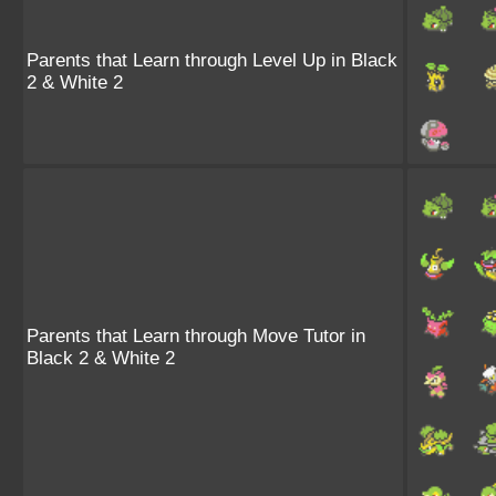
Parents that Learn through Level Up in Black
2 & White 2
Parents that Learn through Move Tutor in
Black 2 & White 2