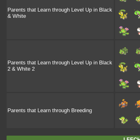
Parents that Learn through Level Up in Black
& White
Parents that Learn through Level Up in Black
2 & White 2
Parents that Learn through Breeding
LEECH