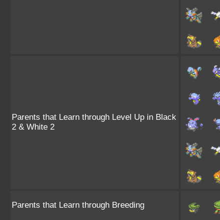
Parents that Learn through Level Up in Black
2 & White 2
Parents that Learn through Breeding