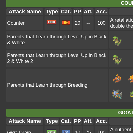
COU
Attack Name
Type
Cat.
PP
Att.
Acc.
A retaliat
Counter
20
--
100
double th
Parents that Learn through Level Up in Black
& White
Parents that Learn through Level Up in Black
2 & White 2
Parents that Learn through Breeding
GIGA 
Attack Name
Type
Cat.
PP
Att.
Acc.
A nutrient
Giga Drain
10
75
100