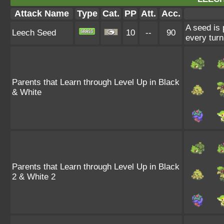
Attack Name
Type
Cat.
PP
Att.
Acc.
A seed is 
Leech Seed
10
--
90
every turn
Parents that Learn through Level Up in Black
& White
Parents that Learn through Level Up in Black
2 & White 2