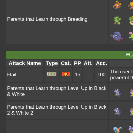
Parents that Learn through Breeding
FL
Attack Name
Type
Cat.
PP
Att.
Acc.
The user f
Flail
15
--
100
powerful t
Parents that Learn through Level Up in Black
& White
Parents that Learn through Level Up in Black
2 & White 2