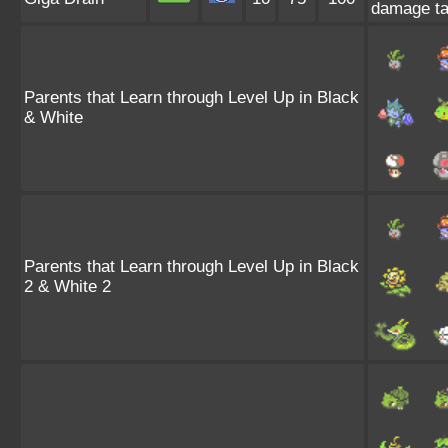
damage ta
Parents that Learn through Level Up in Black
& White
Parents that Learn through Level Up in Black
2 & White 2