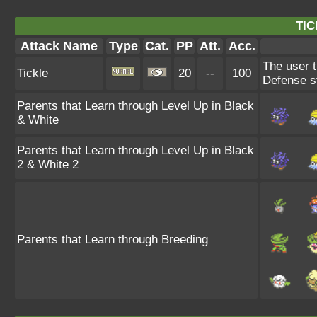
TIC
Attack Name
Type
Cat.
PP
Att.
Acc.
The user t
Tickle
20
--
100
Defense s
Parents that Learn through Level Up in Black
& White
Parents that Learn through Level Up in Black
2 & White 2
Parents that Learn through Breeding