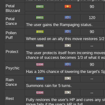
Petal
90
Blizzard
120
Petal
Dance
The user gains the Rampaging status.
90
Pollen
Puff
When used on an ally this move restores 1/2
--
Protect
The user protects itself from incoming moves
chance of success becomes 1/3 of what it wa
90
Psychic
Has a 10% chance of lowering the target's Sp
--
Rain
Dance
Summons rain for 5 turns.
--
Rest
Fully restores the user's HP and cures any st
move fails if the user's HP is full.