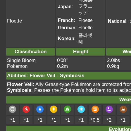
Floette
フラエ
Japan
:
ッテ
French
:
Floette
Floette
National
:
German
:
Floette
플라엣
Korean
:
테
Classification
Height
Wei
Single Bloom
0'08"
2.0lbs
Pokémon
0.2m
0.9kg
Abilities
:
Flower Veil
-
Symbiosis
Flower Veil
: Ally Grass-type Pokémon are protected from 
Symbiosis
: Passes the Pokémon's hold item to its adjac
Weak
*1
*1
*1
*1
*1
*1
*0.5
*2
*1
Evolution