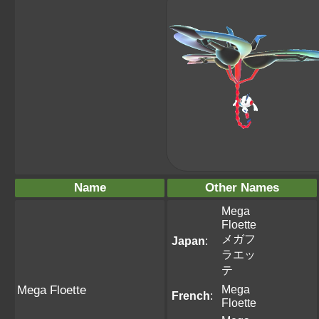
Name
Other Names
Mega
Floette
メガフ
Japan
:
ラエッ
テ
Mega
Mega Floette
French
:
Floette