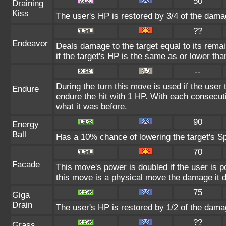
50
Draining
Kiss
The user's HP is restored by 3/4 of the dama
??
Endeavor
Deals damage to the target equal to its rema
if the target's HP is the same as or lower tha
--
During the turn this move is used if the user
Endure
endure the hit with 1 HP. With each consecu
what it was before.
90
Energy
Ball
Has a 10% chance of lowering the target's Sp
70
Facade
This move's power is doubled if the user is 
this move is a physical move the damage it d
75
Giga
Drain
The user's HP is restored by 1/2 of the dama
??
Grass