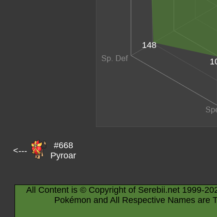
148
1
#668
<---
Pyroar
All Content is © Copyright of Serebii.net 1999-20
Pokémon and All Respective Names are T