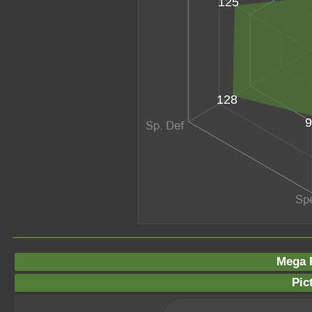
125
128
9
Mega F
Pic