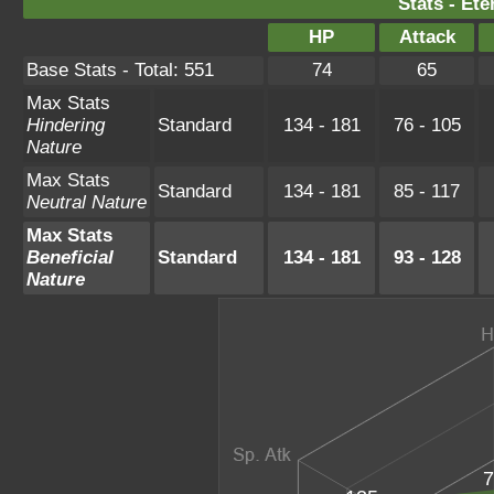
Stats - Ete
HP
Attack
Base Stats - Total: 551
74
65
Max Stats
Hindering
Standard
134 - 181
76 - 105
Nature
Max Stats
Standard
134 - 181
85 - 117
Neutral Nature
Max Stats
Beneficial
Standard
134 - 181
93 - 128
Nature
7