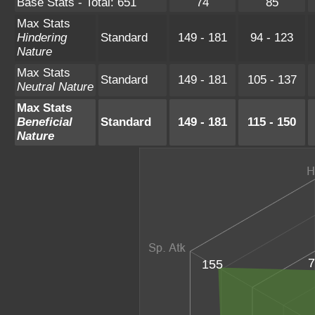
Base Stats - Total: 651
74
85
Max Stats
Hindering
Standard
149 - 181
94 - 123
Nature
Max Stats
Standard
149 - 181
105 - 137
Neutral Nature
Max Stats
Beneficial
Standard
149 - 181
115 - 150
Nature
7
155