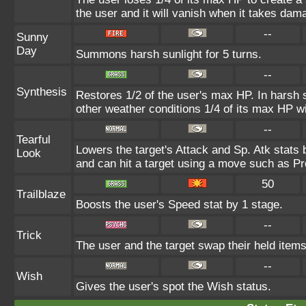
the user and it will vanish when it takes dam
--
Sunny
Day
Summons harsh sunlight for 5 turns.
--
Synthesis
Restores 1/2 of the user's max HP. In harsh su
other weather conditions 1/4 of its max HP wi
--
Tearful
Lowers the target's Attack and Sp. Atk stats
Look
and can hit a target using a move such as Pr
50
Trailblaze
Boosts the user's Speed stat by 1 stage.
--
Trick
The user and the target swap their held items
--
Wish
Gives the user's spot the Wish status.