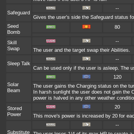
--
Safeguard
Gives the user's side the Safeguard status fo
Seed
80
Bomb
--
Skill
Swap
The user and the target swap their Abilities.
--
Sleep Talk
Can be used only if the user is asleep. The 
120
Solar
The user gains the Charging status on the tur
Beam
In harsh sunlight the user does not gain the
power is halved in any other weather conditio
20
Stored
Power
This move's power is increased by 20 for eac
--
Substitute
The user loses 1/4 of its max HP to create a 