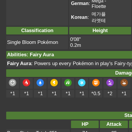
Mega -
German
:
Floette
메가플
Korean
:
라엣테
Classification
Height
0'08"
Single Bloom Pokémon
0.2m
Abilities
:
Fairy Aura
Fairy Aura
: Powers up every Pokémon in play's Fairy-
Damage
*1
*1
*1
*1
*1
*1
*0.5
*2
*1
Sta
HP
Attack