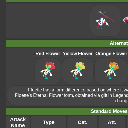
Alterna
Red Flower
Yellow Flower
Orange Flower
Floette has a form difference based on where it w
Floette's Eternal Flower form, obtained via gift in Legend
change
Standard Moves -
Attack
Type
Cat.
Att.
Name