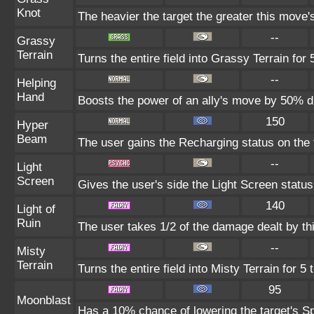
Knot
The heavier the target the greater this move
--
Grassy
Terrain
Turns the entire field into Grassy Terrain for 
--
Helping
Hand
Boosts the power of an ally's move by 50% du
150
Hyper
Beam
The user gains the Recharging status on the t
--
Light
Screen
Gives the user's side the Light Screen status 
140
Light of
Ruin
The user takes 1/2 of the damage dealt by th
--
Misty
Terrain
Turns the entire field into Misty Terrain for 5 
95
Moonblast
Has a 10% chance of lowering the target's Sp