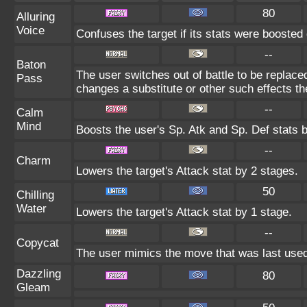
80
Alluring
Voice
Confuses the target if its stats were boosted 
--
Baton
The user switches out of battle to be replace
Pass
changes a substitute or other such effects t
--
Calm
Mind
Boosts the user's Sp. Atk and Sp. Def stats 
--
Charm
Lowers the target's Attack stat by 2 stages.
50
Chilling
Water
Lowers the target's Attack stat by 1 stage.
--
Copycat
The user mimics the move that was last used
Dazzling
80
Gleam