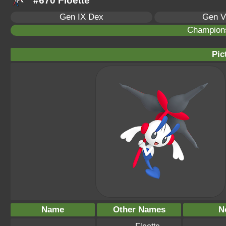
#670 Floette
Gen IX Dex
Gen V
Champion
Pic
Name
Other Names
N