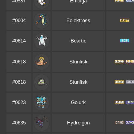
#0587
Emolga
#0604
Eelektross
#0614
Beartic
#0618
Stunfisk
#0618
Stunfisk
#0623
Golurk
#0635
Hydreigon