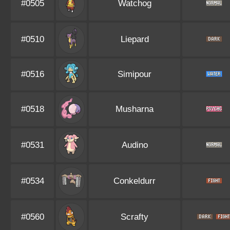
#0505
Watchog
#0510
Liepard
#0516
Simipour
#0518
Musharna
#0531
Audino
#0534
Conkeldurr
#0560
Scrafty