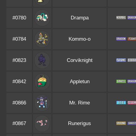
#0780
Drampa
#0784
Kommo-o
#0823
Corviknight
#0842
Appletun
#0866
Mr. Rime
#0867
Runerigus