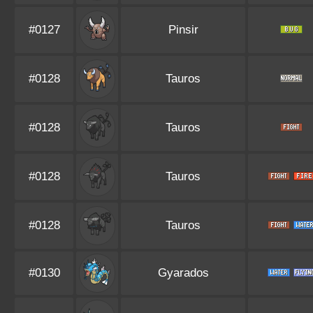
#0127
Pinsir
#0128
Tauros
#0128
Tauros
#0128
Tauros
#0128
Tauros
#0130
Gyarados