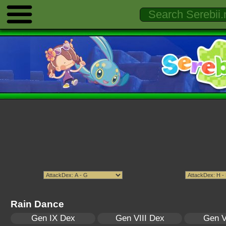
Rain Dance
Gen IX Dex
Gen VIII Dex
Gen V