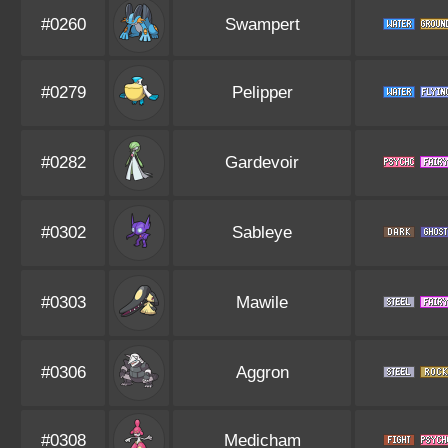
#0260
Swampert
#0279
Pelipper
#0282
Gardevoir
#0302
Sableye
#0303
Mawile
#0306
Aggron
#0308
Medicham