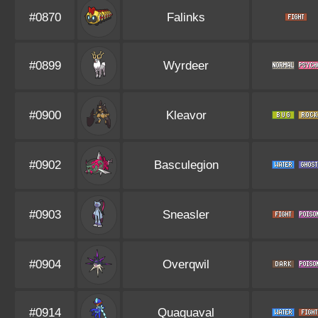
#0870
Falinks
#0899
Wyrdeer
#0900
Kleavor
#0902
Basculegion
#0903
Sneasler
#0904
Overqwil
#0914
Quaquaval