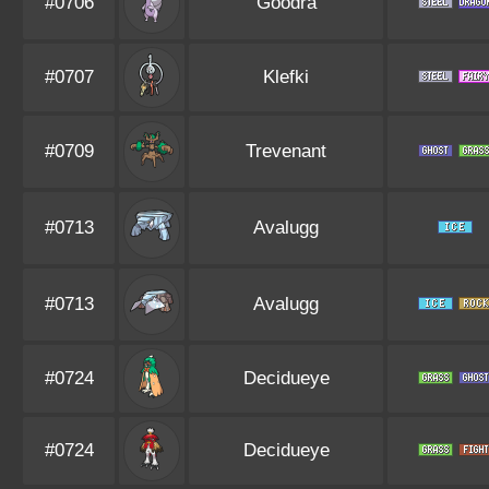
#0706
Goodra
#0707
Klefki
#0709
Trevenant
#0713
Avalugg
#0713
Avalugg
#0724
Decidueye
#0724
Decidueye