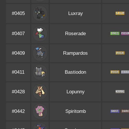
#0405
Luxray
#0407
Roserade
#0409
Rampardos
#0411
Bastiodon
#0428
Lopunny
#0442
Spiritomb