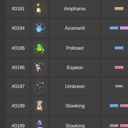
#0181
Ampharos
#0184
Azumarill
#0186
Politoed
#0196
Espeon
#0197
Umbreon
#0199
Slowking
#0199
Slowking