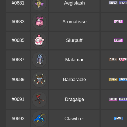
#0681
Aegislash
#0683
Aromatisse
#0685
Slurpuff
#0687
Malamar
#0689
Barbaracle
#0691
Dragalge
#0693
Clawitzer