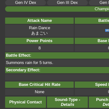
Gen IV Dex
Gen III Dex
Gen 
Champi
Attack Name
Battl
Rain Dance
あまごい
Power Points
Base 
8
Battle Effect:
Summons rain for 5 turns.
Secondary Effect:
Base Critical Hit Rate
Speed P
None
Sound-Type -
Punch
Physical Contact
Details
Det