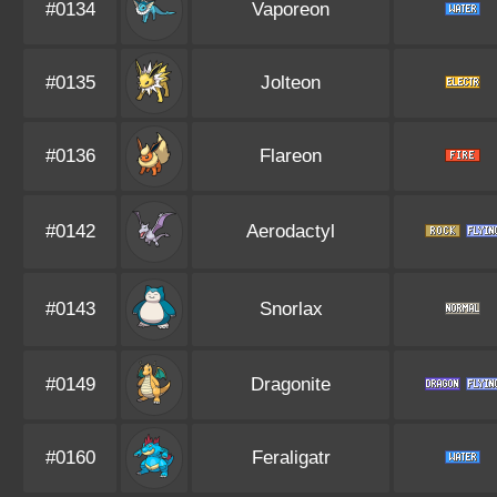
#0134
Vaporeon
#0135
Jolteon
#0136
Flareon
#0142
Aerodactyl
#0143
Snorlax
#0149
Dragonite
#0160
Feraligatr