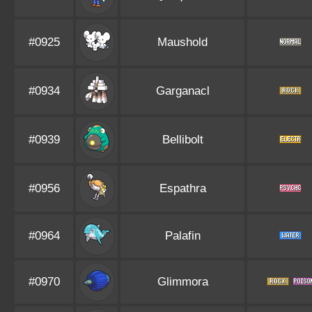
#0925
Maushold
#0934
Garganacl
#0939
Bellibolt
#0956
Espathra
#0964
Palafin
#0970
Glimmora