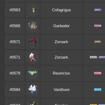
#0563
Cofagrigus
#0569
Garbodor
#0571
Zoroark
#0571
Zoroark
#0579
Reuniclus
#0584
Vanilluxe