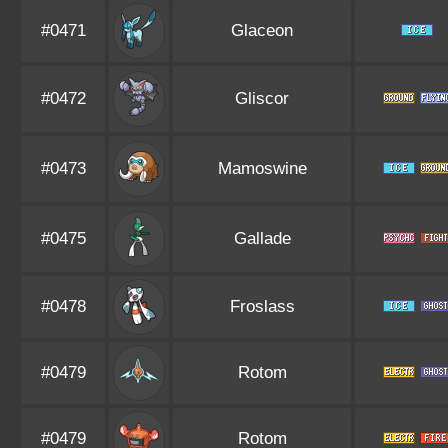
#0471
Glaceon
#0472
Gliscor
#0473
Mamoswine
#0475
Gallade
#0478
Froslass
#0479
Rotom
#0479
Rotom