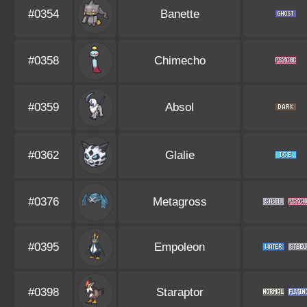
#0354
Banette
#0358
Chimecho
#0359
Absol
#0362
Glalie
#0376
Metagross
#0395
Empoleon
#0398
Staraptor