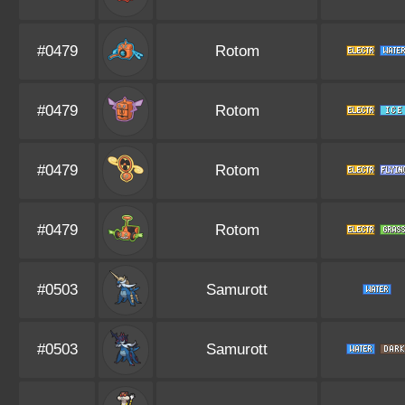
#0479
Rotom
#0479
Rotom
#0479
Rotom
#0479
Rotom
#0503
Samurott
#0503
Samurott