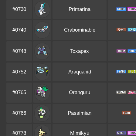
#0730
Primarina
#0740
Crabominable
#0748
Toxapex
#0752
Araquanid
#0765
Oranguru
#0766
Passimian
#0778
Mimikyu