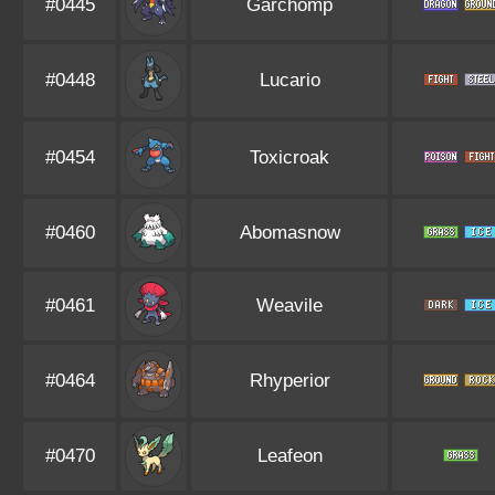
#0445
Garchomp
#0448
Lucario
#0454
Toxicroak
#0460
Abomasnow
#0461
Weavile
#0464
Rhyperior
#0470
Leafeon