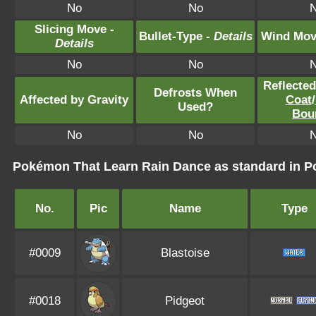
No
No
Slicing Move -
Bullet-Type -
Details
Wind Mov
Details
No
No
Reflecte
Defrosts When
Affected by Gravity
Coat
/
Used?
Bou
No
No
Pokémon That Learn Rain Dance as standard in
No.
Pic
Name
Type
#0009
Blastoise
#0018
Pidgeot