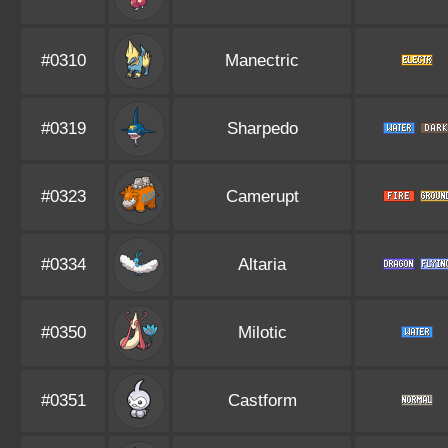
#0310
Manectric
#0319
Sharpedo
#0323
Camerupt
#0334
Altaria
#0350
Milotic
#0351
Castform