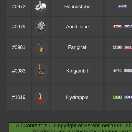
#0972
Houndstone
#0979
Annihilape
#0981
Farigiraf
#0983
Kingambit
#1019
Hydrapple
All Content is © Copyright of Serebii.net 1999-20
Pokémon and All Respective Names are T