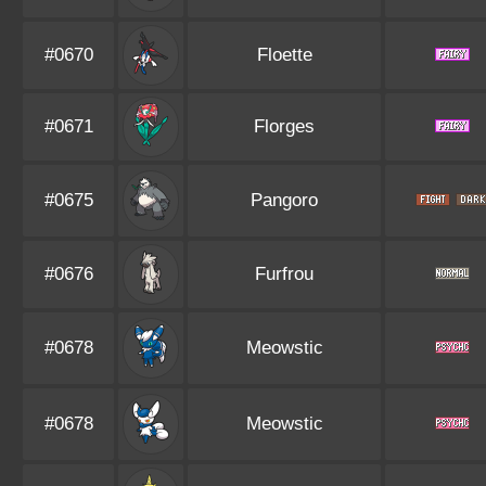
#0670
Floette
#0671
Florges
#0675
Pangoro
#0676
Furfrou
#0678
Meowstic
#0678
Meowstic