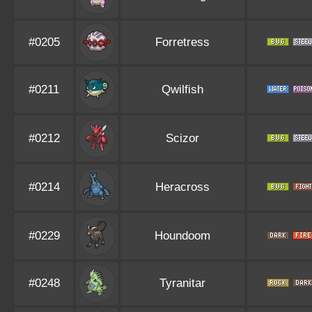
#0205
Forretress
#0211
Qwilfish
#0212
Scizor
#0214
Heracross
#0229
Houndoom
#0248
Tyranitar