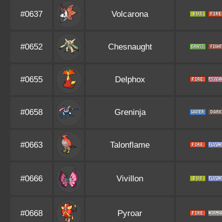
#0637
Volcarona
#0652
Chesnaught
#0655
Delphox
#0658
Greninja
#0663
Talonflame
#0666
Vivillon
#0668
Pyroar