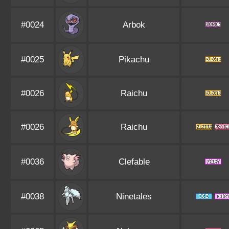
#0024
Arbok
#0025
Pikachu
#0026
Raichu
#0026
Raichu
#0036
Clefable
#0038
Ninetales