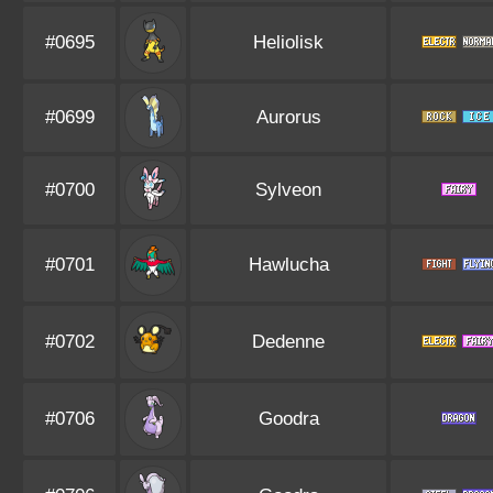
#0695
Heliolisk
#0699
Aurorus
#0700
Sylveon
#0701
Hawlucha
#0702
Dedenne
#0706
Goodra