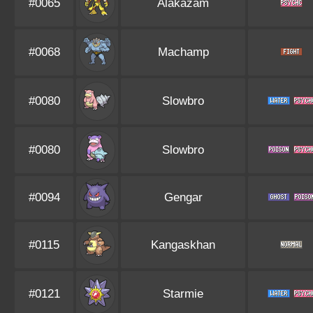
#0065
Alakazam
#0068
Machamp
#0080
Slowbro
#0080
Slowbro
#0094
Gengar
#0115
Kangaskhan
#0121
Starmie