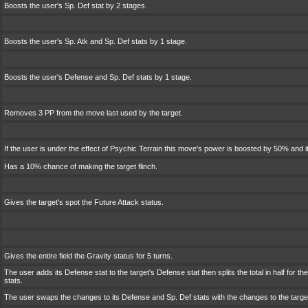
Boosts the user's Sp. Def stat by 2 stages.
Boosts the user's Sp. Atk and Sp. Def stats by 1 stage.
Boosts the user's Defense and Sp. Def stats by 1 stage.
Removes 3 PP from the move last used by the target.
If the user is under the effect of Psychic Terrain this move's power is boosted by 50% and i
Has a 10% chance of making the target flinch.
Gives the target's spot the Future Attack status.
Gives the entire field the Gravity status for 5 turns.
The user adds its Defense stat to the target's Defense stat then splits the total in half for t
stats.
The user swaps the changes to its Defense and Sp. Def stats with the changes to the targe