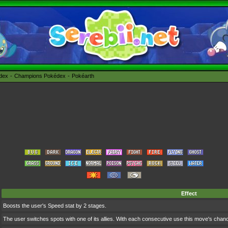
édex
Champions Pokédex
Pokéarth
Effect
Boosts the user's Speed stat by 2 stages.
The user switches spots with one of its allies. With each consecutive use this move's cha