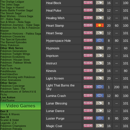
The Orange League
Heal Block
16
--
100
The Johto Saga
The Saga in Hoenn!
Heal Pulse
12
--
101
Kanto Battle Frontier Saga!
The Sinnoh Saga!
Best Wishes - Unova Saga
Healing Wish
12
--
101
XY - Kalos Saga
Sun & Moon - Alola Saga
Pokémon Journeys - Galar Saga
Heart Stamp
20
60
100
Pokémon Aim To Be A Pokémon
Master
Heart Swap
12
--
101
Pokémon Horizons - Paldea Saga
Pokémon Chronicles
The Special Episodes
Hyperspace Hole
8
80
101
The Banned Episodes
Shiny Pokémon
Hypnosis
20
--
60
Other Web Series
Pokémon Generations
Pokémon Twilight Wings
Imprison
12
--
101
Pokémon Evolutions
Pokémon: Hisuian Snow
Pokémon: Paldean Winds
Instruct
16
--
101
PokéToon
Path to the Peak
Kinesis
16
--
80
PokéMinutes
PokéVideoDex
Good Morning with Pokémon
Light Screen
20
--
101
Other Animations
Other Series
Light That Burns the
Pokémon Concierge
1
200
101
Sky
Pokémon Tales: The
Misadventures of Sirfetch'd &
Pichu
Lumina Crash
12
80
100
Live Action
PokéTsume
Lunar Blessing
8
--
101
Video Games
Lunar Dance
12
--
101
Gen X
Winds & Waves
Gen IX
Luster Purge
8
95
100
Scarlet & Violet
Legends: Z-A
Magic Coat
16
--
101
Pokémon Champions
Pokémon Pokopia