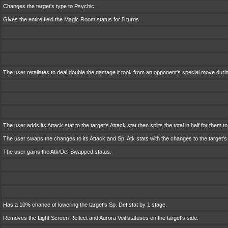
Changes the target's type to Psychic.
Gives the entire field the Magic Room status for 5 turns.
The user retaliates to deal double the damage it took from an opponent's special move durin
The user adds its Attack stat to the target's Attack stat then splits the total in half for them 
The user swaps the changes to its Attack and Sp. Atk stats with the changes to the target's 
The user gains the Atk/Def Swapped status.
Has a 10% chance of lowering the target's Sp. Def stat by 1 stage.
Removes the Light Screen Reflect and Aurora Veil statuses on the target's side.