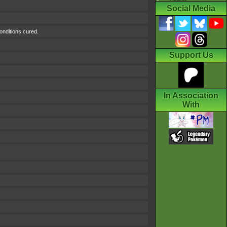
Social Media
conditions cured.
Support Us
In Association
With