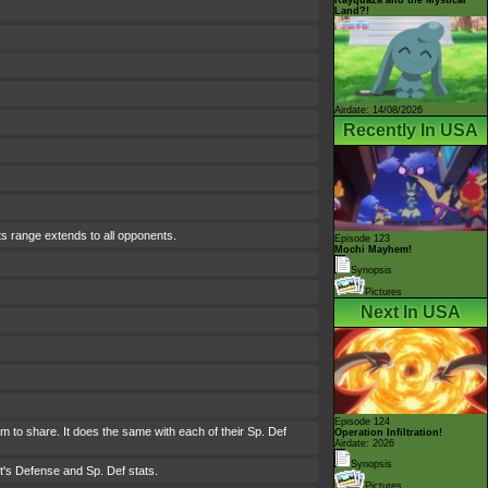
Land?!
Airdate: 14/08/2026
Recently In USA
ts range extends to all opponents.
Episode 123
Mochi Mayhem!
Synopsis
Pictures
Next In USA
Episode 124
hem to share. It does the same with each of their Sp. Def
Operation Infiltration!
Airdate: 2026
Synopsis
t's Defense and Sp. Def stats.
Pictures