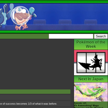
Pokémon of the
Week
Next In Japan
Episode 145
nce of success becomes 1/3 of what it was before.
It's Astonishing! Mega
Rayquaza and the Mystical