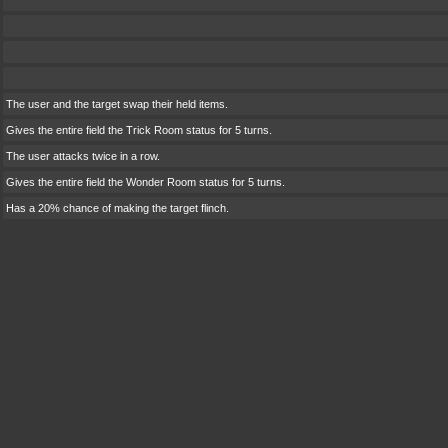
The user and the target swap their held items.
Gives the entire field the Trick Room status for 5 turns.
The user attacks twice in a row.
Gives the entire field the Wonder Room status for 5 turns.
Has a 20% chance of making the target flinch.