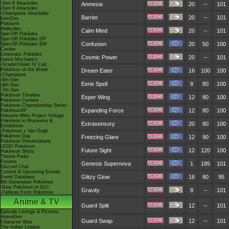
-Gen 8 Attackdex
Amnesia
20
--
101
-Gen 9 Attackdex
-Champions Attackdex
Barrier
20
--
101
ItemDex
Pokéarth
Abilitydex
Calm Mind
20
--
101
Spin-Off Pokédex
Spin-Off Pokédex DP
Confusion
20
50
100
Spin-Off Pokédex BW
Cardex
Cinematic Pokédex
Cosmic Power
20
--
101
Game Mechanics
-Scarlet/Violet IV Calc.
Pokémon of the Week
Dream Eater
16
100
100
-Champions
-9th Gen
Eerie Spell
8
80
100
-8th Gen
-7th Gen
Pokémon Timeline
Esper Wing
12
80
100
Pokémon Centers
Pokémon Championship Series
Expanding Force
12
80
100
PokémonXP
Hatsune Miku Project Voltage
Pokémon in Museums &
Extrasensory
20
80
100
Exhibitions
-Pokémon x Van Gogh
Pokémon Day
Freezing Glare
12
90
100
Pokémon Presentations
LEGO Pokémon
Future Sight
12
120
100
Pokémon Shirts
Theme Parks
Forums
Genesis Supernova
1
185
101
Discord Chat
Current & Upcoming Events
Glitzy Glow
16
80
95
Event Database
9th Generation Pokémon
-New Pokémon in DLC
Gravity
8
--
101
-Paldean Form Pokémon
Anime & TV
Guard Split
12
--
101
Episode Listings & Pictures
AniméDex
Guard Swap
12
--
101
Character Bios
The Indigo League