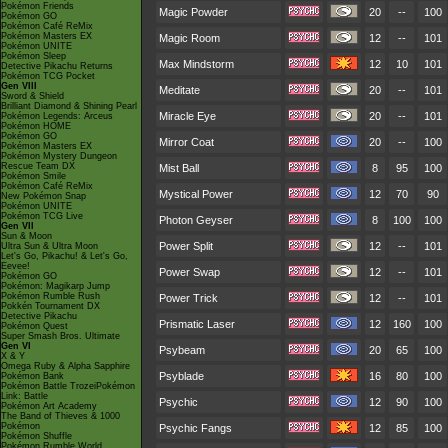
Pokémon Friends
Magic Powder
20
--
100
Pokémon GO
Pokémon Café ReMix
Pokémon Masters EX
Magic Room
12
--
101
Pokémon UNITE
Pokémon Sleep
Max Mindstorm
12
10
101
Detective Pikachu Returns
Pokémon TCG Pocket
Gen VIII
Meditate
20
--
101
Sword & Shield
Brilliant Diamond & Shining Pearl
Miracle Eye
20
--
101
Pokémon Legends: Arceus
Pokémon HOME
Pokémon GO
Mirror Coat
20
--
100
Pokémon Masters EX
Pokémon Mystery Dungeon
Rescue Team DX
Mist Ball
8
95
100
Pokémon Smile
Pokémon Café ReMix
Mystical Power
12
70
90
New Pokémon Snap
Pokémon UNITE
Pokémon TCG Live
Photon Geyser
8
100
100
Gen VII
Sun & Moon
Power Split
12
--
101
Ultra Sun & Ultra Moon
Let's Go, Pikachu! & Let's Go,
Eevee!
Power Swap
12
--
101
Pokémon GO
Pokémon: Magikarp Jump
Pokémon Rumble Rush
Power Trick
12
--
101
Pokkén Tournament DX
Detective Pikachu
Prismatic Laser
12
160
100
Pokémon Quest
Super Smash Bros. Ultimate
Gen VI
Psybeam
20
65
100
X & Y
Omega Ruby & Alpha Sapphire
Psyblade
16
80
100
Pokémon Bank
Pokémon Battle TrozeiPokémon
Link: Battle
Psychic
12
90
100
Pokémon Art Academy
The Band of Thieves & 1000
Pokémon
Psychic Fangs
12
85
100
Pokémon Shuffle
Pokémon Rumble World