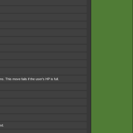
. This move fails if the user's HP is full.
ed.