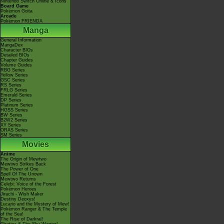
Nintendo Switch Online & Icons
Board Game
Pokémon Goita
Arcade
Pokémon FRIENDA
Manga
General Information
MangaDex
Character BIOs
Detailed BIOs
Chapter Guides
Volume Guides
RBG Series
Yellow Series
GSC Series
RS Series
FRLG Series
Emerald Series
DP Series
Platinum Series
HGSS Series
BW Series
B2W2 Series
XY Series
ORAS Series
SM Series
Movies
Anime
The Origin of Mewtwo
Mewtwo Strikes Back
The Power of One
Spell Of The Unown
Mewtwo Returns
Celebi: Voice of the Forest
Pokémon Heroes
Jirachi - Wish Maker
Destiny Deoxys!
Lucario and the Mystery of Mew!
Pokémon Ranger & The Temple
of the Sea!
The Rise of Darkrai!