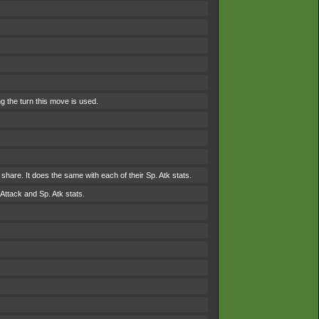
g the turn this move is used.
to share. It does the same with each of their Sp. Atk stats.
Attack and Sp. Atk stats.