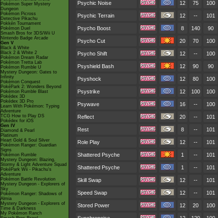
Psychic Noise
12
75
100
Pokémon Super Mystery
Dungeon
Pokémon Picross
Psychic Terrain
12
--
101
Detective Pikachu
Pokkén Tournament
Psycho Boost
8
140
90
Pokémon Duel
Smash Bros for 3DS/Wii U
Nintendo Badge Arcade
Psycho Cut
20
70
100
Gen V
Black & White
Black 2 & White 2
Psycho Shift
12
--
100
Pokémon Dream Radar
Pokémon Tretta Lab
Psyshield Bash
12
90
90
Pokémon Rumble U
Mystery Dungeon: Gates to
Infinity
Psyshock
12
80
100
Pokémon Conquest
PokéPark 2: Wonders Beyond
Psystrike
12
100
100
Pokémon Rumble Blast
Pokédex 3D
Pokédex 3D Pro
Psywave
16
--
100
Learn With Pokémon: Typing
Adventure
TCG How to Play DS
Reflect
20
--
101
Pokédex for iOS
Gen IV
Rest
8
--
101
Diamond & Pearl
Platinum
Heart Gold & Soul Silver
Role Play
12
--
101
Pokémon Ranger: Guardian
Signs
Shattered Psyche
1
--
101
Pokémon Rumble
Mystery Dungeon: Blazing,
Stormy & Light Adventure Squad
Shattered Psyche
1
--
101
PokéPark Wii - Pikachu's
Adventure
Pokémon Battle Revolution
Skill Swap
12
--
101
Mystery Dungeon - Explorers of
Sky
Speed Swap
12
--
101
Pokémon Ranger: Shadows of
Almia
Mystery Dungeon - Explorers of
Stored Power
12
20
100
Time & Darkness
My Pokémon Ranch