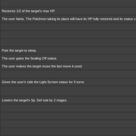
Restores 1/2 of the target's max HP.
The user faints. The Pokémon taking its place will have its HP fully restored and its status 
Puts the target to sleep.
The user gains the Sealing Off status.
The user makes the target reuse the last move it used.
Gives the user's side the Light Screen status for 5 turns.
Lowers the target's Sp. Def stat by 2 stages.