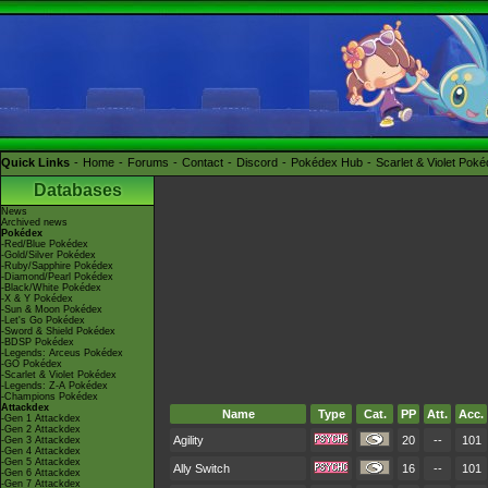
Quick Links
Home
Forums
Contact
Discord
Pokédex Hub
Scarlet & Violet Pok
Databases
News
Archived news
Pokédex
-Red/Blue Pokédex
-Gold/Silver Pokédex
-Ruby/Sapphire Pokédex
-Diamond/Pearl Pokédex
-Black/White Pokédex
-X & Y Pokédex
-Sun & Moon Pokédex
-Let's Go Pokédex
-Sword & Shield Pokédex
-BDSP Pokédex
-Legends: Arceus Pokédex
-GO Pokédex
-Scarlet & Violet Pokédex
-Legends: Z-A Pokédex
-Champions Pokédex
Attackdex
Name
Type
Cat.
PP
Att.
Acc.
-Gen 1 Attackdex
-Gen 2 Attackdex
Agility
20
--
101
-Gen 3 Attackdex
-Gen 4 Attackdex
-Gen 5 Attackdex
Ally Switch
16
--
101
-Gen 6 Attackdex
-Gen 7 Attackdex