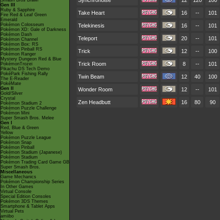
Synchronoise
12
120
100
Smash Bros Brawl
Gen III
Ruby & Sapphire
Take Heart
16
--
101
Fire Red & Leaf Green
Emerald
Pokémon Colosseum
Telekinesis
16
--
101
Pokémon XD: Gale of Darkness
Pokémon Dash
Teleport
20
--
101
Pokémon Channel
Pokémon Box: RS
Pokémon Pinball RS
Trick
12
--
100
Pokémon Ranger
Mystery Dungeon Red & Blue
Trick Room
8
--
101
PokémonTrozei
Pikachu DS Tech Demo
PokéPark Fishing Rally
Twin Beam
12
40
100
The E-Reader
PokéMate
Gen II
Wonder Room
12
--
101
Gold/Silver
Crystal
Zen Headbutt
16
80
90
Pokémon Stadium 2
Pokémon Puzzle Challenge
Pokémon Mini
Super Smash Bros. Melee
Gen I
Red, Blue & Green
Yellow
Pokémon Puzzle League
Pokémon Snap
Pokémon Pinball
Pokémon Stadium (Japanese)
Pokémon Stadium
Pokémon Trading Card Game GB
Super Smash Bros.
Miscellaneous
Game Mechanics
Pokémon Championship Series
In Other Games
Virtual Console
Special Edition Consoles
Pokémon 3DS Themes
Smartphone & Tablet Apps
Virtual Pets
amiibo