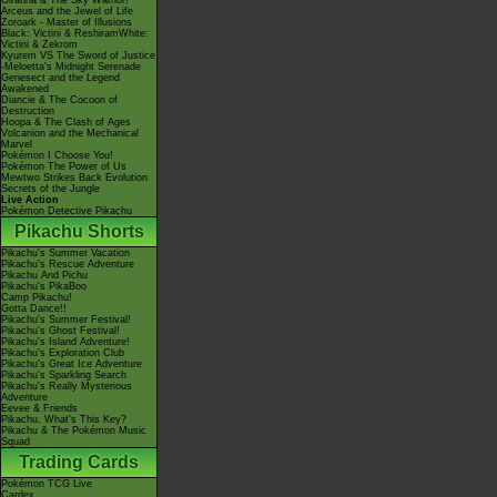
Giratina & The Sky Warrior!
Arceus and the Jewel of Life
Zoroark - Master of Illusions
Black: Victini & ReshiramWhite:
Victini & Zekrom
Kyurem VS The Sword of Justice
-Meloetta's Midnight Serenade
Genesect and the Legend
Awakened
Diancie & The Cocoon of
Destruction
Hoopa & The Clash of Ages
Volcanion and the Mechanical
Marvel
Pokémon I Choose You!
Pokémon The Power of Us
Mewtwo Strikes Back Evolution
Secrets of the Jungle
Live Action
Pokémon Detective Pikachu
Pikachu Shorts
Pikachu's Summer Vacation
Pikachu's Rescue Adventure
Pikachu And Pichu
Pikachu's PikaBoo
Camp Pikachu!
Gotta Dance!!
Pikachu's Summer Festival!
Pikachu's Ghost Festival!
Pikachu's Island Adventure!
Pikachu's Exploration Club
Pikachu's Great Ice Adventure
Pikachu's Sparkling Search
Pikachu's Really Mysterious
Adventure
Eevee & Friends
Pikachu, What's This Key?
Pikachu & The Pokémon Music
Squad
Trading Cards
Pokémon TCG Live
Cardex