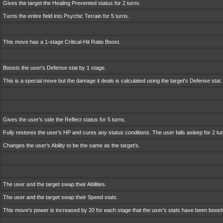
Gives the target the Healing Prevented status for 2 turns.
Turns the entire field into Psychic Terrain for 5 turns.
This move has a 1-stage Critical-Hit Ratio Boost.
Boosts the user's Defense stat by 1 stage.
This is a special move but the damage it deals is calculated using the target's Defense stat.
Gives the user's side the Reflect status for 5 turns.
Fully restores the user's HP and cures any status conditions. The user falls asleep for 2 turns
Changes the user's Ability to be the same as the target's.
The user and the target swap their Abilities.
The user and the target swap their Speed stats.
This move's power is increased by 20 for each stage that the user's stats have been boost