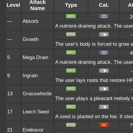
Attack
Level
Type
Cat.
At
Name
2
—
Absorb
A nutrient-draining attack. The use
-
—
Growth
The user's body is forced to grow al
4
5
Mega Drain
A nutrient-draining attack. The use
-
9
Ingrain
The user lays roots that restore HP 
-
13
Grasswhistle
The user plays a pleasant melody th
-
17
Leech Seed
A seed is planted on the foe. It st
?
21
Endeavor