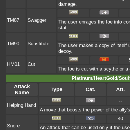
damage.
TM87
Swagger
The user enrages the foe into con
stat.
TM90
Substitute
The user makes a copy of itself 
decoy.
HM01
Cut
The foe is cut with a scythe or a 
Platinum/HeartGold/SoulS
Attack
Type
Cat.
Att.
Name
--
Helping Hand
A move that boosts the power of the ally's
40
Snore
An attack that can be used only if the us