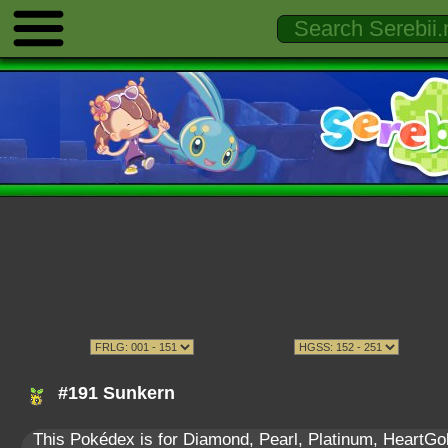
#191 Sunkern
This Pokédex is for Diamond, Pearl, Platinum, HeartGold,