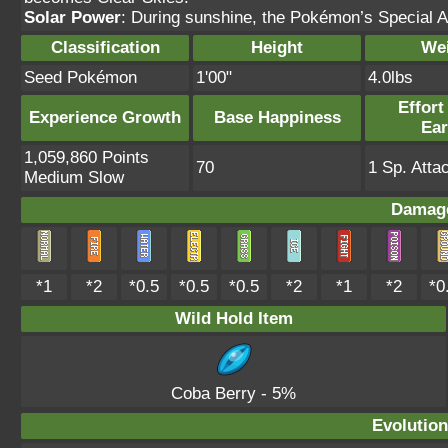
Solar Power
: During sunshine, the Pokémon’s Special A
Classification
Height
We
Seed Pokémon
1'00"
4.0lbs
Effort
Experience Growth
Base Happiness
Ea
1,059,860 Points
70
1 Sp. Atta
Medium Slow
Damage
*1
*2
*0.5
*0.5
*0.5
*2
*1
*2
*0
Wild Hold Item
Coba Berry
- 5%
Evolution