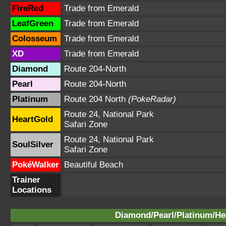
FireRed
Trade from Emerald
LeafGreen
Trade from Emerald
Colosseum
Trade from Emerald
XD
Trade from Emerald
Diamond
Route 204-North
Pearl
Route 204-North
Platinum
Route 204 North
(PokeRadar)
Route 24, National Park
HeartGold
Safari Zone
Route 24, National Park
SoulSilver
Safari Zone
PokéWalker
Beautiful Beach
Trainer
Locations
Diamond/Pearl/Platinum/Hea