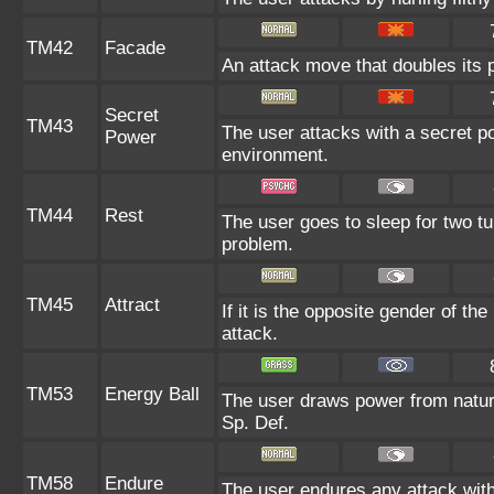
TM42
Facade
An attack move that doubles its p
Secret
TM43
The user attacks with a secret p
Power
environment.
TM44
Rest
The user goes to sleep for two tu
problem.
TM45
Attract
If it is the opposite gender of th
attack.
TM53
Energy Ball
The user draws power from nature 
Sp. Def.
TM58
Endure
The user endures any attack with a