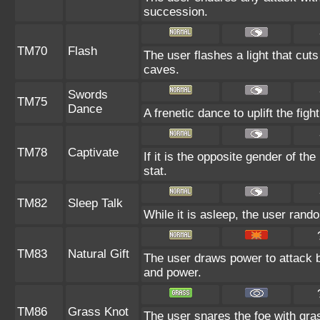
succession.
TM70
Flash
The user flashes a light that cuts
caves.
Swords
TM75
Dance
A frenetic dance to uplift the fight
TM78
Captivate
If it is the opposite gender of th
stat.
TM82
Sleep Talk
While it is asleep, the user ran
TM83
Natural Gift
The user draws power to attack b
and power.
TM86
Grass Knot
The user snares the foe with grass