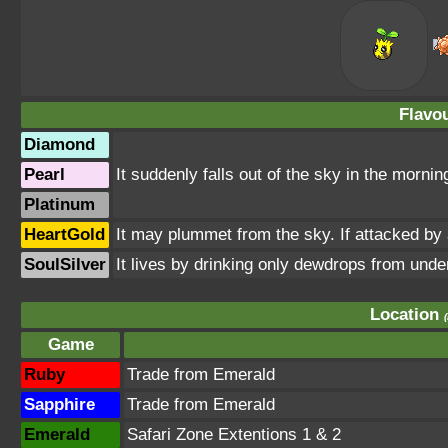
Flavou
Diamond
Pearl
It suddenly falls out of the sky in the morni
Platinum
HeartGold
It may plummet from the sky. If attacked by 
SoulSilver
It lives by drinking only dewdrops from under 
Location
Game
Ruby
Trade from Emerald
Sapphire
Trade from Emerald
Emerald
Safari Zone Extentions 1 & 2