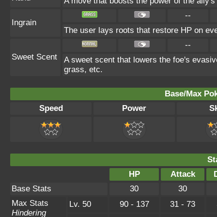
A move that boosts the power of the ally's 
--
Ingrain
The user lays roots that restore HP on ever
--
Sweet Scent
A sweet scent that lowers the foe's evasiv
grass, etc.
Base/Max Pok
Speed
Power
Sk
St
HP
Attack
Base Stats
30
30
Max Stats
Lv. 50
90 - 137
31 - 73
Hindering