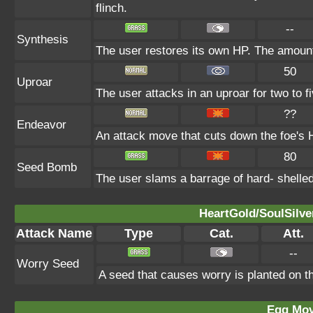
flinch.
--
Synthesis
The user restores its own HP. The amount
50
Uproar
The user attacks in an uproar for two to fi
??
Endeavor
An attack move that cuts down the foe's H
80
Seed Bomb
The user slams a barrage of hard- shelle
HeartGold/SoulSilve
Attack Name
Type
Cat.
Att.
--
Worry Seed
A seed that causes worry is planted on th
Egg Mo