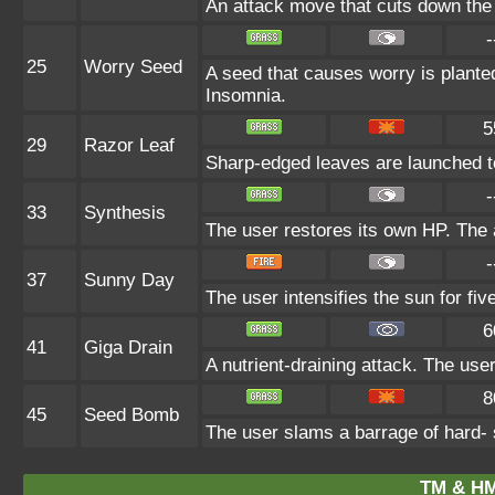
An attack move that cuts down the 
-
25
Worry Seed
A seed that causes worry is planted
Insomnia.
5
29
Razor Leaf
Sharp-edged leaves are launched to s
-
33
Synthesis
The user restores its own HP. The 
-
37
Sunny Day
The user intensifies the sun for fi
6
41
Giga Drain
A nutrient-draining attack. The use
8
45
Seed Bomb
The user slams a barrage of hard-
TM & HM