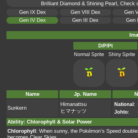
Brilliant Diamond & Shining Pearl, Check 
Gen IX Dex
Gen VIII Dex
Gen V
Gen IV Dex
Gen III Dex
Gen 
Ima
D/P/Pt
Normal Sprite
Shiny Sprite
Name
Jp. Name
N
Himanattsu
National
:
Sunkern
ヒマナッツ
Johto
:
Ability
:
Chlorophyll
&
Solar Power
Chlorophyll
: When sunny, the Pokémon’s Speed doubles.
becomes Clear Skies.