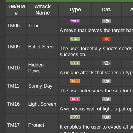
TM/HM
Attack
Type
Cat.
A
#
Name
TM06
Toxic
A move that leaves the target ba
TM09
Bullet Seed
The user forcefully shoots seeds 
succession.
Hidden
TM10
Power
A unique attack that varies in ty
TM11
Sunny Day
The user intensifies the sun for 
TM16
Light Screen
A wondrous wall of light is put u
TM17
Protect
It enables the user to evade all at
succession.