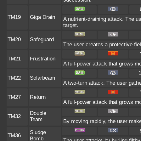
TM19
Giga Drain
A nutrient-draining attack. The u
target.
TM20
Safeguard
The user creates a protective fie
TM21
Frustration
A full-power attack that grows mor
TM22
Solarbeam
A two-turn attack. The user gathe
TM27
Return
A full-power attack that grows mo
Double
TM32
Team
By moving rapidly, the user makes
Sludge
TM36
Bomb
The user attacks by hurling filthy