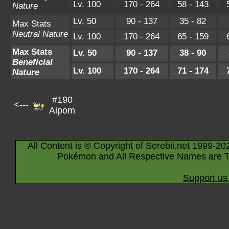
Lv. 100
170 - 264
58 - 143
Nature
Lv. 50
90 - 137
35 - 82
Max Stats
Neutral Nature
Lv. 100
170 - 264
65 - 159
Max Stats
Lv. 50
90 - 137
38 - 90
Beneficial
Lv. 100
170 - 264
71 - 174
Nature
#190
<---
Aipom
All Content is © Copyright of Serebii.net 1999-20
Pokémon and All Respective Names are T
Support us