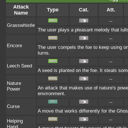
Attack
Type
Cat.
Att.
Name
--
Grasswhistle
The user plays a pleasant melody that lulls
--
Encore
The user compels the foe to keep using onl
turns.
--
Leech Seed
A seed is planted on the foe. It steals som
--
Nature
An attack that makes use of nature's power
Power
environment.
--
Curse
A move that works differently for the Ghost
--
Helping
Hand