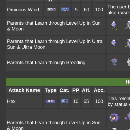
The user b
Ominous Wind
5
60
100
also raise 
Parents that Learn through Level Up in Sun
& Moon
Parents that Learn through Level Up in Ultra
Sun & Ultra Moon
Parents that Learn through Breeding
H
Attack Name
Type
Cat.
PP
Att.
Acc.
This relen
Hex
10
65
100
by status 
Parents that Learn through Level Up in Sun
& Moon