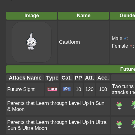
Image
Name
Gende
Male
♂
:
Castform
Female
♀
:
Future
Attack Name
Type
Cat.
PP
Att.
Acc.
Two turns 
Future Sight
10
120
100
attacks th
Parents that Learn through Level Up in Sun
& Moon
Parents that Learn through Level Up in Ultra
Sun & Ultra Moon