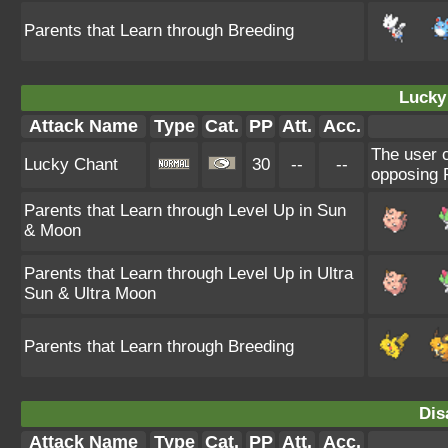
Parents that Learn through Breeding
Lucky
Attack Name
Type
Cat.
PP
Att.
Acc.
The user c
Lucky Chant
30
--
--
opposing P
Parents that Learn through Level Up in Sun
& Moon
Parents that Learn through Level Up in Ultra
Sun & Ultra Moon
Parents that Learn through Breeding
Dis
Attack Name
Type
Cat.
PP
Att.
Acc.