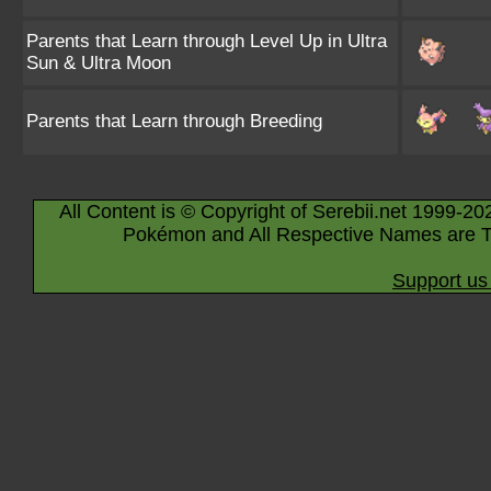
Parents that Learn through Level Up in Ultra
Sun & Ultra Moon
Parents that Learn through Breeding
All Content is © Copyright of Serebii.net 1999-20
Pokémon and All Respective Names are T
Support us