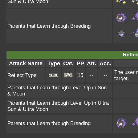
Sun & Ultra Moon
Parents that Learn through Breeding
Reflec
Attack Name
Type
Cat.
PP
Att.
Acc.
The user r
Reflect Type
15
--
--
target.
Parents that Learn through Level Up in Sun
& Moon
Parents that Learn through Level Up in Ultra
Sun & Ultra Moon
Parents that Learn through Breeding