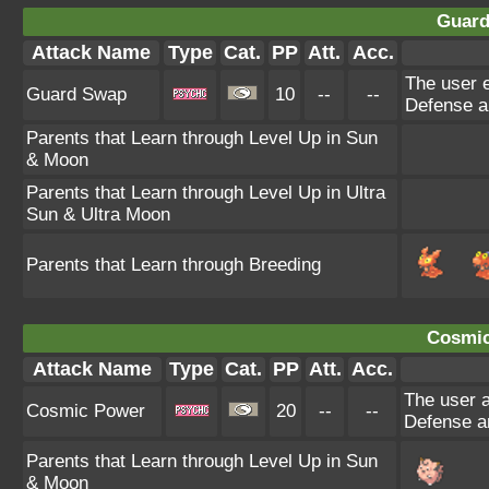
Guard
Attack Name
Type
Cat.
PP
Att.
Acc.
The user e
Guard Swap
10
--
--
Defense an
Parents that Learn through Level Up in Sun
& Moon
Parents that Learn through Level Up in Ultra
Sun & Ultra Moon
Parents that Learn through Breeding
Cosmic
Attack Name
Type
Cat.
PP
Att.
Acc.
The user a
Cosmic Power
20
--
--
Defense an
Parents that Learn through Level Up in Sun
& Moon