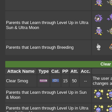
Parents that Learn through Level Up in Ultra
Sun & Ultra Moon
Parents that Learn through Breeding
Clear
Attack Name
Type
Cat.
PP
Att.
Acc.
The user a
Clear Smog
15
50
--
changes a
Parents that Learn through Level Up in Sun
& Moon
Parents that Learn through Level Up in Ultra