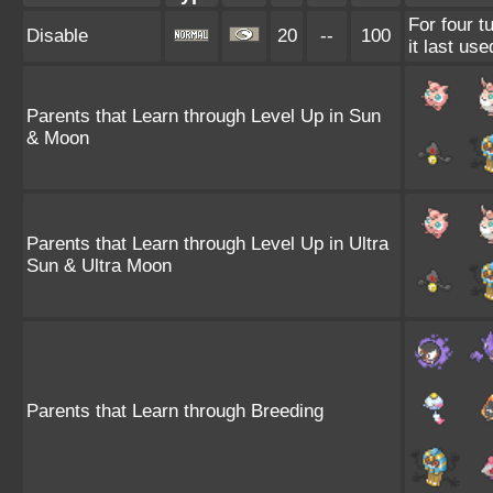
For four t
Disable
20
--
100
it last use
Parents that Learn through Level Up in Sun
& Moon
Parents that Learn through Level Up in Ultra
Sun & Ultra Moon
Parents that Learn through Breeding