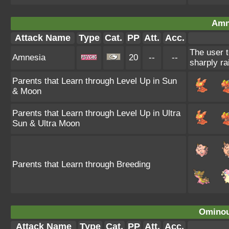
Amn
Attack Name
Type
Cat.
PP
Att.
Acc.
The user t
Amnesia
20
--
--
sharply ra
Parents that Learn through Level Up in Sun
& Moon
Parents that Learn through Level Up in Ultra
Sun & Ultra Moon
Parents that Learn through Breeding
Ominou
Attack Name
Type
Cat.
PP
Att.
Acc.