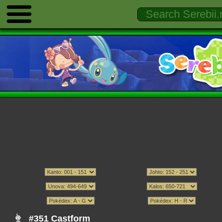
#351 Castform