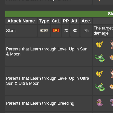
Sl
Attack Name
Type
Cat.
PP
Att.
Acc.
The target 
Slam
20
80
75
damage.
Parents that Learn through Level Up in Sun
& Moon
Parents that Learn through Level Up in Ultra
Sun & Ultra Moon
Parents that Learn through Breeding