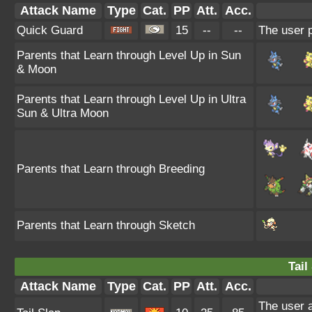
Attack Name
Type
Cat.
PP
Att.
Acc.
Quick Guard
15
--
--
The user p
Parents that Learn through Level Up in Sun
& Moon
Parents that Learn through Level Up in Ultra
Sun & Ultra Moon
Parents that Learn through Breeding
Parents that Learn through Sketch
Tail
Attack Name
Type
Cat.
PP
Att.
Acc.
The user at