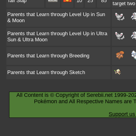
Tail Slap
10
25
85
target two
Parents that Learn through Level Up in Sun
& Moon
Parents that Learn through Level Up in Ultra
Sun & Ultra Moon
Parents that Learn through Breeding
Parents that Learn through Sketch
All Content is © Copyright of Serebii.net 1999-20
Pokémon and All Respective Names are T
Support us