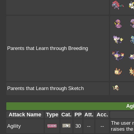
Parents that Learn through Breeding
Parents that Learn through Sketch
Agi
Attack Name
Type
Cat.
PP
Att.
Acc.
The user r
Agility
30
--
--
raises the