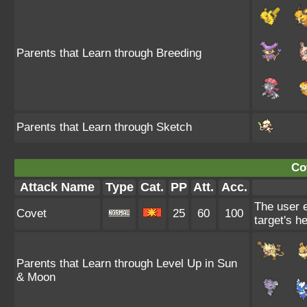
Parents that Learn through Breeding
Parents that Learn through Sketch
Co
Attack Name
Type
Cat.
PP
Att.
Acc.
The user e
Covet
25
60
100
target's he
Parents that Learn through Level Up in Sun
& Moon