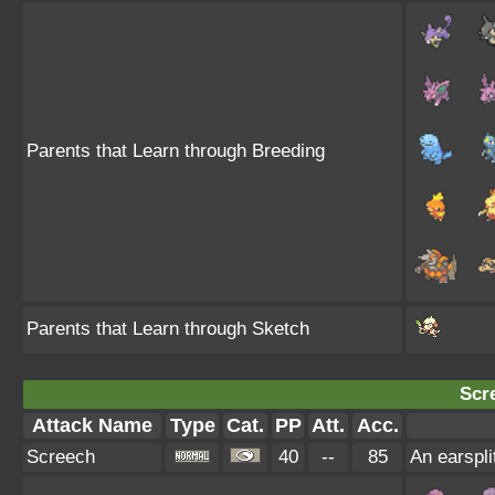
Parents that Learn through Breeding
Parents that Learn through Sketch
Scr
Attack Name
Type
Cat.
PP
Att.
Acc.
Screech
40
--
85
An earspli