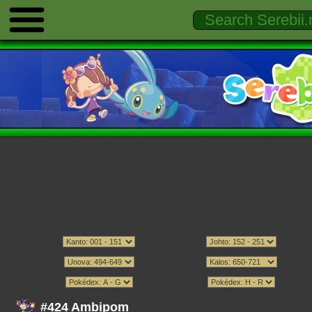
#424 Ambipom