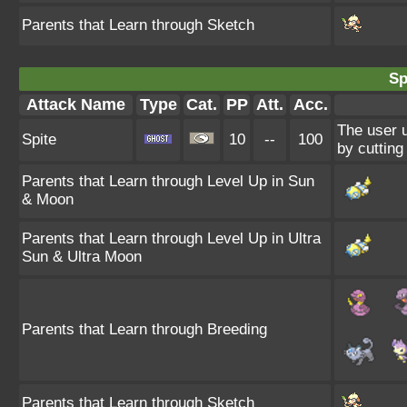
Parents that Learn through Sketch
Sp
Attack Name
Type
Cat.
PP
Att.
Acc.
The user u
Spite
10
--
100
by cutting
Parents that Learn through Level Up in Sun
& Moon
Parents that Learn through Level Up in Ultra
Sun & Ultra Moon
Parents that Learn through Breeding
Parents that Learn through Sketch