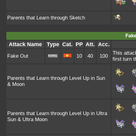
Parents that Learn through Sketch
Fake
Attack Name
Type
Cat.
PP
Att.
Acc.
This attac
Fake Out
10
40
100
first turn 
Parents that Learn through Level Up in Sun
& Moon
Parents that Learn through Level Up in Ultra
Sun & Ultra Moon