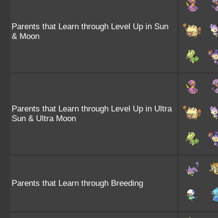
Parents that Learn through Level Up in Sun
& Moon
Parents that Learn through Level Up in Ultra
Sun & Ultra Moon
Parents that Learn through Breeding