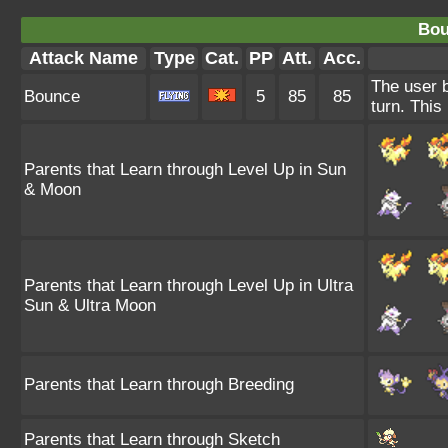
Bou
Attack Name
Type
Cat.
PP
Att.
Acc.
The user b
Bounce
5
85
85
turn. This
Parents that Learn through Level Up in Sun
& Moon
Parents that Learn through Level Up in Ultra
Sun & Ultra Moon
Parents that Learn through Breeding
Parents that Learn through Sketch