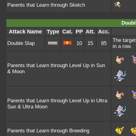
Parents that Learn through Sketch
Doubl
Attack Name
Type
Cat.
PP
Att.
Acc.
The target
Double Slap
10
15
85
in a row.
Parents that Learn through Level Up in Sun
& Moon
Parents that Learn through Level Up in Ultra
Sun & Ultra Moon
Parents that Learn through Breeding