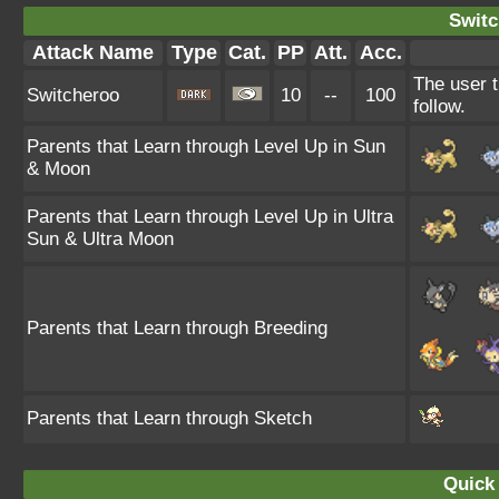
Switc
Attack Name
Type
Cat.
PP
Att.
Acc.
The user t
Switcheroo
10
--
100
follow.
Parents that Learn through Level Up in Sun
& Moon
Parents that Learn through Level Up in Ultra
Sun & Ultra Moon
Parents that Learn through Breeding
Parents that Learn through Sketch
Quick