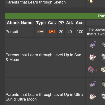
Parents that Learn through Sketch
Pur
Attack Name
Type
Cat.
PP
Att.
Acc.
The power 
Pursuit
20
40
100
that's swit
Parents that Learn through Level Up in Sun
& Moon
Parents that Learn through Level Up in Ultra
Sun & Ultra Moon