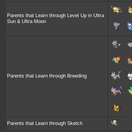
Parents that Learn through Level Up in Ultra
Sun & Ultra Moon
Parents that Learn through Breeding
Parents that Learn through Sketch