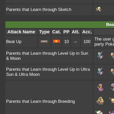
Parents that Learn through Sketch
Bea
Attack Name
Type
Cat.
PP
Att.
Acc.
The user g
Beat Up
10
--
100
party Poké
Parents that Learn through Level Up in Sun
& Moon
Parents that Learn through Level Up in Ultra
Sun & Ultra Moon
Parents that Learn through Breeding