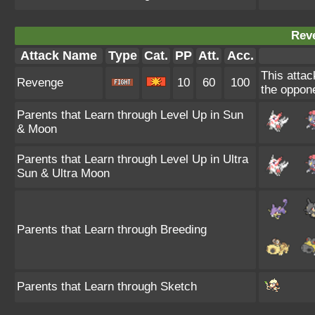
Rev
Attack Name
Type
Cat.
PP
Att.
Acc.
This attac
Revenge
10
60
100
the oppone
Parents that Learn through Level Up in Sun
& Moon
Parents that Learn through Level Up in Ultra
Sun & Ultra Moon
Parents that Learn through Breeding
Parents that Learn through Sketch