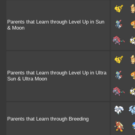
Parents that Learn through Level Up in Sun
& Moon
Parents that Learn through Level Up in Ultra
Sun & Ultra Moon
Parents that Learn through Breeding