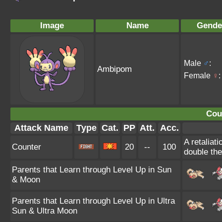
Image
Name
Gende
Male
♂
:
Ambipom
Female
♀
:
Cou
Attack Name
Type
Cat.
PP
Att.
Acc.
A retaliat
Counter
20
--
100
double th
Parents that Learn through Level Up in Sun
& Moon
Parents that Learn through Level Up in Ultra
Sun & Ultra Moon