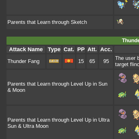
Parents that Learn through Sketch
Thunde
Attack Name
Type
Cat.
PP
Att.
Acc.
The user b
Thunder Fang
15
65
95
target flin
Parents that Learn through Level Up in Sun
& Moon
Parents that Learn through Level Up in Ultra
Sun & Ultra Moon