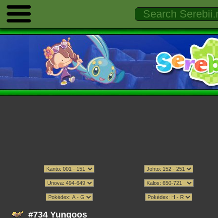
#734 Yungoos