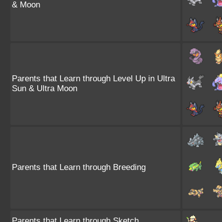
& Moon
Parents that Learn through Level Up in Ultra
Sun & Ultra Moon
Parents that Learn through Breeding
Parents that Learn through Sketch