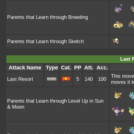
Parents that Learn through Breeding
Parents that Learn through Sketch
Last 
Attack Name
Type
Cat.
PP
Att.
Acc.
This move 
Last Resort
5
140
100
moves it k
Parents that Learn through Level Up in Sun
& Moon