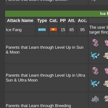
Ice 
Attack Name
Type
Cat.
PP
Att.
Acc.
The user b
Ice Fang
15
65
95
target flin
Parents that Learn through Level Up in Sun
& Moon
Parents that Learn through Level Up in Ultra
Sun & Ultra Moon
Parents that Learn through Breeding