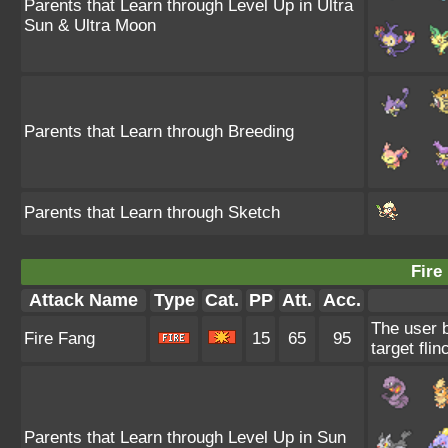
Parents that Learn through Level Up in Ultra
Sun & Ultra Moon
Parents that Learn through Breeding
Parents that Learn through Sketch
Fire
Attack Name
Type
Cat.
PP
Att.
Acc.
The user 
Fire Fang
15
65
95
target flin
Parents that Learn through Level Up in Sun