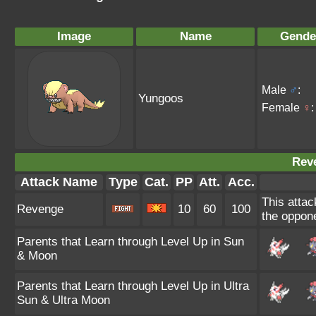
Image
Name
Gende
Male
♂
:
Yungoos
Female
♀
:
Rev
Attack Name
Type
Cat.
PP
Att.
Acc.
This attac
Revenge
10
60
100
the oppone
Parents that Learn through Level Up in Sun
& Moon
Parents that Learn through Level Up in Ultra
Sun & Ultra Moon