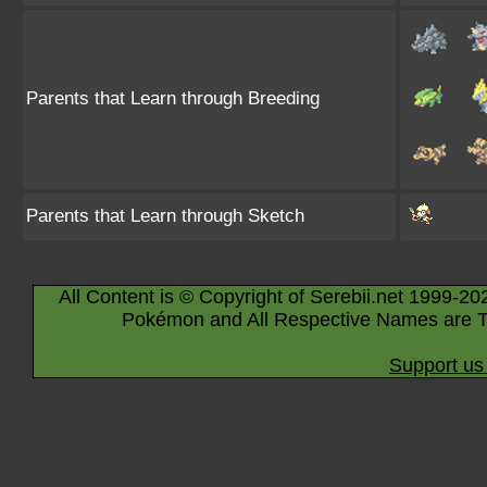
Parents that Learn through Breeding
Parents that Learn through Sketch
All Content is © Copyright of Serebii.net 1999-20
Pokémon and All Respective Names are T
Support us