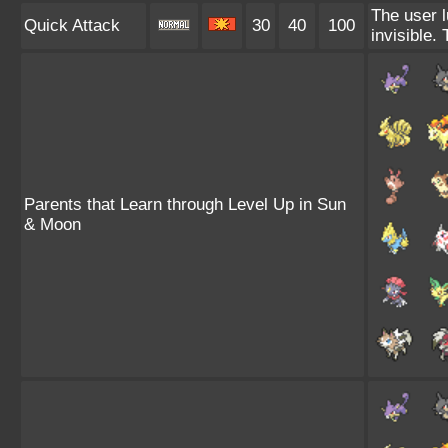
The user l
Quick Attack
30
40
100
invisible.
Parents that Learn through Level Up in Sun
& Moon