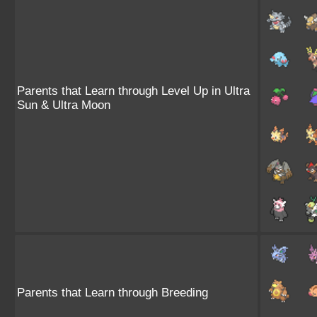
Parents that Learn through Level Up in Ultra
Sun & Ultra Moon
Parents that Learn through Breeding