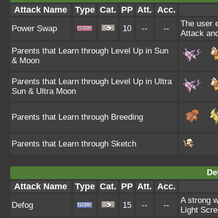
Attack Name
Type
Cat.
PP
Att.
Acc.
The user e
Power Swap
10
--
--
Attack and
Parents that Learn through Level Up in Sun
& Moon
Parents that Learn through Level Up in Ultra
Sun & Ultra Moon
Parents that Learn through Breeding
Parents that Learn through Sketch
De
Attack Name
Type
Cat.
PP
Att.
Acc.
A strong w
Defog
15
--
--
Light Scre