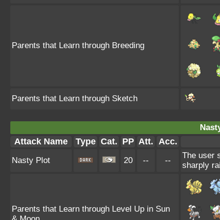
Parents that Learn through Breeding
Parents that Learn through Sketch
Nasty
Attack Name
Type
Cat.
PP
Att.
Acc.
The user s
Nasty Plot
20
--
--
sharply ra
Parents that Learn through Level Up in Sun
& Moon