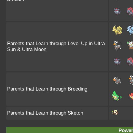
Parents that Learn through Level Up in Ultra
Sun & Ultra Moon
Parents that Learn through Breeding
Parents that Learn through Sketch
Power