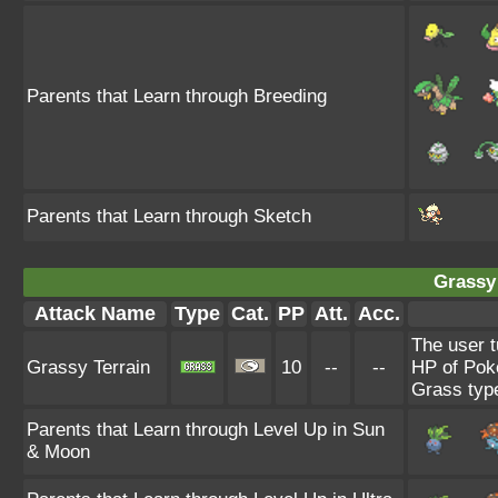
Parents that Learn through Breeding
Parents that Learn through Sketch
Grassy 
Attack Name
Type
Cat.
PP
Att.
Acc.
The user t
Grassy Terrain
10
--
--
HP of Poké
Grass typ
Parents that Learn through Level Up in Sun
& Moon