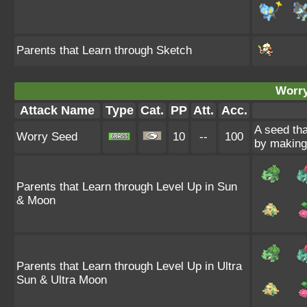
Parents that Learn through Sketch
Worry
Attack Name
Type
Cat.
PP
Att.
Acc.
A seed tha
Worry Seed
10
--
100
by making 
Parents that Learn through Level Up in Sun
& Moon
Parents that Learn through Level Up in Ultra
Sun & Ultra Moon