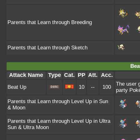
Parents that Learn through Breeding
Parents that Learn through Sketch
Bea
Attack Name
Type
Cat.
PP
Att.
Acc.
The user g
Beat Up
10
--
100
party Poké
Parents that Learn through Level Up in Sun
& Moon
Parents that Learn through Level Up in Ultra
Sun & Ultra Moon