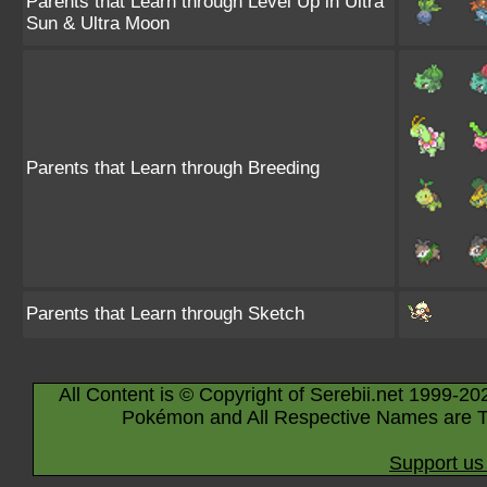
Parents that Learn through Level Up in Ultra
Sun & Ultra Moon
Parents that Learn through Breeding
Parents that Learn through Sketch
All Content is © Copyright of Serebii.net 1999-20
Pokémon and All Respective Names are T
Support us