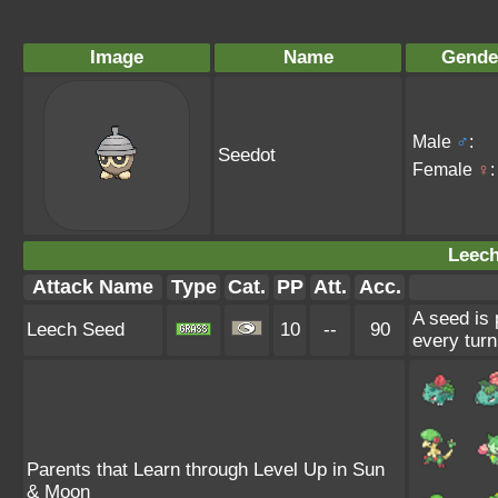
Image
Name
Gende
Male
♂
:
Seedot
Female
♀
:
Leech
Attack Name
Type
Cat.
PP
Att.
Acc.
A seed is 
Leech Seed
10
--
90
every turn
Parents that Learn through Level Up in Sun
& Moon