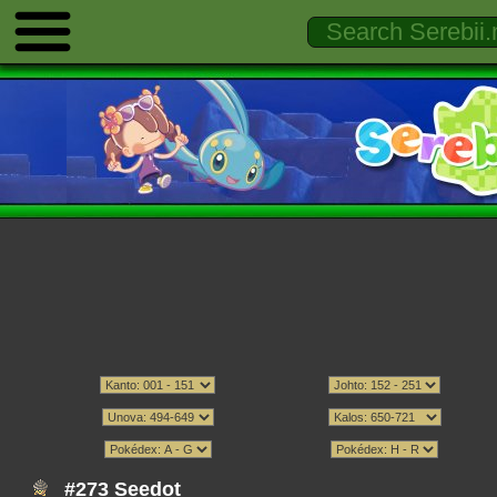
#273 Seedot