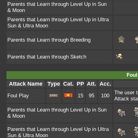
Parents that Learn through Level Up in Sun
& Moon
Parents that Learn through Level Up in Ultra
Sun & Ultra Moon
Parents that Learn through Breeding
Parents that Learn through Sketch
Foul
Attack Name
Type
Cat.
PP
Att.
Acc.
The user t
Foul Play
15
95
100
Attack sta
Parents that Learn through Level Up in Sun
& Moon
Parents that Learn through Level Up in Ultra
Sun & Ultra Moon