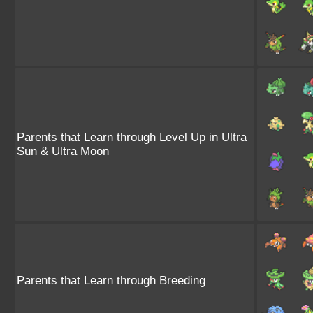
Parents that Learn through Level Up in Ultra
Sun & Ultra Moon
Parents that Learn through Breeding