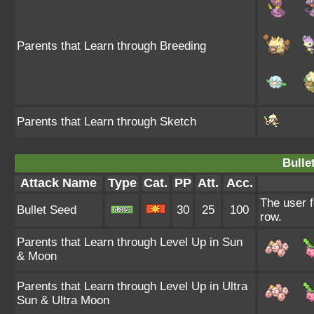
Parents that Learn through Breeding
Parents that Learn through Sketch
Bulle
Attack Name
Type
Cat.
PP
Att.
Acc.
The user f
Bullet Seed
30
25
100
row.
Parents that Learn through Level Up in Sun
& Moon
Parents that Learn through Level Up in Ultra
Sun & Ultra Moon