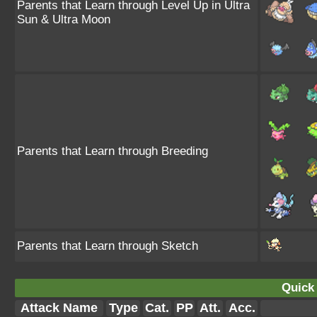
Parents that Learn through Level Up in Ultra
Sun & Ultra Moon
Parents that Learn through Breeding
Parents that Learn through Sketch
Quick 
Attack Name
Type
Cat.
PP
Att.
Acc.