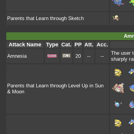
Parents that Learn through Sketch
Amn
Attack Name
Type
Cat.
PP
Att.
Acc.
The user t
Amnesia
20
--
--
sharply ra
Parents that Learn through Level Up in Sun
& Moon