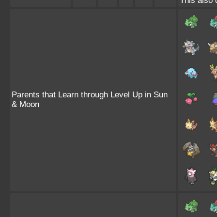
This also 
Parents that Learn through Level Up in Sun
& Moon