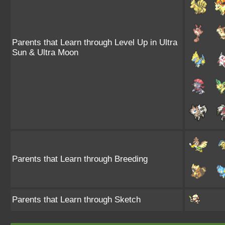
Parents that Learn through Level Up in Ultra
Sun & Ultra Moon
Parents that Learn through Breeding
Parents that Learn through Sketch