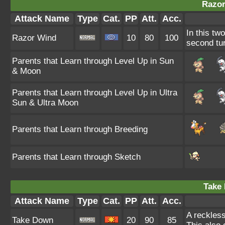
Razor
Attack Name
Type
Cat.
PP
Att.
Acc.
In this tw
Razor Wind
10
80
100
second tur
Parents that Learn through Level Up in Sun
& Moon
Parents that Learn through Level Up in Ultra
Sun & Ultra Moon
Parents that Learn through Breeding
Parents that Learn through Sketch
Take
Attack Name
Type
Cat.
PP
Att.
Acc.
A reckless
Take Down
20
90
85