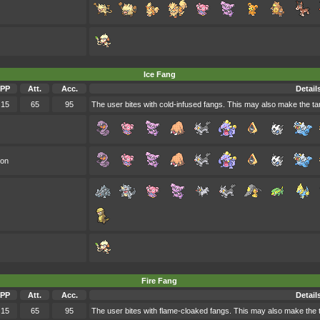
Ice Fang
PP
Att.
Acc.
Detail
15
65
95
The user bites with cold-infused fangs. This may also make the targ
oon
Fire Fang
PP
Att.
Acc.
Detail
15
65
95
The user bites with flame-cloaked fangs. This may also make the tar