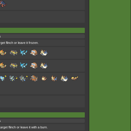
s
et flinch or leave it frozen.
s
get flinch or leave it with a burn.