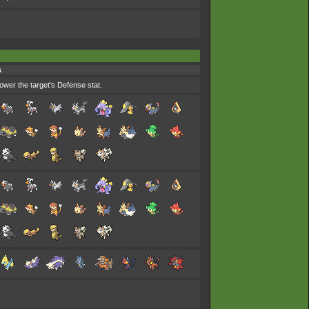
s
ower the target's Defense stat.