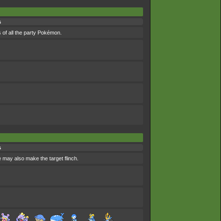
s
 of all the party Pokémon.
s
e may also make the target flinch.