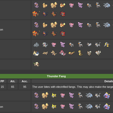
oon
Thunder Fang
PP
Att.
Acc.
Detail
15
65
95
The user bites with electrified fangs. This may also make the target 
oon