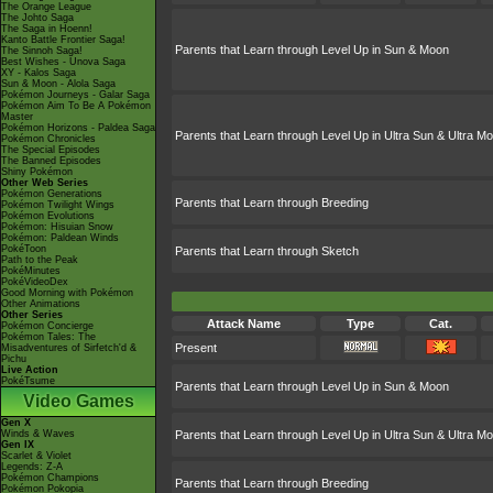
The Orange League
The Johto Saga
The Saga in Hoenn!
Kanto Battle Frontier Saga!
Parents that Learn through Level Up in Sun & Moon
The Sinnoh Saga!
Best Wishes - Unova Saga
XY - Kalos Saga
Sun & Moon - Alola Saga
Pokémon Journeys - Galar Saga
Pokémon Aim To Be A Pokémon
Master
Pokémon Horizons - Paldea Saga
Parents that Learn through Level Up in Ultra Sun & Ultra M
Pokémon Chronicles
The Special Episodes
The Banned Episodes
Shiny Pokémon
Other Web Series
Pokémon Generations
Parents that Learn through Breeding
Pokémon Twilight Wings
Pokémon Evolutions
Pokémon: Hisuian Snow
Pokémon: Paldean Winds
PokéToon
Parents that Learn through Sketch
Path to the Peak
PokéMinutes
PokéVideoDex
Good Morning with Pokémon
Other Animations
Other Series
Attack Name
Type
Cat.
Pokémon Concierge
Pokémon Tales: The
Present
Misadventures of Sirfetch'd &
Pichu
Live Action
PokéTsume
Parents that Learn through Level Up in Sun & Moon
Video Games
Gen X
Winds & Waves
Parents that Learn through Level Up in Ultra Sun & Ultra M
Gen IX
Scarlet & Violet
Legends: Z-A
Pokémon Champions
Parents that Learn through Breeding
Pokémon Pokopia