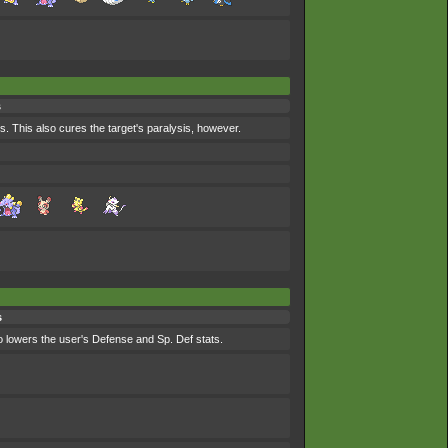
s
s. This also cures the target's paralysis, however.
s
lso lowers the user's Defense and Sp. Def stats.