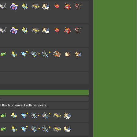
s
flinch or leave it with paralysis.