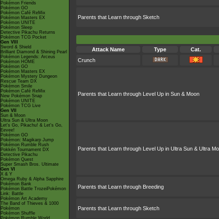
Pokémon Friends
Pokémon GO
Pokémon Café ReMix
Parents that Learn through Sketch
Pokémon Masters EX
Pokémon UNITE
Pokémon Sleep
Detective Pikachu Returns
Pokémon TCG Pocket
Gen VIII
Sword & Shield
Attack Name
Type
Cat.
Brilliant Diamond & Shining Pearl
Pokémon Legends: Arceus
Crunch
Pokémon HOME
Pokémon GO
Pokémon Masters EX
Pokémon Mystery Dungeon
Rescue Team DX
Pokémon Smile
Pokémon Café ReMix
Parents that Learn through Level Up in Sun & Moon
New Pokémon Snap
Pokémon UNITE
Pokémon TCG Live
Gen VII
Sun & Moon
Ultra Sun & Ultra Moon
Let's Go, Pikachu! & Let's Go,
Eevee!
Pokémon GO
Pokémon: Magikarp Jump
Pokémon Rumble Rush
Parents that Learn through Level Up in Ultra Sun & Ultra M
Pokkén Tournament DX
Detective Pikachu
Pokémon Quest
Super Smash Bros. Ultimate
Gen VI
X & Y
Omega Ruby & Alpha Sapphire
Pokémon Bank
Parents that Learn through Breeding
Pokémon Battle TrozeiPokémon
Link: Battle
Pokémon Art Academy
The Band of Thieves & 1000
Parents that Learn through Sketch
Pokémon
Pokémon Shuffle
Pokémon Rumble World