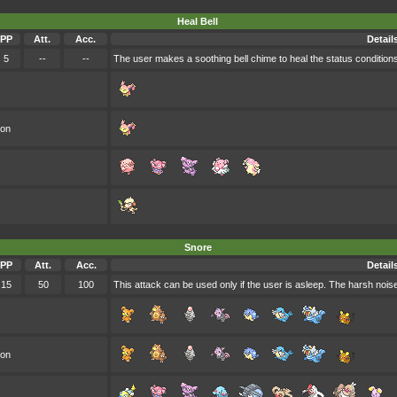
Heal Bell
PP
Att.
Acc.
Detail
5
--
--
The user makes a soothing bell chime to heal the status conditions
oon
Snore
PP
Att.
Acc.
Detail
15
50
100
This attack can be used only if the user is asleep. The harsh nois
oon