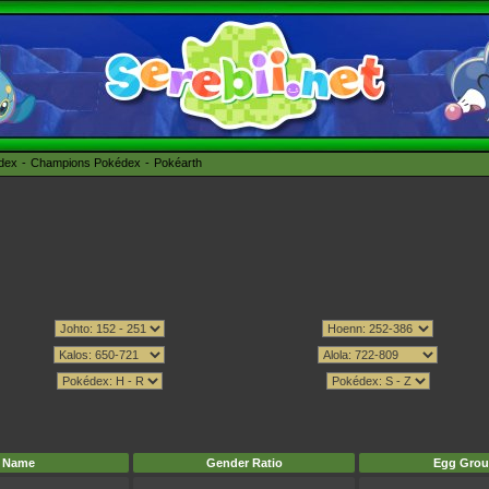
édex
Champions Pokédex
Pokéarth
Name
Gender Ratio
Egg Grou