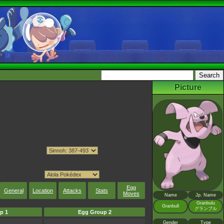
Picture
Egg
General
Location
Attacks
Stats
Moves
Name
Jp. Name
Granbulu
Granbull
グランブル
p 1
Egg Group 2
Gender
Type