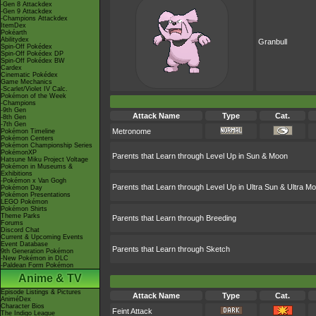
-Gen 8 Attackdex
-Gen 9 Attackdex
-Champions Attackdex
ItemDex
Pokéarth
Abilitydex
Granbull
Spin-Off Pokédex
Spin-Off Pokédex DP
Spin-Off Pokédex BW
Cardex
Cinematic Pokédex
Game Mechanics
-Scarlet/Violet IV Calc.
Pokémon of the Week
-Champions
-9th Gen
Attack Name
Type
Cat.
-8th Gen
-7th Gen
Metronome
Pokémon Timeline
Pokémon Centers
Pokémon Championship Series
PokémonXP
Parents that Learn through Level Up in Sun & Moon
Hatsune Miku Project Voltage
Pokémon in Museums &
Exhibitions
-Pokémon x Van Gogh
Parents that Learn through Level Up in Ultra Sun & Ultra M
Pokémon Day
Pokémon Presentations
LEGO Pokémon
Pokémon Shirts
Theme Parks
Parents that Learn through Breeding
Forums
Discord Chat
Current & Upcoming Events
Event Database
Parents that Learn through Sketch
9th Generation Pokémon
-New Pokémon in DLC
-Paldean Form Pokémon
Anime & TV
Episode Listings & Pictures
Attack Name
Type
Cat.
AniméDex
Character Bios
Feint Attack
The Indigo League