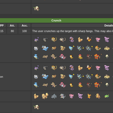
Crunch
PP
Att.
Acc.
Detail
15
80
100
The user crunches up the target with sharp fangs. This may also l
oon