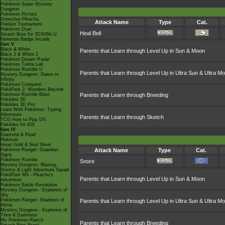
Pokémon Super Mystery
Dungeon
Pokémon Picross
Detective Pikachu
Attack Name
Type
Cat.
Pokkén Tournament
Pokémon Duel
Heal Bell
Smash Bros for 3DS/Wii U
Nintendo Badge Arcade
Gen V
Black & White
Parents that Learn through Level Up in Sun & Moon
Black 2 & White 2
Pokémon Dream Radar
Pokémon Tretta Lab
Pokémon Rumble U
Parents that Learn through Level Up in Ultra Sun & Ultra M
Mystery Dungeon: Gates to
Infinity
Pokémon Conquest
PokéPark 2: Wonders Beyond
Pokémon Rumble Blast
Parents that Learn through Breeding
Pokédex 3D
Pokédex 3D Pro
Learn With Pokémon: Typing
Adventure
Parents that Learn through Sketch
TCG How to Play DS
Pokédex for iOS
Gen IV
Diamond & Pearl
Platinum
Heart Gold & Soul Silver
Pokémon Ranger: Guardian
Attack Name
Type
Cat.
Signs
Pokémon Rumble
Snore
Mystery Dungeon: Blazing,
Stormy & Light Adventure Squad
PokéPark Wii - Pikachu's
Parents that Learn through Level Up in Sun & Moon
Adventure
Pokémon Battle Revolution
Mystery Dungeon - Explorers of
Sky
Pokémon Ranger: Shadows of
Parents that Learn through Level Up in Ultra Sun & Ultra M
Almia
Mystery Dungeon - Explorers of
Time & Darkness
My Pokémon Ranch
Parents that Learn through Breeding