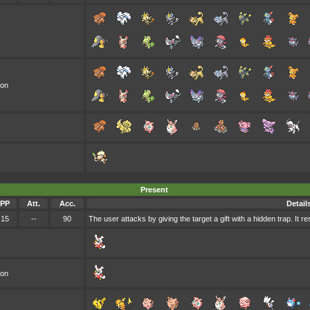
oon
Present
PP
Att.
Acc.
Detail
15
--
90
The user attacks by giving the target a gift with a hidden trap. It
oon