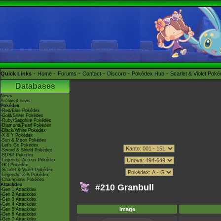
Quick Links
Home
Forums
Contact
Discord
Pokédex Hub
Scarlet & Violet Pok
Databases
News
Archived news
Pokédex
-Red/Blue Pokédex
-Gold/Silver Pokédex
-Ruby/Sapphire Pokédex
-Diamond/Pearl Pokédex
-Black/White Pokédex
-X & Y Pokédex
-Sun & Moon Pokédex
-Let's Go Pokédex
-Sword & Shield Pokédex
-BDSP Pokédex
-Legends: Arceus Pokédex
-GO Pokédex
-Scarlet & Violet Pokédex
-Legends: Z-A Pokédex
-Champions Pokédex
Attackdex
#210 Granbull
-Gen 1 Attackdex
-Gen 2 Attackdex
-Gen 3 Attackdex
-Gen 4 Attackdex
Image
-Gen 5 Attackdex
-Gen 6 Attackdex
-Gen 7 Attackdex