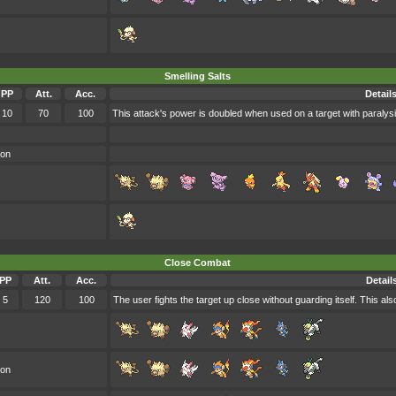
Smelling Salts
PP
Att.
Acc.
Detail
10
70
100
This attack's power is doubled when used on a target with paralysi
oon
Close Combat
PP
Att.
Acc.
Detail
5
120
100
The user fights the target up close without guarding itself. This a
oon