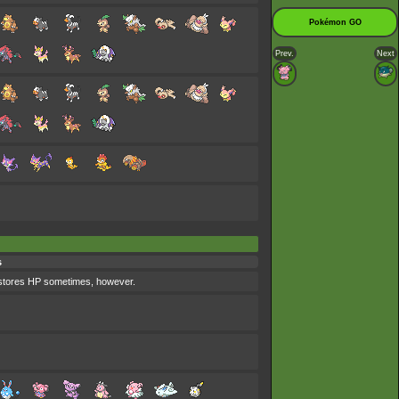
Pokémon GO
Prev.
Next
s
 restores HP sometimes, however.