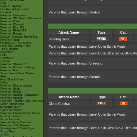
Smash Bros Brawl
Gen III
Ruby & Sapphire
Fire Red & Leaf Green
Parents that Learn through Sketch
Emerald
Pokémon Colosseum
Pokémon XD: Gale of Darkness
Pokémon Dash
Pokémon Channel
Pokémon Box: RS
Pokémon Pinball RS
Attack Name
Type
Cat.
Pokémon Ranger
Mystery Dungeon Red & Blue
Smelling Salts
PokémonTrozei
Pikachu DS Tech Demo
PokéPark Fishing Rally
Parents that Learn through Level Up in Sun & Moon
The E-Reader
PokéMate
Parents that Learn through Level Up in Ultra Sun & Ultra M
Gen II
Gold/Silver
Crystal
Parents that Learn through Breeding
Pokémon Stadium 2
Pokémon Puzzle Challenge
Pokémon Mini
Super Smash Bros. Melee
Gen I
Parents that Learn through Sketch
Red, Blue & Green
Yellow
Pokémon Puzzle League
Pokémon Snap
Pokémon Pinball
Pokémon Stadium (Japanese)
Attack Name
Type
Cat.
Pokémon Stadium
Pokémon Trading Card Game GB
Close Combat
Super Smash Bros.
Miscellaneous
Game Mechanics
Pokémon Championship Series
Parents that Learn through Level Up in Sun & Moon
In Other Games
Virtual Console
Special Edition Consoles
Pokémon 3DS Themes
Parents that Learn through Level Up in Ultra Sun & Ultra M
Smartphone & Tablet Apps
Virtual Pets
amiibo