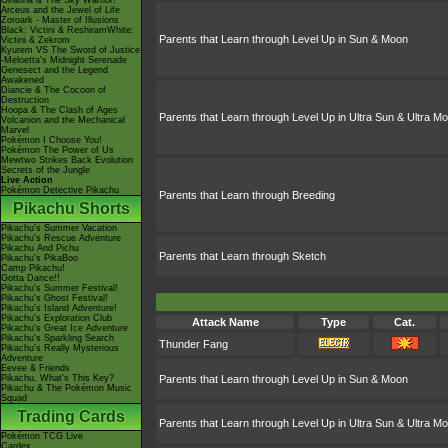
Giratina & The Sky Warrior!
Arceus and the Jewel of Life
Zoroark - Master of Illusions
Black: Victini & ReshiramWhite:
Parents that Learn through Level Up in Sun & Moon
Victini & Zekrom
Kyurem VS The Sword of Justice
-Meloetta's Midnight Serenade
Genesect and the Legend
Awakened
Diancie & The Cocoon of
Destruction
Hoopa & The Clash of Ages
Parents that Learn through Level Up in Ultra Sun & Ultra M
Volcanion and the Mechanical
Marvel
Pokémon I Choose You!
Pokémon The Power of Us
Mewtwo Strikes Back Evolution
Secrets of the Jungle
Live Action
Pokémon Detective Pikachu
Parents that Learn through Breeding
Pikachu Shorts
Pikachu's Summer Vacation
Pikachu's Rescue Adventure
Pikachu And Pichu
Parents that Learn through Sketch
Pikachu's PikaBoo
Camp Pikachu!
Gotta Dance!!
Pikachu's Summer Festival!
Pikachu's Ghost Festival!
Pikachu's Island Adventure!
Pikachu's Exploration Club
Attack Name
Type
Cat.
Pikachu's Great Ice Adventure
Pikachu's Sparkling Search
Thunder Fang
Pikachu's Really Mysterious
Adventure
Eevee & Friends
Pikachu, What's This Key?
Parents that Learn through Level Up in Sun & Moon
Pikachu & The Pokémon Music
Squad
Trading Cards
Parents that Learn through Level Up in Ultra Sun & Ultra M
Pokémon TCG Live
Cardex