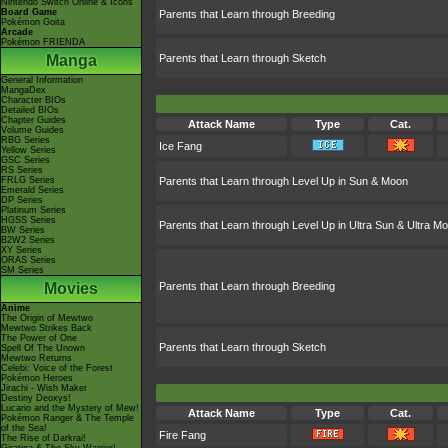
Nintendo Switch Online & Icons
Board Game
Parents that Learn through Breeding
Pokémon Goita
Arcade
Pokémon FRIENDA
Manga
Parents that Learn through Sketch
General Information
MangaDex
Character BIOs
Detailed BIOs
Chapter Guides
Attack Name
Type
Cat.
Volume Guides
RBG Series
Ice Fang
Yellow Series
GSC Series
RS Series
FRLG Series
Parents that Learn through Level Up in Sun & Moon
Emerald Series
DP Series
Platinum Series
HGSS Series
Parents that Learn through Level Up in Ultra Sun & Ultra M
BW Series
B2W2 Series
XY Series
ORAS Series
SM Series
Movies
Parents that Learn through Breeding
Anime
The Origin of Mewtwo
Mewtwo Strikes Back
The Power of One
Parents that Learn through Sketch
Spell Of The Unown
Mewtwo Returns
Celebi: Voice of the Forest
Pokémon Heroes
Jirachi - Wish Maker
Destiny Deoxys!
Lucario and the Mystery of Mew!
Attack Name
Type
Cat.
Pokémon Ranger & The Temple
of the Sea!
Fire Fang
The Rise of Darkrai!