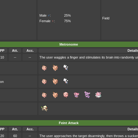
Male
♂
:
25%
Field
Female
♀
:
75%
Metronome
PP
Att.
Acc.
Detail
10
--
--
The user waggles a finger and stimulates its brain into randomly 
oon
Feint Attack
PP
Att.
Acc.
Detail
20
60
--
The user approaches the target disarmingly, then throws a sucker