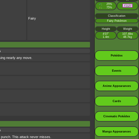
♂
25%
:
♀
75%
:
Classification
Fairy
Fairy Pokémon
Height
Weight
4’07”
107.4lbs
1.4m
48.7kg
s
Pokédex
using nearly any move.
Events
Anime Appearances
Cards
Cinematic Pokédex
s
Manga Appearances
 punch. This attack never misses.