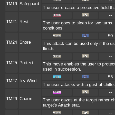
TM19
Safeguard
The user creates a protective field tha
--
TM21
Rest
The user goes to sleep for two turns.
conditions.
50
TM24
Snore
This attack can be used only if the u
flinch.
--
TM25
Protect
This move enables the user to protect it
used in succession.
55
TM27
Icy Wind
The user attacks with a gust of chill
--
TM29
Charm
The user gazes at the target rather c
target's Attack stat.
--