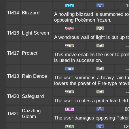
11
TM14
Blizzard
A howling blizzard is summoned to
opposing Pokémon frozen.
--
TM16
Light Screen
A wondrous wall of light is put up 
--
TM17
Protect
This move enables the user to protect
is used in succession.
--
TM18
Rain Dance
The user summons a heavy rain that
lowers the power of Fire-type mov
--
TM20
Safeguard
The user creates a protective field 
8
Dazzling
TM21
Gleam
The user damages opposing Pokémo
12