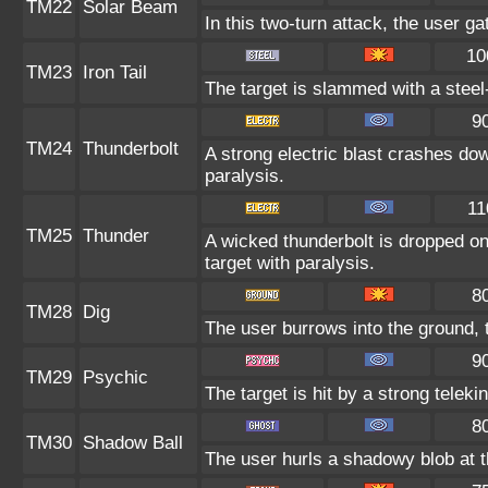
TM22
Solar Beam
In this two-turn attack, the user g
10
TM23
Iron Tail
The target is slammed with a steel-
9
TM24
Thunderbolt
A strong electric blast crashes dow
paralysis.
11
TM25
Thunder
A wicked thunderbolt is dropped on 
target with paralysis.
8
TM28
Dig
The user burrows into the ground, 
9
TM29
Psychic
The target is hit by a strong teleki
8
TM30
Shadow Ball
The user hurls a shadowy blob at th