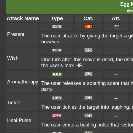
Egg 
(Det
Attack Name
Type
Cat.
Att.
??
Present
The user attacks by giving the target a gi
however.
--
Wish
One turn after this move is used, the user
the user's max HP.
--
Aromatherapy
The user releases a soothing scent that he
party.
--
Tickle
The user tickles the target into laughing,
--
Heal Pulse
The user emits a healing pulse that restor