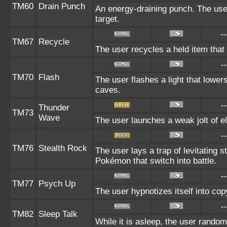
TM60
Drain Punch
An energy-draining punch. The use
target.
--
TM67
Recycle
The user recycles a held item that 
--
TM70
Flash
The user flashes a light that lowers
caves.
--
Thunder
TM73
Wave
The user launches a weak jolt of ele
--
TM76
Stealth Rock
The user lays a trap of levitating
Pokémon that switch into battle.
--
TM77
Psych Up
The user hypnotizes itself into co
--
TM82
Sleep Talk
While it is asleep, the user rando