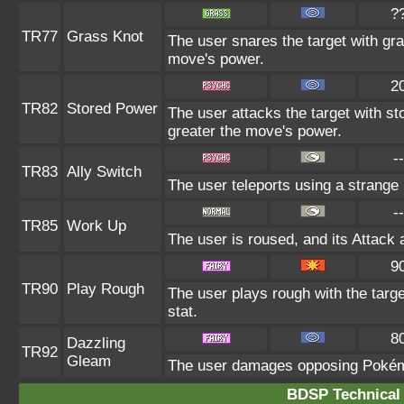
?
TR77
Grass Knot
The user snares the target with gras
move's power.
2
TR82
Stored Power
The user attacks the target with st
greater the move's power.
--
TR83
Ally Switch
The user teleports using a strange 
--
TR85
Work Up
The user is roused, and its Attack 
9
TR90
Play Rough
The user plays rough with the targe
stat.
8
Dazzling
TR92
Gleam
The user damages opposing Pokémo
BDSP Technical 