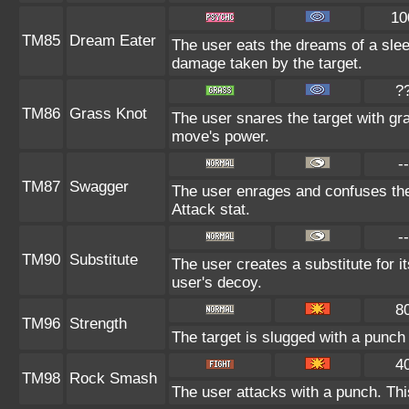
10
TM85
Dream Eater
The user eats the dreams of a sleep
damage taken by the target.
?
TM86
Grass Knot
The user snares the target with gras
move's power.
--
TM87
Swagger
The user enrages and confuses the 
Attack stat.
--
TM90
Substitute
The user creates a substitute for i
user's decoy.
8
TM96
Strength
The target is slugged with a punc
4
TM98
Rock Smash
The user attacks with a punch. Thi