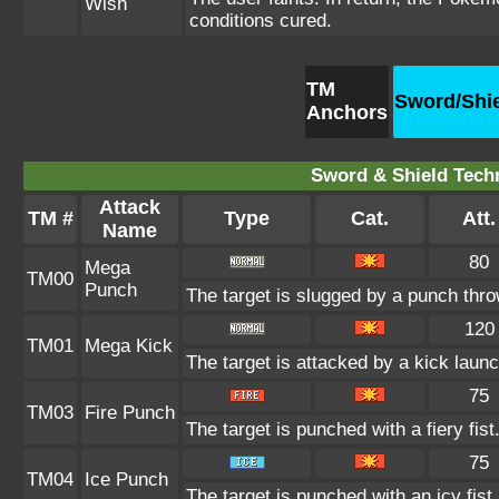
Wish
conditions cured.
TM
Sword/Shi
Anchors
Sword & Shield Techn
Attack
TM #
Type
Cat.
Att.
Name
80
Mega
TM00
Punch
The target is slugged by a punch thr
120
TM01
Mega Kick
The target is attacked by a kick lau
75
TM03
Fire Punch
The target is punched with a fiery fist
75
TM04
Ice Punch
The target is punched with an icy fist