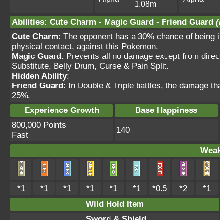
1.08m
Abilities
:
Cute Charm
-
Magic Guard
-
Friend Guard
(
Cute Charm
: The opponent has a 30% chance of being in
physical contact, against this Pokémon.
Magic Guard
: Prevents all no damage except from direc
Substitute, Belly Drum, Curse & Pain Split.
Hidden Ability
:
Friend Guard
: In Double & Triple battles, the damage t
25%.
Experience Growth
Base Happiness
800,000 Points
140
Fast
Weak
*1
*1
*1
*1
*1
*1
*0.5
*2
*1
Wild Hold Item
Sword & Shield