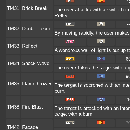
7
TM31
Brick Break
The user attacks with a swift chop
Reflect.
--
TM32
Double Team
By moving rapidly, the user makes i
--
TM33
Reflect
A wondrous wall of light is put up 
6
TM34
Shock Wave
The user strikes the target with a q
9
TM35
Flamethrower
The target is scorched with an inte
burn.
11
TM38
Fire Blast
The target is attacked with an inte
target with a burn.
7
TM42
Facade