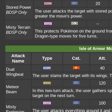
20
Stored Power
The user attacks the target with stored p
BDSP Only
greater the move's power.
--
Misty Terrain
This protects Pokémon on the ground fro
BDSP Only
Dragon-type moves for five turns.
Isle of Armor Mo
Attack
Type
Cat.
Att.
Name
40
Dual
Wingbeat
The user slams the target with its wings. Th
120
Meteor
In this two-turn attack, the user gathers s
Beam
target on the next turn.
100
Misty
The user attacks everything around it and 
Explosion