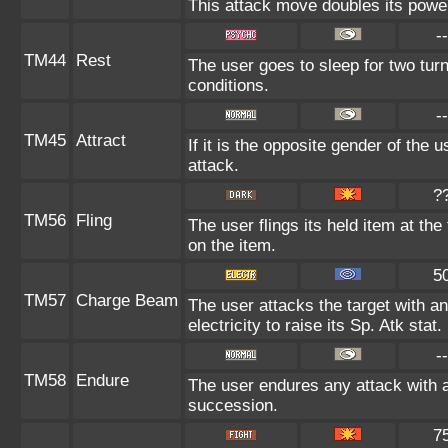
This attack move doubles its power
--
TM44
Rest
The user goes to sleep for two turn
conditions.
--
TM45
Attract
If it is the opposite gender of the 
attack.
?
TM56
Fling
The user flings its held item at th
on the item.
5
TM57
Charge Beam
The user attacks the target with a
electricity to raise its Sp. Atk stat.
--
TM58
Endure
The user endures any attack with at 
succession.
7