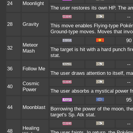
24
Moonlight
The user restores its own HP. The am
--
28
Gravity
This move enables Flying-type Pokémo
Ground-type moves. Moves that involv
90
Meteor
32
The target is hit with a hard punch fi
Mash
stat.
--
36
Follow Me
The user draws attention to itself, ma
--
Cosmic
40
Power
The user absorbs a mystical power fr
95
44
Moonblast
Borrowing the power of the moon, the
target's Sp. Atk stat.
--
Healing
48
The user faints. In return, the Pokém