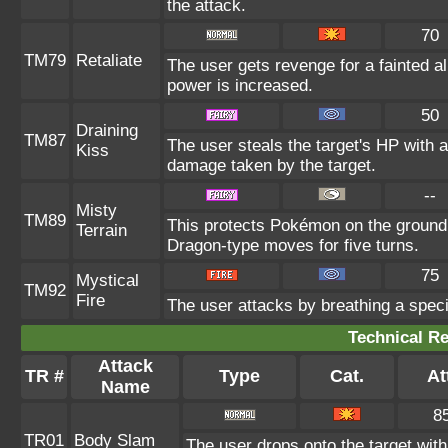
the attack.
70
TM79
Retaliate
The user gets revenge for a fainted all
power is increased.
50
Draining
TM87
The user steals the target's HP with a
Kiss
damage taken by the target.
--
Misty
TM89
This protects Pokémon on the ground
Terrain
Dragon-type moves for five turns.
75
Mystical
TM92
Fire
The user attacks by breathing a special
Technical Re
Attack
TR #
Type
Cat.
At
Name
8
TR01
Body Slam
The user drops onto the target with 