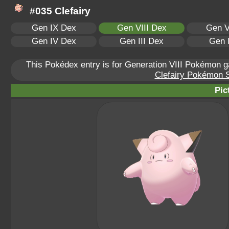
#035 Clefairy
Gen IX Dex
Gen VIII Dex
Gen V
Gen IV Dex
Gen III Dex
Gen 
This Pokédex entry is for Generation VIII Pokémon
Clefairy Pokémon Sc
Pic