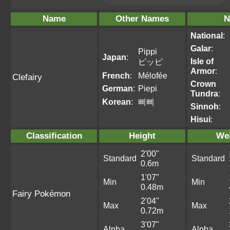
Name
Other Names
N
National
:
Galar
:
Pippi
Japan
:
Isle of
ピッピ
Armor
:
French
:
Mélofée
Clefairy
Crown
German
:
Piepi
Tundra
:
Korean
:
삐삐
Sinnoh
:
Hisui
:
Classification
Height
We
2'00"
Standard
Standard
0.6m
1'07"
Min
Min
0.48m
Fairy Pokémon
2'04"
Max
Max
0.72m
3'07"
Alpha
Alpha