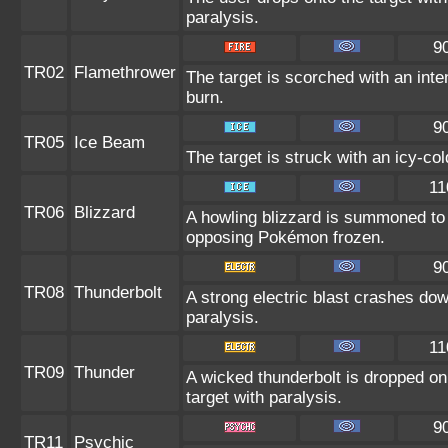
paralysis.
9
TR02
Flamethrower
The target is scorched with an inten
burn.
9
TR05
Ice Beam
The target is struck with an icy-co
11
TR06
Blizzard
A howling blizzard is summoned to
opposing Pokémon frozen.
9
TR08
Thunderbolt
A strong electric blast crashes dow
paralysis.
11
TR09
Thunder
A wicked thunderbolt is dropped on 
target with paralysis.
9
TR11
Psychic