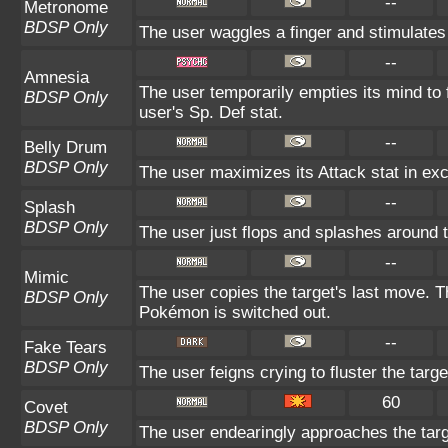
--
Metronome
BDSP Only
The user waggles a finger and stimulates
--
Amnesia
The user temporarily empties its mind to 
BDSP Only
user's Sp. Def stat.
--
Belly Drum
BDSP Only
The user maximizes its Attack stat in exc
--
Splash
BDSP Only
The user just flops and splashes around to 
--
Mimic
The user copies the target's last move. T
BDSP Only
Pokémon is switched out.
--
Fake Tears
BDSP Only
The user feigns crying to fluster the targe
60
Covet
BDSP Only
The user endearingly approaches the targe