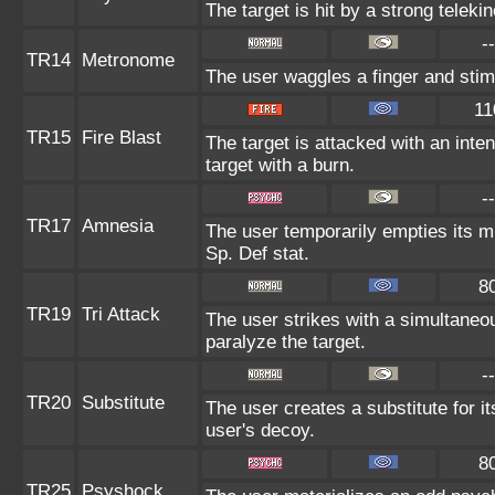
The target is hit by a strong teleki
--
TR14
Metronome
The user waggles a finger and stim
11
TR15
Fire Blast
The target is attacked with an inte
target with a burn.
--
TR17
Amnesia
The user temporarily empties its mi
Sp. Def stat.
8
TR19
Tri Attack
The user strikes with a simultaneo
paralyze the target.
--
TR20
Substitute
The user creates a substitute for i
user's decoy.
8
TR25
Psyshock