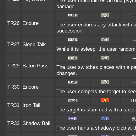
The user materializes an odd psych
damage.
--
TR26
Endure
The user endures any attack with at 
succession.
--
TR27
Sleep Talk
While it is asleep, the user rando
--
TR29
Baton Pass
The user switches places with a p
changes.
--
TR30
Encore
The user compels the target to kee
10
TR31
Iron Tail
The target is slammed with a steel-
8
TR33
Shadow Ball
The user hurls a shadowy blob at th