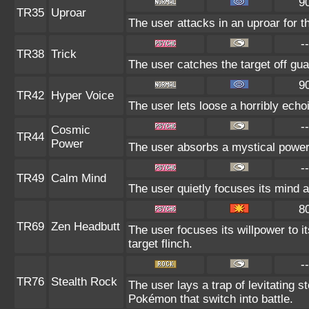
9
TR35
Uproar
The user attacks in an uproar for t
--
TR38
Trick
The user catches the target off gua
9
TR42
Hyper Voice
The user lets loose a horribly echo
--
Cosmic
TR44
Power
The user absorbs a mystical power 
--
TR49
Calm Mind
The user quietly focuses its mind an
8
TR69
Zen Headbutt
The user focuses its willpower to 
target flinch.
--
TR76
Stealth Rock
The user lays a trap of levitating 
Pokémon that switch into battle.