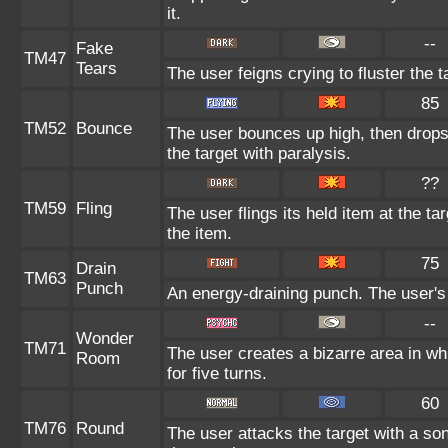
it.
--
Fake
TM47
Tears
The user feigns crying to fluster the t
85
TM52
Bounce
The user bounces up high, then drops
the target with paralysis.
??
TM59
Fling
The user flings its held item at the t
the item.
75
Drain
TM63
Punch
An energy-draining punch. The user's 
--
Wonder
TM71
The user creates a bizarre area in 
Room
for five turns.
60
TM76
Round
The user attacks the target with a so