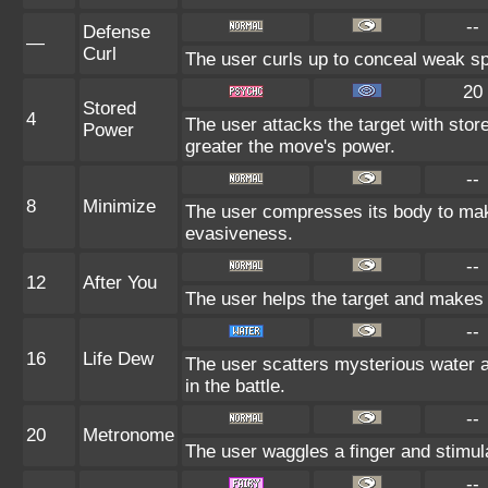
--
Defense
—
Curl
The user curls up to conceal weak sp
20
Stored
4
The user attacks the target with stor
Power
greater the move's power.
--
8
Minimize
The user compresses its body to make 
evasiveness.
--
12
After You
The user helps the target and makes i
--
16
Life Dew
The user scatters mysterious water a
in the battle.
--
20
Metronome
The user waggles a finger and stimul
--