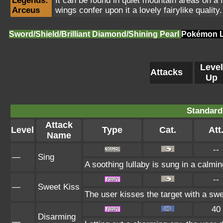
Legends:
It can be found in quiet mountain areas on a fu
Arceus
wings confer upon it a lovely fairylike quality.
Sword/Shield/Brilliant Diamond/Shining Pearl
Pokémon L
Level
Attacks
Up
Standard
Attack
Level
Type
Cat.
Att
Name
--
—
Sing
A soothing lullaby is sung in a calmin
--
—
Sweet Kiss
The user kisses the target with a sw
40
Disarming
—