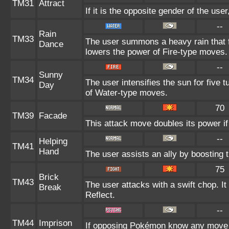
TM31
Attract
If it is the opposite gender of the use
--
Rain
TM33
The user summons a heavy rain that fa
Dance
lowers the power of Fire-type moves.
--
Sunny
TM34
The user intensifies the sun for five 
Day
of Water-type moves.
70
TM39
Facade
This attack move doubles its power if
--
Helping
TM41
Hand
The user assists an ally by boosting t
75
Brick
TM43
The user attacks with a swift chop. I
Break
Reflect.
--
TM44
Imprison
If opposing Pokémon know any move a