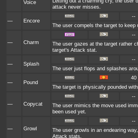
Letting out a charming cry, the use
Voice
attack never misses.
--
—
Encore
The user compels the target to keep u
--
—
Charm
The user gazes at the target rather c
target's Attack stat.
--
—
Splash
The user just flops and splashes aroun
40
—
Pound
The target is physically pounded with a
--
—
Copycat
The user mimics the move used immedi
been used yet.
--
—
Growl
The user growls in an endearing way
Attack stats.