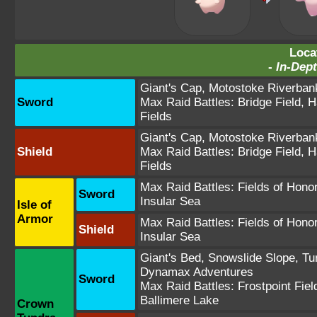
Loca
-
In-Dept
Giant's Cap
,
Motostoke Riverban
Sword
Max Raid Battles:
Bridge Field
,
H
Fields
Giant's Cap
,
Motostoke Riverban
Shield
Max Raid Battles:
Bridge Field
,
H
Fields
Max Raid Battles:
Fields of Hono
Sword
Insular Sea
Isle of
Armor
Max Raid Battles:
Fields of Hono
Shield
Insular Sea
Giant's Bed
,
Snowslide Slope
,
Tu
Dynamax Adventures
Sword
Max Raid Battles:
Frostpoint Fiel
Ballimere Lake
Crown