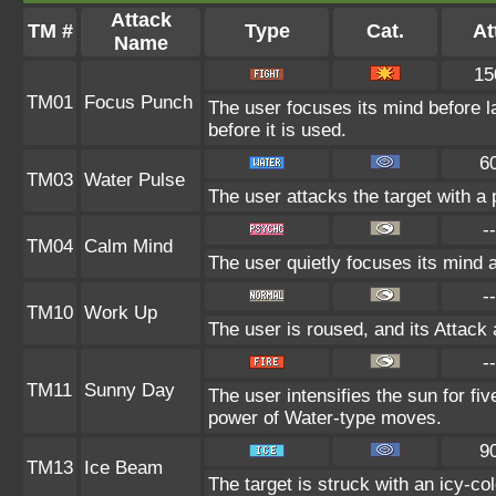
Attack
TM #
Type
Cat.
At
Name
15
TM01
Focus Punch
The user focuses its mind before la
before it is used.
6
TM03
Water Pulse
The user attacks the target with a 
--
TM04
Calm Mind
The user quietly focuses its mind an
--
TM10
Work Up
The user is roused, and its Attack 
--
TM11
Sunny Day
The user intensifies the sun for fi
power of Water-type moves.
9
TM13
Ice Beam
The target is struck with an icy-co