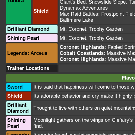
Tundra
Giant's Bed
,
Snowslide Slope
,
Tu
Dynamax Adventures
Shield
Max Raid Battles:
Frostpoint Fiel
Ballimere Lake
Brilliant Diamond
Mt. Coronet
,
Trophy Garden
Shining Pearl
Mt. Coronet
,
Trophy Garden
Coronet Highlands
:
Fabled Spri
Legends: Arceus
Cobalt Coastlands
: Massive Ma
Coronet Highlands
: Massive Ma
Trainer Locations
Flavo
Sword
It is said that happiness will come to those 
Shield
Its adorable behavior and cry make it highly
Brilliant
Thought to live with others on quiet mountains,
Diamond
Shining
Moonlight gathers on the wings on Clefairy's b
Pearl
find.