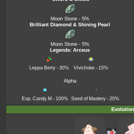
Moon Stone
- 5%
Brilliant Diamond & Shining Pearl
Moon Stone
- 5%
Legends: Arceus
Leppa Berry
- 30%
Vivichoke
- 15%
Alpha
Exp. Candy M
- 100%
Seed of Mastery
- 20%
Evolution