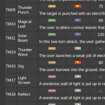
75
Thunder
TM05
Punch
The target is punched with an electrifi
60
Magical
TM10
Leaf
The user scatters curious leaves that
120
Solar
TM11
Beam
In this two-turn attack, the user gath
--
Thunder
TM14
Wave
The user launches a weak jolt of elect
80
TM15
Dig
The user burrows into the ground, the
--
Light
TM17
Screen
A wondrous wall of light is put up to 
--
TM18
Reflect
A wondrous wall of light is put up to 
--