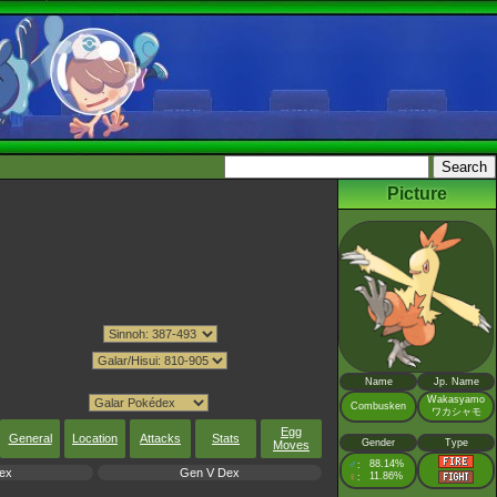
Picture
Name
Jp. Name
Wakasyamo
Combusken
ワカシャモ
Egg
General
Location
Attacks
Stats
Gender
Type
Moves
♂
88.14%
:
ex
Gen V Dex
♀
11.86%
: