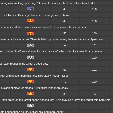
earing way, making opposing Pokémon less wary. This lowers their Attack stats.
40
100
h small flames. This may also leave the target with a burn.
40
100
get at a speed that makes it almost invisible. This move always goes first.
50
100
he user attacks the target. Then, building up more power, the user raises its Speed stat.
--
101
o protect itself from all attacks. Its chance of failing rises if it is used in succession.
--
100
t's face, reducing the target's accuracy.
60
101
rget with speed, then slashes. This attack never misses.
70
100
 a slash of claws or blades. Critical hits land more easily.
85
85
then drops on the target on the second turn. This may also leave the target with paralysis.
--
101
th and focuses so that critical hits land more easily.