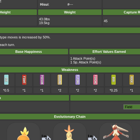
코
Hisui
:
#---
Height
Weight
Capture R
43.0lbs
45
19.5kg
-type moves is increased by 50%.
each turn.
Base Happiness
Effort Values Earned
1 Attack Point(s)
1 Sp. Attack Point(s)
Weakness
*0.5
*1
*1
*2
*2
*2
*0.25
*1
m
Evolutionary Chain