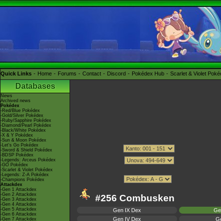
Quick Links
Home
Forums
Contact
Discord
Pokédex Hub
Scarlet & Violet Pok
Databases
News
Archived news
Pokédex
-Red/Blue Pokédex
-Gold/Silver Pokédex
-Ruby/Sapphire Pokédex
-Diamond/Pearl Pokédex
-Black/White Pokédex
-X & Y Pokédex
-Sun & Moon Pokédex
-Let's Go Pokédex
-Sword & Shield Pokédex
-BDSP Pokédex
-Legends: Arceus Pokédex
-GO Pokédex
-Scarlet & Violet Pokédex
-Legends: Z-A Pokédex
-Champions Pokédex
Attackdex
-Gen 1 Attackdex
-Gen 2 Attackdex
#256 Combusken
-Gen 3 Attackdex
-Gen 4 Attackdex
-Gen 5 Attackdex
Gen IX Dex
Ge
-Gen 6 Attackdex
Gen IV Dex
Ge
-Gen 7 Attackdex