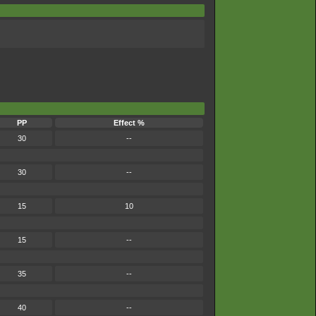
PP
Effect %
30
--
30
--
15
10
15
--
35
--
40
--