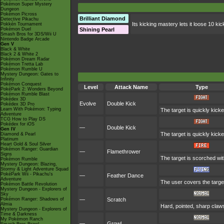
Pokémon Super Mystery
Dungeon
Pokémon Picross
Brilliant Diamond
Detective Pikachu
Its kicking mastery lets it loose 10 kic
Pokkén Tournament
Pokémon Duel
Shining Pearl
Smash Bros for 3DS/Wii U
Nintendo Badge Arcade
Gen V
Black & White
Black 2 & White 2
Pokémon Dream Radar
Pokémon Tretta Lab
Pokémon Rumble U
Mystery Dungeon: Gates to
Infinity
Pokémon Conquest
Level
Attack Name
Type
PokéPark 2: Wonders Beyond
Pokémon Rumble Blast
Pokédex 3D
Evolve
Double Kick
Pokédex 3D Pro
Learn With Pokémon: Typing
The target is quickly kick
Adventure
TCG How to Play DS
Pokédex for iOS
—
Double Kick
Gen IV
The target is quickly kick
Diamond & Pearl
Platinum
Heart Gold & Soul Silver
Pokémon Ranger: Guardian
—
Flamethrower
Signs
The target is scorched with
Pokémon Rumble
Mystery Dungeon: Blazing,
Stormy & Light Adventure Squad
PokéPark Wii - Pikachu's
—
Feather Dance
Adventure
The user covers the target
Pokémon Battle Revolution
Mystery Dungeon - Explorers of
Sky
Pokémon Ranger: Shadows of
—
Scratch
Almia
Hard, pointed, sharp claws
Mystery Dungeon - Explorers of
Time & Darkness
My Pokémon Ranch
—
Growl