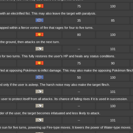
75
100
ith an electrified fist. This may also leave the target with paralysis.
35
85
ped within a fierce vortex of fire that rages for four to five turns.
80
100
the ground, then attacks on the next turn.
--
101
 for two turns. This fully restores the user's HP and heals any status conditions.
75
90
rled at opposing Pokémon to inflict damage. This may also make the opposing Pokémon flinc
50
100
d only if the user is asleep. The harsh noise may also make the target flinch.
--
101
er to protect itself from all attacks. Its chance of failing rises if it is used in succession.
--
100
ender of the user, the target becomes infatuated and less likely to attack.
--
101
he sun for five turns, powering up Fire-type moves. It lowers the power of Water-type moves.