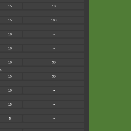
15
10
15
100
10
--
10
--
10
30
h.
15
30
10
--
15
--
5
--