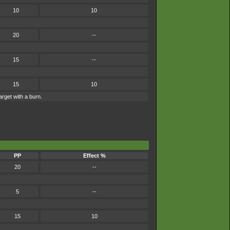
10
10
20
--
15
--
15
10
arget with a burn.
PP
Effect %
20
--
5
--
15
10