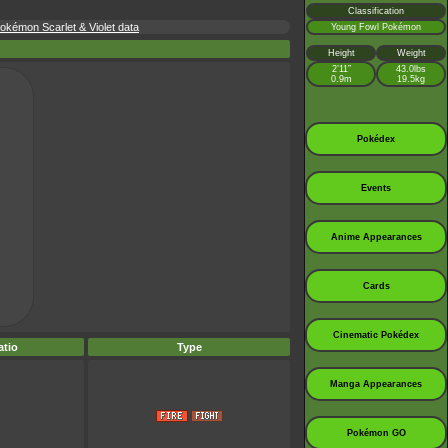
Classification
kémon Scarlet & Violet data
Young Fowl Pokémon
Height
Weight
2’11”
43.0lbs
0.9m
19.5kg
Pokédex
Events
Anime Appearances
Cards
Cinematic Pokédex
tio
Type
Manga Appearances
Pokémon GO