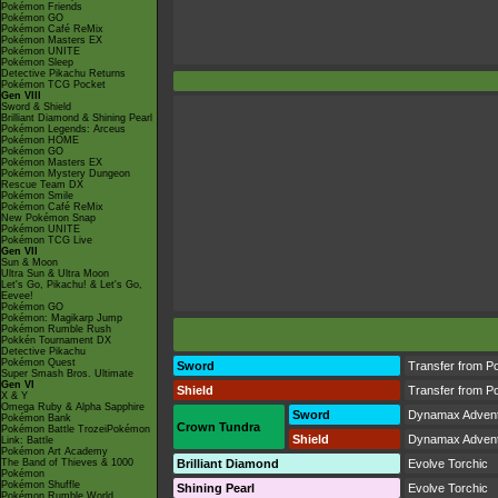
Pokémon Friends
Pokémon GO
Pokémon Café ReMix
Pokémon Masters EX
Pokémon UNITE
Pokémon Sleep
Detective Pikachu Returns
Pokémon TCG Pocket
Gen VIII
Sword & Shield
Brilliant Diamond & Shining Pearl
Pokémon Legends: Arceus
Pokémon HOME
Pokémon GO
Pokémon Masters EX
Pokémon Mystery Dungeon
Rescue Team DX
Pokémon Smile
Pokémon Café ReMix
New Pokémon Snap
Pokémon UNITE
Pokémon TCG Live
Gen VII
Sun & Moon
Ultra Sun & Ultra Moon
Let's Go, Pikachu! & Let's Go,
Eevee!
Pokémon GO
Pokémon: Magikarp Jump
Pokémon Rumble Rush
Pokkén Tournament DX
Detective Pikachu
Pokémon Quest
Sword
Transfer from P
Super Smash Bros. Ultimate
Gen VI
Shield
Transfer from P
X & Y
Omega Ruby & Alpha Sapphire
Sword
Dynamax Adven
Pokémon Bank
Crown Tundra
Pokémon Battle TrozeiPokémon
Shield
Dynamax Adven
Link: Battle
Pokémon Art Academy
The Band of Thieves & 1000
Brilliant Diamond
Evolve Torchic
Pokémon
Pokémon Shuffle
Shining Pearl
Evolve Torchic
Pokémon Rumble World