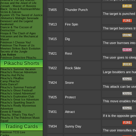
Giratina & The Sky Warrior!
Arceus and the Jewel of Life
Zoroark - Master of Illusions
Black: Victini & ReshiramWhite:
TM05
Thunder Punch
Victini & Zekrom
The target is punched w
Kyurem VS The Sword of Justice
-Meloetta's Midnight Serenade
Genesect and the Legend
TM13
Fire Spin
Awakened
Diancie & The Cocoon of
The target becomes trap
Destruction
Hoopa & The Clash of Ages
Volcanion and the Mechanical
TM15
Dig
Marvel
Pokémon I Choose You!
The user burrows into 
Pokémon The Power of Us
Mewtwo Strikes Back Evolution
Secrets of the Jungle
TM21
Rest
Live Action
The user goes to sleep
Pokémon Detective Pikachu
Pikachu Shorts
TM22
Rock Slide
Pikachu's Summer Vacation
Large boulders are hu
Pikachu's Rescue Adventure
Pikachu And Pichu
Pikachu's PikaBoo
Camp Pikachu!
TM24
Snore
Gotta Dance!!
This attack can be use
Pikachu's Summer Festival!
Pikachu's Ghost Festival!
Pikachu's Island Adventure!
Pikachu's Exploration Club
TM25
Protect
Pikachu's Great Ice Adventure
This move enables the us
Pikachu's Sparkling Search
Pikachu's Really Mysterious
Adventure
TM31
Attract
Eevee & Friends
Pikachu, What's This Key?
If it is the opposite g
Pikachu & The Pokémon Music
Squad
Trading Cards
TM34
Sunny Day
The user intensifies t
Pokémon TCG Live
Cardex