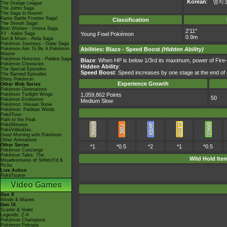
Korean
:
영치
The Orange League
The Johto Saga
The Saga in Hoenn!
Kanto Battle Frontier Saga!
Classification
The Sinnoh Saga!
Best Wishes - Unova Saga
2'11"
XY - Kalos Saga
Young Fowl Pokémon
0.9m
Sun & Moon - Alola Saga
Pokémon Journeys - Galar Saga
Pokémon Aim To Be A Pokémon
Abilities
:
Blaze
-
Speed Boost
(Hidden Ability)
Master
Pokémon Horizons - Paldea Saga
Blaze
: When HP is below 1/3rd its maximum, power of Fire
Pokémon Chronicles
Hidden Ability
:
The Special Episodes
Speed Boost
: Speed increases by one stage at the end of 
The Banned Episodes
Shiny Pokémon
Experience Growth
Other Web Series
Pokémon Generations
Pokémon Twilight Wings
1,059,862 Points
50
Pokémon Evolutions
Medium Slow
Pokémon: Hisuian Snow
Pokémon: Paldean Winds
PokéToon
Path to the Peak
PokéMinutes
PokéVideoDex
Good Morning with Pokémon
Other Animations
Other Series
*1
*0.5
*2
*1
*0.5
Pokémon Concierge
Pokémon Tales: The
Wild Hold Ite
Misadventures of Sirfetch'd &
Pichu
Live Action
PokéTsume
Video Games
Gen X
Winds & Waves
Gen IX
Scarlet & Violet
Legends: Z-A
Pokémon Champions
Pokémon Pokopia