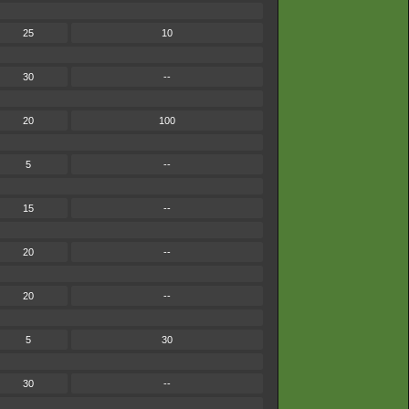
25
10
30
--
20
100
5
--
15
--
20
--
20
--
5
30
30
--