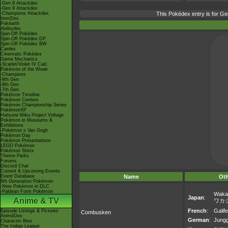
-Gen 8 Attackdex
-Gen 9 Attackdex
-Champions Attackdex
This Pokédex entry is for 
ItemDex
Pokéarth
Abilitydex
Spin-Off Pokédex
Spin-Off Pokédex DP
Spin-Off Pokédex BW
Cardex
Cinematic Pokédex
Game Mechanics
-Scarlet/Violet IV Calc.
Pokémon of the Week
-Champions
-9th Gen
-8th Gen
-7th Gen
Pokémon Timeline
Pokémon Centers
Pokémon Championship Series
PokémonXP
Hatsune Miku Project Voltage
Pokémon in Museums &
Exhibitions
-Pokémon x Van Gogh
Pokémon Day
Pokémon Presentations
LEGO Pokémon
Pokémon Shirts
Theme Parks
Forums
Discord Chat
Current & Upcoming Events
Event Database
Name
Ot
9th Generation Pokémon
-New Pokémon in DLC
-Paldean Form Pokémon
Waka
Japan
:
Anime & TV
ワカ
French
:
Galif
Episode Listings & Pictures
Combusken
AniméDex
German
:
Jungg
Character Bios
The Indigo League