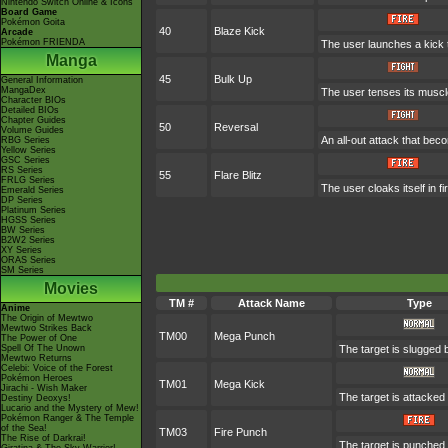
Nintendo Switch Online & Icons
Board Game
Pokémon Goita
40
Blaze Kick
Arcade
Pokémon FRIENDA
The user launches a kick th
Manga
45
Bulk Up
General Information
MangaDex
The user tenses its muscle
Character BIOs
Detailed BIOs
Chapter Guides
50
Reversal
Volume Guides
An all-out attack that be
RBG Series
Yellow Series
GSC Series
RS Series
55
Flare Blitz
FRLG Series
The user cloaks itself in f
Emerald Series
DP Series
Platinum Series
HGSS Series
BW Series
B2W2 Series
XY Series
ORAS Series
SM Series
Movies
TM #
Attack Name
Type
Anime
The Origin of Mewtwo
Mewtwo Strikes Back
TM00
Mega Punch
The Power of One
Spell Of The Unown
The target is slugged
Mewtwo Returns
Celebi: Voice of the Forest
Pokémon Heroes
TM01
Mega Kick
Jirachi - Wish Maker
The target is attacke
Destiny Deoxys!
Lucario and the Mystery of Mew!
Pokémon Ranger & The Temple
of the Sea!
TM03
Fire Punch
The Rise of Darkrai!
The target is punched w