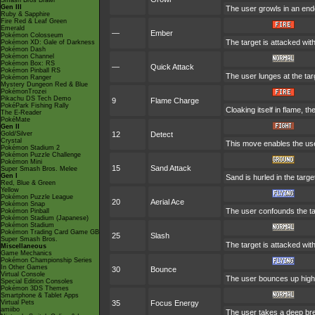
Smash Bros Brawl
Gen III
The user growls in an end
Ruby & Sapphire
Fire Red & Leaf Green
Emerald
—
Ember
Pokémon Colosseum
The target is attacked wit
Pokémon XD: Gale of Darkness
Pokémon Dash
Pokémon Channel
Pokémon Box: RS
—
Quick Attack
Pokémon Pinball RS
The user lunges at the tar
Pokémon Ranger
Mystery Dungeon Red & Blue
PokémonTrozei
Pikachu DS Tech Demo
9
Flame Charge
PokéPark Fishing Rally
Cloaking itself in flame, t
The E-Reader
PokéMate
Gen II
Gold/Silver
12
Detect
Crystal
This move enables the user t
Pokémon Stadium 2
Pokémon Puzzle Challenge
Pokémon Mini
15
Sand Attack
Super Smash Bros. Melee
Gen I
Sand is hurled in the targe
Red, Blue & Green
Yellow
Pokémon Puzzle League
20
Aerial Ace
Pokémon Snap
The user confounds the ta
Pokémon Pinball
Pokémon Stadium (Japanese)
Pokémon Stadium
Pokémon Trading Card Game GB
25
Slash
Super Smash Bros.
The target is attacked with
Miscellaneous
Game Mechanics
Pokémon Championship Series
In Other Games
30
Bounce
Virtual Console
The user bounces up high, 
Special Edition Consoles
Pokémon 3DS Themes
Smartphone & Tablet Apps
Virtual Pets
35
Focus Energy
amiibo
The user takes a deep brea