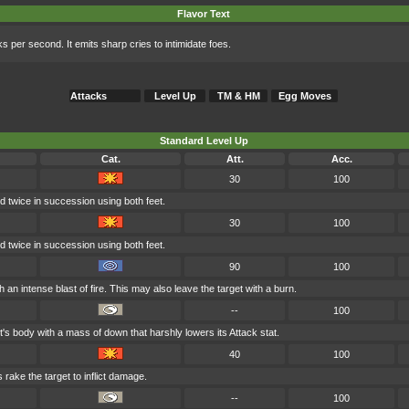
Flavor Text
ks per second. It emits sharp cries to intimidate foes.
Attacks
Level Up
TM & HM
Egg Moves
Standard Level Up
Cat.
Att.
Acc.
30
100
ed twice in succession using both feet.
30
100
ed twice in succession using both feet.
90
100
 an intense blast of fire. This may also leave the target with a burn.
--
100
's body with a mass of down that harshly lowers its Attack stat.
40
100
 rake the target to inflict damage.
--
100