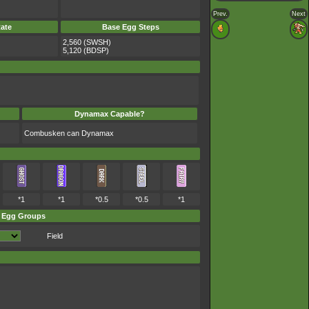
Prev.
Next
ate
Base Egg Steps
2,560 (SWSH)
5,120 (BDSP)
Dynamax Capable?
Combusken can Dynamax
*1
*1
*0.5
*0.5
*1
Egg Groups
Field