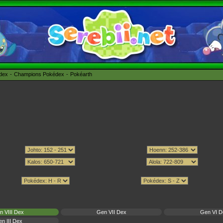
édex
Champions Pokédex
Pokéarth
n VIII Dex
Gen VII Dex
Gen VI D
n III Dex