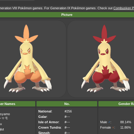
Generation VIII Pokémon games. For Generation IX Pokémon games. Check out
Combusken Po
Picture
her Names
No.
Gender Ra
National
:
#256
syamo
Galar
:
#---
シャモ
Isle of Armor
:
#---
Male
♂
:
88.14%
eu
Crown Tundra
:
#---
Female
♀
:
11.86%
lut
Sinnoh
:
#---