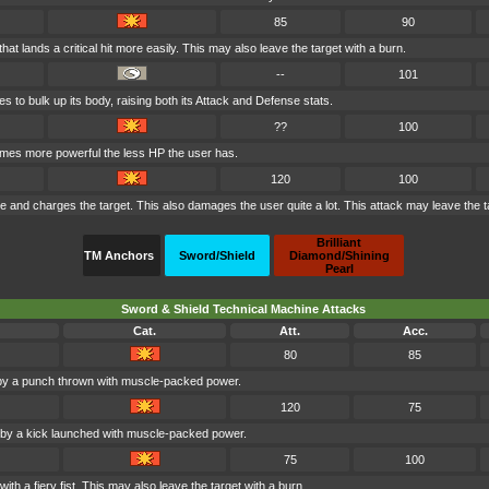
85
90
at lands a critical hit more easily. This may also leave the target with a burn.
--
101
s to bulk up its body, raising both its Attack and Defense stats.
??
100
comes more powerful the less HP the user has.
120
100
ire and charges the target. This also damages the user quite a lot. This attack may leave the t
Brilliant
TM Anchors
Sword/Shield
Diamond/Shining
Pearl
Sword & Shield Technical Machine Attacks
Cat.
Att.
Acc.
80
85
 by a punch thrown with muscle-packed power.
120
75
d by a kick launched with muscle-packed power.
75
100
ith a fiery fist. This may also leave the target with a burn.