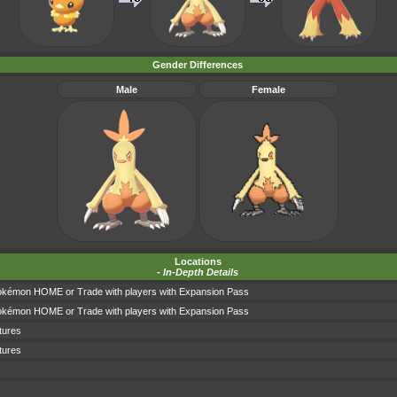
Gender Differences
Male
Female
Locations
-
In-Depth Details
okémon HOME or Trade with players with Expansion Pass
okémon HOME or Trade with players with Expansion Pass
tures
tures