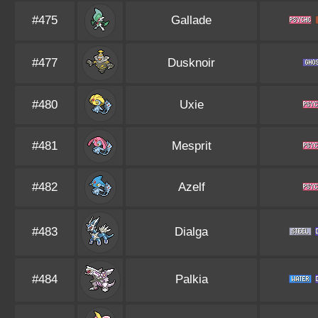
#475
Gallade
#477
Dusknoir
#480
Uxie
#481
Mesprit
#482
Azelf
#483
Dialga
#484
Palkia