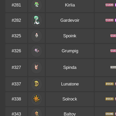
#281
Kirlia
#282
Gardevoir
#325
Spoink
#326
Grumpig
#327
Spinda
#337
Lunatone
#338
Solrock
#343
Baltoy