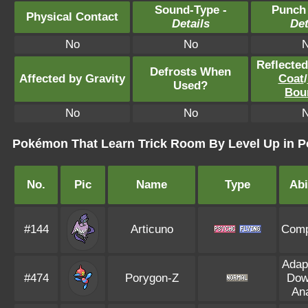
Sound-Type -
Punch
Physical Contact
Details
Det
No
No
Reflecte
Defrosts When
Affected by Gravity
Coat
/
Used?
Bou
No
No
Pokémon That Learn Trick Room By Level Up in 
No.
Pic
Name
Type
Abi
#144
Articuno
Comp
Adapt
#474
Porygon-Z
Dow
Ana