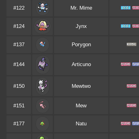
#122
Mr. Mime
#124
Jynx
#137
Porygon
#144
Articuno
#150
Mewtwo
#151
Mew
#177
Natu