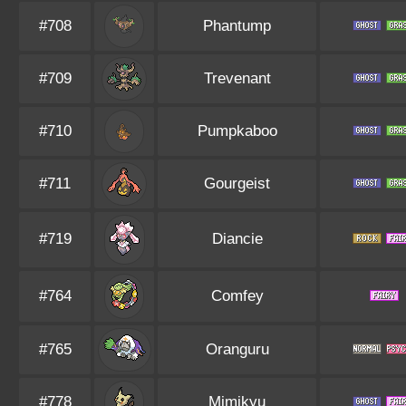
#708
Phantump
#709
Trevenant
#710
Pumpkaboo
#711
Gourgeist
#719
Diancie
#764
Comfey
#765
Oranguru
#778
Mimikyu