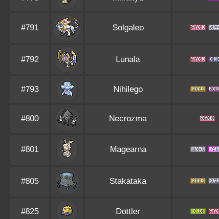
#791
Solgaleo
#792
Lunala
#793
Nihilego
#800
Necrozma
#801
Magearna
#805
Stakataka
#825
Dottler