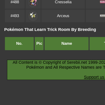
#488
Cresselia
#493
Arceus
Pokémon That Learn Trick Room By Breeding
No.
Pic
Name
All Content is © Copyright of Serebii.net 1999-20
Pokémon and All Respective Names are T
Support us