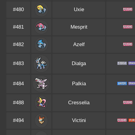
#480
Uxie
#481
Mesprit
#482
Azelf
#483
Dialga
#484
Palkia
#488
Cresselia
#494
Victini