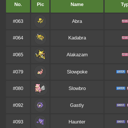
No.
Pic
Name
Ty
#063
Abra
#064
Kadabra
#065
Alakazam
#079
Slowpoke
#080
Slowbro
#092
Gastly
#093
Haunter