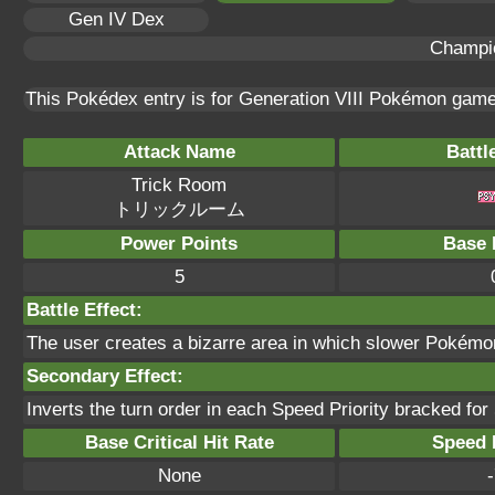
Gen IV Dex
Champi
This Pokédex entry is for Generation VIII Pokémon gam
Attack Name
Battl
Trick Room
トリックルーム
Power Points
Base 
5
Battle Effect:
The user creates a bizarre area in which slower Pokémon 
Secondary Effect:
Inverts the turn order in each Speed Priority bracked for 
Base Critical Hit Rate
Speed P
None
-