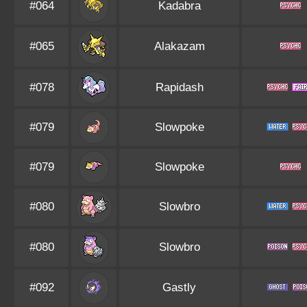
#064
Kadabra
#065
Alakazam
#078
Rapidash
#079
Slowpoke
#079
Slowpoke
#080
Slowbro
#080
Slowbro
#092
Gastly