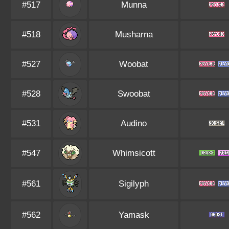
#517
Munna
#518
Musharna
#527
Woobat
#528
Swoobat
#531
Audino
#547
Whimsicott
#561
Sigilyph
#562
Yamask