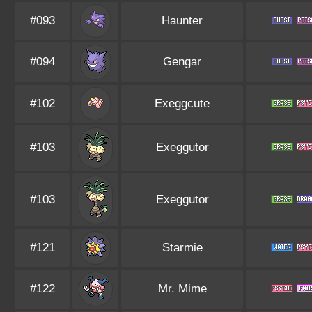
#093
Haunter
#094
Gengar
#102
Exeggcute
#103
Exeggutor
#103
Exeggutor
#121
Starmie
#122
Mr. Mime