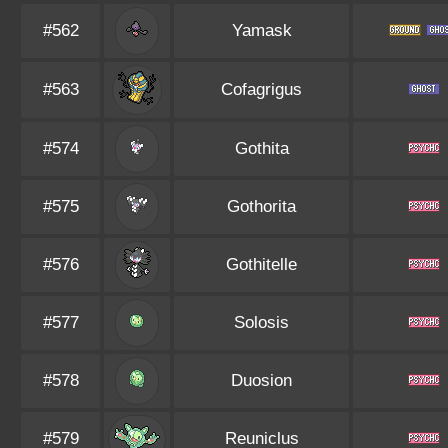
#562
Yamask
#563
Cofagrigus
#574
Gothita
#575
Gothorita
#576
Gothitelle
#577
Solosis
#578
Duosion
#579
Reuniclus