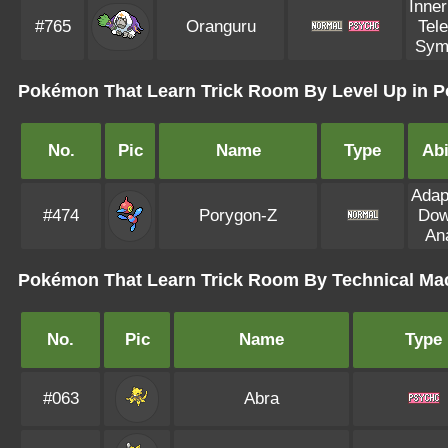
Inne
#765
Oranguru
Tel
Sym
Pokémon That Learn Trick Room By Level Up in P
No.
Pic
Name
Type
Abi
Adapt
#474
Porygon-Z
Dow
Ana
Pokémon That Learn Trick Room By Technical Ma
No.
Pic
Name
Type
#063
Abra