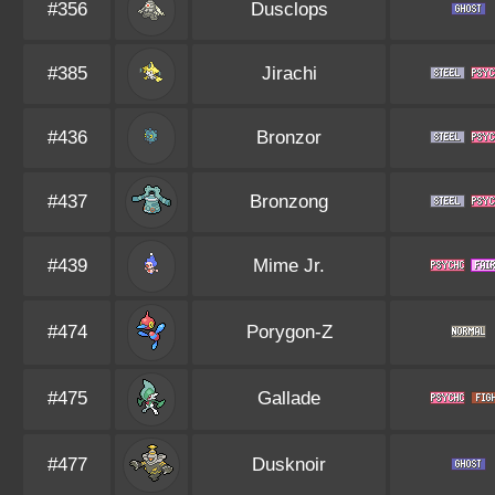
#356
Dusclops
#385
Jirachi
#436
Bronzor
#437
Bronzong
#439
Mime Jr.
#474
Porygon-Z
#475
Gallade
#477
Dusknoir