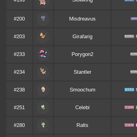
#200
Misdreavus
#203
Girafarig
#233
Porygon2
#234
Stantler
#238
Smoochum
#251
Celebi
#280
Ralts