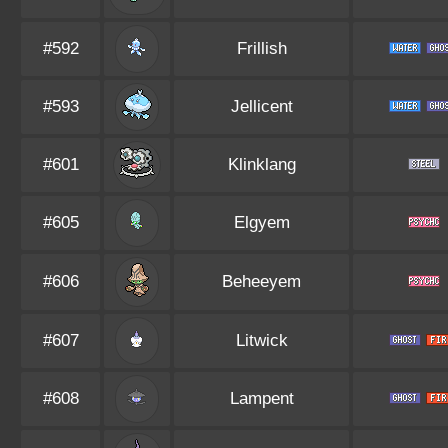
#592
Frillish
#593
Jellicent
#601
Klinklang
#605
Elgyem
#606
Beheeyem
#607
Litwick
#608
Lampent