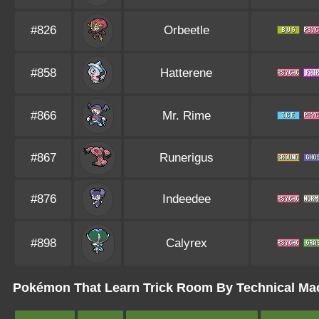
#826
Orbeetle
#858
Hatterene
#866
Mr. Rime
#867
Runerigus
#876
Indeedee
#898
Calyrex
Pokémon That Learn Trick Room By Technical Mach