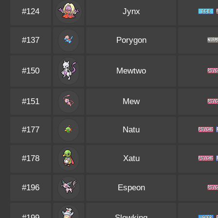
#124
Jynx
#137
Porygon
#150
Mewtwo
#151
Mew
#177
Natu
#178
Xatu
#196
Espeon
#199
Slowking