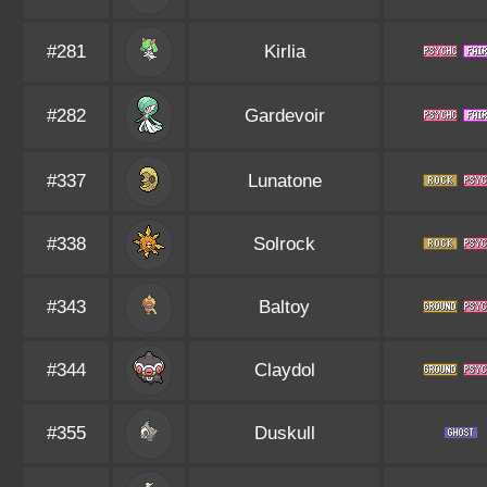
#281
Kirlia
#282
Gardevoir
#337
Lunatone
#338
Solrock
#343
Baltoy
#344
Claydol
#355
Duskull