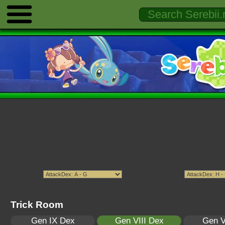
Trick Room
Gen IX Dex
Gen VIII Dex
Gen V