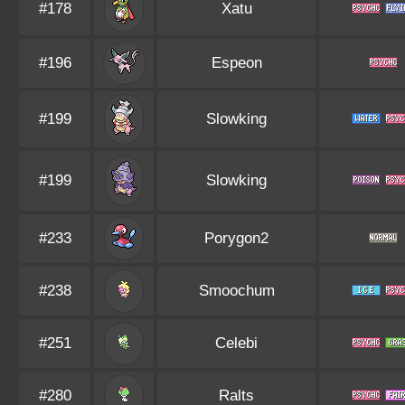
#178
Xatu
#196
Espeon
#199
Slowking
#199
Slowking
#233
Porygon2
#238
Smoochum
#251
Celebi
#280
Ralts