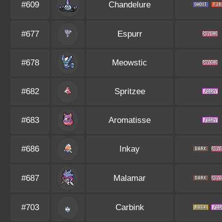
#609
Chandelure
#677
Espurr
#678
Meowstic
#682
Spritzee
#683
Aromatisse
#686
Inkay
#687
Malamar
#703
Carbink