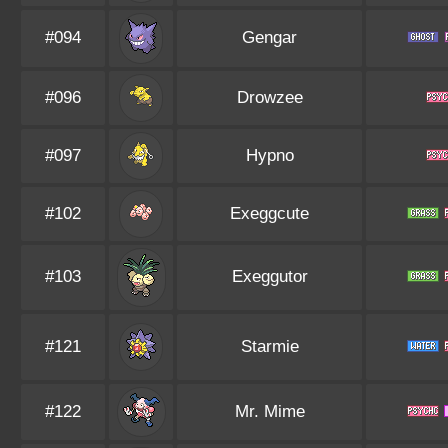
#094
Gengar
#096
Drowzee
#097
Hypno
#102
Exeggcute
#103
Exeggutor
#121
Starmie
#122
Mr. Mime