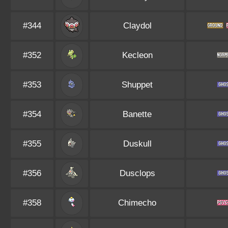
#344
Claydol
#352
Kecleon
#353
Shuppet
#354
Banette
#355
Duskull
#356
Dusclops
#358
Chimecho