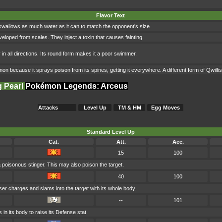
Flavor Text
 swallows as much water as it can to match the opponent's size.
eloped from scales. They inject a toxin that causes fainting.
 in all directions. Its round form makes it a poor swimmer.
n because it sprays poison from its spines, getting it everywhere. A different form of Qwilfish
g Pearl
Pokémon Legends: Arceus
Attacks
Level Up
TM & HM
Egg Moves
Standard Level Up
Cat.
Att.
Acc.
15
100
a poisonous stinger. This may also poison the target.
40
100
ser charges and slams into the target with its whole body.
--
101
 in its body to raise its Defense stat.