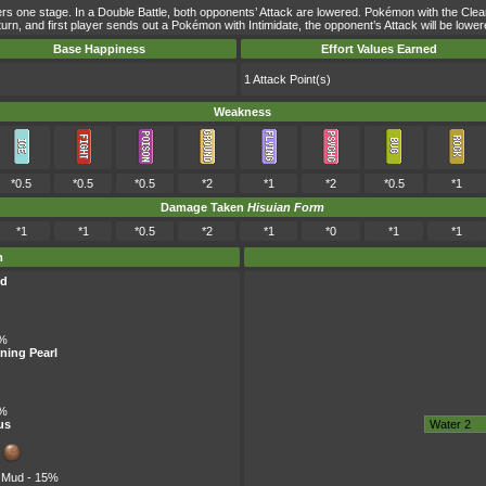
wers one stage. In a Double Battle, both opponents’ Attack are lowered. Pokémon with the Clea
me turn, and first player sends out a Pokémon with Intimidate, the opponent’s Attack will be l
Base Happiness
Effort Values Earned
1 Attack Point(s)
Weakness
*0.5
*0.5
*0.5
*2
*1
*2
*0.5
*1
Damage Taken
Hisuian Form
*1
*1
*0.5
*2
*1
*0
*1
*1
m
ld
5%
ning Pearl
5%
us
f Mud
- 15%