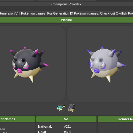
Champions Pokédex
r Generation VIII Pokémon games. For Generation IX Pokémon games. Check out
Qwilfish Po
Picture
her Names
No.
Gender Ra
National
:
#211
sen
Galar
:
#304