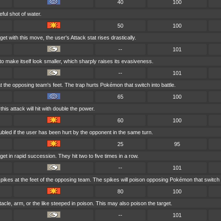
40
100
eful shot of water.
50
100
t with this move, the user's Attack stat rises drastically.
--
101
 make itself look smaller, which sharply raises its evasiveness.
--
101
t the opposing team's feet. The trap hurts Pokémon that switch into battle.
65
100
 this attack will hit with double the power.
60
100
bled if the user has been hurt by the opponent in the same turn.
25
95
get in rapid succession. They hit two to five times in a row.
--
101
pikes at the feet of the opposing team. The spikes will poison opposing Pokémon that switch i
80
100
tacle, arm, or the like steeped in poison. This may also poison the target.
--
101