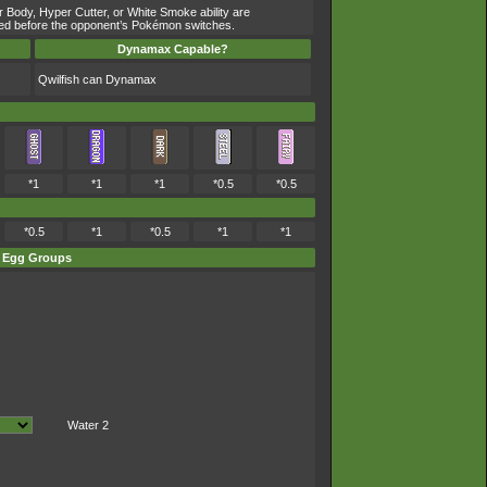
r Body, Hyper Cutter, or White Smoke ability are
owered before the opponent’s Pokémon switches.
Dynamax Capable?
Qwilfish can Dynamax
*1
*1
*1
*0.5
*0.5
*0.5
*1
*0.5
*1
*1
Egg Groups
Water 2