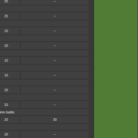
25
--
25
--
10
--
20
--
10
--
10
--
20
--
20
--
nto battle.
20
30
20
--