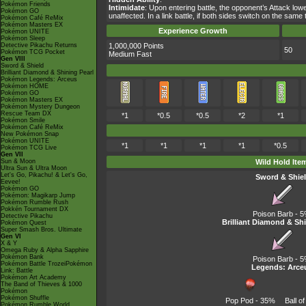
Pokémon Friends
Intimidate
: Upon entering battle, the opponent’s Attack lo
Pokémon GO
unaffected. In a link battle, if both sides switch on the sa
Pokémon Café ReMix
Pokémon Masters EX
Experience Growth
Pokémon UNITE
Pokémon Sleep
Detective Pikachu Returns
1,000,000 Points
50
Pokémon TCG Pocket
Medium Fast
Gen VIII
Sword & Shield
Brilliant Diamond & Shining Pearl
Pokémon Legends: Arceus
Pokémon HOME
Pokémon GO
Pokémon Masters EX
Pokémon Mystery Dungeon
Rescue Team DX
*1
*0.5
*0.5
*2
*1
Pokémon Smile
Pokémon Café ReMix
New Pokémon Snap
Pokémon UNITE
*1
*1
*1
*1
*0.5
Pokémon TCG Live
Gen VII
Sun & Moon
Wild Hold Ite
Ultra Sun & Ultra Moon
Let's Go, Pikachu! & Let's Go,
Sword & Shie
Eevee!
Pokémon GO
Pokémon: Magikarp Jump
Pokémon Rumble Rush
Pokkén Tournament DX
Poison Barb
- 
Detective Pikachu
Brilliant Diamond & Shi
Pokémon Quest
Super Smash Bros. Ultimate
Gen VI
X & Y
Omega Ruby & Alpha Sapphire
Pokémon Bank
Poison Barb
- 
Pokémon Battle TrozeiPokémon
Legends: Arce
Link: Battle
Pokémon Art Academy
The Band of Thieves & 1000
Pokémon
Pokémon Shuffle
Pop Pod
- 35%
Ball o
Pokémon Rumble World