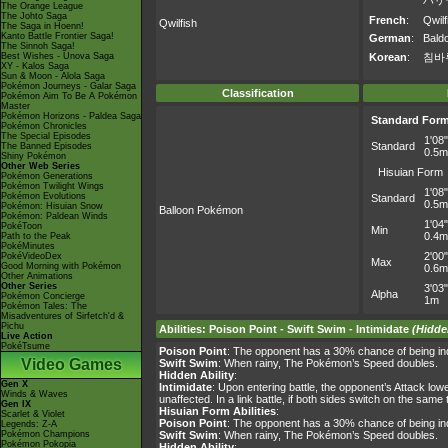
ハリ
The Orange League
The Johto Saga
French
:
Qwilf
Qwilfish
The Saga in Hoenn!
Kanto Battle Frontier Saga!
German
:
Baldo
The Sinnoh Saga!
Best Wishes - Unova Saga
Korean
:
침바
XY - Kalos Saga
Sun & Moon - Alola Saga
Pokémon Journeys - Galar Saga
Classification
Pokémon Aim To Be A Pokémon
Master
Pokémon Horizons - Paldea Saga
Standard For
Pokémon Chronicles
The Special Episodes
1'08"
Standard
The Banned Episodes
0.5m
Shiny Pokémon
Other Web Series
Hisuian Form
Pokémon Generations
Pokémon Twilight Wings
1'08"
Pokémon Evolutions
Standard
0.5m
Pokémon: Hisuian Snow
Balloon Pokémon
Pokémon: Paldean Winds
1'04"
PokéToon
Min
0.4m
Path to the Peak
PokéMinutes
2'00"
PokéVideoDex
Max
Good Morning with Pokémon
0.6m
Other Animations
Other Series
3'03"
Alpha
Pokémon Concierge
1m
Pokémon Tales: The
Misadventures of Sirfetch'd &
Pichu
Abilities
:
Poison Point
-
Swift Swim
-
Intimidate
(Hidde
Live Action
PokéTsume
Poison Point
: The opponent has a 30% chance of being ind
Video Games
Swift Swim
: When rainy, The Pokémon’s Speed doubles.
Hidden Ability
:
Gen X
Intimidate
: Upon entering battle, the opponent’s Attack lo
Winds & Waves
unaffected. In a link battle, if both sides switch on the sa
Gen IX
Hisuian Form Abilities
:
Scarlet & Violet
Poison Point
: The opponent has a 30% chance of being ind
Legends: Z-A
Pokémon Champions
Swift Swim
: When rainy, The Pokémon’s Speed doubles.
Pokémon Pokopia
Hidden Ability
: