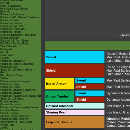
Smash Bros Brawl
Gen III
Ruby & Sapphire
Fire Red & Leaf Green
Emerald
Pokémon Colosseum
Pokémon XD: Gale of Darkness
Pokémon Dash
Pokémon Channel
Pokémon Box: RS
Pokémon Pinball RS
Pokémon Ranger
Mystery Dungeon Red & Blue
Qwilfis
PokémonTrozei
Pikachu DS Tech Demo
PokéPark Fishing Rally
The E-Reader
PokéMate
Gen II
Route 9
,
Bridge 
Gold/Silver
Sword
Max Raid Battle
Crystal
Lake Miloch
,
Sou
Pokémon Stadium 2
Pokémon Puzzle Challenge
Pokémon Mini
Route 9
,
Bridge 
Super Smash Bros. Melee
Shield
Max Raid Battle
Gen I
Lake Miloch
,
Sou
Red, Blue & Green
Yellow
Sword
Max Raid Battle
Pokémon Puzzle League
Isle of Armor
Pokémon Snap
Shield
Max Raid Battle
Pokémon Pinball
Pokémon Stadium (Japanese)
Pokémon Stadium
Sword
Dynamax Adven
Pokémon Trading Card Game GB
Crown Tundra
Super Smash Bros.
Shield
Dynamax Adven
Miscellaneous
Game Mechanics
Brilliant Diamond
Iron Island
,
Gran
Pokémon Championship Series
In Other Games
Shining Pearl
Iron Island
,
Gran
Virtual Console
Special Edition Consoles
Obsidian Field
Pokémon 3DS Themes
Smartphone & Tablet Apps
Legends: Arceus
Cobalt Coastla
Virtual Pets
Cobalt Coastla
amiibo