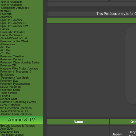
-Gen 8 Attackdex
-Gen 9 Attackdex
-Champions Attackdex
ItemDex
This Pokédex entry is fo
Pokéarth
Abilitydex
Spin-Off Pokédex
Spin-Off Pokédex DP
Spin-Off Pokédex BW
Cardex
Cinematic Pokédex
Game Mechanics
-Scarlet/Violet IV Calc.
Pokémon of the Week
-Champions
-9th Gen
-8th Gen
-7th Gen
Pokémon Timeline
Pokémon Centers
Pokémon Championship Series
PokémonXP
Hatsune Miku Project Voltage
Pokémon in Museums &
Exhibitions
-Pokémon x Van Gogh
Pokémon Day
Pokémon Presentations
LEGO Pokémon
Pokémon Shirts
Theme Parks
Forums
Discord Chat
Current & Upcoming Events
Event Database
9th Generation Pokémon
-New Pokémon in DLC
-Paldean Form Pokémon
Anime & TV
Name
Ot
Episode Listings & Pictures
AniméDex
Character Bios
Hary
Japan
:
The Indigo League