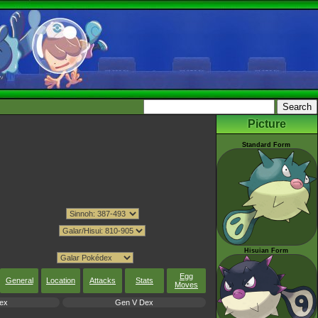
Picture
Standard Form
Hisuian Form
Egg
General
Location
Attacks
Stats
Moves
ex
Gen V Dex