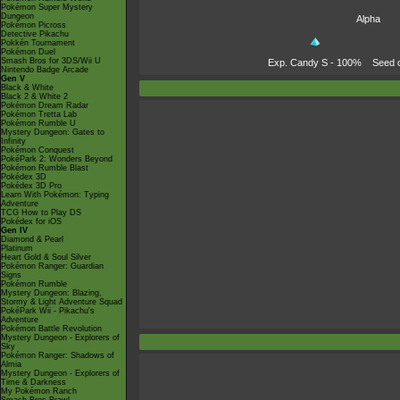
Pokémon Super Mystery
Dungeon
Alpha
Pokémon Picross
Detective Pikachu
Pokkén Tournament
Pokémon Duel
Smash Bros for 3DS/Wii U
Exp. Candy S
- 100%
Seed 
Nintendo Badge Arcade
Gen V
Black & White
Black 2 & White 2
Pokémon Dream Radar
Pokémon Tretta Lab
Pokémon Rumble U
Mystery Dungeon: Gates to
Infinity
Pokémon Conquest
PokéPark 2: Wonders Beyond
Pokémon Rumble Blast
Pokédex 3D
Pokédex 3D Pro
Learn With Pokémon: Typing
Adventure
TCG How to Play DS
Pokédex for iOS
Gen IV
Diamond & Pearl
Platinum
Heart Gold & Soul Silver
Pokémon Ranger: Guardian
Signs
Pokémon Rumble
Mystery Dungeon: Blazing,
Stormy & Light Adventure Squad
PokéPark Wii - Pikachu's
Adventure
Pokémon Battle Revolution
Mystery Dungeon - Explorers of
Sky
Pokémon Ranger: Shadows of
Almia
Mystery Dungeon - Explorers of
Time & Darkness
My Pokémon Ranch