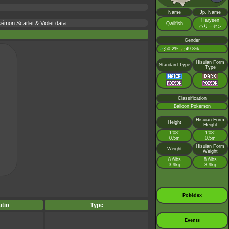
Name
Jp. Name
Harysen
kémon Scarlet & Violet data
Qwilfish
ハリーセン
Gender
♂
50.2%
♀
49.8%
:
:
Hisuian Form
Standard Type
Type
Classification
Balloon Pokémon
Hisuian Form
Height
Height
1’08”
1’08”
0.5m
0.5m
Hisuian Form
Weight
Weight
8.6lbs
8.6lbs
3.9kg
3.9kg
Pokédex
tio
Type
Events