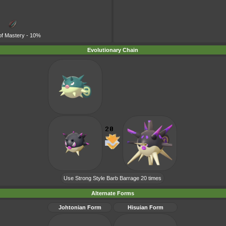
of Mastery
- 10%
Evolutionary Chain
Use Strong Style Barb Barrage 20 times
Alternate Forms
Johtonian Form
Hisuian Form