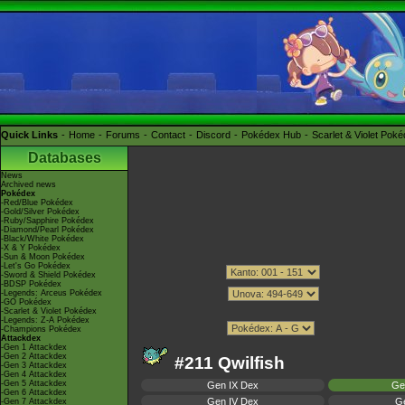
Quick Links
Home
Forums
Contact
Discord
Pokédex Hub
Scarlet & Violet Pok
Databases
News
Archived news
Pokédex
-Red/Blue Pokédex
-Gold/Silver Pokédex
-Ruby/Sapphire Pokédex
-Diamond/Pearl Pokédex
-Black/White Pokédex
-X & Y Pokédex
-Sun & Moon Pokédex
-Let's Go Pokédex
-Sword & Shield Pokédex
-BDSP Pokédex
-Legends: Arceus Pokédex
-GO Pokédex
-Scarlet & Violet Pokédex
-Legends: Z-A Pokédex
-Champions Pokédex
Attackdex
-Gen 1 Attackdex
-Gen 2 Attackdex
#211 Qwilfish
-Gen 3 Attackdex
-Gen 4 Attackdex
-Gen 5 Attackdex
Gen IX Dex
Ge
-Gen 6 Attackdex
Gen IV Dex
Ge
-Gen 7 Attackdex