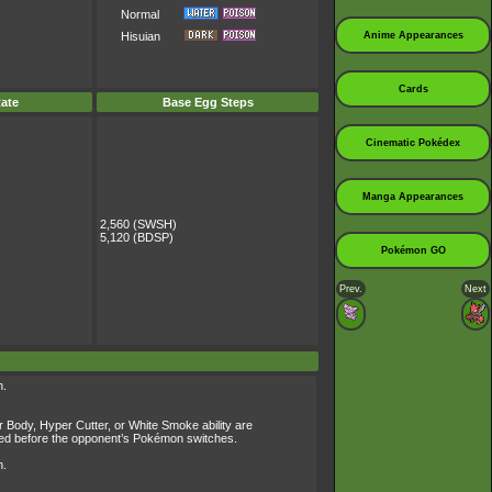
Normal
Anime Appearances
Hisuian
Cards
ate
Base Egg Steps
Cinematic Pokédex
Manga Appearances
2,560 (SWSH)
5,120 (BDSP)
Pokémon GO
Prev.
Next
n.
r Body, Hyper Cutter, or White Smoke ability are
owered before the opponent’s Pokémon switches.
n.