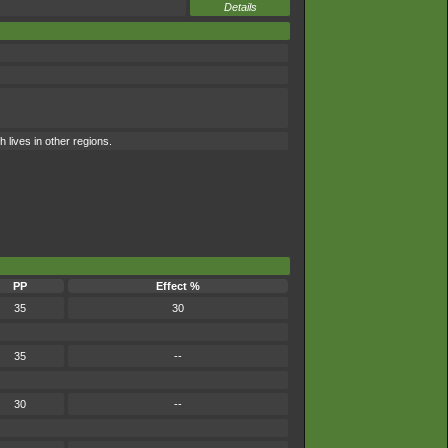
Details
 lives in other regions.
PP
Effect %
35
30
35
--
30
--