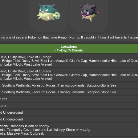
h is one of several Pokémon that have Region Forms. If caught in Hisui, it will have its Hisui
Locations
-
In-Depth Details
Field
,
Dusty Bowl
,
Lake of Outrage
s:
Bridge Field
,
Dusty Bowl
,
East Lake Axewell
,
Giant's Cap
,
Hammerlocke Hills
,
Lake of Out
th Lake Miloch
,
West Lake Axewell
Field
,
Dusty Bowl
,
Lake of Outrage
s:
Bridge Field
,
Dusty Bowl
,
East Lake Axewell
,
Giant's Cap
,
Hammerlocke Hills
,
Lake of Out
th Lake Miloch
,
West Lake Axewell
s:
Soothing Wetlands
,
Forest of Focus
,
Training Lowlands
,
Stepping-Stone Sea
s:
Soothing Wetlands
,
Forest of Focus
,
Training Lowlands
,
Stepping-Stone Sea
tures
tures
d Underground
d Underground
lands
:
Ramanas Island
or nearby
nds
:
Tranquility Cove
,
Lunker's Lair
,
Islespy Shore
or nearby
nds
: Massive Mass Outbreak