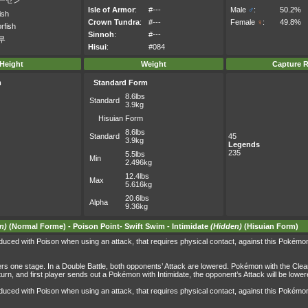
ーセン
Isle of Armor
:
#---
Male
♂
:
50.2%
ish
Crown Tundra
:
#---
Female
♀
:
49.8%
rfish
Sinnoh
:
#---
루
Hisui
:
#084
Height
Weight
Capture R
m
Standard Form
8.6lbs
Standard
3.9kg
Hisuian Form
8.6lbs
Standard
45
3.9kg
Legends
235
5.5lbs
Min
2.496kg
12.4lbs
Max
5.616kg
20.6lbs
Alpha
9.36kg
n)
(Normal Forme) -
Poison Point
-
Swift Swim
-
Intimidate
(Hidden)
(Hisuian Form)
uced with Poison when using an attack, that requires physical contact, against this Pokémo
wers one stage. In a Double Battle, both opponents’ Attack are lowered. Pokémon with the Clea
me turn, and first player sends out a Pokémon with Intimidate, the opponent’s Attack will be l
uced with Poison when using an attack, that requires physical contact, against this Pokémo