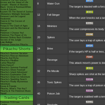
Giratina & The Sky Warrior!
Arceus and the Jewel of Life
8
Water Gun
Zoroark - Master of Illusions
The target is blasted with a forc
Black: Victini & ReshiramWhite:
Victini & Zekrom
Kyurem VS The Sword of Justice
-Meloetta's Midnight Serenade
12
Fell Stinger
Genesect and the Legend
When the user knocks out a targe
Awakened
Diancie & The Cocoon of
Destruction
Hoopa & The Clash of Ages
16
Minimize
Volcanion and the Mechanical
The user compresses its body to
Marvel
Pokémon I Choose You!
Pokémon The Power of Us
20
Spikes
Mewtwo Strikes Back Evolution
Secrets of the Jungle
The user lays a trap of spikes a
Live Action
Pokémon Detective Pikachu
Pikachu Shorts
24
Brine
If the target's HP is half or less,
Pikachu's Summer Vacation
Pikachu's Rescue Adventure
Pikachu And Pichu
28
Revenge
Pikachu's PikaBoo
This attack move's power is dou
Camp Pikachu!
Gotta Dance!!
Pikachu's Summer Festival!
Pikachu's Ghost Festival!
32
Pin Missile
Pikachu's Island Adventure!
Sharp spikes are shot at the tar
Pikachu's Exploration Club
Pikachu's Great Ice Adventure
Pikachu's Sparkling Search
Pikachu's Really Mysterious
36
Toxic Spikes
Adventure
The user lays a trap of poison s
Eevee & Friends
Pikachu, What's This Key?
Pikachu & The Pokémon Music
Squad
40
Poison Jab
The target is stabbed with a ten
Trading Cards
Pokémon TCG Live
Cardex
44
Stockpile