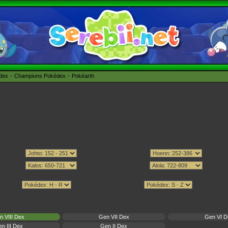
édex
Champions Pokédex
Pokéarth
n VIII Dex
Gen VII Dex
Gen VI D
n III Dex
Gen II Dex