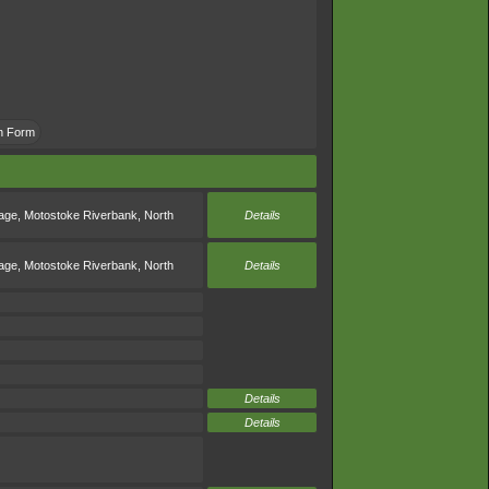
an Form
rage
,
Motostoke Riverbank
,
North
Details
rage
,
Motostoke Riverbank
,
North
Details
Details
Details