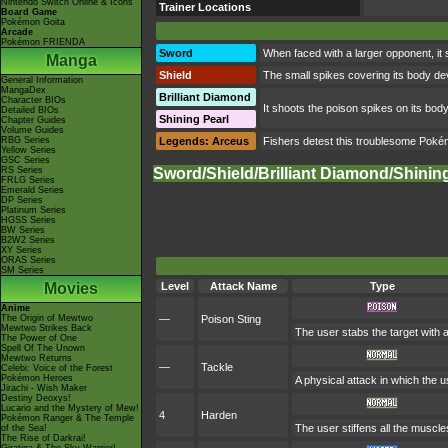
Nintendo Switch Online & Icons
Trainer Locations
Board Game
Pokémon Goita
Arcade
Pokémon FRIENDA
Sword
When faced with a larger opponent, it
Manga
Shield
The small spikes covering its body dev
General Information
MangaDex
Brilliant Diamond
Character BIOs
It shoots the poison spikes on its body
Detailed BIOs
Shining Pearl
Chapter Guides
Volume Guides
RBG Series
Legends: Arceus
Fishers detest this troublesome Pokémo
Yellow Series
GSC Series
RS Series
Sword/Shield/Brilliant Diamond/Shinin
FRLG Series
Emerald Series
DP Series
Platinum Series
HGSS Series
BW Series
B2W2 Series
XY Series
ORAS Series
SM Series
Movies
Level
Attack Name
Type
Anime
The Origin of Mewtwo
—
Poison Sting
Mewtwo Strikes Back
The user stabs the target with 
The Power of One
Spell Of The Unown
Mewtwo Returns
—
Tackle
Celebi: Voice of the Forest
Pokémon Heroes
A physical attack in which the u
Jirachi - Wish Maker
Destiny Deoxys!
Lucario and the Mystery of Mew!
4
Harden
Pokémon Ranger & The Temple
The user stiffens all the muscles
of the Sea!
The Rise of Darkrai!