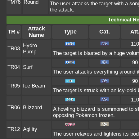
TM76
Round
The user attacks the target with a son
the attack.
Technical Re
Attack
TR #
Type
Cat.
Att
Name
110
Hydro
TR03
Pump
The target is blasted by a huge volu
90
TR04
Surf
The user attacks everything around i
90
TR05
Ice Beam
The target is struck with an icy-cold
110
TR06
Blizzard
A howling blizzard is summoned to s
opposing Pokémon frozen.
--
TR12
Agility
The user relaxes and lightens its bod