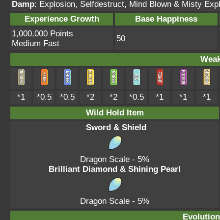
Damp
: Explosion, Selfdestruct, Mind Blown & Misty Expl
Experience Growth
Base Happiness
1,000,000 Points
50
Medium Fast
Weak
*1
*0.5
*0.5
*2
*2
*0.5
*1
*1
*1
Wild Hold Item
Sword & Shield
Dragon Scale
- 5%
Brilliant Diamond & Shining Pearl
Dragon Scale
- 5%
Evolution