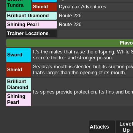
Tundra
Shield
Dynamax Adventures
Brilliant Diamond
Route 226
Shining Pearl
Route 226
Trainer Locations
Flavo
It's the males that raise the offspring. While
Sword
secrete thicker and stronger poison.
Seadra's mouth is slender, but its suction po
Shield
that's larger than the opening of its mouth.
Brilliant
Diamond
Its spines provide protection. Its fins and bo
Shining
Pearl
Level
Attacks
Up