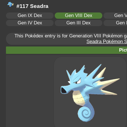
#117 Seadra
Gen IX Dex
Gen VIII Dex
Gen V
Gen IV Dex
Gen III Dex
Gen 
This Pokédex entry is for Generation VIII Pokémon
Seadra Pokémon Sca
Pic