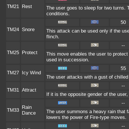
TM21
Rest
The user goes to sleep for two turns. 
conditions.
50
TM24
Snore
This attack can be used only if the us
flinch.
--
TM25
Protect
This move enables the user to protect its
used in succession.
55
TM27
Icy Wind
The user attacks with a gust of chille
--
TM31
Attract
If it is the opposite gender of the user
--
Rain
TM33
The user summons a heavy rain that fal
Dance
lowers the power of Fire-type moves.
--