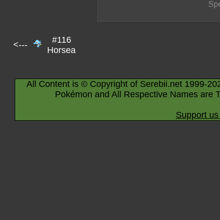
#116
<---
Horsea
All Content is © Copyright of Serebii.net 1999-20
Pokémon and All Respective Names are T
Support us