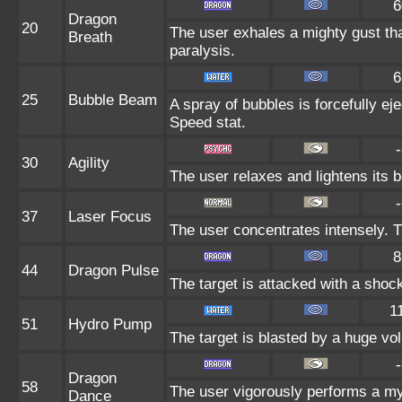
6
Dragon
20
The user exhales a mighty gust tha
Breath
paralysis.
6
25
Bubble Beam
A spray of bubbles is forcefully eje
Speed stat.
-
30
Agility
The user relaxes and lightens its 
-
37
Laser Focus
The user concentrates intensely. Th
8
44
Dragon Pulse
The target is attacked with a sho
1
51
Hydro Pump
The target is blasted by a huge vo
-
Dragon
58
The user vigorously performs a mys
Dance