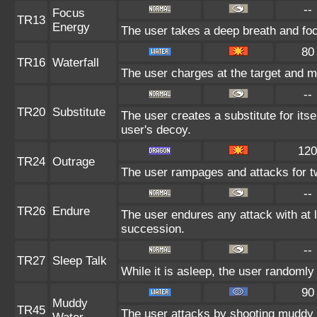
--
Focus
TR13
Energy
The user takes a deep breath and focu
80
TR16
Waterfall
The user charges at the target and m
--
TR20
Substitute
The user creates a substitute for its
user's decoy.
120
TR24
Outrage
The user rampages and attacks for t
--
TR26
Endure
The user endures any attack with at lea
succession.
--
TR27
Sleep Talk
While it is asleep, the user randoml
90
Muddy
TR45
The user attacks by shooting muddy 