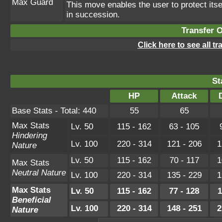
Max Guard
This move enables the user to protect itself
in succession.
Transfer 
Click here to see all t
St
HP
Attack
Base Stats - Total: 440
55
65
Max Stats
Lv. 50
115 - 162
63 - 105
Hindering
Lv. 100
220 - 314
121 - 206
1
Nature
Lv. 50
115 - 162
70 - 117
1
Max Stats
Neutral Nature
Lv. 100
220 - 314
135 - 229
1
Max Stats
Lv. 50
115 - 162
77 - 128
1
Beneficial
Lv. 100
220 - 314
148 - 251
2
Nature