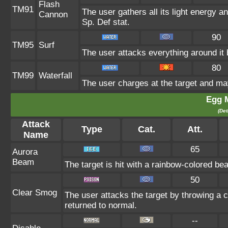
Flash
TM91
The user gathers all its light energy an
Cannon
Sp. Def stat.
90
TM95
Surf
The user attacks everything around it
80
TM99
Waterfall
The user charges at the target and may
Egg 
(Det
Attack
Type
Cat.
Att.
Name
65
Aurora
Beam
The target is hit with a rainbow-colored be
50
Clear Smog
The user attacks the target by throwing a 
returned to normal.
--