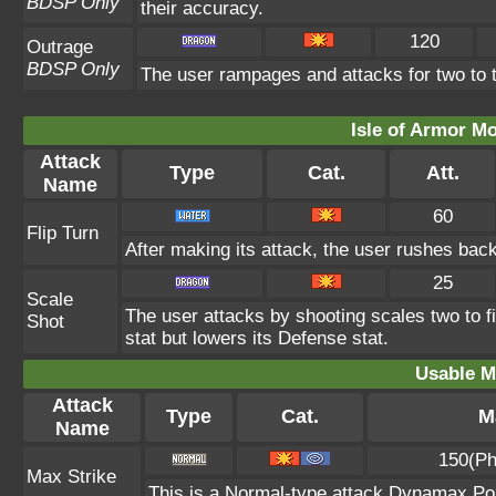
BDSP Only
their accuracy.
120
Outrage
BDSP Only
The user rampages and attacks for two to 
Isle of Armor Mo
Attack
Type
Cat.
Att.
Name
60
Flip Turn
After making its attack, the user rushes bac
25
Scale
The user attacks by shooting scales two to f
Shot
stat but lowers its Defense stat.
Usable M
Attack
Type
Cat.
M
Name
150(Ph
Max Strike
This is a Normal-type attack Dynamax Pok