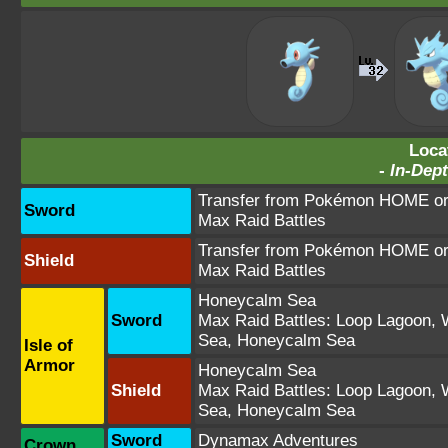
Loca
-
In-Dept
Transfer from Pokémon HOME or 
Sword
Max Raid Battles
Transfer from Pokémon HOME or 
Shield
Max Raid Battles
Honeycalm Sea
Sword
Max Raid Battles:
Loop Lagoon
,
Sea
,
Honeycalm Sea
Isle of
Armor
Honeycalm Sea
Shield
Max Raid Battles:
Loop Lagoon
,
Sea
,
Honeycalm Sea
Sword
Dynamax Adventures
Crown