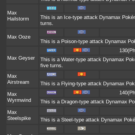
Max
This is an Ice-type attack Dynamax Poké
Hailstorm
turns.
Max Ooze
This is a Poison-type attack Dynamax Pok
130(Ph
Max Geyser
This is a Water-type attack Dynamax Poké
five turns.
Max
Airstream
This is a Flying-type attack Dynamax Pok
140(Ph
Max
Wyrmwind
This is a Dragon-type attack Dynamax Pok
Max
Steelspike
This is a Steel-type attack Dynamax Poké