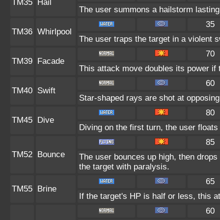
TM35
Hail
The user summons a hailstorm lasting 
35
TM36
Whirlpool
The user traps the target in a violent sw
70
TM39
Facade
This attack move doubles its power if 
60
TM40
Swift
Star-shaped rays are shot at opposin
80
TM45
Dive
Diving on the first turn, the user float
85
TM52
Bounce
The user bounces up high, then drops 
the target with paralysis.
65
TM55
Brine
If the target's HP is half or less, this 
60