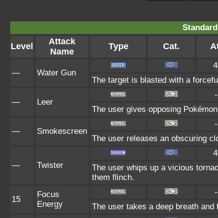
Standard
Attack
Level
Type
Cat.
At
Name
4
—
Water Gun
The target is blasted with a forcefu
-
—
Leer
The user gives opposing Pokémon an
-
—
Smokescreen
The user releases an obscuring clo
4
—
Twister
The user whips up a vicious torna
them flinch.
-
Focus
15
Energy
The user takes a deep breath and fo