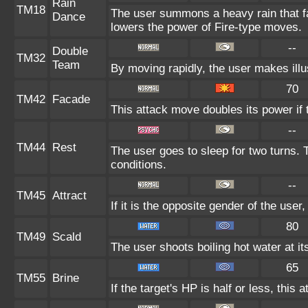
Rain
TM18
The user summons a heavy rain that fal
Dance
lowers the power of Fire-type moves.
--
Double
TM32
Team
By moving rapidly, the user makes illus
70
TM42
Facade
This attack move doubles its power if 
--
TM44
Rest
The user goes to sleep for two turns. 
conditions.
--
TM45
Attract
If it is the opposite gender of the user
80
TM49
Scald
The user shoots boiling hot water at it
65
TM55
Brine
If the target's HP is half or less, this 