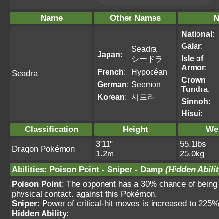
Name
Other Names
N
National
:
Galar
:
Seadra
Japan
:
Isle of
シードラ
Armor
:
French
:
Hypocéan
Seadra
Crown
German
:
Seemon
Tundra
:
Korean
:
시드라
Sinnoh
:
Hisui
:
Classification
Height
We
3'11"
55.1lbs
Dragon Pokémon
1.2m
25.0kg
Abilities
:
Poison Point
-
Sniper
-
Damp
(Hidden Abilit
Poison Point
: The opponent has a 30% chance of being 
physical contact, against this Pokémon.
Sniper
: Power of critical-hit moves is increased to 225
Hidden Ability
: