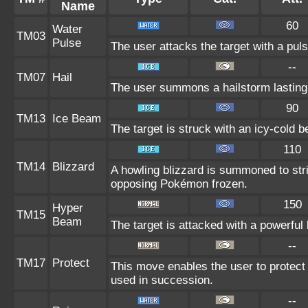
Name
60
Water
TM03
Pulse
The user attacks the target with a puls
--
TM07
Hail
The user summons a hailstorm lasting 
90
TM13
Ice Beam
The target is struck with an icy-cold 
110
TM14
Blizzard
A howling blizzard is summoned to st
opposing Pokémon frozen.
150
Hyper
TM15
Beam
The target is attacked with a powerful
--
TM17
Protect
This move enables the user to protect its
used in succession.
--