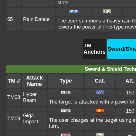
stats.
-
65
Rain Dance
The user summons a heavy rain that
lowers the power of Fire-type mov
TM
Sword/Shi
Anchors
Sword & Shield Techn
Attack
TM #
Type
Cat.
Att.
Name
150
Hyper
TM08
Beam
The target is attacked with a powerful
150
Giga
TM09
The user charges at the target using e
Impact
turn.
--