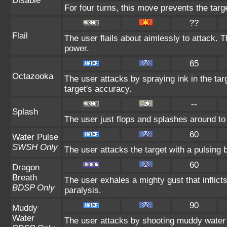
Disable
For four turns, this move prevents the targ
??
Flail
The user flails about aimlessly to attack. 
power.
65
Octazooka
The user attacks by spraying ink in the tar
target's accuracy.
--
Splash
The user just flops and splashes around to n
60
Water Pulse
SWSH Only
The user attacks the target with a pulsing 
60
Dragon
Breath
The user exhales a mighty gust that inflic
BDSP Only
paralysis.
90
Muddy
Water
The user attacks by shooting muddy water