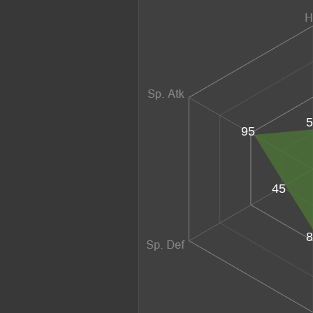
5
95
45
8