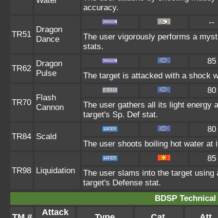
Water
accuracy.
--
Dragon
TR51
The user vigorously performs a mysti
Dance
stats.
85
Dragon
TR62
Pulse
The target is attacked with a shock 
80
Flash
TR70
The user gathers all its light energy 
Cannon
target's Sp. Def stat.
80
TR84
Scald
The user shoots boiling hot water at i
85
TR98
Liquidation
The user slams into the target using a
target's Defense stat.
BDSP Technical 
Attack
TM #
Type
Cat.
Att.