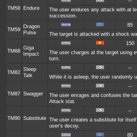
--
TM58
Endure
The user endures any attack with at leas
succession.
85
Dragon
TM59
Pulse
The target is attacked with a shock w
150
Giga
TM68
The user charges at the target using e
Impact
turn.
--
Sleep
TM82
Talk
While it is asleep, the user randomly 
--
TM87
Swagger
The user enrages and confuses the targ
Attack stat.
--
TM90
Substitute
The user creates a substitute for itsel
user's decoy.
80