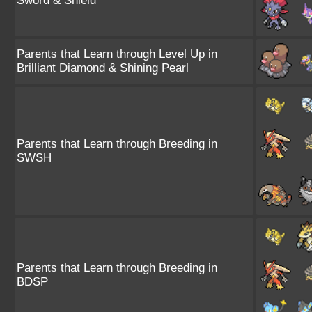
Sword & Shield
Parents that Learn through Level Up in
Brilliant Diamond & Shining Pearl
Parents that Learn through Breeding in
SWSH
Parents that Learn through Breeding in
BDSP