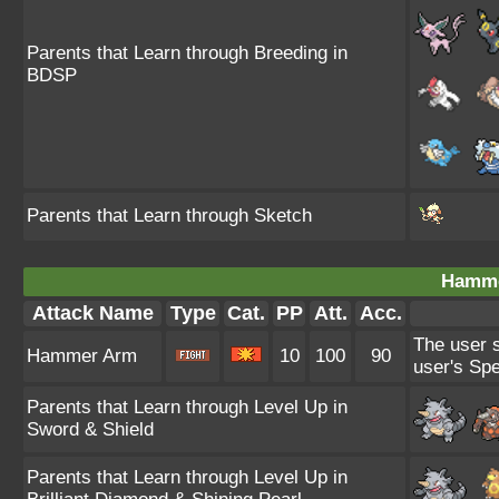
Parents that Learn through Breeding in
BDSP
Parents that Learn through Sketch
Hamme
Attack Name
Type
Cat.
PP
Att.
Acc.
The user s
Hammer Arm
10
100
90
user's Sp
Parents that Learn through Level Up in
Sword & Shield
Parents that Learn through Level Up in