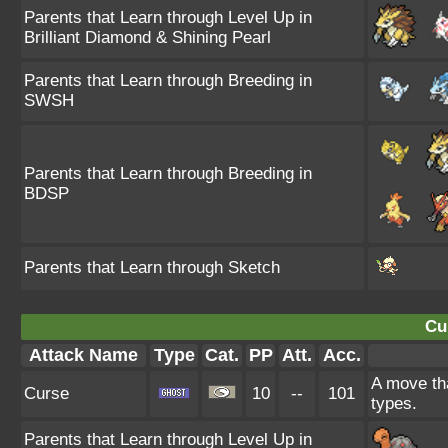
Parents that Learn through Level Up in
Brilliant Diamond & Shining Pearl
Parents that Learn through Breeding in
SWSH
Parents that Learn through Breeding in
BDSP
Parents that Learn through Sketch
Cu
Attack Name
Type
Cat.
PP
Att.
Acc.
A move tha
Curse
10
--
101
types.
Parents that Learn through Level Up in