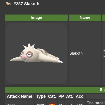
#287 Slakoth
Image
Name
Slakoth
Sl
Attack Name
Type
Cat.
PP
Att.
Acc.
The target