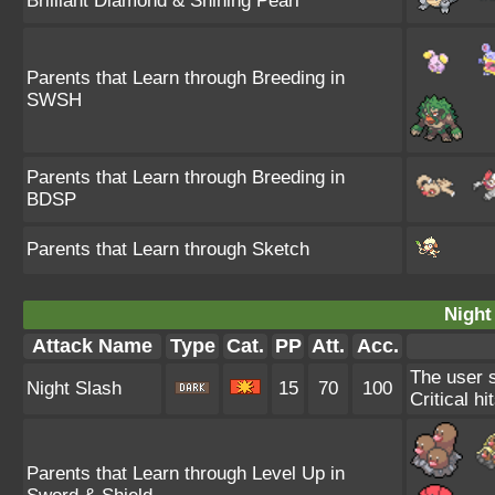
Brilliant Diamond & Shining Pearl
Parents that Learn through Breeding in
SWSH
Parents that Learn through Breeding in
BDSP
Parents that Learn through Sketch
Night
Attack Name
Type
Cat.
PP
Att.
Acc.
The user s
Night Slash
15
70
100
Critical hi
Parents that Learn through Level Up in