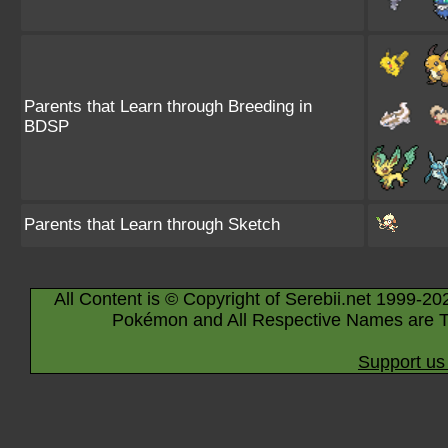
Parents that Learn through Breeding in
BDSP
Parents that Learn through Sketch
All Content is © Copyright of Serebii.net 1999-20
Pokémon and All Respective Names are T
Support us