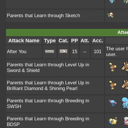
Parents that Learn through Sketch
Afte
Attack Name
Type
Cat.
PP
Att.
Acc.
The user h
After You
15
--
101
user.
Parents that Learn through Level Up in
Sword & Shield
Parents that Learn through Level Up in
Brilliant Diamond & Shining Pearl
Parents that Learn through Breeding in
SWSH
Parents that Learn through Breeding in
BDSP