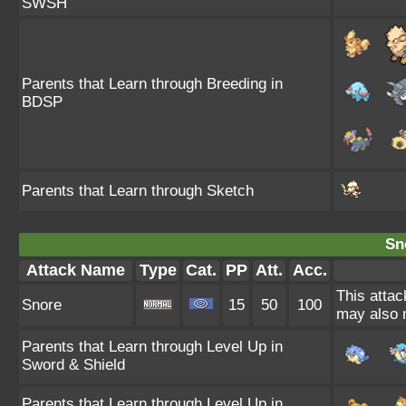
SWSH
Parents that Learn through Breeding in
BDSP
Parents that Learn through Sketch
Sn
Attack Name
Type
Cat.
PP
Att.
Acc.
This attac
Snore
15
50
100
may also m
Parents that Learn through Level Up in
Sword & Shield
Parents that Learn through Level Up in