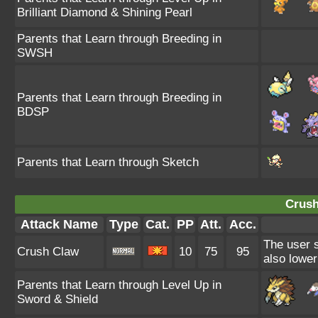
Brilliant Diamond & Shining Pearl
Parents that Learn through Breeding in
SWSH
Parents that Learn through Breeding in
BDSP
Parents that Learn through Sketch
Crush
Attack Name
Type
Cat.
PP
Att.
Acc.
The user s
Crush Claw
10
75
95
also lower
Parents that Learn through Level Up in
Sword & Shield