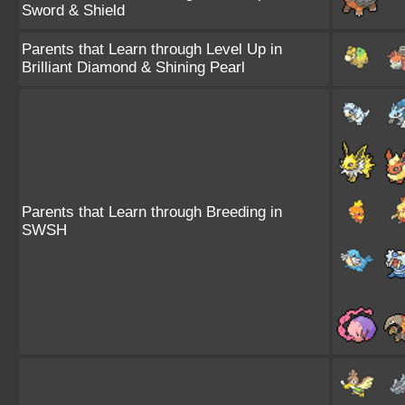
Sword & Shield
Parents that Learn through Level Up in
Brilliant Diamond & Shining Pearl
Parents that Learn through Breeding in
SWSH