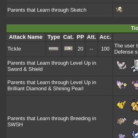
Parents that Learn through Sketch
Tic
Attack Name
Type
Cat.
PP
Att.
Acc.
The user t
Tickle
20
--
100
Defense s
Parents that Learn through Level Up in
Sword & Shield
Parents that Learn through Level Up in
Brilliant Diamond & Shining Pearl
Parents that Learn through Breeding in
SWSH