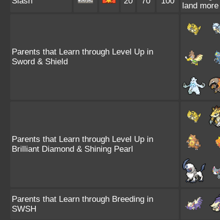
Slash
20
70
100
land more 
Parents that Learn through Level Up in
Sword & Shield
Parents that Learn through Level Up in
Brilliant Diamond & Shining Pearl
Parents that Learn through Breeding in
SWSH