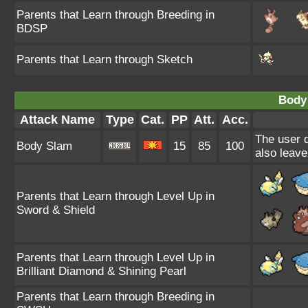
Parents that Learn through Breeding in
BDSP
Parents that Learn through Sketch
Body
Attack Name
Type
Cat.
PP
Att.
Acc.
The user d
Body Slam
15
85
100
also leave
Parents that Learn through Level Up in
Sword & Shield
Parents that Learn through Level Up in
Brilliant Diamond & Shining Pearl
Parents that Learn through Breeding in