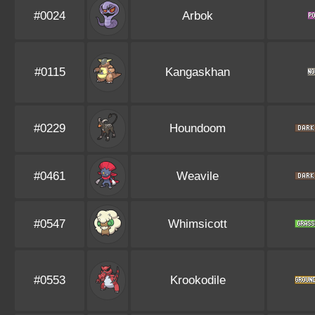
#0024
Arbok
#0115
Kangaskhan
#0229
Houndoom
#0461
Weavile
#0547
Whimsicott
#0553
Krookodile