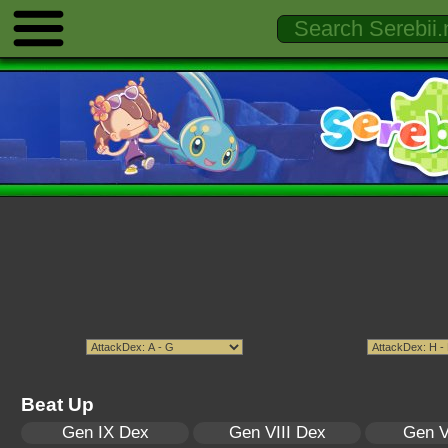
Beat Up
Gen IX Dex
Gen VIII Dex
Gen V