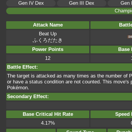
Gen IV Dex
Gen III Dex
Gen 
Champi
Attack Name
Battl
Beat Up
ふくろだたき
Power Points
Base 
12
Battle Effect:
The target is attacked as many times as the number of P
or have a status condition are not counted. This move's p
Pokémon.
Secondary Effect:
Base Critical Hit Rate
Speed P
4.17%