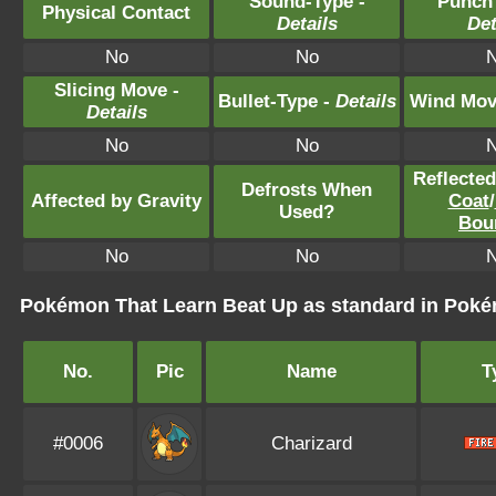
Sound-Type -
Punch
Physical Contact
Details
Det
No
No
Slicing Move -
Bullet-Type -
Details
Wind Mov
Details
No
No
Reflecte
Defrosts When
Affected by Gravity
Coat
/
Used?
Bou
No
No
Pokémon That Learn Beat Up as standard in Po
No.
Pic
Name
T
#0006
Charizard