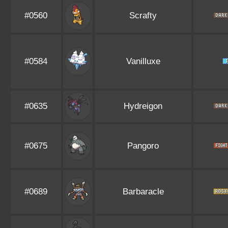
#0560
Scrafty
#0584
Vanilluxe
#0635
Hydreigon
#0675
Pangoro
#0689
Barbaracle