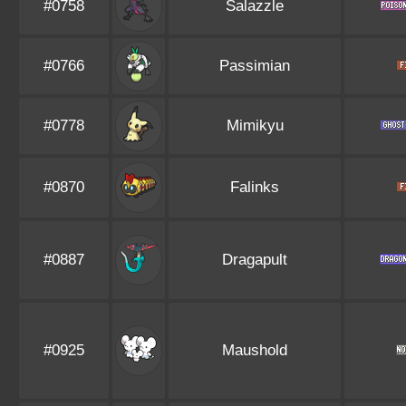
#0758
Salazzle
#0766
Passimian
#0778
Mimikyu
#0870
Falinks
#0887
Dragapult
#0925
Maushold