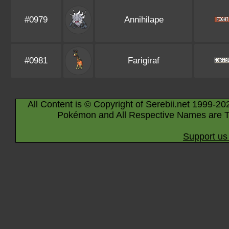
#0979
Annihilape
#0981
Farigiraf
All Content is © Copyright of Serebii.net 1999-20
Pokémon and All Respective Names are T
Support us