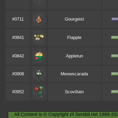
#0711
Gourgeist
#0841
Flapple
#0842
Appletun
#0908
Meowscarada
#0952
Scovillain
All Content is © Copyright of Serebii.net 1999-20