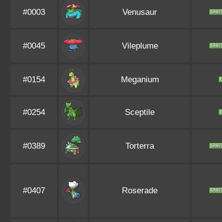
#0003
Venusaur
#0045
Vileplume
#0154
Meganium
#0254
Sceptile
#0389
Torterra
#0407
Roserade