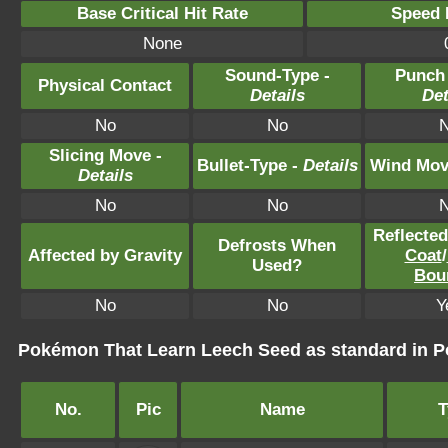
Base Critical Hit Rate
Speed P
None
Sound-Type -
Punch
Physical Contact
Details
Det
No
No
Slicing Move -
Bullet-Type -
Details
Wind Mov
Details
No
No
Reflecte
Defrosts When
Affected by Gravity
Coat
/
Used?
Bou
No
No
Y
Pokémon That Learn Leech Seed as standard in
No.
Pic
Name
T