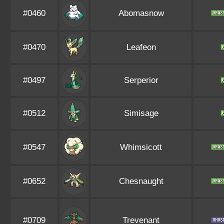
#0460
Abomasnow
#0470
Leafeon
#0497
Serperior
#0512
Simisage
#0547
Whimsicott
#0652
Chesnaught
#0709
Trevenant