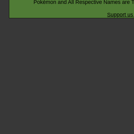
Pokémon and All Respective Names are T
Support us