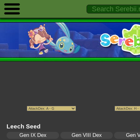
Leech Seed
Gen IX Dex
Gen VIII Dex
Gen V