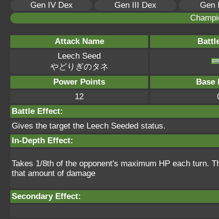
Gen IV Dex
Gen III Dex
Gen 
Champi
Attack Name
Battl
Leech Seed
やどりぎのタネ
Power Points
Base 
12
Battle Effect:
Gives the target the Leech Seeded status.
In-Depth Effect:
Takes 1/8th of the opponent's maximum HP each turn. Th
that amount of damage
Secondary Effect: