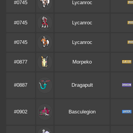
#0745
Lycanroc
#0745
Lycanroc
#0745
Lycanroc
#0877
Morpeko
#0887
Dragapult
#0902
Basculegion