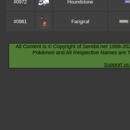
#0972
Houndstone
#0981
Farigiraf
All Content is © Copyright of Serebii.net 1999-20
Pokémon and All Respective Names are T
Support us