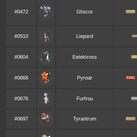
#0472
Gliscor
#0510
Liepard
#0604
Eelektross
#0668
Pyroar
#0676
Furfrou
#0697
Tyrantrum