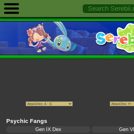
Psychic Fangs
Gen IX Dex
Gen VI