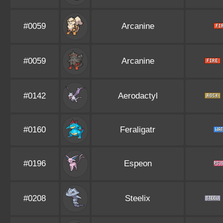
#0059
Arcanine
#0059
Arcanine
#0142
Aerodactyl
#0160
Feraligatr
#0196
Espeon
#0208
Steelix