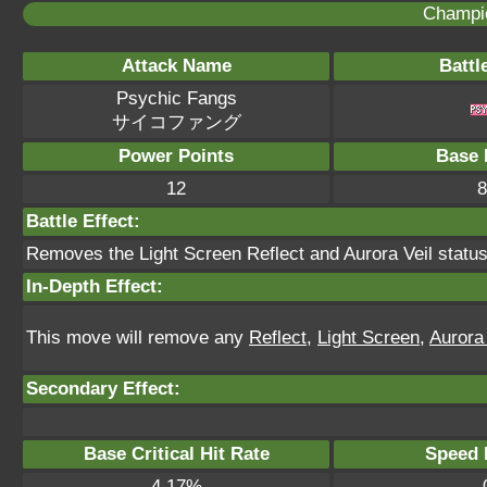
Champi
Attack Name
Battl
Psychic Fangs
サイコファング
Power Points
Base 
12
8
Battle Effect:
Removes the Light Screen Reflect and Aurora Veil statuse
In-Depth Effect:
This move will remove any
Reflect
,
Light Screen
,
Aurora 
Secondary Effect:
Base Critical Hit Rate
Speed P
4.17%