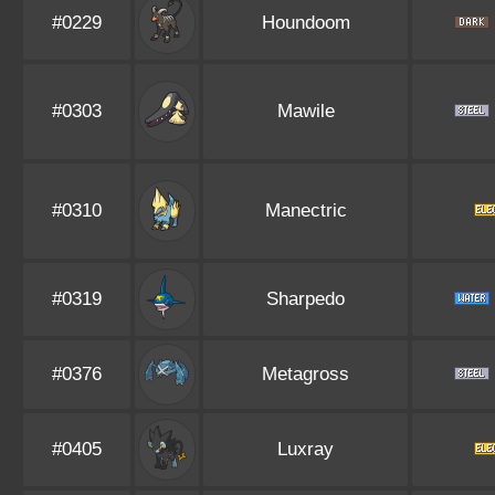
#0229
Houndoom
#0303
Mawile
#0310
Manectric
#0319
Sharpedo
#0376
Metagross
#0405
Luxray