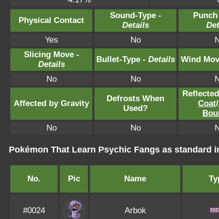
Sound-Type -
Punch
Physical Contact
Details
Det
Yes
No
Slicing Move -
Bullet-Type -
Details
Wind Mov
Details
No
No
Reflecte
Defrosts When
Affected by Gravity
Coat
/
Used?
Bou
No
No
Pokémon That Learn Psychic Fangs as standard
No.
Pic
Name
Ty
#0024
Arbok