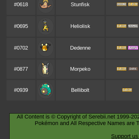
#0618
Stunfisk
#0695
Heliolisk
#0702
Dedenne
#0877
Morpeko
#0939
Bellibolt
All Content is © Copyright of Serebii.net 1999-20
Pokémon and All Respective Names are T
Support us