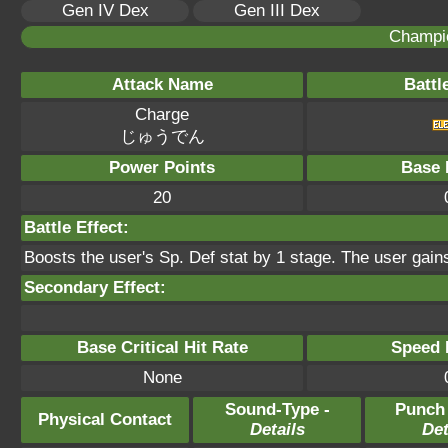
Gen IV Dex
Gen III Dex
Champi
Attack Name
Battl
Charge
じゅうでん
Power Points
Base 
20
Battle Effect:
Boosts the user's Sp. Def stat by 1 stage. The user gains
Secondary Effect:
Base Critical Hit Rate
Speed P
None
Sound-Type -
Punch
Physical Contact
Details
Det