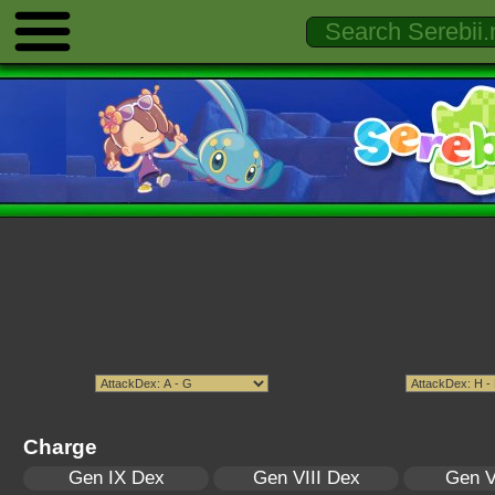
Charge
Gen IX Dex
Gen VIII Dex
Gen V