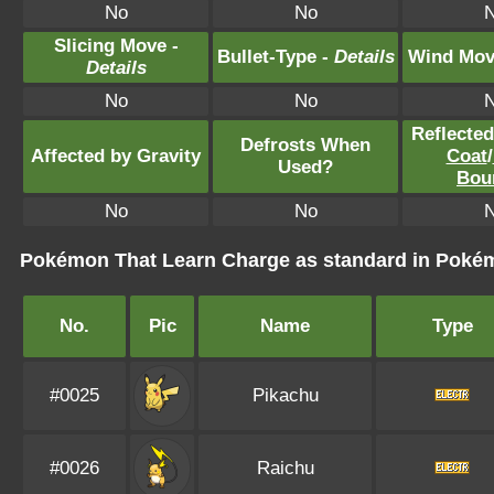
No
No
Slicing Move -
Bullet-Type -
Details
Wind Mov
Details
No
No
Reflecte
Defrosts When
Affected by Gravity
Coat
/
Used?
Bou
No
No
Pokémon That Learn Charge as standard in Pok
No.
Pic
Name
Type
#0025
Pikachu
#0026
Raichu