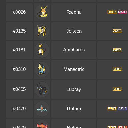
#0026
Raichu
#0135
Jolteon
#0181
Ampharos
#0310
Manectric
#0405
Luxray
#0479
Rotom
#0479
Rotom