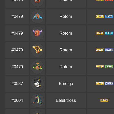
#0479
Rotom
#0479
Rotom
#0479
Rotom
#0479
Rotom
#0587
Emolga
#0604
Eelektross