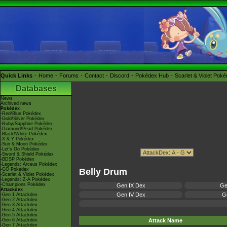
Quick Links
Home
Forums
Contact
Discord
Pokédex Hub
Scarlet & Violet Pok
Databases
News
Archived news
Pokédex
-Red/Blue Pokédex
-Gold/Silver Pokédex
-Ruby/Sapphire Pokédex
-Diamond/Pearl Pokédex
-Black/White Pokédex
-X & Y Pokédex
-Sun & Moon Pokédex
-Let's Go Pokédex
-Sword & Shield Pokédex
-BDSP Pokédex
-Legends: Arceus Pokédex
-GO Pokédex
Belly Drum
-Scarlet & Violet Pokédex
-Legends: Z-A Pokédex
-Champions Pokédex
Gen IX Dex
Ge
Attackdex
Gen IV Dex
Ge
-Gen 1 Attackdex
-Gen 2 Attackdex
-Gen 3 Attackdex
-Gen 4 Attackdex
-Gen 5 Attackdex
-Gen 6 Attackdex
Attack Name
-Gen 7 Attackdex