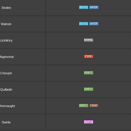
Sealeo
Walrein
Lickilicky
Magmortar
Chespin
Quilladin
hesnaught
Swirlix