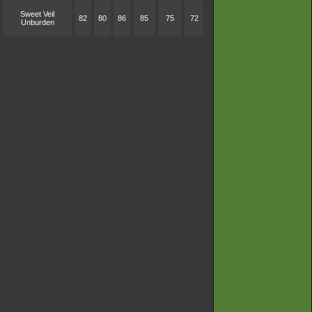
Sweet Veil
82
80
86
85
75
72
Unburden