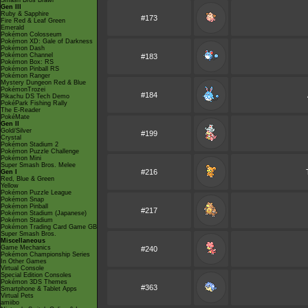
Smash Bros Brawl
Gen III
Ruby & Sapphire
#173
Fire Red & Leaf Green
Emerald
Pokémon Colosseum
Pokémon XD: Gale of Darkness
Pokémon Dash
Pokémon Channel
#183
Pokémon Box: RS
Pokémon Pinball RS
Pokémon Ranger
Mystery Dungeon Red & Blue
PokémonTrozei
#184
Pikachu DS Tech Demo
PokéPark Fishing Rally
The E-Reader
PokéMate
Gen II
Gold/Silver
#199
Crystal
Pokémon Stadium 2
Pokémon Puzzle Challenge
Pokémon Mini
Super Smash Bros. Melee
#216
Gen I
Red, Blue & Green
Yellow
Pokémon Puzzle League
Pokémon Snap
Pokémon Pinball
#217
Pokémon Stadium (Japanese)
Pokémon Stadium
Pokémon Trading Card Game GB
Super Smash Bros.
Miscellaneous
Game Mechanics
#240
Pokémon Championship Series
In Other Games
Virtual Console
Special Edition Consoles
Pokémon 3DS Themes
#363
Smartphone & Tablet Apps
Virtual Pets
amiibo