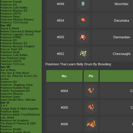
Pokémon Friends
#446
Munchlax
Pokémon GO
Pokémon Café ReMix
Pokémon Masters EX
Pokémon UNITE
Pokémon Sleep
Detective Pikachu Returns
#554
Darumaka
Pokémon TCG Pocket
Gen VIII
Sword & Shield
Brilliant Diamond & Shining Pearl
Pokémon Legends: Arceus
#555
Darmanitan
Pokémon HOME
Pokémon GO
Pokémon Masters EX
Pokémon Mystery Dungeon
Rescue Team DX
Pokémon Smile
#652
Chesnaught
Pokémon Café ReMix
New Pokémon Snap
Pokémon UNITE
Pokémon That Learn Belly Drum By Breeding:
Pokémon TCG Live
Gen VII
Sun & Moon
Ultra Sun & Ultra Moon
No.
Pic
Let's Go, Pikachu! & Let's Go,
Eevee!
Pokémon GO
Pokémon: Magikarp Jump
Pokémon Rumble Rush
#004
C
Pokkén Tournament DX
Detective Pikachu
Pokémon Quest
Super Smash Bros. Ultimate
Gen VI
X & Y
#005
C
Omega Ruby & Alpha Sapphire
Pokémon Bank
Pokémon Battle TrozeiPokémon
Link: Battle
Pokémon Art Academy
The Band of Thieves & 1000
#006
Pokémon
Pokémon Shuffle
Pokémon Rumble World