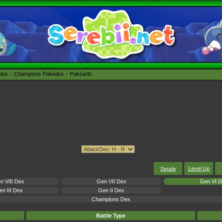
édex
Champions Pokédex
Pokéarth
Level Up
Details
n VIII Dex
Gen VII Dex
Gen VI 
n III Dex
Gen II Dex
Champions Dex
Battle Type