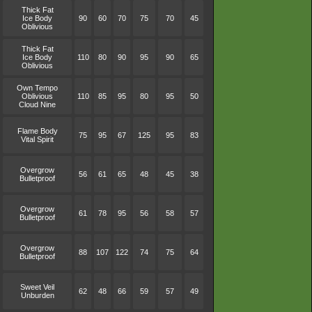
Thick Fat
Ice Body
90
60
70
75
70
45
Oblivious
Thick Fat
Ice Body
110
80
90
95
90
65
Oblivious
Own Tempo
Oblivious
110
85
95
80
95
50
Cloud Nine
Flame Body
75
95
67
125
95
83
Vital Spirit
Overgrow
56
61
65
48
45
38
Bulletproof
Overgrow
61
78
95
56
58
57
Bulletproof
Overgrow
88
107
122
74
75
64
Bulletproof
Sweet Veil
62
48
66
59
57
49
Unburden