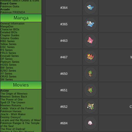
Nintendo Switch Online & Icons
Board Game
Pokémon Goita
#364
Arcade
Pokémon FRIENDA
Manga
General Information
#365
MangaDex
Character BIOs
Detailed BIOs
Chapter Guides
Volume Guides
#463
RBG Series
Yellow Series
GSC Series
RS Series
FRLG Series
Emerald Series
#467
DP Series
Platinum Series
HGSS Series
BW Series
B2W2 Series
#650
XY Series
ORAS Series
SM Series
Movies
#651
Anime
The Origin of Mewtwo
Mewtwo Strikes Back
The Power of One
Spell Of The Unown
Mewtwo Returns
#652
C
Celebi: Voice of the Forest
Pokémon Heroes
Jirachi - Wish Maker
Destiny Deoxys!
Lucario and the Mystery of Mew!
#684
Pokémon Ranger & The Temple
of the Sea!
The Rise of Darkrai!