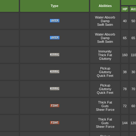
Type
Abilities
HP
Att
Water Absorb
Damp
40
50
Swift Swim
Water Absorb
Damp
65
65
Swift Swim
Immunity
Thick Fat
160
110
Gluttony
Pickup
Gluttony
38
30
Quick Feet
Pickup
Gluttony
78
70
Quick Feet
Thick Fat
Guts
72
60
Sheer Force
Thick Fat
Guts
144
120
Sheer Force