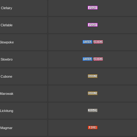
Clefairy
Clefable
Slowpoke
Slowbro
Cubone
Marowak
Lickitung
Magmar