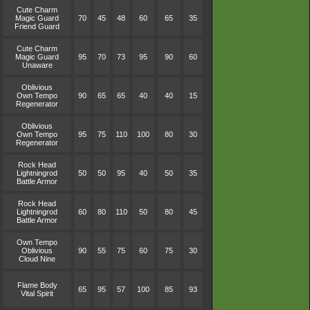
Cute Charm
Magic Guard
70
45
48
60
65
35
Friend Guard
Cute Charm
Magic Guard
95
70
73
95
90
60
Unaware
Oblivious
Own Tempo
90
65
65
40
40
15
Regenerator
Oblivious
Own Tempo
95
75
110
100
80
30
Regenerator
Rock Head
Lightningrod
50
50
95
40
50
35
Battle Armor
Rock Head
Lightningrod
60
80
110
50
80
45
Battle Armor
Own Tempo
Oblivious
90
55
75
60
75
30
Cloud Nine
Flame Body
65
95
57
100
85
93
Vital Spirit