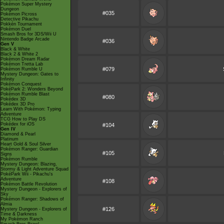
Pokémon Super Mystery
Dungeon
#035
Pokémon Picross
Detective Pikachu
Pokkén Tournament
Pokémon Duel
Smash Bros for 3DS/Wii U
Nintendo Badge Arcade
#036
Gen V
Black & White
Black 2 & White 2
Pokémon Dream Radar
Pokémon Tretta Lab
#079
Pokémon Rumble U
Mystery Dungeon: Gates to
Infinity
Pokémon Conquest
PokéPark 2: Wonders Beyond
Pokémon Rumble Blast
#080
Pokédex 3D
Pokédex 3D Pro
Learn With Pokémon: Typing
Adventure
TCG How to Play DS
Pokédex for iOS
#104
Gen IV
Diamond & Pearl
Platinum
Heart Gold & Soul Silver
Pokémon Ranger: Guardian
#105
Signs
Pokémon Rumble
Mystery Dungeon: Blazing,
Stormy & Light Adventure Squad
PokéPark Wii - Pikachu's
Adventure
#108
Pokémon Battle Revolution
Mystery Dungeon - Explorers of
Sky
Pokémon Ranger: Shadows of
Almia
#126
Mystery Dungeon - Explorers of
Time & Darkness
My Pokémon Ranch