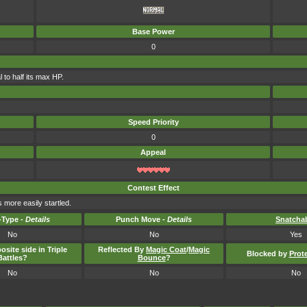
Base Power
0
 to half its max HP.
Speed Priority
0
Appeal
Contest Effect
 more easily startled.
Type -
Details
Punch Move -
Details
Snatcha
No
No
Yes
osite side in Triple
Reflected By
Magic Coat
/
Magic
Blocked by
Prot
Battles?
Bounce
?
No
No
No