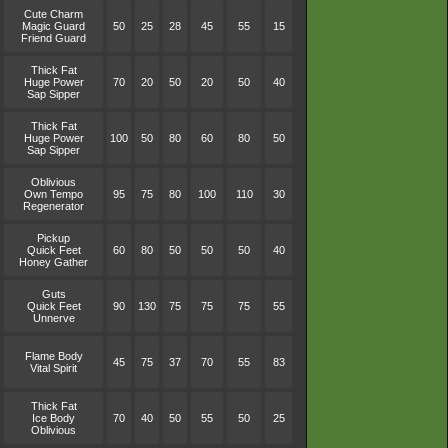
Cute Charm
Magic Guard
50
25
28
45
55
15
Friend Guard
Thick Fat
Huge Power
70
20
50
20
50
40
Sap Sipper
Thick Fat
Huge Power
100
50
80
60
80
50
Sap Sipper
Oblivious
Own Tempo
95
75
80
100
110
30
Regenerator
Pickup
Quick Feet
60
80
50
50
50
40
Honey Gather
Guts
Quick Feet
90
130
75
75
75
55
Unnerve
Flame Body
45
75
37
70
55
83
Vital Spirit
Thick Fat
Ice Body
70
40
50
55
50
25
Oblivious