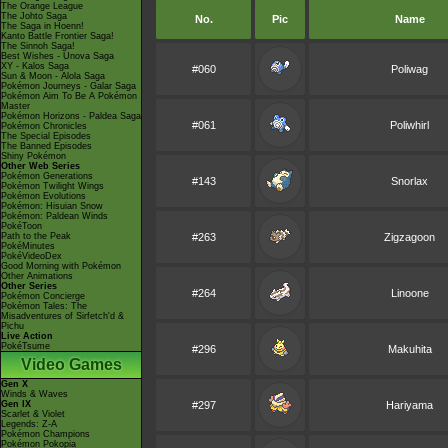
The Orange League
The Johto Saga
No.
Pic
Name
The Saga in Hoenn!
Kanto Battle Frontier Saga!
The Sinnoh Saga!
Best Wishes - Unova Saga
XY - Kalos Saga
#060
Poliwag
Sun & Moon - Alola Saga
Pokémon Journeys - Galar Saga
Pokémon Aim To Be A Pokémon
Master
Pokémon Horizons - Paldea Saga
#061
Poliwhirl
Pokémon Chronicles
The Special Episodes
The Banned Episodes
Shiny Pokémon
Other Web Series
Pokémon Generations
#143
Snorlax
Pokémon Twilight Wings
Pokémon Evolutions
Pokémon: Hisuian Snow
Pokémon: Paldean Winds
PokéToon
Path to the Peak
#263
Zigzagoon
PokéMinutes
PokéVideoDex
Good Morning with Pokémon
Other Animations
Other Series
#264
Linoone
Pokémon Concierge
Pokémon Tales: The
Misadventures of Sirfetch'd &
Pichu
Live Action
PokéTsume
#296
Makuhita
Video Games
Gen X
Winds & Waves
Gen IX
#297
Hariyama
Scarlet & Violet
Legends: Z-A
Pokémon Champions
Pokémon Pokopia