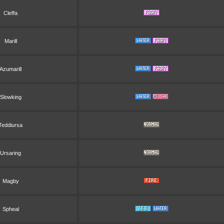
Cleffa
Marill
Azumarill
Slowking
Teddiursa
Ursaring
Magby
Spheal