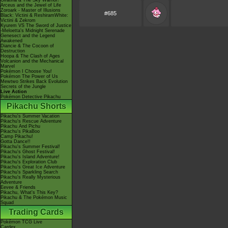
Giratina & The Sky Warrior!
Arceus and the Jewel of Life
Zoroark - Master of Illusions
#685
Black: Victini & ReshiramWhite:
Victini & Zekrom
Kyurem VS The Sword of Justice
-Meloetta's Midnight Serenade
Genesect and the Legend
Awakened
Diancie & The Cocoon of
Destruction
Hoopa & The Clash of Ages
Volcanion and the Mechanical
Marvel
Pokémon I Choose You!
Pokémon The Power of Us
Mewtwo Strikes Back Evolution
Secrets of the Jungle
Live Action
Pokémon Detective Pikachu
Pikachu Shorts
Pikachu's Summer Vacation
Pikachu's Rescue Adventure
Pikachu And Pichu
Pikachu's PikaBoo
Camp Pikachu!
Gotta Dance!!
Pikachu's Summer Festival!
Pikachu's Ghost Festival!
Pikachu's Island Adventure!
Pikachu's Exploration Club
Pikachu's Great Ice Adventure
Pikachu's Sparkling Search
Pikachu's Really Mysterious
Adventure
Eevee & Friends
Pikachu, What's This Key?
Pikachu & The Pokémon Music
Squad
Trading Cards
Pokémon TCG Live
Cardex