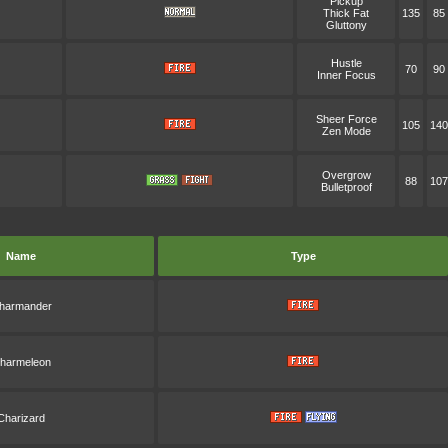
Pickup
Thick Fat
135
85
Gluttony
Hustle
70
90
Inner Focus
Sheer Force
105
140
Zen Mode
Overgrow
88
107
Bulletproof
Name
Type
harmander
harmeleon
Charizard