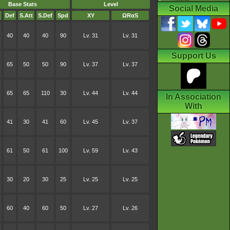
Base Stats
Level
Social Media
Def
S.Att
S.Def
Spd
XY
ΩRαS
40
40
40
90
Lv. 31
Lv. 31
Support Us
65
50
50
90
Lv. 37
Lv. 37
65
65
110
30
Lv. 44
Lv. 44
In Association
With
41
30
41
60
Lv. 45
Lv. 37
61
50
61
100
Lv. 59
Lv. 43
30
20
30
25
Lv. 25
Lv. 25
60
40
60
50
Lv. 27
Lv. 26