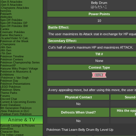
-Gen 8 Attackdex
Belly Drum
-Gen 9 Attackdex
はらだいこ
-Champions Attackdex
ItemDex
Power Points
Pokéarth
Abilitydex
Spin-Off Pokédex
10
Spin-Off Pokédex DP
Spin-Off Pokédex BW
Battle Effect:
Cardex
Cinematic Pokédex
The user maximizes its Attack stat in exchange for HP equal
Game Mechanics
-Scarlet/Violet IV Calc.
Secondary Effect:
Pokémon of the Week
-Champions
Cut's half of user's maximum HP and maximizes ATTACK.
-9th Gen
-8th Gen
-7th Gen
TM #
Pokémon Timeline
Pokémon Centers
None
Pokémon Championship Series
PokémonXP
Contest Type
Hatsune Miku Project Voltage
Pokémon in Museums &
Exhibitions
-Pokémon x Van Gogh
Pokémon Day
Pokémon Presentations
LEGO Pokémon
A very appealing move, but after using this move, the user is
Pokémon Shirts
Theme Parks
Forums
Physical Contact
Sound-
Discord Chat
Current & Upcoming Events
No
Event Database
9th Generation Pokémon
Hits the opp
-New Pokémon in DLC
Defrosts When Used?
-Paldean Form Pokémon
Anime & TV
No
Episode Listings & Pictures
AniméDex
Pokémon That Learn Belly Drum By Level Up
Character Bios
The Indigo League