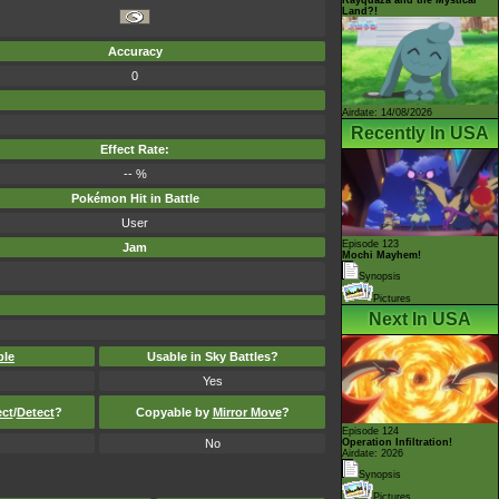
Land?!
Accuracy
0
Airdate: 14/08/2026
Recently In USA
Effect Rate:
-- %
Pokémon Hit in Battle
User
Episode 123
Jam
Mochi Mayhem!
Synopsis
Pictures
Next In USA
ble
Usable in Sky Battles?
Yes
ect
/
Detect
?
Copyable by
Mirror Move
?
Episode 124
No
Operation Infiltration!
Airdate: 2026
Synopsis
Pictures