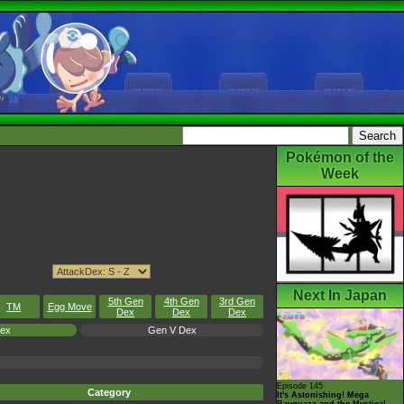
Pokémon of the
Week
Next In Japan
5th Gen
4th Gen
3rd Gen
TM
Egg Move
Dex
Dex
Dex
Dex
Gen V Dex
Episode 145
Category
It's Astonishing! Mega
Rayquaza and the Mystical