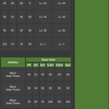
40
40
85
5
Lv. 44
Lv. 44
45
15
45
50
Lv. 30
Lv. 30
55
30
55
95
Lv. 30
Lv. 30
122
74
75
64
Lv. 1
Lv. 1
Base Stats
Abilities
HP
Att
Def
S.Att
S.Def
Spd
Blaze
39
52
43
60
50
65
Solar Power
Blaze
58
64
58
80
65
80
Solar Power
Blaze
78
84
78
109
85
100
Solar Power