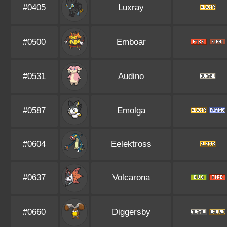
#0405
Luxray
#0500
Emboar
#0531
Audino
#0587
Emolga
#0604
Eelektross
#0637
Volcarona
#0660
Diggersby