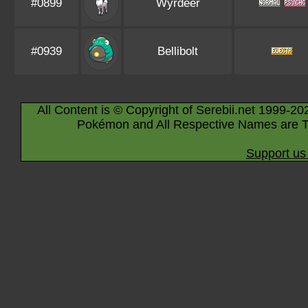
#0899
Wyrdeer
#0939
Bellibolt
All Content is © Copyright of Serebii.net 1999-20
Pokémon and All Respective Names are T
Support us