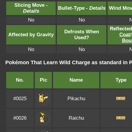
Slicing Move -
Bullet-Type -
Details
Wind Mov
Details
No
No
Reflecte
Defrosts When
Affected by Gravity
Coat
/
Used?
Bou
No
No
Pokémon That Learn Wild Charge as standard i
No.
Pic
Name
Type
#0025
Pikachu
#0026
Raichu