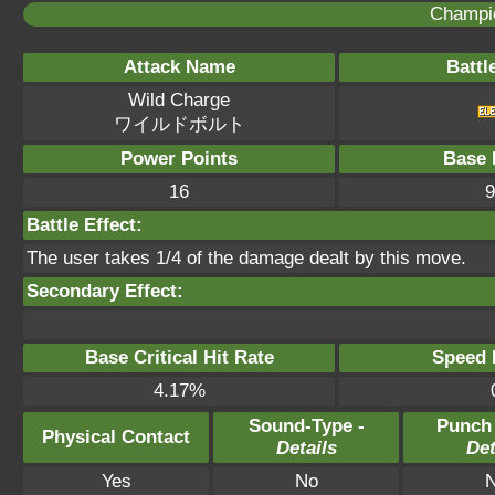
Champi
Attack Name
Battl
Wild Charge
ワイルドボルト
Power Points
Base 
16
9
Battle Effect:
The user takes 1/4 of the damage dealt by this move.
Secondary Effect:
Base Critical Hit Rate
Speed P
4.17%
Sound-Type -
Punch
Physical Contact
Details
Det
Yes
No