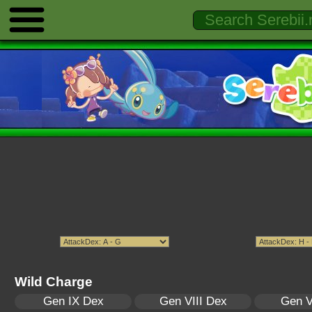
Wild Charge
Gen IX Dex
Gen VIII Dex
Gen V