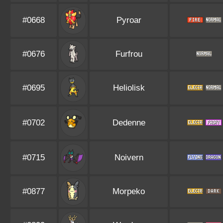
#0668
Pyroar
#0676
Furfrou
#0695
Heliolisk
#0702
Dedenne
#0715
Noivern
#0877
Morpeko