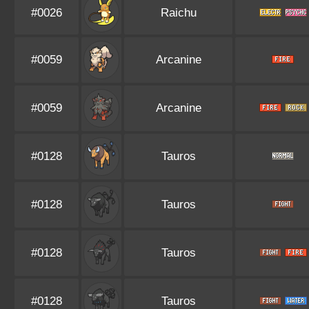
#0026
Raichu
#0059
Arcanine
#0059
Arcanine
#0128
Tauros
#0128
Tauros
#0128
Tauros
#0128
Tauros