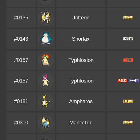
#0135
Jolteon
#0143
Snorlax
#0157
Typhlosion
#0157
Typhlosion
#0181
Ampharos
#0310
Manectric