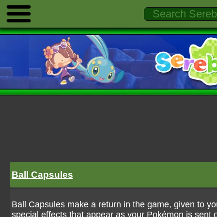
Ball Capsules
Ball Capsules make a return in the game, given to you
special effects that appear as your Pokémon is sent 