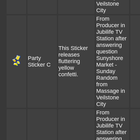
Veilstone
City
From
Producer in
Jubilife TV
Station after
answering
This Sticker
question
releases
Party
Sunyshore
fluttering
Sticker C
Market -
yellow
Sunday
confetti.
Random
from
Massage in
Veilstone
City
From
Producer in
Jubilife TV
Station after
answering