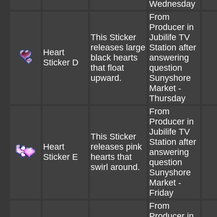
Wednesday
From
Producer in
This Sticker
Jubilife TV
releases large
Station after
Heart
black hearts
answering
Sticker D
that float
question
upward.
Sunyshore
Market -
Thursday
From
Producer in
Jubilife TV
This Sticker
Station after
Heart
releases pink
answering
Sticker E
hearts that
question
swirl around.
Sunyshore
Market -
Friday
From
Producer in