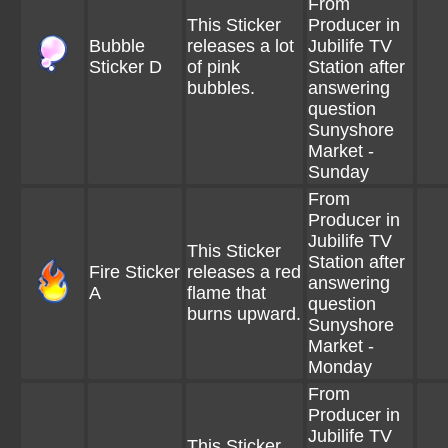
From
This Sticker
Producer in
Bubble
releases a lot
Jubilife TV
Sticker D
of pink
Station after
bubbles.
answering
question
Sunyshore
Market -
Sunday
From
Producer in
Jubilife TV
This Sticker
Station after
Fire Sticker
releases a red
answering
A
flame that
question
burns upward.
Sunyshore
Market -
Monday
From
Producer in
Jubilife TV
This Sticker