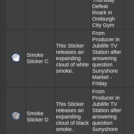
Thursday
Defeat
Roark in
Oreburgh
City Gym
From
Producer in
This Sticker
Jubilife TV
releases an
Station after
Smoke
expanding
answering
Sticker C
cloud of white
question
smoke.
Sunyshore
Market -
Friday
From
Producer in
This Sticker
Jubilife TV
releases an
Station after
Smoke
expanding
answering
Sticker D
cloud of black
question
smoke.
Sunyshore