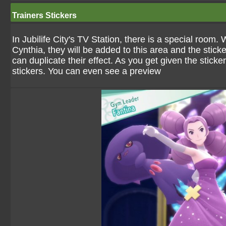
Trainers Stickers
In Jubilife City's TV Station, there is a special roo
Cynthia, they will be added to this area and the stick
can duplicate their effect. As you get given the sticke
stickers. You can even see a preview