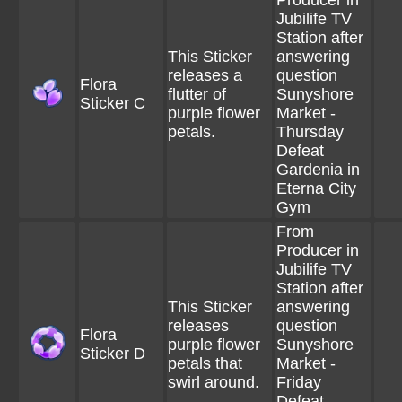
Producer in
Jubilife TV
Station after
This Sticker
answering
releases a
question
Flora
flutter of
Sunyshore
Sticker C
purple flower
Market -
petals.
Thursday
Defeat
Gardenia in
Eterna City
Gym
From
Producer in
Jubilife TV
Station after
This Sticker
answering
releases
question
Flora
purple flower
Sunyshore
Sticker D
petals that
Market -
swirl around.
Friday
Defeat