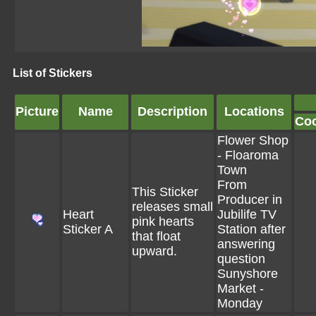
List of Stickers
Picture
Name
Description
Locations
Co
Flower Shop
- Floaroma
Town
From
This Sticker
Producer in
releases small
Heart
Jubilife TV
pink hearts
Sticker A
Station after
that float
answering
upward.
question
Sunyshore
Market -
Monday