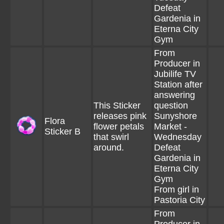
Defeat
Gardenia in
Eterna City
Gym
From
Producer in
Jubilife TV
Station after
answering
This Sticker
question
releases pink
Sunyshore
Flora
flower petals
Market -
Sticker B
that swirl
Wednesday
around.
Defeat
Gardenia in
Eterna City
Gym
From girl in
Pastoria City
From