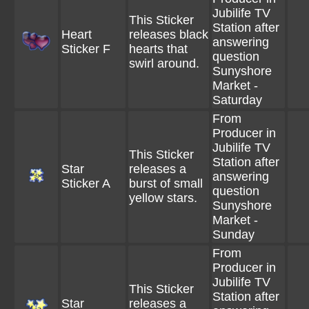
Jubilife TV
This Sticker
Station after
Heart
releases black
answering
Sticker F
hearts that
question
swirl around.
Sunyshore
Market -
Saturday
From
Producer in
Jubilife TV
This Sticker
Station after
Star
releases a
answering
Sticker A
burst of small
question
yellow stars.
Sunyshore
Market -
Sunday
From
Producer in
Jubilife TV
This Sticker
Station after
Star
releases a