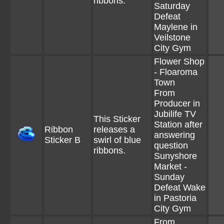
ribbons.
Saturday
Defeat
Maylene in
Veilstone
City Gym
Flower Shop
- Floaroma
Town
From
Producer in
Jubilife TV
This Sticker
Station after
Ribbon
releases a
answering
Sticker B
swirl of blue
question
ribbons.
Sunyshore
Market -
Sunday
Defeat Wake
in Pastoria
City Gym
From