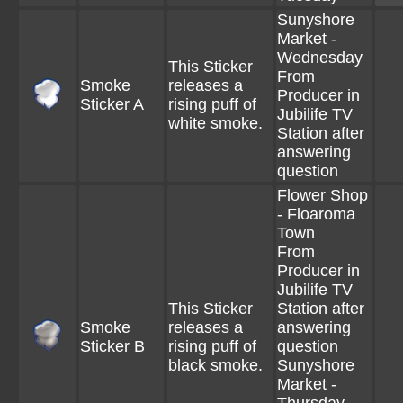
Sunyshore
Market -
Wednesday
This Sticker
From
Smoke
releases a
Producer in
Sticker A
rising puff of
Jubilife TV
white smoke.
Station after
answering
question
Flower Shop
- Floaroma
Town
From
Producer in
Jubilife TV
This Sticker
Station after
Smoke
releases a
answering
Sticker B
rising puff of
question
black smoke.
Sunyshore
Market -