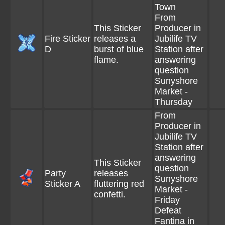
Town
From
This Sticker
Producer in
Fire Sticker
releases a
Jubilife TV
D
burst of blue
Station after
flame.
answering
question
Sunyshore
Market -
Thursday
From
Producer in
Jubilife TV
Station after
answering
This Sticker
question
Party
releases
Sunyshore
Sticker A
fluttering red
Market -
confetti.
Friday
Defeat
Fantina in