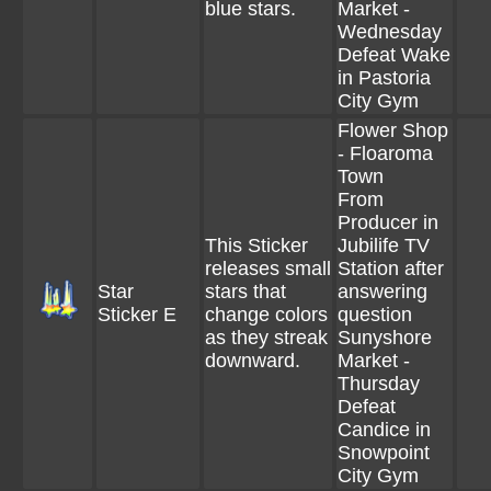
blue stars.
Market -
Wednesday
Defeat Wake
in Pastoria
City Gym
Flower Shop
- Floaroma
Town
From
Producer in
This Sticker
Jubilife TV
releases small
Station after
Star
stars that
answering
Sticker E
change colors
question
as they streak
Sunyshore
downward.
Market -
Thursday
Defeat
Candice in
Snowpoint
City Gym