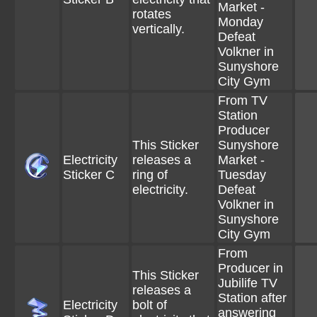
Market -
rotates
Monday
vertically.
Defeat
Volkner in
Sunyshore
City Gym
From TV
Station
Producer
This Sticker
Sunyshore
Electricity
releases a
Market -
Sticker C
ring of
Tuesday
electricity.
Defeat
Volkner in
Sunyshore
City Gym
From
Producer in
This Sticker
Jubilife TV
releases a
Station after
Electricity
bolt of
answering