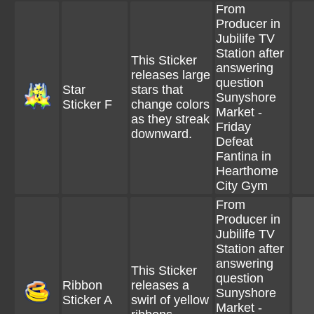
From
Producer in
Jubilife TV
Station after
This Sticker
answering
releases large
question
Star
stars that
Sunyshore
Sticker F
change colors
Market -
as they streak
Friday
downward.
Defeat
Fantina in
Hearthome
City Gym
From
Producer in
Jubilife TV
Station after
answering
This Sticker
question
Ribbon
releases a
Sunyshore
Sticker A
swirl of yellow
Market -