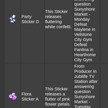
question
Sunyshore
This Sticker
Market -
Party
releases
Monday
Sticker D
fluttering
Defeat
white confetti.
Maylene in
Veilstone
City Gym
Defeat
Fantina in
Hearthome
City Gym
From
Producer in
Jubilife TV
Station after
answering
This Sticker
question
Flora
releases a
Sunyshore
Sticker A
flutter of pink
Market -
flower petals.
Tuesday