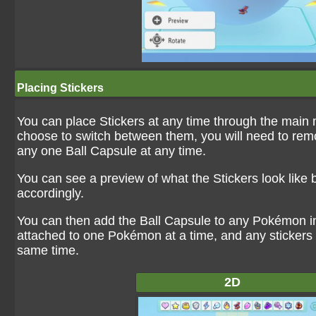
Placing Stickers
You can place Stickers at any time through the main 
choose to switch between them, you will need to remov
any one Ball Capsule at any time.
You can see a preview of what the Stickers look like b
accordingly.
You can then add the Ball Capsule to any Pokémon in 
attached to one Pokémon at a time, and any stickers 
same time.
2D