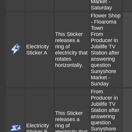
Market -
Saturday
Flower Shop
- Floaroma
Town
This Sticker
From
releases a
Producer in
Electricity
ring of
Jubilife TV
Sticker A
electricity that
Station after
rotates
answering
horizontally.
question
Sunyshore
Market -
Sunday
From
Producer in
Jubilife TV
Station after
This Sticker
answering
releases a
question
Electricity
ring of
Sunyshore
Sticker B
electricity that