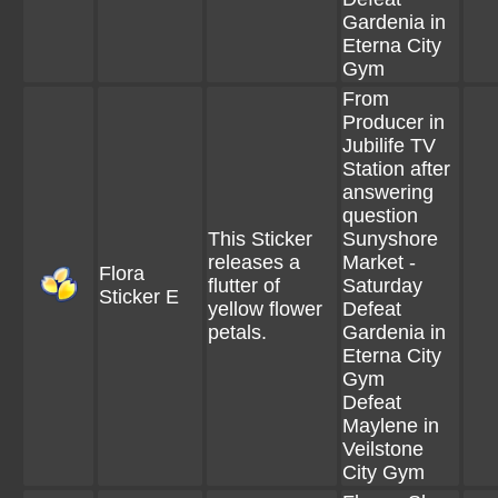
Gardenia in
Eterna City
Gym
From
Producer in
Jubilife TV
Station after
answering
question
This Sticker
Sunyshore
releases a
Market -
Flora
flutter of
Saturday
Sticker E
yellow flower
Defeat
petals.
Gardenia in
Eterna City
Gym
Defeat
Maylene in
Veilstone
City Gym