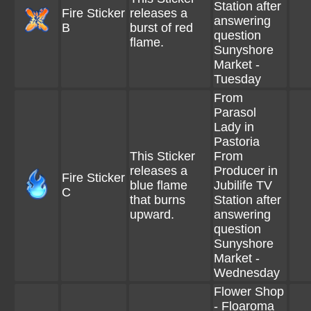
Station after
Fire Sticker
releases a
answering
B
burst of red
question
flame.
Sunyshore
Market -
Tuesday
From
Parasol
Lady in
Pastoria
This Sticker
From
releases a
Producer in
Fire Sticker
blue flame
Jubilife TV
C
that burns
Station after
upward.
answering
question
Sunyshore
Market -
Wednesday
Flower Shop
- Floaroma