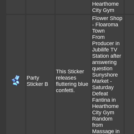
Hearthome
City Gym
Flower Shop
- Floaroma
Town
From
Producer in
Jubilife TV
Station after
answering
question
This Sticker
Sunyshore
Party
releases
Market -
Sticker B
fluttering blue
Saturday
confetti.
Defeat
Fantina in
Hearthome
City Gym
Random
from
Massage in