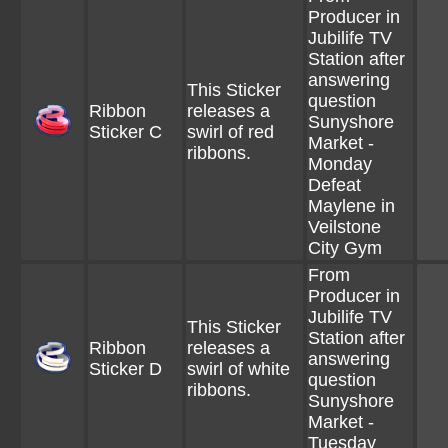
Producer in
Jubilife TV
Station after
answering
This Sticker
question
Ribbon
releases a
Sunyshore
Sticker C
swirl of red
Market -
ribbons.
Monday
Defeat
Maylene in
Veilstone
City Gym
From
Producer in
Jubilife TV
This Sticker
Station after
Ribbon
releases a
answering
Sticker D
swirl of white
question
ribbons.
Sunyshore
Market -
Tuesday