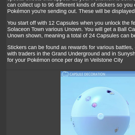
can collect up to 96 different kinds of stickers so you
Pokémon you're sending out. These will be displayed 
You start off with 12 Capsules when you unlock the f
Solaceon Town various Unown. You will get a Ball Caps
Unown shown, meaning a total of 24 Capsules can b
Stickers can be found as rewards for various battles, g
with traders in the Grand Underground and in Sunys
for your Pokémon once per day in Veilstone City