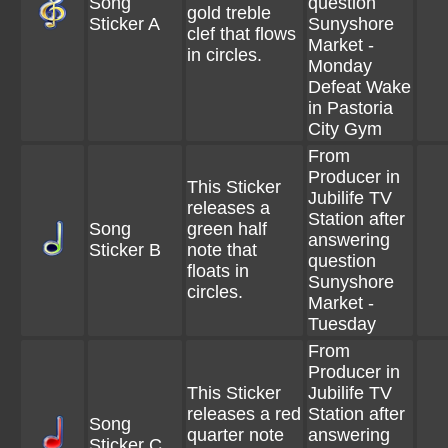
Song
question
gold treble
Sticker A
Sunyshore
clef that flows
Market -
in circles.
Monday
Defeat Wake
in Pastoria
City Gym
From
Producer in
This Sticker
Jubilife TV
releases a
Station after
Song
green half
answering
Sticker B
note that
question
floats in
Sunyshore
circles.
Market -
Tuesday
From
Producer in
This Sticker
Jubilife TV
releases a red
Station after
Song
quarter note
answering
Sticker C