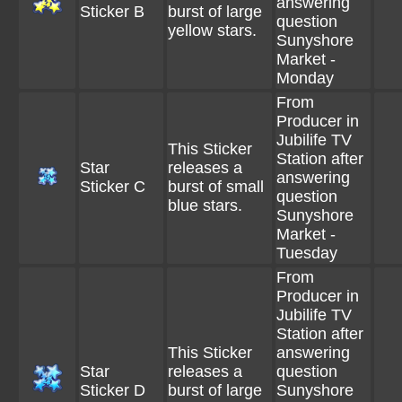
answering
Sticker B
burst of large
question
yellow stars.
Sunyshore
Market -
Monday
From
Producer in
Jubilife TV
This Sticker
Station after
Star
releases a
answering
Sticker C
burst of small
question
blue stars.
Sunyshore
Market -
Tuesday
From
Producer in
Jubilife TV
Station after
This Sticker
answering
Star
releases a
question
Sticker D
burst of large
Sunyshore