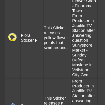
Flower Shop
- Floaroma
Town
From
Producer in
Jubilife TV
This Sticker
Station after
releases
Flora
answering
yellow flower
Sticker F
question
petals that
Sunyshore
swirl around.
Market -
Sunday
Defeat
Maylene in
Veilstone
City Gym
From
Producer in
Jubilife TV
Station after
This Sticker
answering
releases a