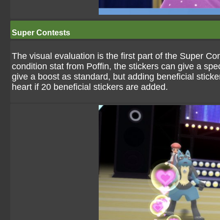
Super Contests
The visual evaluation is the first part of the Super C
condition stat from Poffin, the stickers can give a sp
give a boost as standard, but adding beneficial sticke
heart if 20 beneficial stickers are added.