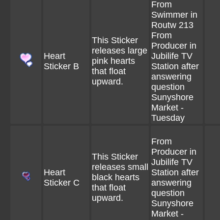
From
Swimmer in
Routw 213
From
This Sticker
Producer in
releases large
Heart
Jubilife TV
pink hearts
Sticker B
Station after
that float
answering
upward.
question
Sunyshore
Market -
Tuesday
From
Producer in
This Sticker
Jubilife TV
releases small
Heart
Station after
black hearts
Sticker C
answering
that float
question
upward.
Sunyshore
Market -