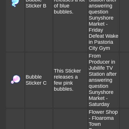
Sticker B
of blue
answering
bubbles.
question
Sunyshore
Market -
Friday
Defeat Wake
in Pastoria
City Gym
From
Producer in
Jubilife TV
This Sticker
Station after
Bubble
releases a
answering
Sticker C
few pink
question
bubbles.
Sunyshore
Market -
Saturday
Flower Shop
- Floaroma
Town