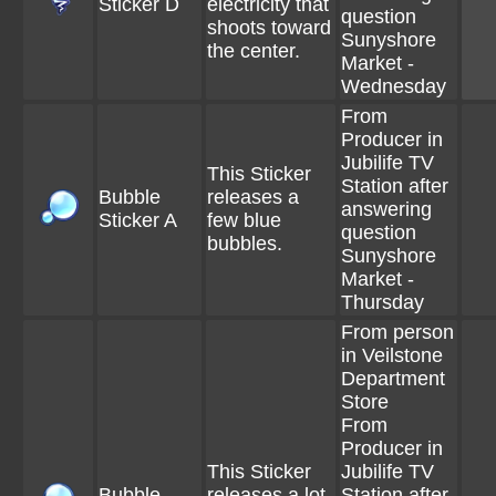
Sticker D
electricity that
question
shoots toward
Sunyshore
the center.
Market -
Wednesday
From
Producer in
Jubilife TV
This Sticker
Station after
Bubble
releases a
answering
Sticker A
few blue
question
bubbles.
Sunyshore
Market -
Thursday
From person
in Veilstone
Department
Store
From
Producer in
This Sticker
Jubilife TV
Bubble
releases a lot
Station after