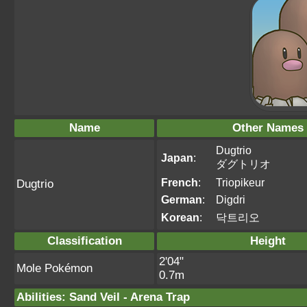
Name
Other Names
Dugtrio
Japan
:
ダグトリオ
French
:
Triopikeur
Dugtrio
German
:
Digdri
Korean
:
닥트리오
Classification
Height
2'04"
Mole Pokémon
0.7m
Abilities
:
Sand Veil
-
Arena Trap