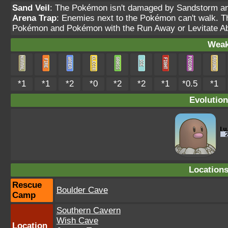
Sand Veil
: The Pokémon isn't damaged by Sandstorm and
Arena Trap
: Enemies next to the Pokémon can't walk. Thi
Pokémon and Pokémon with the Run Away or Levitate Abi
Weak
*1
*1
*2
*0
*2
*2
*1
*0.5
*1
Evolution
Location
Rescue
Boulder Cave
Camp
Southern Cavern
Wish Cave
Location