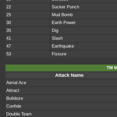
22
Sucker Punch
25
Mud Bomb
30
Earth Power
35
Dig
41
Slash
47
Earthquake
53
Fissure
TM M
Attack Name
Aerial Ace
Attract
Bulldoze
Confide
Double Team