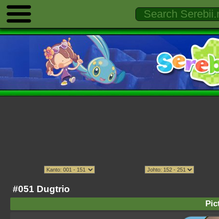
#051 Dugtrio
Pic