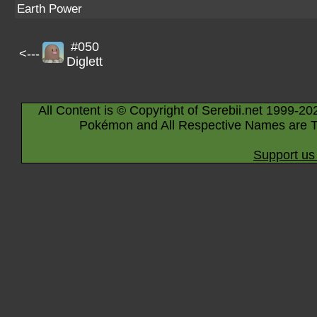
Earth Power
#050
<---
Diglett
All Content is © Copyright of Serebii.net 1999-20
Pokémon and All Respective Names are T
Support us