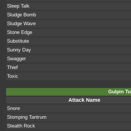
Sleep Talk
Sludge Bomb
Sludge Wave
Stone Edge
Substitute
Sunny Day
Swagger
Thief
Toxic
Gulpin Tu
Attack Name
Snore
Stomping Tantrum
Stealth Rock