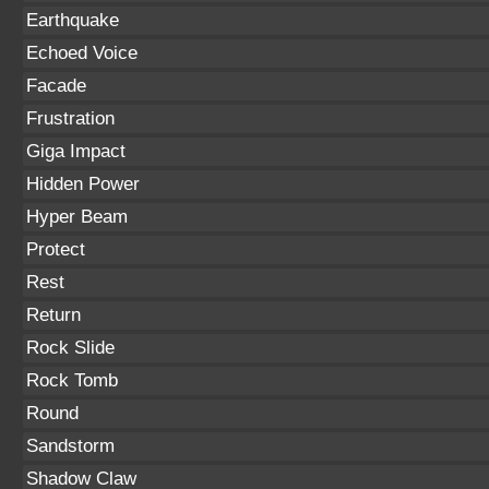
Earthquake
Echoed Voice
Facade
Frustration
Giga Impact
Hidden Power
Hyper Beam
Protect
Rest
Return
Rock Slide
Rock Tomb
Round
Sandstorm
Shadow Claw