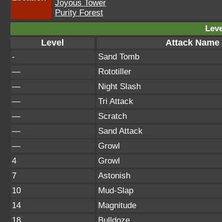
Joyous Tower
Purity Forest
Leve
Level
Attack Name
-
Sand Tomb
—
Rototiller
—
Night Slash
—
Tri Attack
—
Scratch
—
Sand Attack
—
Growl
4
Growl
7
Astonish
10
Mud-Slap
14
Magnitude
18
Bulldoze