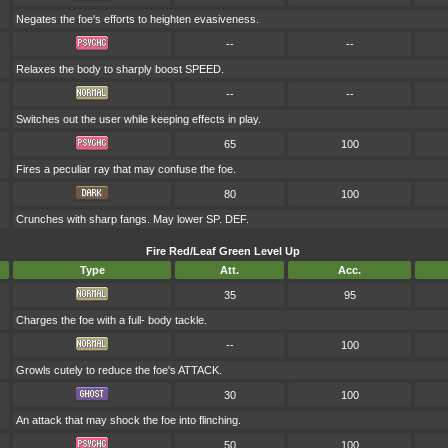
Negates the foe's efforts to heighten evasiveness.
--
--
Relaxes the body to sharply boost SPEED.
--
--
Switches out the user while keeping effects in play.
65
100
Fires a peculiar ray that may confuse the foe.
80
100
Crunches with sharp fangs. May lower SP. DEF.
Fire Red/Leaf Green Level Up
Type
Att.
Acc.
35
95
Charges the foe with a full- body tackle.
--
100
Growls cutely to reduce the foe's ATTACK.
30
100
An attack that may shock the foe into flinching.
50
100