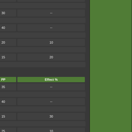
30
--
40
--
20
10
15
20
PP
Effect %
35
--
40
--
15
30
25
10