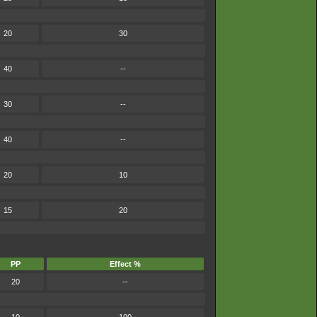
20
30
40
--
30
--
40
--
20
10
15
20
PP
Effect %
20
--