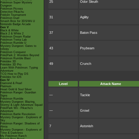
25
Odor Sleuth
Pokémon Super Mystery
Dungeon
Pokémon Picross
Detective Pikachu
Pokkén Tournament
31
Agility
Pokémon Duel
Smash Bros for 3DS/Wii U
Nintendo Badge Arcade
Gen V
Black & White
37
Baton Pass
Black 2 & White 2
Pokémon Dream Radar
Pokémon Tretta Lab
Pokémon Rumble U
Mystery Dungeon: Gates to
43
Psybeam
Infinity
Pokémon Conquest
PokéPark 2: Wonders Beyond
Pokémon Rumble Blast
Pokédex 3D
49
Crunch
Pokédex 3D Pro
Learn With Pokémon: Typing
Adventure
TCG How to Play DS
Pokédex for iOS
Gen IV
Diamond & Pearl
Level
Attack Name
Platinum
Heart Gold & Soul Silver
Pokémon Ranger: Guardian
—
Tackle
Signs
Pokémon Rumble
Mystery Dungeon: Blazing,
Stormy & Light Adventure Squad
PokéPark Wii - Pikachu's
—
Growl
Adventure
Pokémon Battle Revolution
Mystery Dungeon - Explorers of
Sky
Pokémon Ranger: Shadows of
7
Astonish
Almia
Mystery Dungeon - Explorers of
Time & Darkness
My Pokémon Ranch