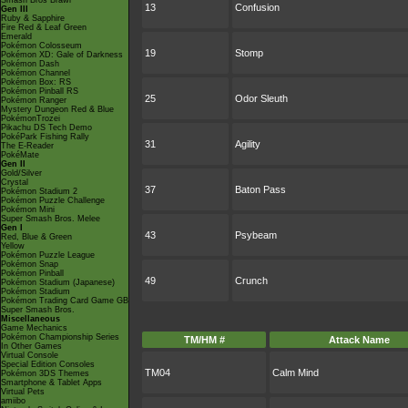
Smash Bros Brawl
13
Confusion
Gen III
Ruby & Sapphire
Fire Red & Leaf Green
Emerald
Pokémon Colosseum
19
Stomp
Pokémon XD: Gale of Darkness
Pokémon Dash
Pokémon Channel
Pokémon Box: RS
Pokémon Pinball RS
25
Odor Sleuth
Pokémon Ranger
Mystery Dungeon Red & Blue
PokémonTrozei
Pikachu DS Tech Demo
PokéPark Fishing Rally
31
Agility
The E-Reader
PokéMate
Gen II
Gold/Silver
Crystal
37
Baton Pass
Pokémon Stadium 2
Pokémon Puzzle Challenge
Pokémon Mini
Super Smash Bros. Melee
Gen I
43
Psybeam
Red, Blue & Green
Yellow
Pokémon Puzzle League
Pokémon Snap
Pokémon Pinball
49
Crunch
Pokémon Stadium (Japanese)
Pokémon Stadium
Pokémon Trading Card Game GB
Super Smash Bros.
Miscellaneous
Game Mechanics
Pokémon Championship Series
TM/HM #
Attack Name
In Other Games
Virtual Console
Special Edition Consoles
TM04
Calm Mind
Pokémon 3DS Themes
Smartphone & Tablet Apps
Virtual Pets
amiibo