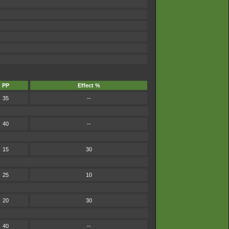
PP
Effect %
35
--
40
--
15
30
25
10
20
30
40
--