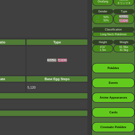
Girafarig
キリンリキ
Gender
Type
♂
50%
:
♀
50%
:
Classification
Long Neck Pokémon
tio
Type
Height
Weight
4’11”
91.5lbs
1.5m
41.5kg
Pokédex
ate
Base Egg Steps
Events
5,120
Anime Appearances
Cards
Cinematic Pokédex