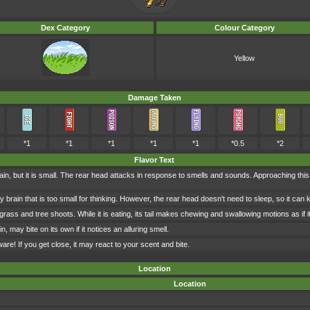
Dex Category
Colour Category
Yellow
Damage Taken
*1
*1
*1
*1
*1
*0.5
*2
Flavor Text
in, but it is small. The rear head attacks in response to smells and sounds. Approaching t
brain that is too small for thinking. However, the rear head doesn't need to sleep, so it can
ass and tree shoots. While it is eating, its tail makes chewing and swallowing motions as if i
in, may bite on its own if it notices an alluring smell.
eware! If you get close, it may react to your scent and bite.
Location
Location