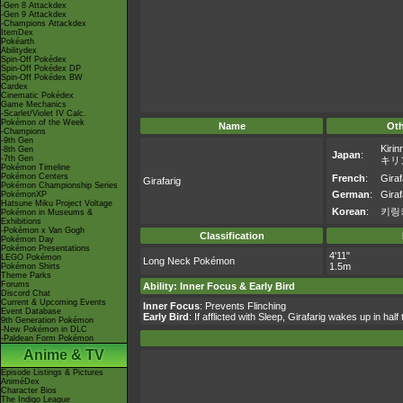
-Gen 8 Attackdex
-Gen 9 Attackdex
-Champions Attackdex
ItemDex
Pokéarth
Abilitydex
Spin-Off Pokédex
Spin-Off Pokédex DP
Spin-Off Pokédex BW
Cardex
Cinematic Pokédex
Game Mechanics
-Scarlet/Violet IV Calc.
Pokémon of the Week
Name
Ot
-Champions
-9th Gen
Kirinr
-8th Gen
Japan
:
-7th Gen
キリ
Pokémon Timeline
Pokémon Centers
French
:
Giraf
Girafarig
Pokémon Championship Series
German
:
Giraf
PokémonXP
Hatsune Miku Project Voltage
Korean
:
키링
Pokémon in Museums &
Exhibitions
-Pokémon x Van Gogh
Classification
Pokémon Day
Pokémon Presentations
4'11"
LEGO Pokémon
Long Neck Pokémon
1.5m
Pokémon Shirts
Theme Parks
Forums
Ability: Inner Focus & Early Bird
Discord Chat
Current & Upcoming Events
Inner Focus
: Prevents Flinching
Event Database
Early Bird
: If afflicted with Sleep, Girafarig wakes up in half
9th Generation Pokémon
-New Pokémon in DLC
-Paldean Form Pokémon
Anime & TV
Episode Listings & Pictures
AniméDex
Character Bios
The Indigo League