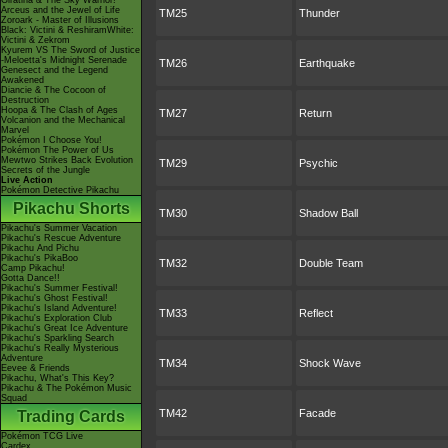
Giratina & The Sky Warrior!
Arceus and the Jewel of Life
TM25
Thunder
Zoroark - Master of Illusions
Black: Victini & ReshiramWhite:
Victini & Zekrom
Kyurem VS The Sword of Justice
-Meloetta's Midnight Serenade
TM26
Earthquake
Genesect and the Legend
Awakened
Diancie & The Cocoon of
Destruction
Hoopa & The Clash of Ages
TM27
Return
Volcanion and the Mechanical
Marvel
Pokémon I Choose You!
Pokémon The Power of Us
Mewtwo Strikes Back Evolution
TM29
Psychic
Secrets of the Jungle
Live Action
Pokémon Detective Pikachu
Pikachu Shorts
TM30
Shadow Ball
Pikachu's Summer Vacation
Pikachu's Rescue Adventure
Pikachu And Pichu
Pikachu's PikaBoo
TM32
Double Team
Camp Pikachu!
Gotta Dance!!
Pikachu's Summer Festival!
Pikachu's Ghost Festival!
Pikachu's Island Adventure!
TM33
Reflect
Pikachu's Exploration Club
Pikachu's Great Ice Adventure
Pikachu's Sparkling Search
Pikachu's Really Mysterious
Adventure
TM34
Shock Wave
Eevee & Friends
Pikachu, What's This Key?
Pikachu & The Pokémon Music
Squad
TM42
Facade
Trading Cards
Pokémon TCG Live
Cardex