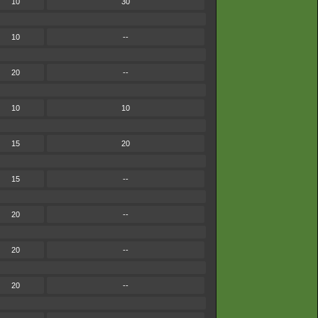
10
30
10
--
20
--
10
10
15
20
15
--
20
--
20
--
20
--