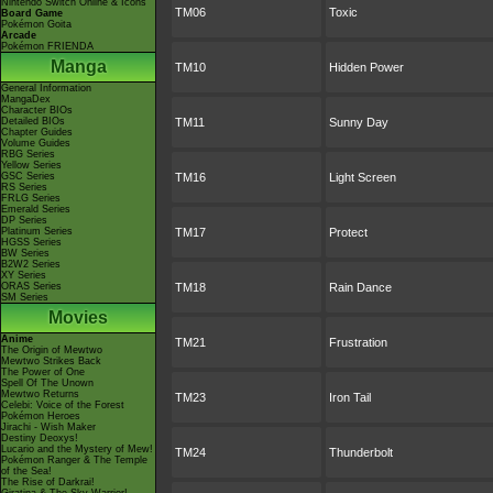
Nintendo Switch Online & Icons
TM06
Toxic
Board Game
Pokémon Goita
Arcade
Pokémon FRIENDA
Manga
TM10
Hidden Power
General Information
MangaDex
Character BIOs
Detailed BIOs
TM11
Sunny Day
Chapter Guides
Volume Guides
RBG Series
Yellow Series
GSC Series
TM16
Light Screen
RS Series
FRLG Series
Emerald Series
DP Series
Platinum Series
TM17
Protect
HGSS Series
BW Series
B2W2 Series
XY Series
ORAS Series
TM18
Rain Dance
SM Series
Movies
Anime
TM21
Frustration
The Origin of Mewtwo
Mewtwo Strikes Back
The Power of One
Spell Of The Unown
Mewtwo Returns
TM23
Iron Tail
Celebi: Voice of the Forest
Pokémon Heroes
Jirachi - Wish Maker
Destiny Deoxys!
Lucario and the Mystery of Mew!
TM24
Thunderbolt
Pokémon Ranger & The Temple
of the Sea!
The Rise of Darkrai!