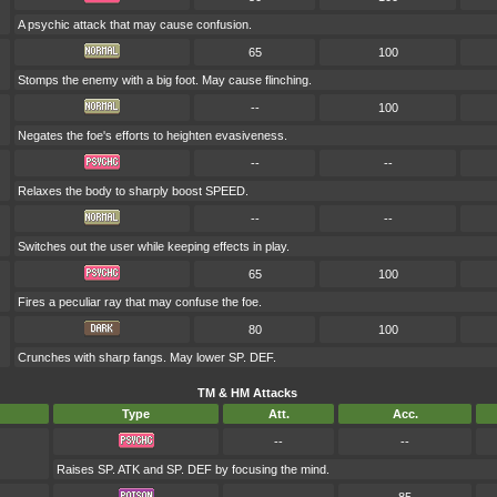
A psychic attack that may cause confusion.
65
100
Stomps the enemy with a big foot. May cause flinching.
--
100
Negates the foe's efforts to heighten evasiveness.
--
--
Relaxes the body to sharply boost SPEED.
--
--
Switches out the user while keeping effects in play.
65
100
Fires a peculiar ray that may confuse the foe.
80
100
Crunches with sharp fangs. May lower SP. DEF.
TM & HM Attacks
Type
Att.
Acc.
--
--
Raises SP. ATK and SP. DEF by focusing the mind.