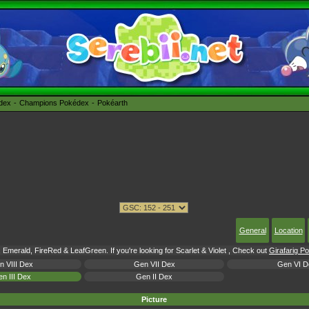
édex
Champions Pokédex
Pokéarth
General
Location
 Emerald, FireRed & LeafGreen. If you're looking for Scarlet & Violet , Check out
Girafarig P
n VIII Dex
Gen VII Dex
Gen VI D
n III Dex
Gen II Dex
Picture