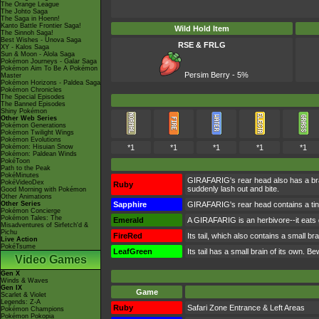
The Orange League
The Johto Saga
The Saga in Hoenn!
Kanto Battle Frontier Saga!
Wild Hold Item
The Sinnoh Saga!
Best Wishes - Unova Saga
RSE & FRLG
XY - Kalos Saga
Sun & Moon - Alola Saga
Pokémon Journeys - Galar Saga
Pokémon Aim To Be A Pokémon
Persim Berry - 5%
Master
Pokémon Horizons - Paldea Saga
Pokémon Chronicles
The Special Episodes
The Banned Episodes
Shiny Pokémon
Other Web Series
Pokémon Generations
Pokémon Twilight Wings
Pokémon Evolutions
Pokémon: Hisuian Snow
*1
*1
*1
*1
*1
Pokémon: Paldean Winds
PokéToon
Path to the Peak
PokéMinutes
GIRAFARIG's rear head also has a bra
PokéVideoDex
Ruby
suddenly lash out and bite.
Good Morning with Pokémon
Other Animations
Other Series
Sapphire
GIRAFARIG's rear head contains a tiny 
Pokémon Concierge
Pokémon Tales: The
Emerald
A GIRAFARIG is an herbivore--it eats gr
Misadventures of Sirfetch'd &
Pichu
FireRed
Its tail, which also contains a small bra
Live Action
PokéTsume
LeafGreen
Its tail has a small brain of its own. B
Video Games
Gen X
Winds & Waves
Gen IX
Game
Scarlet & Violet
Legends: Z-A
Ruby
Safari Zone Entrance & Left Areas
Pokémon Champions
Pokémon Pokopia