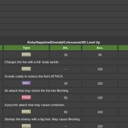
Ruby/Sapphire/Emerald/Colosseum/XD Level Up
Type
Att.
Acc.
35
95
Charges the foe with a full- body tackle.
--
100
Growls cutely to reduce the foe's ATTACK.
30
100
An attack that may shock the foe into flinching.
50
100
A psychic attack that may cause confusion.
65
100
Stomps the enemy with a big foot. May cause flinching.
--
100