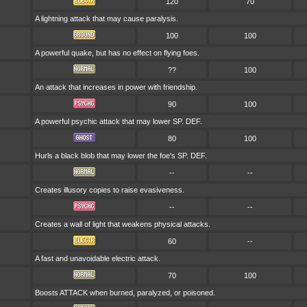
120
70
A lightning attack that may cause paralysis.
100
100
A powerful quake, but has no effect on flying foes.
??
100
An attack that increases in power with friendship.
90
100
A powerful psychic attack that may lower SP. DEF.
80
100
Hurls a black blob that may lower the foe's SP. DEF.
--
--
Creates illusory copies to raise evasiveness.
--
--
Creates a wall of light that weakens physical attacks.
60
--
A fast and unavoidable electric attack.
70
100
Boosts ATTACK when burned, paralyzed, or poisoned.