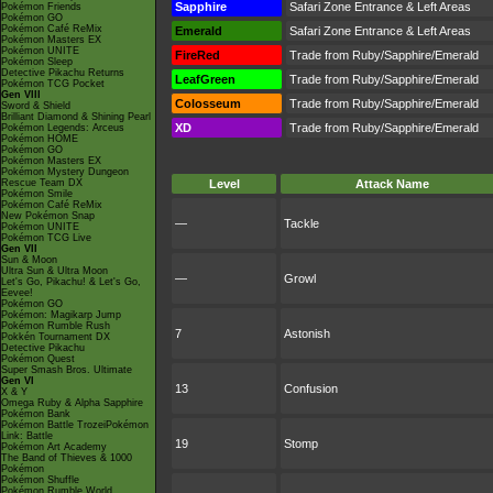
Sapphire
Safari Zone Entrance & Left Areas
Pokémon Friends
Pokémon GO
Pokémon Café ReMix
Emerald
Safari Zone Entrance & Left Areas
Pokémon Masters EX
Pokémon UNITE
FireRed
Trade from Ruby/Sapphire/Emerald
Pokémon Sleep
Detective Pikachu Returns
LeafGreen
Trade from Ruby/Sapphire/Emerald
Pokémon TCG Pocket
Gen VIII
Colosseum
Trade from Ruby/Sapphire/Emerald
Sword & Shield
Brilliant Diamond & Shining Pearl
XD
Trade from Ruby/Sapphire/Emerald
Pokémon Legends: Arceus
Pokémon HOME
Pokémon GO
Pokémon Masters EX
Pokémon Mystery Dungeon
Rescue Team DX
Level
Attack Name
Pokémon Smile
Pokémon Café ReMix
New Pokémon Snap
—
Tackle
Pokémon UNITE
Pokémon TCG Live
Gen VII
Sun & Moon
Ultra Sun & Ultra Moon
—
Growl
Let's Go, Pikachu! & Let's Go,
Eevee!
Pokémon GO
Pokémon: Magikarp Jump
Pokémon Rumble Rush
7
Astonish
Pokkén Tournament DX
Detective Pikachu
Pokémon Quest
Super Smash Bros. Ultimate
Gen VI
13
Confusion
X & Y
Omega Ruby & Alpha Sapphire
Pokémon Bank
Pokémon Battle TrozeiPokémon
Link: Battle
19
Stomp
Pokémon Art Academy
The Band of Thieves & 1000
Pokémon
Pokémon Shuffle
Pokémon Rumble World