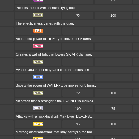
--
85
Poisons the foe with an intensifying toxin.
??
100
The effectiveness varies with the user.
--
--
Boosts the power of FIRE- type moves for 5 turns.
--
--
Creates a wall of light that lowers SP. ATK damage.
--
--
Evades attack, but may fail if used in succession.
--
--
Boosts the power of WATER- type moves for 5 turns.
??
100
An attack that is stronger if the TRAINER is disliked.
100
75
Attacks with a rock-hard tail. May lower DEFENSE.
95
100
A strong electrical attack that may paralyze the foe.