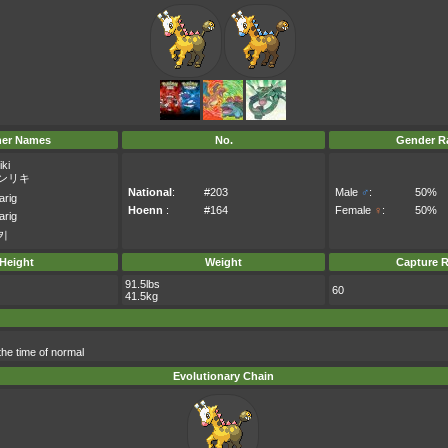
her Names
No.
Gender Ra
iki
ンリキ
National
:
#203
Male
♂
:
50%
arig
Hoenn
:
#164
Female
♀
:
50%
arig
키
Height
Weight
Capture R
91.5lbs
60
41.5kg
 the time of normal
Evolutionary Chain