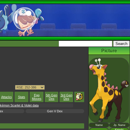
Picture
Egg
5th Gen
3rd Gen
Attacks
Stats
Moves
Dex
Dex
okémon Scarlet & Violet data
ex
Gen V Dex
Name
Jp. Name
Kirinriki