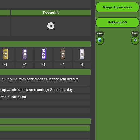
Manga Appearances
Footprint
Pokémon GO
Prev.
Next
*1
*0
*1
*2
*1
his POKéMON from behind can cause the rear head to
 keep watch over its surroundings 24 hours a day.
t were also eating.