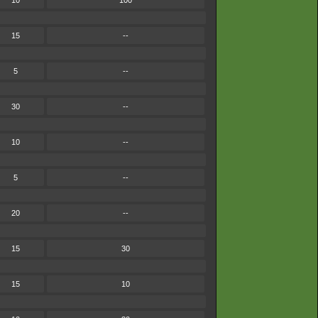
10
100
15
--
5
--
30
--
10
--
5
--
20
--
15
30
15
10