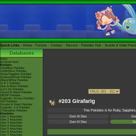
Quick Links
Home
Forums
Contact
Discord
Pokédex Hub
Scarlet & Violet Pok
Databases
News
Archived news
Pokédex
-Red/Blue Pokédex
-Gold/Silver Pokédex
-Ruby/Sapphire Pokédex
-Diamond/Pearl Pokédex
-Black/White Pokédex
-X & Y Pokédex
-Sun & Moon Pokédex
-Let's Go Pokédex
-Sword & Shield Pokédex
-BDSP Pokédex
-Legends: Arceus Pokédex
#203 Girafarig
-GO Pokédex
-Scarlet & Violet Pokédex
-Legends: Z-A Pokédex
This Pokédex is for Ruby, Sapphire,
-Champions Pokédex
Attackdex
Gen IX Dex
Ge
-Gen 1 Attackdex
-Gen 2 Attackdex
Gen IV Dex
Ge
-Gen 3 Attackdex
-Gen 4 Attackdex
-Gen 5 Attackdex
-Gen 6 Attackdex
-Gen 7 Attackdex