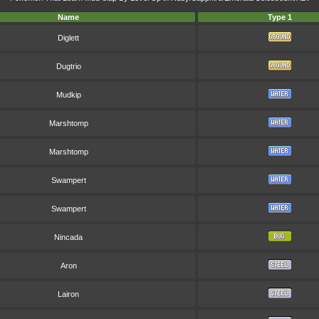
Name
Type 1
Diglett
Dugtrio
Mudkip
Marshtomp
Marshtomp
Swampert
Swampert
Nincada
Aron
Lairon