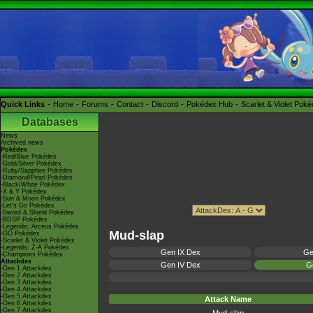
Quick Links
Home
Forums
Contact
Discord
Pokédex Hub
Scarlet & Violet Pok
Databases
News
Archived news
Pokédex
-Red/Blue Pokédex
-Gold/Silver Pokédex
-Ruby/Sapphire Pokédex
-Diamond/Pearl Pokédex
-Black/White Pokédex
-X & Y Pokédex
-Sun & Moon Pokédex
-Let's Go Pokédex
-Sword & Shield Pokédex
-BDSP Pokédex
-Legends: Arceus Pokédex
Mud-slap
-GO Pokédex
-Scarlet & Violet Pokédex
-Legends: Z-A Pokédex
Gen IX Dex
Ge
-Champions Pokédex
Attackdex
Gen IV Dex
Ge
-Gen 1 Attackdex
-Gen 2 Attackdex
-Gen 3 Attackdex
-Gen 4 Attackdex
-Gen 5 Attackdex
Attack Name
-Gen 6 Attackdex
-Gen 7 Attackdex