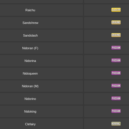
Raichu
Sandshrew
Sandslash
Nidoran (F)
Nidorina
Nidoqueen
Nidoran (M)
Nidorino
Nidoking
Clefairy