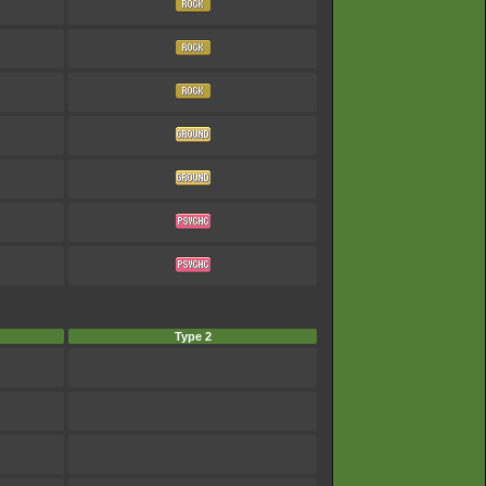
Type 2