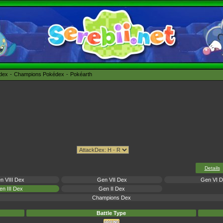
édex
Champions Pokédex
Pokéarth
Details
n VIII Dex
Gen VII Dex
Gen VI 
n III Dex
Gen II Dex
Champions Dex
Battle Type