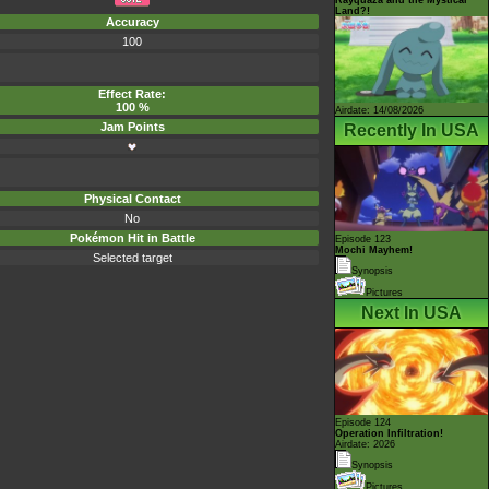
Land?!
Accuracy
100
Effect Rate:
100 %
Airdate: 14/08/2026
Jam Points
Recently In USA
Physical Contact
No
Pokémon Hit in Battle
Episode 123
Mochi Mayhem!
Selected target
Synopsis
Pictures
Next In USA
Episode 124
Operation Infiltration!
Airdate: 2026
Synopsis
Pictures