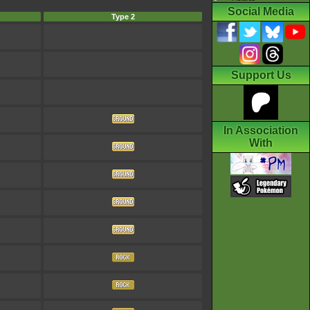
Social Media
Type 2
Support Us
In Association
With