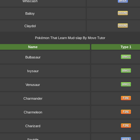
Whiscash
Baltoy
Claydol
Pokémon That Learn Mud-slap By Move Tutor
Name
Type 1
Bulbasaur
Ivysaur
Venusaur
Charmander
Charmeleon
Charizard
Squirtle