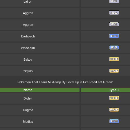
Lairon
Aggron
Aggron
Barboach
Whiscash
Baltoy
Claydol
Pokémon That Learn Mud-slap By Level Up in Fire Red/Leaf Green:
Name
Type 1
Diglett
Dugtrio
Mudkip