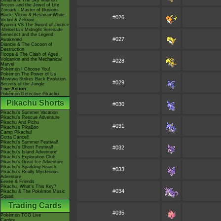
Giratina & The Sky Warrior!
Arceus and the Jewel of Life
Zoroark - Master of Illusions
Black: Victini & ReshiramWhite:
#026
Victini & Zekrom
Kyurem VS The Sword of Justice
-Meloetta's Midnight Serenade
Genesect and the Legend
#027
Awakened
Diancie & The Cocoon of
Destruction
Hoopa & The Clash of Ages
Volcanion and the Mechanical
#028
Marvel
Pokémon I Choose You!
Pokémon The Power of Us
Mewtwo Strikes Back Evolution
#029
Secrets of the Jungle
Live Action
Pokémon Detective Pikachu
Pikachu Shorts
#030
Pikachu's Summer Vacation
Pikachu's Rescue Adventure
Pikachu And Pichu
#031
Pikachu's PikaBoo
Camp Pikachu!
Gotta Dance!!
Pikachu's Summer Festival!
Pikachu's Ghost Festival!
#032
Pikachu's Island Adventure!
Pikachu's Exploration Club
Pikachu's Great Ice Adventure
Pikachu's Sparkling Search
#033
Pikachu's Really Mysterious
Adventure
Eevee & Friends
Pikachu, What's This Key?
#034
Pikachu & The Pokémon Music
Squad
Trading Cards
#035
Pokémon TCG Live
Cardex