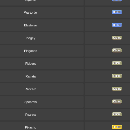
Wartortle
Blastoise
Pidgey
Pidgeotto
Pidgeot
Rattata
Raticate
Spearow
Fearow
Pikachu