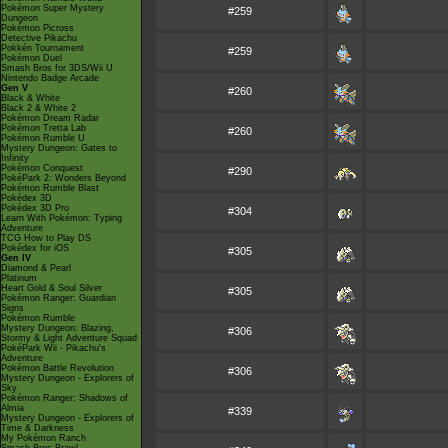
Pokémon Super Mystery
#259
Dungeon
Pokémon Picross
Detective Pikachu
Pokkén Tournament
#259
Pokémon Duel
Smash Bros for 3DS/Wii U
Nintendo Badge Arcade
Gen V
#260
Black & White
Black 2 & White 2
Pokémon Dream Radar
Pokémon Tretta Lab
#260
Pokémon Rumble U
Mystery Dungeon: Gates to
Infinity
Pokémon Conquest
#290
PokéPark 2: Wonders Beyond
Pokémon Rumble Blast
Pokédex 3D
Pokédex 3D Pro
#304
Learn With Pokémon: Typing
Adventure
TCG How to Play DS
Pokédex for iOS
#305
Gen IV
Diamond & Pearl
Platinum
Heart Gold & Soul Silver
#305
Pokémon Ranger: Guardian
Signs
Pokémon Rumble
Mystery Dungeon: Blazing,
#306
Stormy & Light Adventure Squad
PokéPark Wii - Pikachu's
Adventure
Pokémon Battle Revolution
#306
Mystery Dungeon - Explorers of
Sky
Pokémon Ranger: Shadows of
Almia
#339
Mystery Dungeon - Explorers of
Time & Darkness
My Pokémon Ranch