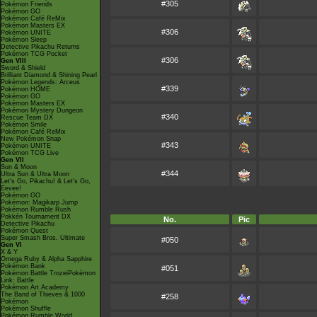
#305
Pokémon Friends
Pokémon GO
Pokémon Café ReMix
Pokémon Masters EX
#306
Pokémon UNITE
Pokémon Sleep
Detective Pikachu Returns
Pokémon TCG Pocket
#306
Gen VIII
Sword & Shield
Brilliant Diamond & Shining Pearl
Pokémon Legends: Arceus
#339
Pokémon HOME
Pokémon GO
Pokémon Masters EX
Pokémon Mystery Dungeon
#340
Rescue Team DX
Pokémon Smile
Pokémon Café ReMix
New Pokémon Snap
#343
Pokémon UNITE
Pokémon TCG Live
Gen VII
Sun & Moon
#344
Ultra Sun & Ultra Moon
Let's Go, Pikachu! & Let's Go,
Eevee!
Pokémon GO
Pokémon: Magikarp Jump
Pokémon Rumble Rush
Pokkén Tournament DX
No.
Pic
Detective Pikachu
Pokémon Quest
Super Smash Bros. Ultimate
#050
Gen VI
X & Y
Omega Ruby & Alpha Sapphire
Pokémon Bank
#051
Pokémon Battle TrozeiPokémon
Link: Battle
Pokémon Art Academy
The Band of Thieves & 1000
#258
Pokémon
Pokémon Shuffle
Pokémon Rumble World