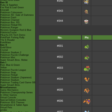
Smash Bros Brawl
#340
Gen III
Ruby & Sapphire
Fire Red & Leaf Green
Emerald
#343
Pokémon Colosseum
Pokémon XD: Gale of Darkness
Pokémon Dash
Pokémon Channel
#344
Pokémon Box: RS
Pokémon Pinball RS
Pokémon Ranger
Mystery Dungeon Red & Blue
PokémonTrozei
Pikachu DS Tech Demo
No.
Pic
PokéPark Fishing Rally
The E-Reader
PokéMate
Gen II
#001
Gold/Silver
Crystal
Pokémon Stadium 2
Pokémon Puzzle Challenge
#002
Pokémon Mini
Super Smash Bros. Melee
Gen I
Red, Blue & Green
Yellow
#003
Pokémon Puzzle League
Pokémon Snap
Pokémon Pinball
Pokémon Stadium (Japanese)
#004
Pokémon Stadium
Pokémon Trading Card Game GB
Super Smash Bros.
Miscellaneous
#005
Game Mechanics
Pokémon Championship Series
In Other Games
Virtual Console
Special Edition Consoles
#006
Pokémon 3DS Themes
Smartphone & Tablet Apps
Virtual Pets
amiibo
#007