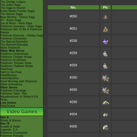
The Orange League
The Johto Saga
No.
Pic
The Saga in Hoenn!
Kanto Battle Frontier Saga!
The Sinnoh Saga!
#050
Best Wishes - Unova Saga
XY - Kalos Saga
Sun & Moon - Alola Saga
Pokémon Journeys - Galar Saga
#051
Pokémon Aim To Be A Pokémon
Master
Pokémon Horizons - Paldea Saga
Pokémon Chronicles
#258
The Special Episodes
The Banned Episodes
Shiny Pokémon
Other Web Series
#259
Pokémon Generations
Pokémon Twilight Wings
Pokémon Evolutions
Pokémon: Hisuian Snow
#259
Pokémon: Paldean Winds
PokéToon
Path to the Peak
PokéMinutes
#260
PokéVideoDex
Good Morning with Pokémon
Other Animations
Other Series
#260
Pokémon Concierge
Pokémon Tales: The
Misadventures of Sirfetch'd &
Pichu
#290
Live Action
PokéTsume
Video Games
#304
Gen X
Winds & Waves
Gen IX
#305
Scarlet & Violet
Legends: Z-A
Pokémon Champions
Pokémon Pokopia