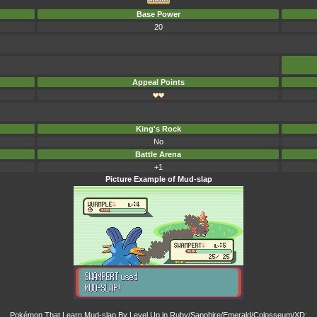
Base Power
20
Appeal Points
King's Rock
No
Battle Arena
+1
Picture Example of Mud-slap
Pokémon That Learn Mud-slap By Level Up in Ruby/Sapphire/Emerald/Colosseum/XD: