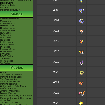
Nintendo Switch Online & Icons
Board Game
Pokémon Goita
Arcade
Pokémon FRIENDA
#008
Manga
General Information
#009
MangaDex
Character BIOs
Detailed BIOs
Chapter Guides
Volume Guides
#016
RBG Series
Yellow Series
GSC Series
RS Series
#017
FRLG Series
Emerald Series
DP Series
Platinum Series
#018
HGSS Series
BW Series
B2W2 Series
XY Series
ORAS Series
#019
SM Series
Movies
#020
Anime
The Origin of Mewtwo
Mewtwo Strikes Back
The Power of One
Spell Of The Unown
#021
Mewtwo Returns
Celebi: Voice of the Forest
Pokémon Heroes
Jirachi - Wish Maker
#022
Destiny Deoxys!
Lucario and the Mystery of Mew!
Pokémon Ranger & The Temple
of the Sea!
The Rise of Darkrai!
#025