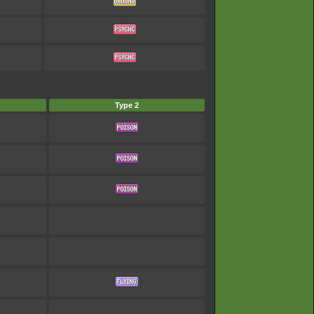
Type 2