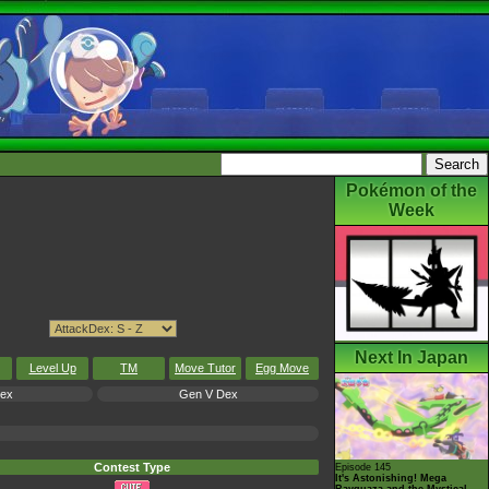
Pokémon of the
Week
Next In Japan
Level Up
TM
Move Tutor
Egg Move
Dex
Gen V Dex
Contest Type
Episode 145
It's Astonishing! Mega
Rayquaza and the Mystical