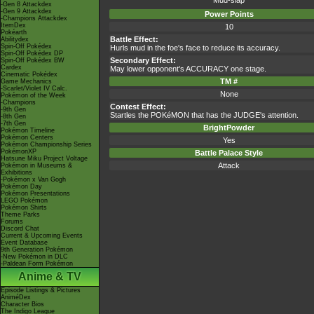
Mud-slap
-Gen 8 Attackdex
-Gen 9 Attackdex
Power Points
-Champions Attackdex
ItemDex
10
Pokéarth
Battle Effect:
Abilitydex
Spin-Off Pokédex
Hurls mud in the foe's face to reduce its accuracy.
Spin-Off Pokédex DP
Secondary Effect:
Spin-Off Pokédex BW
Cardex
May lower opponent's ACCURACY one stage.
Cinematic Pokédex
TM #
Game Mechanics
-Scarlet/Violet IV Calc.
None
Pokémon of the Week
-Champions
Contest Effect:
-9th Gen
Startles the POKéMON that has the JUDGE's attention.
-8th Gen
-7th Gen
BrightPowder
Pokémon Timeline
Pokémon Centers
Yes
Pokémon Championship Series
PokémonXP
Battle Palace Style
Hatsune Miku Project Voltage
Attack
Pokémon in Museums &
Exhibitions
-Pokémon x Van Gogh
Pokémon Day
Pokémon Presentations
LEGO Pokémon
Pokémon Shirts
Theme Parks
Forums
Discord Chat
Current & Upcoming Events
Event Database
9th Generation Pokémon
-New Pokémon in DLC
-Paldean Form Pokémon
Anime & TV
Episode Listings & Pictures
AniméDex
Character Bios
The Indigo League