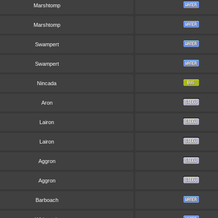
Marshtomp
Marshtomp
Swampert
Swampert
Nincada
Aron
Lairon
Lairon
Aggron
Aggron
Barboach