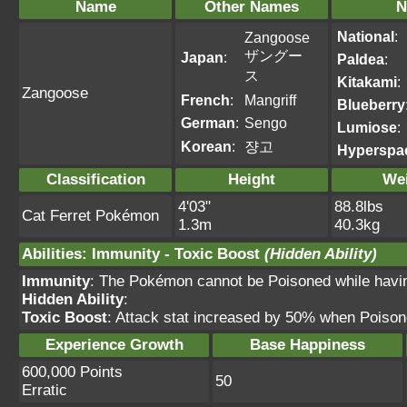
Name
Other Names
N
National
:
Zangoose
ザングー
Japan
:
Paldea
:
ス
Kitakami
:
Zangoose
French
:
Mangriff
Blueberry
German
:
Sengo
Lumiose
:
Korean
:
쟝고
Hyperspa
Classification
Height
We
4'03"
88.8lbs
Cat Ferret Pokémon
1.3m
40.3kg
Abilities
:
Immunity
-
Toxic Boost
(Hidden Ability)
Immunity
: The Pokémon cannot be Poisoned while having 
Hidden Ability
:
Toxic Boost
: Attack stat increased by 50% when Poiso
Experience Growth
Base Happiness
600,000 Points
50
Erratic