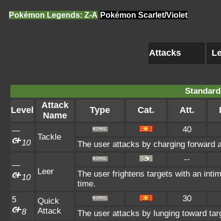
Pokémon Legends: Z-A
Pokémon Scarlet/Violet
Attacks
Le
Standard
Attack
Level
Type
Cat.
Att.
Name
40
—
Tackle
10
The user attacks by charging forward a
--
—
Leer
The user frightens targets with an intim
10
time.
30
5
Quick
Attack
8
The user attacks by lunging toward tar