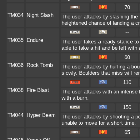
70
TM034
Night Slash
The user attacks by slashing the 
heightened chance of landing a crit
--
TM035
Endure
The user takes a ready stance to 
able to take a hit and be left with 
60
TM036
Rock Tomb
The user attacks by hurling a bou
slowly. Boulders that miss will rem
110
TM038
Fire Blast
The user attacks with an intense 
with a burn.
150
TM044
Hyper Beam
The user attacks by shooting a po
unable to move for a short time.
65