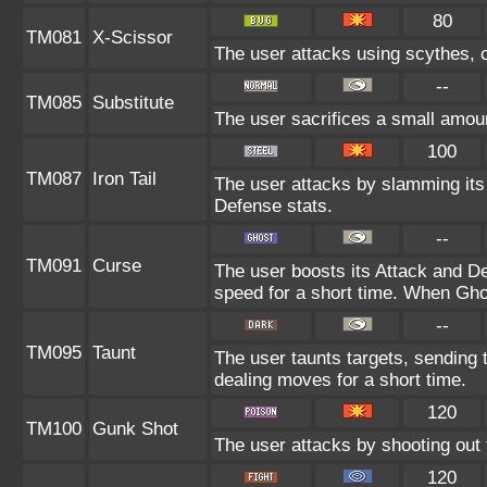
80
TM081
X-Scissor
The user attacks using scythes, cl
--
TM085
Substitute
The user sacrifices a small amount
100
TM087
Iron Tail
The user attacks by slamming its h
Defense stats.
--
TM091
Curse
The user boosts its Attack and D
speed for a short time. When Ghos
--
TM095
Taunt
The user taunts targets, sending 
dealing moves for a short time.
120
TM100
Gunk Shot
The user attacks by shooting out 
120