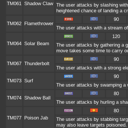
TM061
Shadow Claw
The user attacks by slashing wi
heightened chance of landing a crit
90
TM062
Flamethrower
The user attacks with a stream of
120
TM064
Solar Beam
The user attacks by gathering a gr
move takes some time to carry ou
90
TM067
Thunderbolt
The user attacks with a strong el
90
TM073
Surf
The user attacks by swamping a w
80
TM074
Shadow Ball
The user attacks by hurling a sha
80
TM077
Poison Jab
The user attacks by stabbing targe
may also leave targets poisoned.