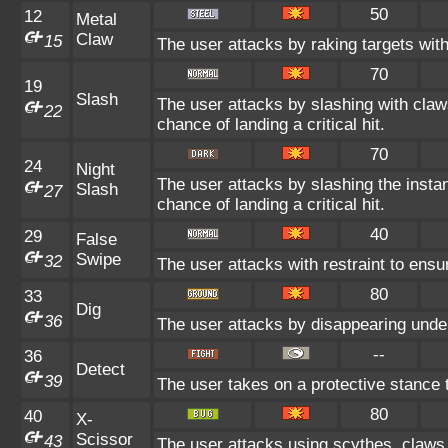
50
12
Metal
Claw
15
The user attacks by raking targets with
70
19
Slash
The user attacks by slashing with claw
22
chance of landing a critical hit.
70
24
Night
The user attacks by slashing the insta
Slash
27
chance of landing a critical hit.
40
29
False
Swipe
32
The user attacks with restraint to ensur
80
33
Dig
36
The user attacks by disappearing underg
--
36
Detect
39
The user takes on a protective stance 
80
40
X-
Scissor
43
The user attacks using scythes, claws, 