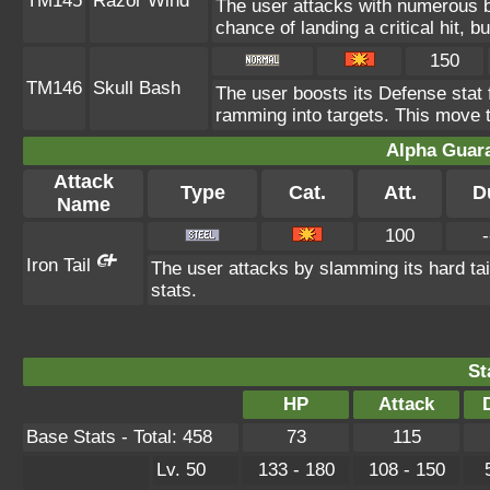
TM145
Razor Wind
The user attacks with numerous 
chance of landing a critical hit, b
150
TM146
Skull Bash
The user boosts its Defense stat f
ramming into targets. This move 
Alpha Guar
Attack
Type
Cat.
Att.
D
Name
100
-
Iron Tail
The user attacks by slamming its hard tai
stats.
St
HP
Attack
Base Stats - Total: 458
73
115
Lv. 50
133 - 180
108 - 150