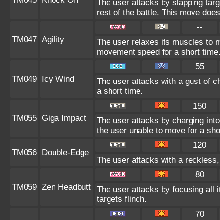
TM045
Knock Off
The user attacks by slapping targ
rest of the battle. This move doe
--
TM047
Agility
The user relaxes its muscles to ma
movement speed for a short time
55
TM049
Icy Wind
The user attacks with a gust of c
a short time.
150
TM055
Giga Impact
The user attacks by charging into 
the user unable to move for a sho
120
TM056
Double-Edge
The user attacks with a reckless,
80
TM059
Zen Headbutt
The user attacks by focusing all 
targets flinch.
70