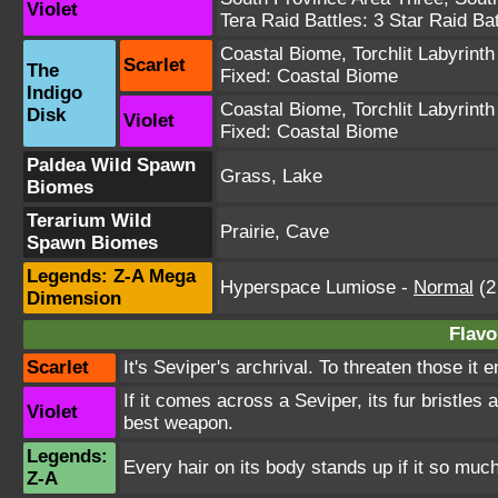
Violet
Tera Raid Battles:
3 Star Raid Bat
Coastal Biome
,
Torchlit Labyrinth
Scarlet
The
Fixed:
Coastal Biome
Indigo
Coastal Biome
,
Torchlit Labyrinth
Disk
Violet
Fixed:
Coastal Biome
Paldea Wild Spawn
Grass, Lake
Biomes
Terarium Wild
Prairie, Cave
Spawn Biomes
Legends: Z-A Mega
Hyperspace Lumiose
-
Normal
(2
Dimension
Flavo
Scarlet
It's Seviper's archrival. To threaten those it 
If it comes across a Seviper, its fur bristles 
Violet
best weapon.
Legends:
Every hair on its body stands up if it so muc
Z-A