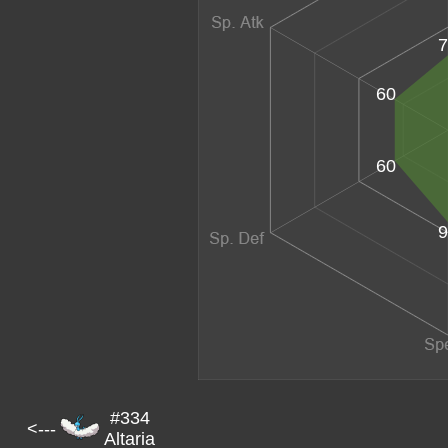
7
60
60
9
#334
<---
Altaria