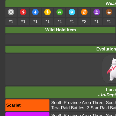
Weak
*1
*1
*1
*1
*1
*1
*2
*1
*1
Wild Hold Item
Evolution
Loca
-
In-Dept
South Province Area Three
,
Sout
Scarlet
Tera Raid Battles:
3 Star Raid Bat
South Province Area Three
,
Sout