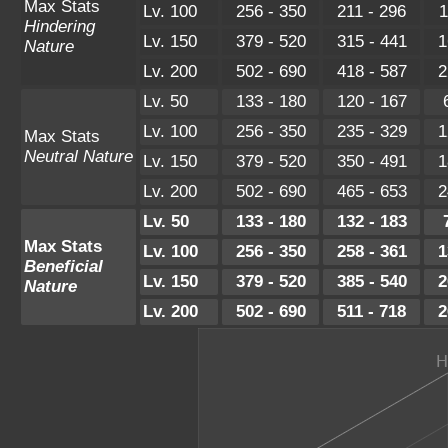
Max Stats
Lv. 100
256 - 350
211 - 296
1
Hindering
Lv. 150
379 - 520
315 - 441
1
Nature
Lv. 200
502 - 690
418 - 587
2
Lv. 50
133 - 180
120 - 167
Lv. 100
256 - 350
235 - 329
1
Max Stats
Neutral Nature
Lv. 150
379 - 520
350 - 491
1
Lv. 200
502 - 690
465 - 653
2
Lv. 50
133 - 180
132 - 183
Max Stats
Lv. 100
256 - 350
258 - 361
1
Beneficial
Lv. 150
379 - 520
385 - 540
2
Nature
Lv. 200
502 - 690
511 - 718
2