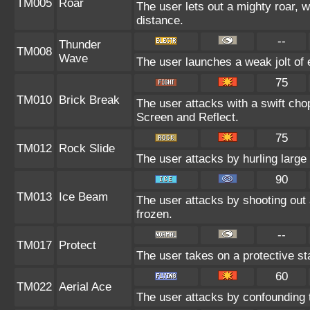
TM005
Roar
The user lets out a mighty roar, 
distance.
--
Thunder
TM008
Wave
The user launches a weak jolt of e
75
TM010
Brick Break
The user attacks with a swift cho
Screen and Reflect.
75
TM012
Rock Slide
The user attacks by hurling large
90
TM013
Ice Beam
The user attacks by shooting out 
frozen.
--
TM017
Protect
The user takes on a protective st
60
TM022
Aerial Ace
The user attacks by confounding 