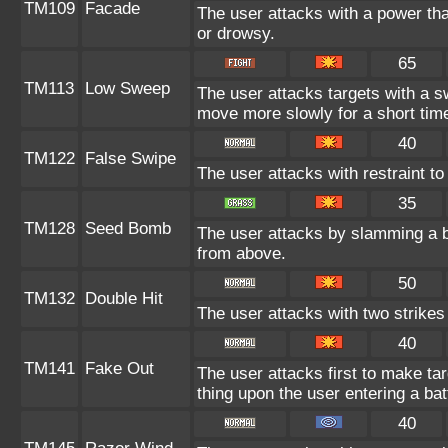
TM109
Facade
The user attacks with a power tha
or drowsy.
65
TM113
Low Sweep
The user attacks targets with a s
move more slowly for a short tim
40
TM122
False Swipe
The user attacks with restraint to 
35
TM128
Seed Bomb
The user attacks by slamming a b
from above.
50
TM132
Double Hit
The user attacks with two strikes d
40
TM141
Fake Out
The user attacks first to make tar
thing upon the user entering a bat
40