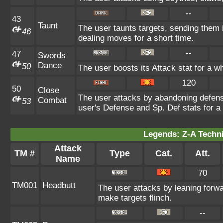
--
43
Taunt
The user taunts targets, sending them 
46
dealing moves for a short time.
--
47
Swords
Dance
50
The user boosts its Attack stat for a w
120
50
Close
The user attacks by abandoning defense
Combat
53
user's Defense and Sp. Def stats for a 
Legends: Z-A Techni
Attack
TM #
Type
Cat.
Att.
Name
70
TM001
Headbutt
The user attacks by leaning forwa
make targets flinch.
--