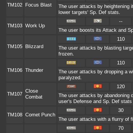
TM102
Focus Blast
The user attacks by heightening i
lower targets' Sp. Def stats.
--
TM103
Work Up
The user boosts its Attack and Sp
110
TM105
Blizzard
The user attacks by blasting targ
frozen.
110
TM106
Thunder
The user attacks by dropping a w
paralyzed.
120
Close
TM107
The user attacks by abandoning de
Combat
user's Defense and Sp. Def stats 
30
TM108
Comet Punch
The user attacks with a flurry of 
70