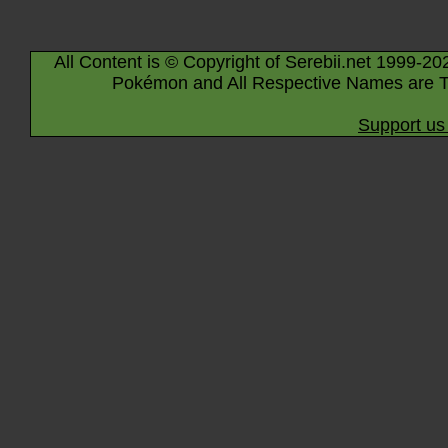
All Content is © Copyright of Serebii.net 1999-20
Pokémon and All Respective Names are T
Support us