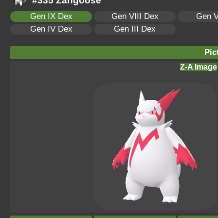
#335 Zangoose
Gen IX Dex
Gen VIII Dex
Gen V
Gen IV Dex
Gen III Dex
Pic
Z-A Image