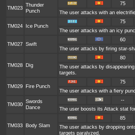
75
Thunder
TM023
Punch
The user attacks with an electrif
75
TM024
Ice Punch
The user attacks with an icy punc
60
TM027
Swift
The user attacks by firing star-sh
80
TM028
Dig
The user attacks by disappearing 
targets.
75
TM029
Fire Punch
The user attacks with a fiery pun
--
Swords
TM030
Dance
The user boosts its Attack stat fo
85
TM033
Body Slam
The user attacks by dropping onto
targets paralyzed.