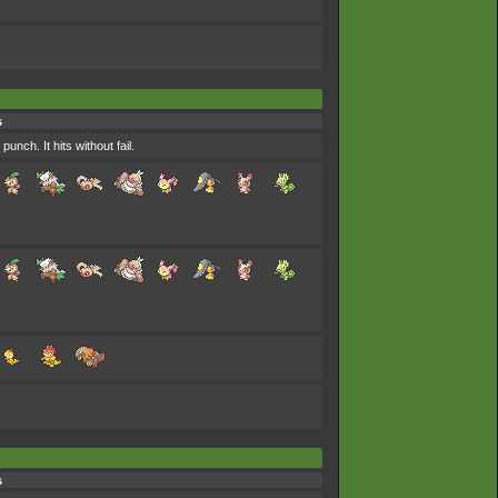
s
nch. It hits without fail.
s