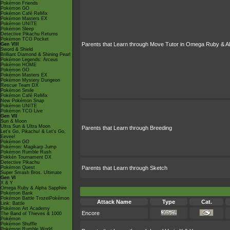
Pokémon Friends
Pokémon GO
Pokémon Café ReMix
Pokémon Masters EX
Pokémon UNITE
Pokémon Sleep
Detective Pikachu Returns
Pokémon TCG Pocket
Parents that Learn through Move Tutor in Omega Ruby & A
Gen VIII
Sword & Shield
Brilliant Diamond & Shining Pearl
Pokémon Legends: Arceus
Pokémon HOME
Pokémon GO
Pokémon Masters EX
Pokémon Mystery Dungeon
Rescue Team DX
Pokémon Smile
Pokémon Café ReMix
New Pokémon Snap
Pokémon UNITE
Pokémon TCG Live
Gen VII
Sun & Moon
Ultra Sun & Ultra Moon
Parents that Learn through Breeding
Let's Go, Pikachu! & Let's Go,
Eevee!
Pokémon GO
Pokémon: Magikarp Jump
Pokémon Rumble Rush
Pokkén Tournament DX
Detective Pikachu
Pokémon Quest
Parents that Learn through Sketch
Super Smash Bros. Ultimate
Gen VI
X & Y
Omega Ruby & Alpha Sapphire
Pokémon Bank
Pokémon Battle TrozeiPokémon
Attack Name
Type
Cat.
Link: Battle
Pokémon Art Academy
Encore
The Band of Thieves & 1000
Pokémon
Pokémon Shuffle
Pokémon Rumble World