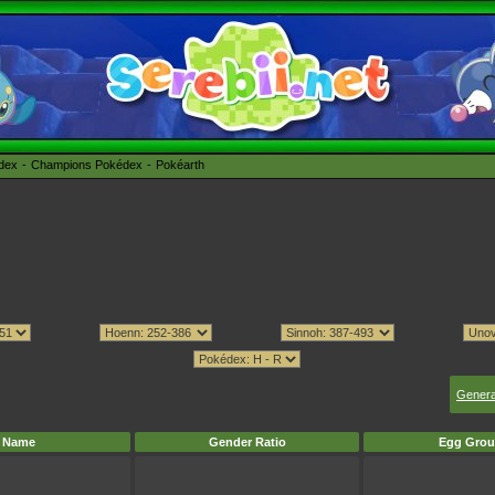
édex
Champions Pokédex
Pokéarth
Genera
Name
Gender Ratio
Egg Grou