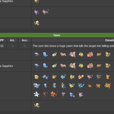
a Sapphire
Yawn
PP
Att.
Acc.
Detail
10
--
--
The user lets loose a huge yawn that lulls the target into falling asl
a Sapphire