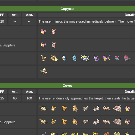
Copycat
PP
Att.
Acc.
Detail
20
--
--
The user mimics the move used immediately before it. The move fa
a Sapphire
Covet
PP
Att.
Acc.
Detail
25
60
100
The user endearingly approaches the target, then steals the target
a Sapphire