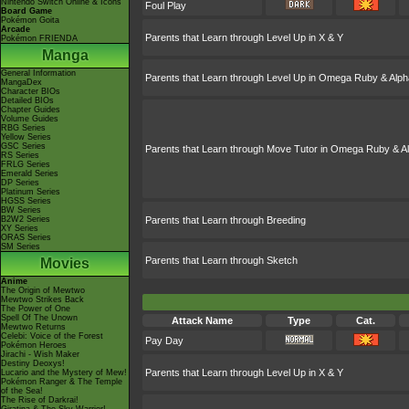
Nintendo Switch Online & Icons
Foul Play
Board Game
Pokémon Goita
Arcade
Parents that Learn through Level Up in X & Y
Pokémon FRIENDA
Manga
General Information
Parents that Learn through Level Up in Omega Ruby & Alph
MangaDex
Character BIOs
Detailed BIOs
Chapter Guides
Volume Guides
RBG Series
Yellow Series
GSC Series
Parents that Learn through Move Tutor in Omega Ruby & A
RS Series
FRLG Series
Emerald Series
DP Series
Platinum Series
HGSS Series
BW Series
B2W2 Series
Parents that Learn through Breeding
XY Series
ORAS Series
SM Series
Parents that Learn through Sketch
Movies
Anime
The Origin of Mewtwo
Mewtwo Strikes Back
The Power of One
Spell Of The Unown
Attack Name
Type
Cat.
Mewtwo Returns
Celebi: Voice of the Forest
Pay Day
Pokémon Heroes
Jirachi - Wish Maker
Destiny Deoxys!
Parents that Learn through Level Up in X & Y
Lucario and the Mystery of Mew!
Pokémon Ranger & The Temple
of the Sea!
The Rise of Darkrai!