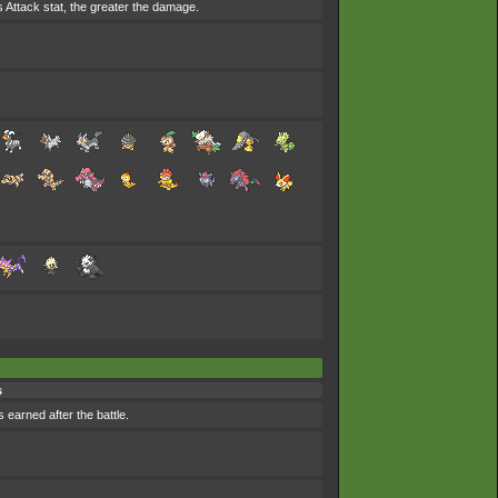
's Attack stat, the greater the damage.
s
 earned after the battle.