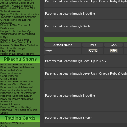
Giratina & The Sky Warrior!
Parents that Learn through Level Up in Omega Ruby & Alph
Arceus and the Jewel of Life
Zoroark - Master of Illusions
Black: Victini & ReshiramWhite:
Victini & Zekrom
Parents that Learn through Breeding
Kyurem VS The Sword of Justice
-Meloetta's Midnight Serenade
Genesect and the Legend
Awakened
Diancie & The Cocoon of
Parents that Learn through Sketch
Destruction
Hoopa & The Clash of Ages
Volcanion and the Mechanical
Marvel
Pokémon I Choose You!
Pokémon The Power of Us
Attack Name
Type
Cat.
Mewtwo Strikes Back Evolution
Secrets of the Jungle
Yawn
Live Action
Pokémon Detective Pikachu
Pikachu Shorts
Parents that Learn through Level Up in X & Y
Pikachu's Summer Vacation
Pikachu's Rescue Adventure
Pikachu And Pichu
Pikachu's PikaBoo
Parents that Learn through Level Up in Omega Ruby & Alph
Camp Pikachu!
Gotta Dance!!
Pikachu's Summer Festival!
Pikachu's Ghost Festival!
Pikachu's Island Adventure!
Pikachu's Exploration Club
Pikachu's Great Ice Adventure
Parents that Learn through Breeding
Pikachu's Sparkling Search
Pikachu's Really Mysterious
Adventure
Eevee & Friends
Pikachu, What's This Key?
Pikachu & The Pokémon Music
Squad
Trading Cards
Parents that Learn through Sketch
Pokémon TCG Live
Cardex