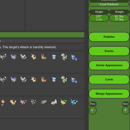
Cruel Pokémon
Height
Weight
3’07”
82.7lbs
1.1m
37.5kg
Pokédex
s
. The target's Attack is harshly lowered.
Events
Anime Appearances
Cards
Manga Appearances
Prev.
Next