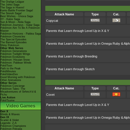
The Orange League
The Johto Saga
The Saga in Hoenn!
Kanto Battle Frontier Saga!
The Sinnoh Saga!
Attack Name
Type
Cat.
Best Wishes - Unova Saga
XY - Kalos Saga
Copycat
Sun & Moon - Alola Saga
Pokémon Journeys - Galar Saga
Pokémon Aim To Be A Pokémon
Parents that Learn through Level Up in X & Y
Master
Pokémon Horizons - Paldea Saga
Pokémon Chronicles
The Special Episodes
The Banned Episodes
Parents that Learn through Level Up in Omega Ruby & Alph
Shiny Pokémon
Other Web Series
Pokémon Generations
Pokémon Twilight Wings
Parents that Learn through Breeding
Pokémon Evolutions
Pokémon: Hisuian Snow
Pokémon: Paldean Winds
PokéToon
Path to the Peak
Parents that Learn through Sketch
PokéMinutes
PokéVideoDex
Good Morning with Pokémon
Other Animations
Other Series
Pokémon Concierge
Attack Name
Type
Cat.
Pokémon Tales: The
Misadventures of Sirfetch'd &
Covet
Pichu
Live Action
PokéTsume
Parents that Learn through Level Up in X & Y
Video Games
Gen X
Winds & Waves
Gen IX
Parents that Learn through Level Up in Omega Ruby & Alph
Scarlet & Violet
Legends: Z-A
Pokémon Champions
Pokémon Pokopia