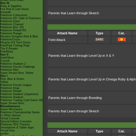
Smash Bros Brawl
Gen III
Ruby & Sapphire
Fire Red & Leaf Green
Emerald
Parents that Learn through Sketch
Pokémon Colosseum
Pokémon XD: Gale of Darkness
Pokémon Dash
Pokémon Channel
Pokémon Box: RS
Pokémon Pinball RS
Attack Name
Type
Cat.
Pokémon Ranger
Mystery Dungeon Red & Blue
PokémonTrozei
Feint Attack
Pikachu DS Tech Demo
PokéPark Fishing Rally
The E-Reader
PokéMate
Gen II
Parents that Learn through Level Up in X & Y
Gold/Silver
Crystal
Pokémon Stadium 2
Pokémon Puzzle Challenge
Pokémon Mini
Super Smash Bros. Melee
Gen I
Red, Blue & Green
Parents that Learn through Level Up in Omega Ruby & Alph
Yellow
Pokémon Puzzle League
Pokémon Snap
Pokémon Pinball
Pokémon Stadium (Japanese)
Pokémon Stadium
Parents that Learn through Breeding
Pokémon Trading Card Game GB
Super Smash Bros.
Miscellaneous
Game Mechanics
Parents that Learn through Sketch
Pokémon Championship Series
In Other Games
Virtual Console
Special Edition Consoles
Pokémon 3DS Themes
Smartphone & Tablet Apps
Virtual Pets
Attack Name
Type
Cat.
amiibo