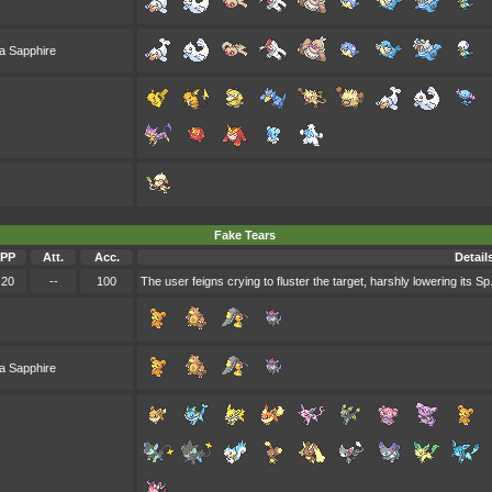
a Sapphire
Fake Tears
PP
Att.
Acc.
Detail
20
--
100
The user feigns crying to fluster the target, harshly lowering its Sp.
a Sapphire