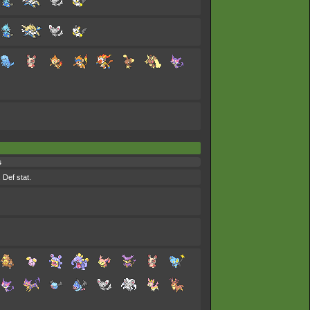
s
 Def stat.