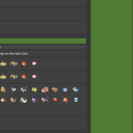
s
eep on the next turn.