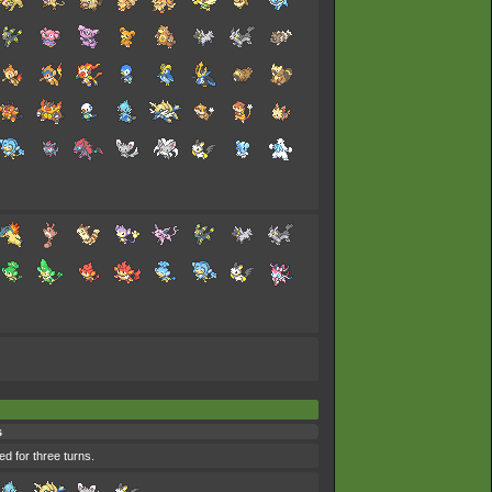
s
ed for three turns.