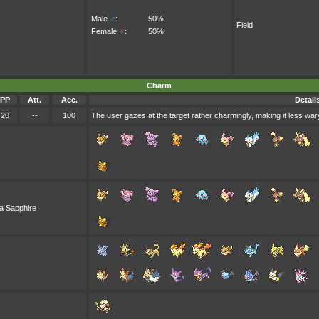
Male
♂
:
50%
Field
Female
♀
:
50%
Charm
PP
Att.
Acc.
Detail
20
--
100
The user gazes at the target rather charmingly, making it less wary
a Sapphire