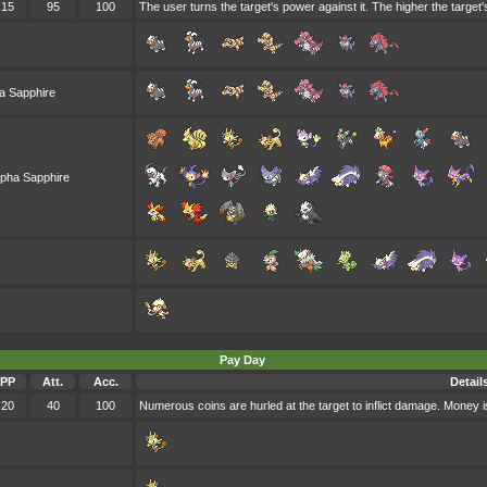
15
95
100
The user turns the target's power against it. The higher the target
a Sapphire
lpha Sapphire
Pay Day
PP
Att.
Acc.
Detail
20
40
100
Numerous coins are hurled at the target to inflict damage. Money is