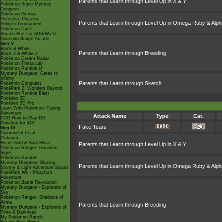
Parents that Learn through Level Up in X & Y
Pokémon Super Mystery
Dungeon
Pokémon Picross
Detective Pikachu
Parents that Learn through Level Up in Omega Ruby & Alph
Pokkén Tournament
Pokémon Duel
Smash Bros for 3DS/Wii U
Nintendo Badge Arcade
Gen V
Black & White
Parents that Learn through Breeding
Black 2 & White 2
Pokémon Dream Radar
Pokémon Tretta Lab
Pokémon Rumble U
Mystery Dungeon: Gates to
Infinity
Parents that Learn through Sketch
Pokémon Conquest
PokéPark 2: Wonders Beyond
Pokémon Rumble Blast
Pokédex 3D
Pokédex 3D Pro
Learn With Pokémon: Typing
Adventure
Attack Name
Type
Cat.
TCG How to Play DS
Pokédex for iOS
Fake Tears
Gen IV
Diamond & Pearl
Platinum
Heart Gold & Soul Silver
Parents that Learn through Level Up in X & Y
Pokémon Ranger: Guardian
Signs
Pokémon Rumble
Mystery Dungeon: Blazing,
Parents that Learn through Level Up in Omega Ruby & Alph
Stormy & Light Adventure Squad
PokéPark Wii - Pikachu's
Adventure
Pokémon Battle Revolution
Mystery Dungeon - Explorers of
Sky
Pokémon Ranger: Shadows of
Almia
Parents that Learn through Breeding
Mystery Dungeon - Explorers of
Time & Darkness
My Pokémon Ranch