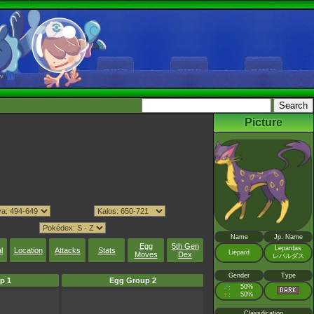
Picture
Name
Jp. Name
Egg
5th Gen
Lepardas
l
Location
Attacks
Stats
Liepard
Moves
Dex
レパルダス
Gender
Type
p 1
Egg Group 2
♂
50%
:
♀
50%
:
Classification