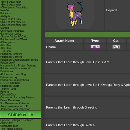
-Gen 8 Attackdex
-Gen 9 Attackdex
-Champions Attackdex
Liepard
ItemDex
Pokéarth
Abilitydex
Spin-Off Pokédex
Spin-Off Pokédex DP
Spin-Off Pokédex BW
Cardex
Cinematic Pokédex
Game Mechanics
-Scarlet/Violet IV Calc.
Pokémon of the Week
Attack Name
Type
Cat.
-Champions
-9th Gen
Charm
-8th Gen
-7th Gen
Pokémon Timeline
Pokémon Centers
Pokémon Championship Series
Parents that Learn through Level Up in X & Y
PokémonXP
Hatsune Miku Project Voltage
Pokémon in Museums &
Exhibitions
-Pokémon x Van Gogh
Pokémon Day
Pokémon Presentations
LEGO Pokémon
Parents that Learn through Level Up in Omega Ruby & Alph
Pokémon Shirts
Theme Parks
Forums
Discord Chat
Current & Upcoming Events
Event Database
9th Generation Pokémon
-New Pokémon in DLC
Parents that Learn through Breeding
-Paldean Form Pokémon
Anime & TV
Episode Listings & Pictures
AniméDex
Parents that Learn through Sketch
Character Bios
The Indigo League