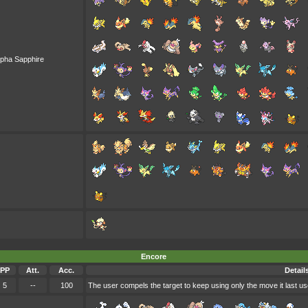
lpha Sapphire
Encore
PP
Att.
Acc.
Detail
5
--
100
The user compels the target to keep using only the move it last us