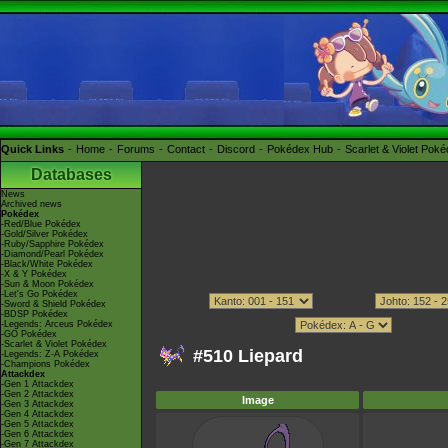
Quick Links
Home
Forums
Contact
Discord
Pokédex Hub
Scarlet & Violet Pok
Databases
News
Archived news
Pokédex
-Red/Blue Pokédex
-Gold/Silver Pokédex
-Ruby/Sapphire Pokédex
-Diamond/Pearl Pokédex
-Black/White Pokédex
-X & Y Pokédex
-Sun & Moon Pokédex
-Let's Go Pokédex
-Sword & Shield Pokédex
-BDSP Pokédex
-Legends: Arceus Pokédex
-GO Pokédex
-Scarlet & Violet Pokédex
#510 Liepard
-Legends: Z-A Pokédex
-Champions Pokédex
Attackdex
-Gen 1 Attackdex
-Gen 2 Attackdex
Image
-Gen 3 Attackdex
-Gen 4 Attackdex
-Gen 5 Attackdex
-Gen 6 Attackdex
-Gen 7 Attackdex