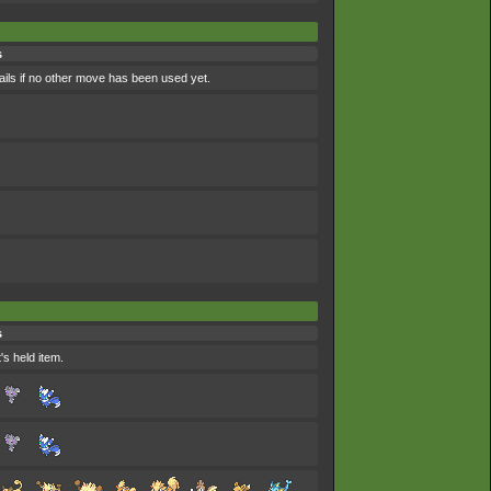
s
ils if no other move has been used yet.
s
's held item.