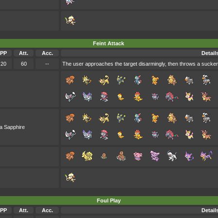
Feint Attack
PP
Att.
Acc.
Detail
20
60
--
The user approaches the target disarmingly, then throws a sucker pu
a Sapphire
Foul Play
PP
Att.
Acc.
Detail