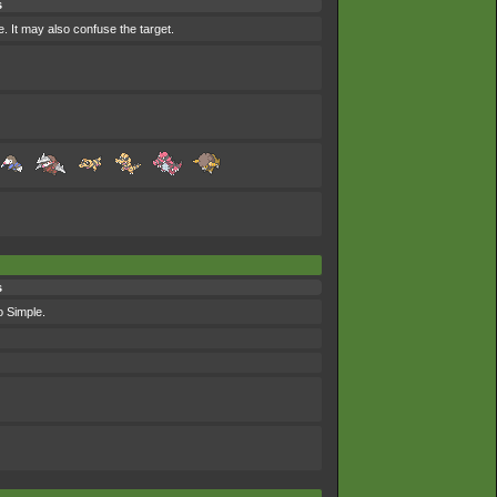
s
e. It may also confuse the target.
s
o Simple.