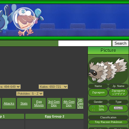
Picture
Name
Jp. Name
Zigzaguma
Zigzagoon
ジグザグマ
5th
Egg
3rd Gen
4th Gen
Gender
Type
Attacks
Stats
Gen
Moves
Dex
Dex
Dex
♂
50%
:
♀
50%
:
p 1
Egg Group 2
Classification
Tiny Racoon Pokémon