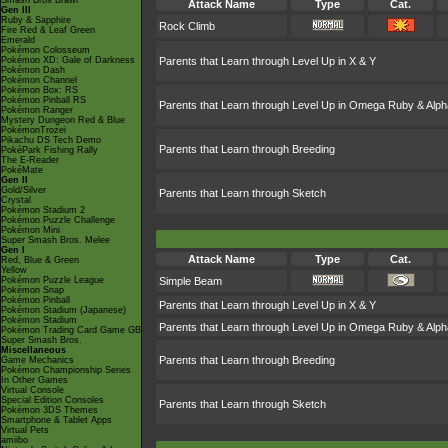
Smash Bros Brawl
Attack Name
Type
Cat.
Gen III
Ruby & Sapphire
Rock Climb
Fire Red & Leaf Green
Emerald
Pokémon Colosseum
Pokémon XD: Gale of Darkness
Parents that Learn through Level Up in X & Y
Pokémon Dash
Pokémon Channel
Pokémon Box: RS
Pokémon Pinball RS
Parents that Learn through Level Up in Omega Ruby & Alph
Pokémon Ranger
Mystery Dungeon Red & Blue
PokémonTrozei
Pikachu DS Tech Demo
Parents that Learn through Breeding
PokéPark Fishing Rally
The E-Reader
PokéMate
Gen II
Gold/Silver
Parents that Learn through Sketch
Crystal
Pokémon Stadium 2
Pokémon Puzzle Challenge
Pokémon Mini
Super Smash Bros. Melee
Gen I
Attack Name
Type
Cat.
Red, Blue & Green
Yellow
Pokémon Puzzle League
Simple Beam
Pokémon Snap
Pokémon Pinball
Parents that Learn through Level Up in X & Y
Pokémon Stadium (Japanese)
Pokémon Stadium
Parents that Learn through Level Up in Omega Ruby & Alph
Pokémon Trading Card Game GB
Super Smash Bros.
Miscellaneous
Parents that Learn through Breeding
Game Mechanics
Pokémon Championship Series
In Other Games
Virtual Console
Special Edition Consoles
Parents that Learn through Sketch
Pokémon 3DS Themes
Smartphone & Tablet Apps
Virtual Pets
amiibo