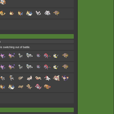
s
s switching out of battle.