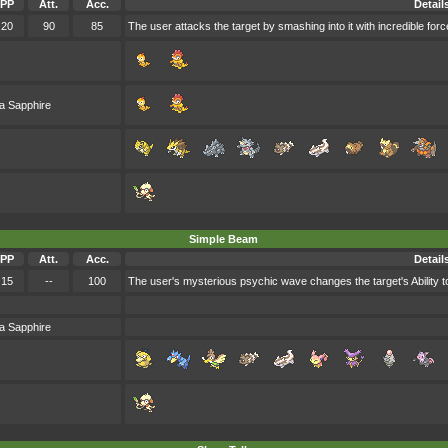
PP
Att.
Acc.
Detail
20
90
85
The user attacks the target by smashing into it with incredible forc
a Sapphire
Simple Beam
PP
Att.
Acc.
Detail
15
--
100
The user's mysterious psychic wave changes the target's Ability t
a Sapphire