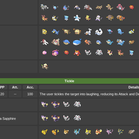
Tickle
PP
Att.
Acc.
Detail
20
--
100
The user tickles the target into laughing, reducing its Attack and D
a Sapphire