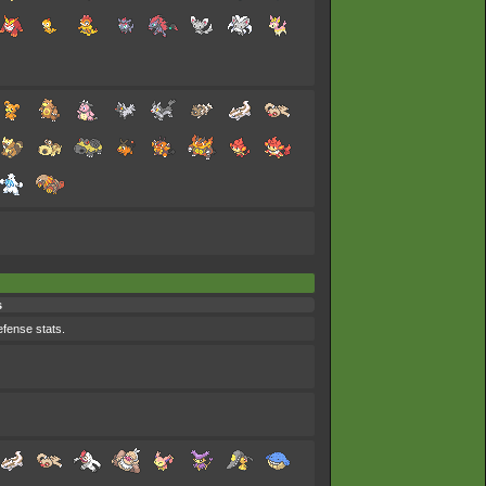
s
efense stats.