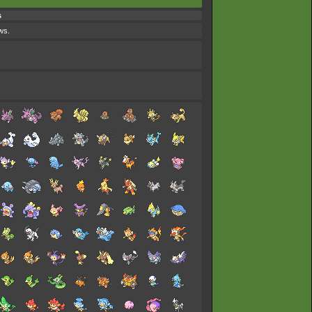
s
ws.