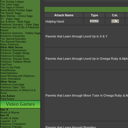
The Orange League
The Johto Saga
The Saga in Hoenn!
Kanto Battle Frontier Saga!
The Sinnoh Saga!
Attack Name
Type
Cat.
Best Wishes - Unova Saga
XY - Kalos Saga
Helping Hand
Sun & Moon - Alola Saga
Pokémon Journeys - Galar Saga
Pokémon Aim To Be A Pokémon
Master
Pokémon Horizons - Paldea Saga
Pokémon Chronicles
Parents that Learn through Level Up in X & Y
The Special Episodes
The Banned Episodes
Shiny Pokémon
Other Web Series
Pokémon Generations
Pokémon Twilight Wings
Pokémon Evolutions
Parents that Learn through Level Up in Omega Ruby & Alph
Pokémon: Hisuian Snow
Pokémon: Paldean Winds
PokéToon
Path to the Peak
PokéMinutes
PokéVideoDex
Good Morning with Pokémon
Other Animations
Other Series
Pokémon Concierge
Pokémon Tales: The
Misadventures of Sirfetch'd &
Pichu
Parents that Learn through Move Tutor in Omega Ruby & A
Live Action
PokéTsume
Video Games
Gen X
Winds & Waves
Gen IX
Scarlet & Violet
Legends: Z-A
Pokémon Champions
Pokémon Pokopia
Parents that Learn through Breeding