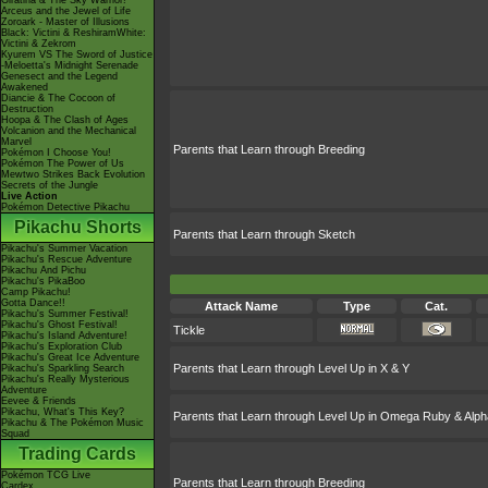
Giratina & The Sky Warrior!
Arceus and the Jewel of Life
Zoroark - Master of Illusions
Black: Victini & ReshiramWhite:
Victini & Zekrom
Kyurem VS The Sword of Justice
-Meloetta's Midnight Serenade
Genesect and the Legend
Awakened
Diancie & The Cocoon of
Destruction
Hoopa & The Clash of Ages
Volcanion and the Mechanical
Marvel
Parents that Learn through Breeding
Pokémon I Choose You!
Pokémon The Power of Us
Mewtwo Strikes Back Evolution
Secrets of the Jungle
Live Action
Pokémon Detective Pikachu
Pikachu Shorts
Parents that Learn through Sketch
Pikachu's Summer Vacation
Pikachu's Rescue Adventure
Pikachu And Pichu
Pikachu's PikaBoo
Camp Pikachu!
Gotta Dance!!
Attack Name
Type
Cat.
Pikachu's Summer Festival!
Pikachu's Ghost Festival!
Tickle
Pikachu's Island Adventure!
Pikachu's Exploration Club
Pikachu's Great Ice Adventure
Parents that Learn through Level Up in X & Y
Pikachu's Sparkling Search
Pikachu's Really Mysterious
Adventure
Eevee & Friends
Pikachu, What's This Key?
Parents that Learn through Level Up in Omega Ruby & Alph
Pikachu & The Pokémon Music
Squad
Trading Cards
Pokémon TCG Live
Parents that Learn through Breeding
Cardex