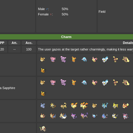
Male
♂
:
50%
Field
Female
♀
:
50%
Charm
PP
Att.
Acc.
Detail
20
--
100
The user gazes at the target rather charmingly, making it less wary
a Sapphire