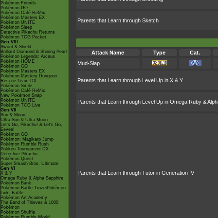
Pokémon Friends
Pokémon GO
Pokémon Café ReMix
Pokémon Masters EX
Parents that Learn through Sketch
Pokémon UNITE
Pokémon Sleep
Detective Pikachu Returns
Pokémon TCG Pocket
Gen VIII
Sword & Shield
Brilliant Diamond & Shining Pearl
Attack Name
Type
Cat.
Pokémon Legends: Arceus
Pokémon HOME
Mud-Slap
Pokémon GO
Pokémon Masters EX
Pokémon Mystery Dungeon
Parents that Learn through Level Up in X & Y
Rescue Team DX
Pokémon Smile
Pokémon Café ReMix
New Pokémon Snap
Pokémon UNITE
Parents that Learn through Level Up in Omega Ruby & Alph
Pokémon TCG Live
Gen VII
Sun & Moon
Ultra Sun & Ultra Moon
Let's Go, Pikachu! & Let's Go,
Eevee!
Pokémon GO
Pokémon: Magikarp Jump
Pokémon Rumble Rush
Pokkén Tournament DX
Detective Pikachu
Pokémon Quest
Super Smash Bros. Ultimate
Gen VI
Parents that Learn through Tutor in Generation IV
X & Y
Omega Ruby & Alpha Sapphire
Pokémon Bank
Pokémon Battle TrozeiPokémon
Link: Battle
Pokémon Art Academy
The Band of Thieves & 1000
Pokémon
Pokémon Shuffle
Pokémon Rumble World