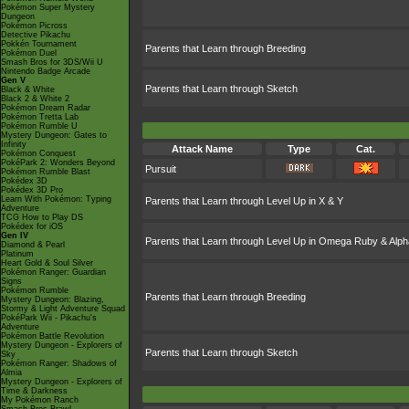
Pokémon Super Mystery
Dungeon
Pokémon Picross
Detective Pikachu
Pokkén Tournament
Parents that Learn through Breeding
Pokémon Duel
Smash Bros for 3DS/Wii U
Nintendo Badge Arcade
Gen V
Parents that Learn through Sketch
Black & White
Black 2 & White 2
Pokémon Dream Radar
Pokémon Tretta Lab
Pokémon Rumble U
Mystery Dungeon: Gates to
Infinity
Attack Name
Type
Cat.
Pokémon Conquest
PokéPark 2: Wonders Beyond
Pursuit
Pokémon Rumble Blast
Pokédex 3D
Pokédex 3D Pro
Learn With Pokémon: Typing
Parents that Learn through Level Up in X & Y
Adventure
TCG How to Play DS
Pokédex for iOS
Gen IV
Parents that Learn through Level Up in Omega Ruby & Alph
Diamond & Pearl
Platinum
Heart Gold & Soul Silver
Pokémon Ranger: Guardian
Signs
Pokémon Rumble
Parents that Learn through Breeding
Mystery Dungeon: Blazing,
Stormy & Light Adventure Squad
PokéPark Wii - Pikachu's
Adventure
Pokémon Battle Revolution
Mystery Dungeon - Explorers of
Parents that Learn through Sketch
Sky
Pokémon Ranger: Shadows of
Almia
Mystery Dungeon - Explorers of
Time & Darkness
My Pokémon Ranch