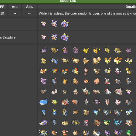
Sleep Talk
PP
Att.
Acc.
Detail
10
--
--
While it is asleep, the user randomly uses one of the moves it kno
a Sapphire