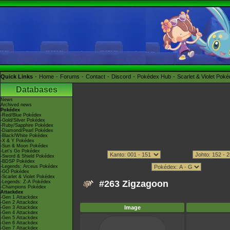
Quick Links
Home
Forums
Contact
Discord
Pokédex Hub
Scarlet & Violet Pok
Databases
News
Archived news
Pokédex
-Red/Blue Pokédex
-Gold/Silver Pokédex
-Ruby/Sapphire Pokédex
-Diamond/Pearl Pokédex
-Black/White Pokédex
-X & Y Pokédex
-Sun & Moon Pokédex
-Let's Go Pokédex
-Sword & Shield Pokédex
-BDSP Pokédex
-Legends: Arceus Pokédex
-GO Pokédex
-Scarlet & Violet Pokédex
#263 Zigzagoon
-Legends: Z-A Pokédex
-Champions Pokédex
Attackdex
-Gen 1 Attackdex
-Gen 2 Attackdex
Image
-Gen 3 Attackdex
-Gen 4 Attackdex
-Gen 5 Attackdex
-Gen 6 Attackdex
-Gen 7 Attackdex