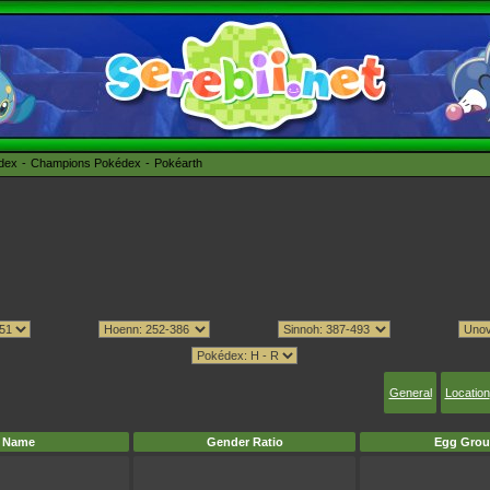
édex
Champions Pokédex
Pokéarth
General
Location
Name
Gender Ratio
Egg Grou