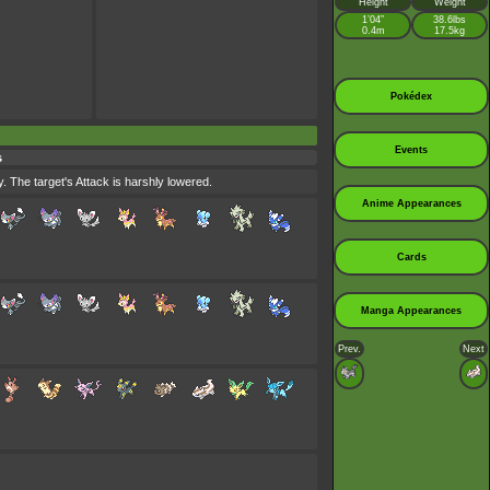
Height
Weight
1’04”
38.6lbs
0.4m
17.5kg
Pokédex
Events
s
. The target's Attack is harshly lowered.
Anime Appearances
Cards
Manga Appearances
Prev.
Next