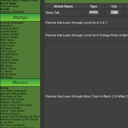
Nintendo Switch Online & Icons
Board Game
Attack Name
Type
Cat.
Pokémon Goita
Arcade
Pokémon FRIENDA
Sleep Talk
Manga
Parents that Learn through Level Up in X & Y
General Information
MangaDex
Character BIOs
Detailed BIOs
Chapter Guides
Parents that Learn through Level Up in Omega Ruby & Alph
Volume Guides
RBG Series
Yellow Series
GSC Series
RS Series
FRLG Series
Emerald Series
DP Series
Platinum Series
HGSS Series
BW Series
B2W2 Series
XY Series
ORAS Series
SM Series
Movies
Anime
The Origin of Mewtwo
Mewtwo Strikes Back
Parents that Learn through Move Tutor in Black 2 & White 2
The Power of One
Spell Of The Unown
Mewtwo Returns
Celebi: Voice of the Forest
Pokémon Heroes
Jirachi - Wish Maker
Destiny Deoxys!
Lucario and the Mystery of Mew!
Pokémon Ranger & The Temple
of the Sea!
The Rise of Darkrai!