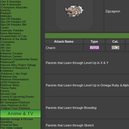
-Gen 8 Attackdex
-Gen 9 Attackdex
-Champions Attackdex
ItemDex
Zigzagoon
Pokéarth
Abilitydex
Spin-Off Pokédex
Spin-Off Pokédex DP
Spin-Off Pokédex BW
Cardex
Cinematic Pokédex
Game Mechanics
-Scarlet/Violet IV Calc.
Pokémon of the Week
Attack Name
Type
Cat.
-Champions
-9th Gen
Charm
-8th Gen
-7th Gen
Pokémon Timeline
Pokémon Centers
Pokémon Championship Series
PokémonXP
Parents that Learn through Level Up in X & Y
Hatsune Miku Project Voltage
Pokémon in Museums &
Exhibitions
-Pokémon x Van Gogh
Pokémon Day
Pokémon Presentations
LEGO Pokémon
Parents that Learn through Level Up in Omega Ruby & Alph
Pokémon Shirts
Theme Parks
Forums
Discord Chat
Current & Upcoming Events
Event Database
9th Generation Pokémon
-New Pokémon in DLC
Parents that Learn through Breeding
-Paldean Form Pokémon
Anime & TV
Episode Listings & Pictures
AniméDex
Character Bios
Parents that Learn through Sketch
The Indigo League