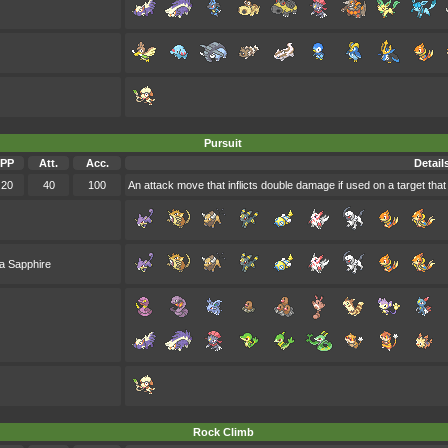
Pursuit
PP
Att.
Acc.
Detail
20
40
100
An attack move that inflicts double damage if used on a target that i
a Sapphire
Rock Climb