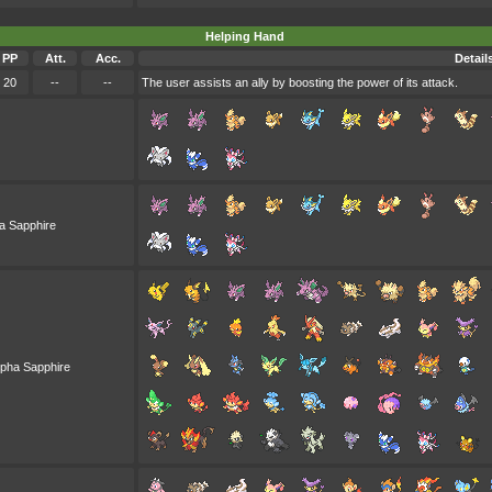
Helping Hand
PP
Att.
Acc.
Detail
20
--
--
The user assists an ally by boosting the power of its attack.
a Sapphire
lpha Sapphire