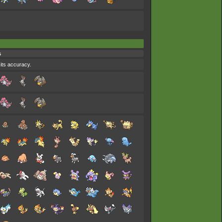
s
 its accuracy.