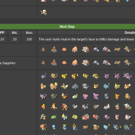
Mud-Slap
PP
Att.
Acc.
Detail
10
20
100
The user hurls mud in the target's face to inflict damage and lower
a Sapphire