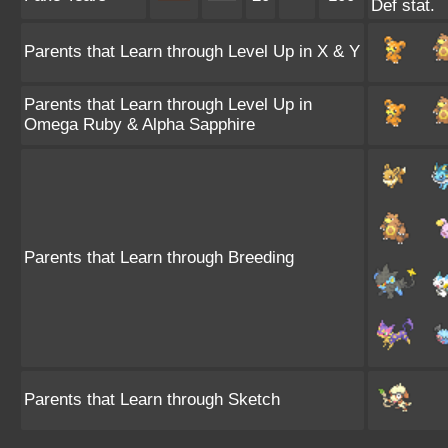
Def stat.
Parents that Learn through Level Up in X & Y
Parents that Learn through Level Up in
Omega Ruby & Alpha Sapphire
Parents that Learn through Breeding
Parents that Learn through Sketch