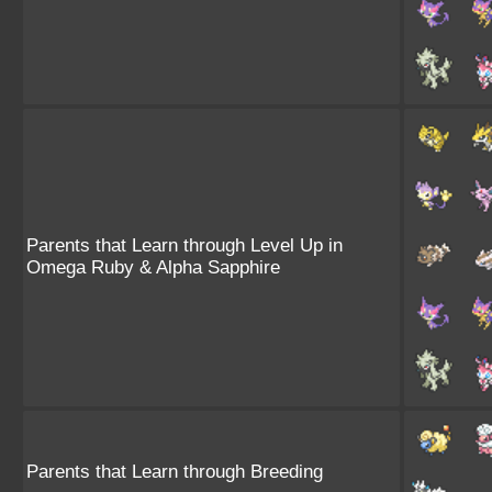
Parents that Learn through Level Up in
Omega Ruby & Alpha Sapphire
Parents that Learn through Breeding