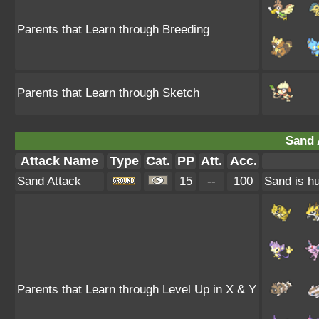
Parents that Learn through Breeding
Parents that Learn through Sketch
Sand 
Attack Name
Type
Cat.
PP
Att.
Acc.
Sand Attack
15
--
100
Sand is hu
Parents that Learn through Level Up in X & Y