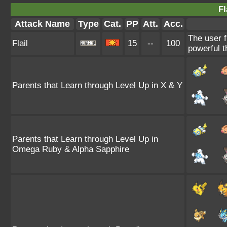
Fl
Attack Name
Type
Cat.
PP
Att.
Acc.
The user f
Flail
15
--
100
powerful t
Parents that Learn through Level Up in X & Y
Parents that Learn through Level Up in
Omega Ruby & Alpha Sapphire