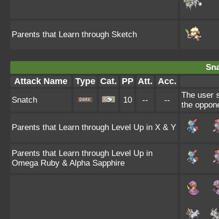
Parents that Learn through Sketch
Sna
Attack Name
Type
Cat.
PP
Att.
Acc.
The user s
Snatch
10
--
--
the oppone
Parents that Learn through Level Up in X & Y
Parents that Learn through Level Up in
Omega Ruby & Alpha Sapphire