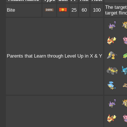
The target
Bite
25
60
100
target flin
Parents that Learn through Level Up in X & Y