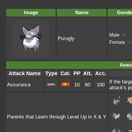
Image
Name
Gende
Male
♂
:
Purugly
Female
♀
:
Assu
Attack Name
Type
Cat.
PP
Att.
Acc.
If the tar
Assurance
10
60
100
attack's p
Parents that Learn through Level Up in X & Y