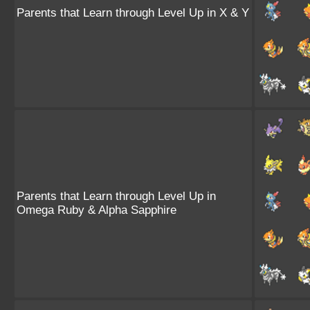
Parents that Learn through Level Up in X & Y
Parents that Learn through Level Up in
Omega Ruby & Alpha Sapphire