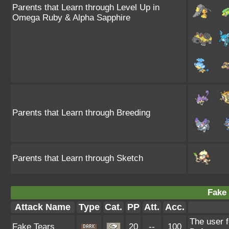
Parents that Learn through Level Up in
Omega Ruby & Alpha Sapphire
Parents that Learn through Breeding
Parents that Learn through Sketch
Fake 
Attack Name
Type
Cat.
PP
Att.
Acc.
The user f
Fake Tears
20
--
100