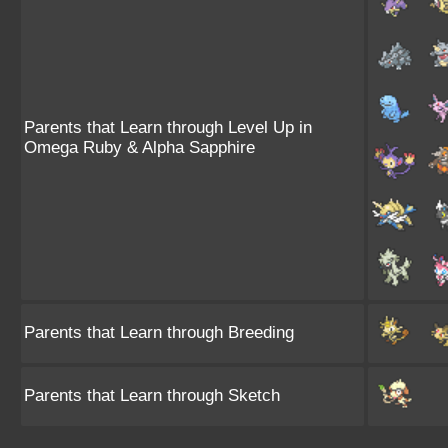
Parents that Learn through Level Up in
Omega Ruby & Alpha Sapphire
Parents that Learn through Breeding
Parents that Learn through Sketch