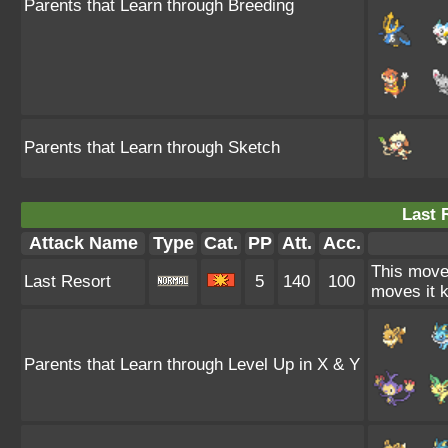
Parents that Learn through Breeding
Parents that Learn through Sketch
Last 
Attack Name
Type
Cat.
PP
Att.
Acc.
This move 
Last Resort
5
140
100
moves it k
Parents that Learn through Level Up in X & Y