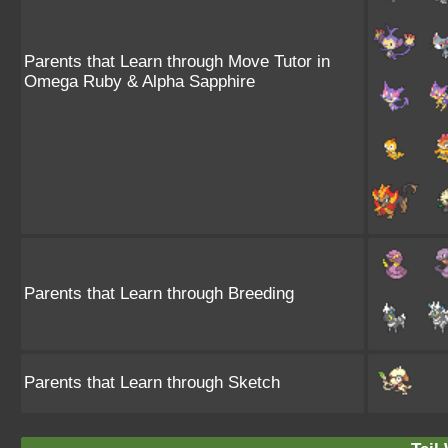
Parents that Learn through Move Tutor in
Omega Ruby & Alpha Sapphire
Parents that Learn through Breeding
Parents that Learn through Sketch