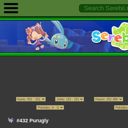
#432 Purugly