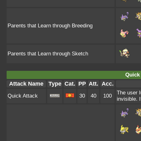
Parents that Learn through Breeding
Parents that Learn through Sketch
Quick 
Attack Name
Type
Cat.
PP
Att.
Acc.
The user l
Quick Attack
30
40
100
invisible. I