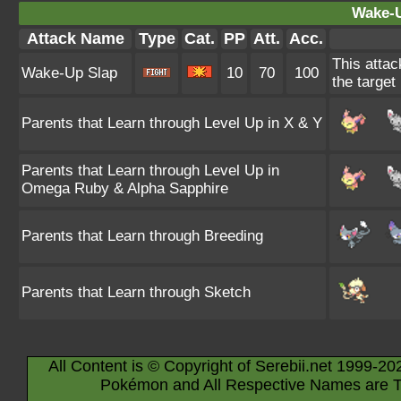
Wake-U
Attack Name
Type
Cat.
PP
Att.
Acc.
This attac
Wake-Up Slap
10
70
100
the target
Parents that Learn through Level Up in X & Y
Parents that Learn through Level Up in
Omega Ruby & Alpha Sapphire
Parents that Learn through Breeding
Parents that Learn through Sketch
All Content is © Copyright of Serebii.net 1999-20
Pokémon and All Respective Names are T