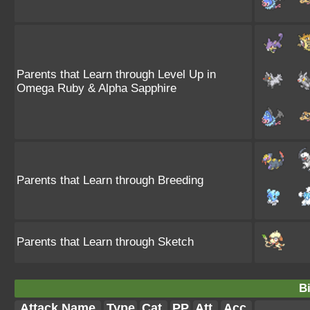
Parents that Learn through Level Up in
Omega Ruby & Alpha Sapphire
Parents that Learn through Breeding
Parents that Learn through Sketch
Bi
Attack Name
Type
Cat.
PP
Att.
Acc.