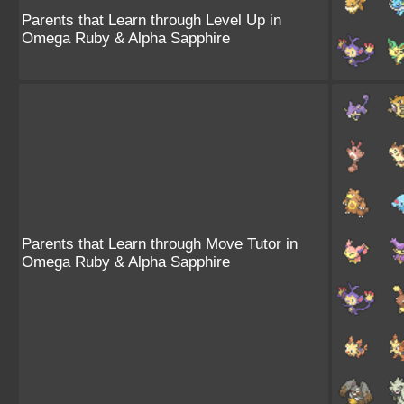
Parents that Learn through Level Up in
Omega Ruby & Alpha Sapphire
Parents that Learn through Move Tutor in
Omega Ruby & Alpha Sapphire