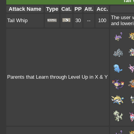
Tail
Attack Name
Type
Cat.
PP
Att.
Acc.
The user 
Tail Whip
30
--
100
and loweri
Parents that Learn through Level Up in X & Y