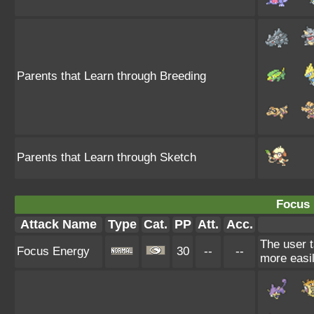
Parents that Learn through Breeding
Parents that Learn through Sketch
Focus 
Attack Name
Type
Cat.
PP
Att.
Acc.
The user t
Focus Energy
30
--
--
more easil