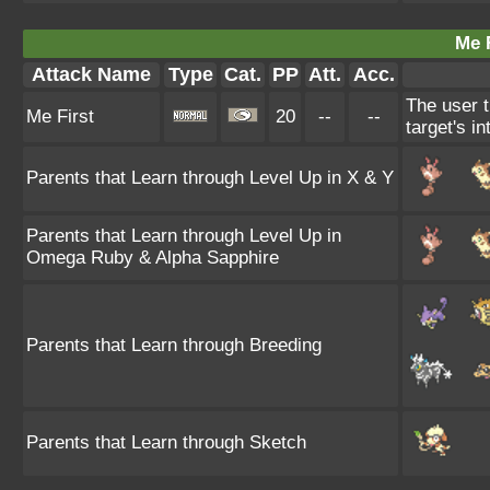
Me F
Attack Name
Type
Cat.
PP
Att.
Acc.
The user t
Me First
20
--
--
target's i
Parents that Learn through Level Up in X & Y
Parents that Learn through Level Up in
Omega Ruby & Alpha Sapphire
Parents that Learn through Breeding
Parents that Learn through Sketch