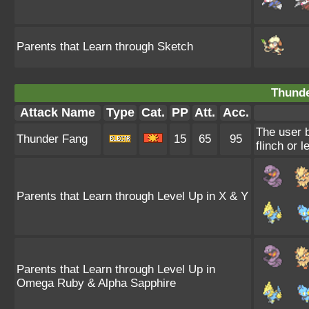
Parents that Learn through Sketch
Thunde
Attack Name
Type
Cat.
PP
Att.
Acc.
The user b
Thunder Fang
15
65
95
flinch or l
Parents that Learn through Level Up in X & Y
Parents that Learn through Level Up in
Omega Ruby & Alpha Sapphire