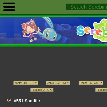
#551 Sandile