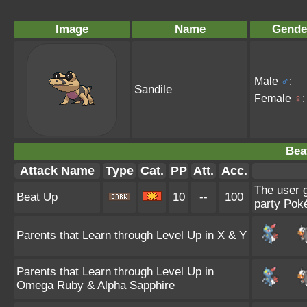
Image
Name
Gende
Male
♂
:
Sandile
Female
♀
:
Bea
Attack Name
Type
Cat.
PP
Att.
Acc.
The user g
Beat Up
10
--
100
party Poké
Parents that Learn through Level Up in X & Y
Parents that Learn through Level Up in
Omega Ruby & Alpha Sapphire