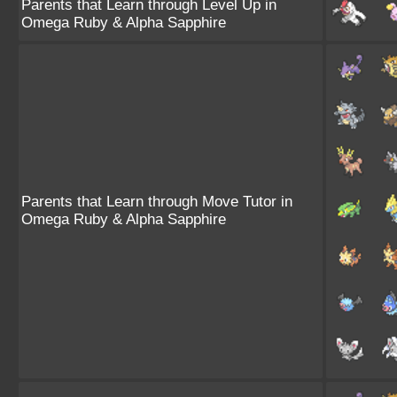
Parents that Learn through Level Up in
Omega Ruby & Alpha Sapphire
Parents that Learn through Move Tutor in
Omega Ruby & Alpha Sapphire