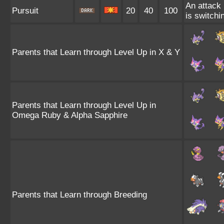
An attack 
Pursuit
20
40
100
is switchin
Parents that Learn through Level Up in X & Y
Parents that Learn through Level Up in
Omega Ruby & Alpha Sapphire
Parents that Learn through Breeding