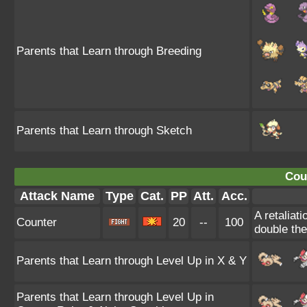
Parents that Learn through Breeding
Parents that Learn through Sketch
Cou
Attack Name
Type
Cat.
PP
Att.
Acc.
A retaliat
Counter
20
--
100
double th
Parents that Learn through Level Up in X & Y
Parents that Learn through Level Up in