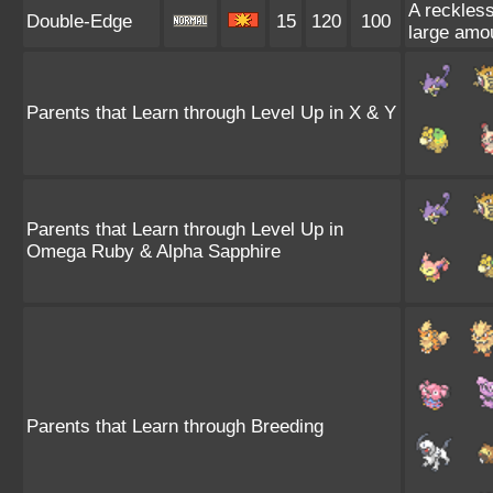
A reckless
Double-Edge
15
120
100
large amo
Parents that Learn through Level Up in X & Y
Parents that Learn through Level Up in
Omega Ruby & Alpha Sapphire
Parents that Learn through Breeding