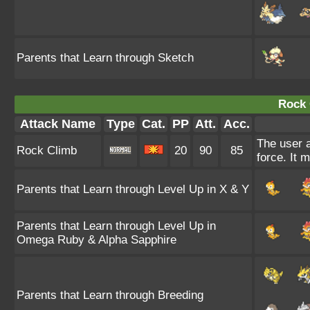
Parents that Learn through Sketch
Rock 
Attack Name
Type
Cat.
PP
Att.
Acc.
The user a
Rock Climb
20
90
85
force. It 
Parents that Learn through Level Up in X & Y
Parents that Learn through Level Up in
Omega Ruby & Alpha Sapphire
Parents that Learn through Breeding