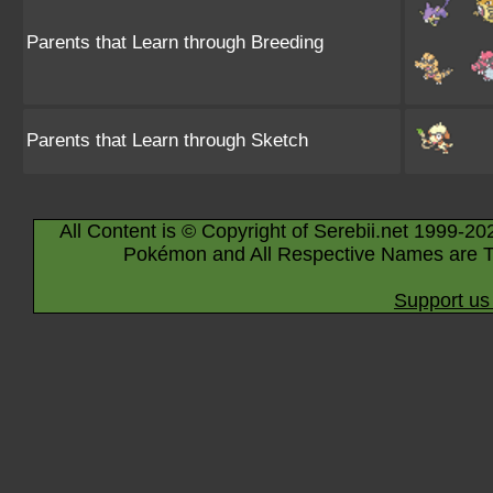
Parents that Learn through Breeding
Parents that Learn through Sketch
All Content is © Copyright of Serebii.net 1999-20
Pokémon and All Respective Names are T
Support us