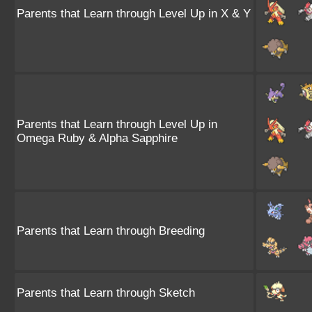
Parents that Learn through Level Up in X & Y
Parents that Learn through Level Up in
Omega Ruby & Alpha Sapphire
Parents that Learn through Breeding
Parents that Learn through Sketch