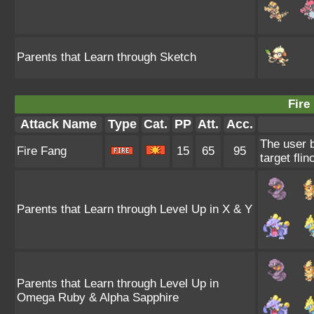
Parents that Learn through Sketch
Fire
Attack Name
Type
Cat.
PP
Att.
Acc.
The user b
Fire Fang
15
65
95
target flin
Parents that Learn through Level Up in X & Y
Parents that Learn through Level Up in
Omega Ruby & Alpha Sapphire