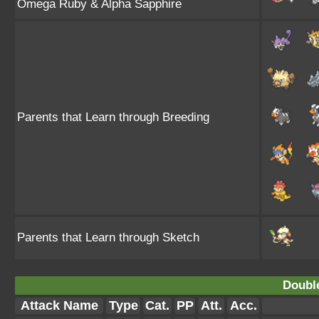
Omega Ruby & Alpha Sapphire
Parents that Learn through Breeding
Parents that Learn through Sketch
Doubl
Attack Name
Type
Cat.
PP
Att.
Acc.