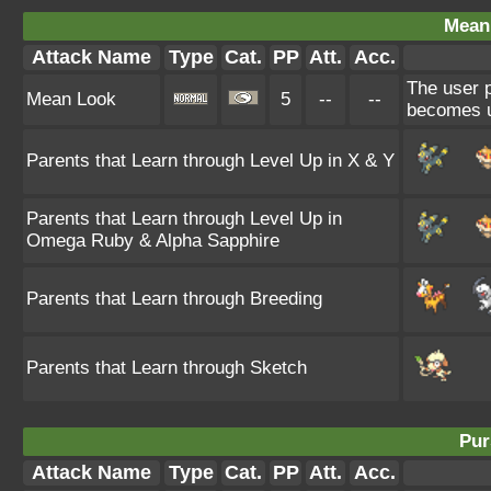
Mean
Attack Name
Type
Cat.
PP
Att.
Acc.
The user p
Mean Look
5
--
--
becomes u
Parents that Learn through Level Up in X & Y
Parents that Learn through Level Up in
Omega Ruby & Alpha Sapphire
Parents that Learn through Breeding
Parents that Learn through Sketch
Pur
Attack Name
Type
Cat.
PP
Att.
Acc.