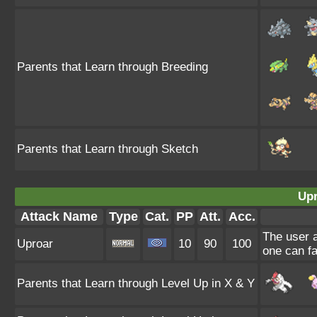
Parents that Learn through Breeding
Parents that Learn through Sketch
Upr
Attack Name
Type
Cat.
PP
Att.
Acc.
The user a
Uproar
10
90
100
one can fa
Parents that Learn through Level Up in X & Y