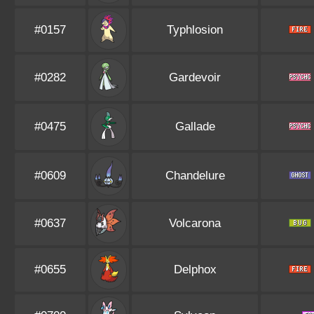
#0157
Typhlosion
#0282
Gardevoir
#0475
Gallade
#0609
Chandelure
#0637
Volcarona
#0655
Delphox