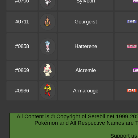
#0700
Sylveon
#0711
Gourgeist
#0858
Hatterene
#0869
Alcremie
#0936
Armarouge
All Content is © Copyright of Serebii.net 1999-20
Pokémon and All Respective Names are T
Support us