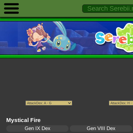
Mystical Fire
Gen IX Dex
Gen VIII Dex