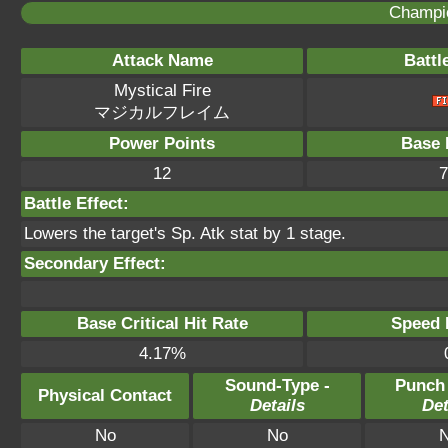
Champi
Attack Name
Battl
Mystical Fire
マジカルフレイム
Power Points
Base 
12
7
Battle Effect:
Lowers the target's Sp. Atk stat by 1 stage.
Secondary Effect:
Base Critical Hit Rate
Speed P
4.17%
Sound-Type -
Punch
Physical Contact
Details
Det
No
No