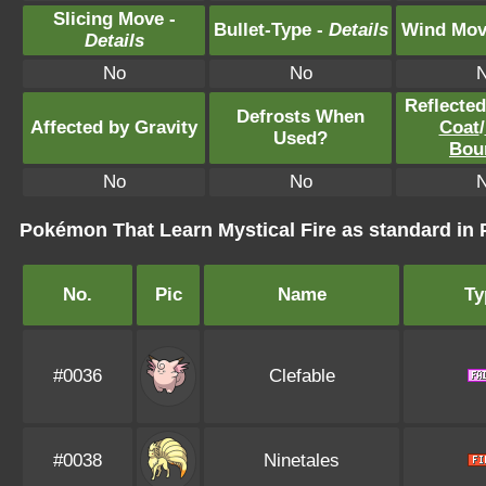
Slicing Move -
Bullet-Type -
Details
Wind Mov
Details
No
No
Reflecte
Defrosts When
Affected by Gravity
Coat
/
Used?
Bou
No
No
Pokémon That Learn Mystical Fire as standard 
No.
Pic
Name
Ty
#0036
Clefable
#0038
Ninetales