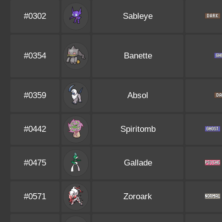
#0302
Sableye
#0354
Banette
#0359
Absol
#0442
Spiritomb
#0475
Gallade
#0571
Zoroark