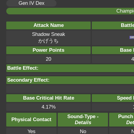
Gen IV Dex
Champi
Attack Name
Battl
Shadow Sneak
かげうち
Power Points
Base 
20
4
Battle Effect:
Secondary Effect:
Base Critical Hit Rate
Speed P
4.17%
Sound-Type -
Punch
Physical Contact
Details
Det
Yes
No