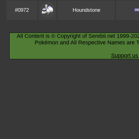
#0972
Houndstone
All Content is © Copyright of Serebii.net 1999-20
Pokémon and All Respective Names are T
Support us