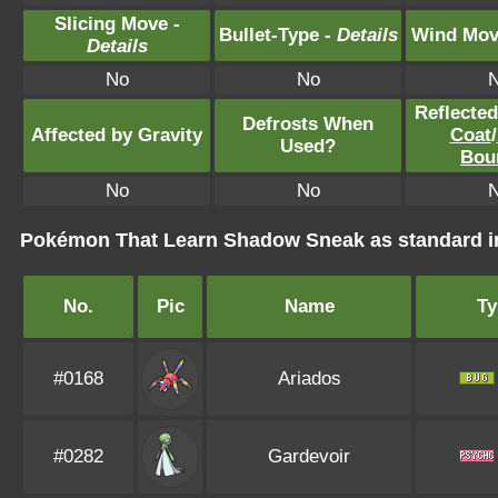
Slicing Move -
Bullet-Type -
Details
Wind Mov
Details
No
No
Reflecte
Defrosts When
Affected by Gravity
Coat
/
Used?
Bou
No
No
Pokémon That Learn Shadow Sneak as standard
No.
Pic
Name
Ty
#0168
Ariados
#0282
Gardevoir