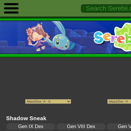
Shadow Sneak
Gen IX Dex
Gen VIII Dex
Gen V