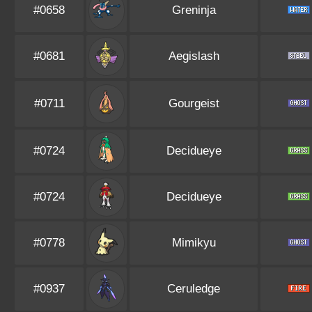
#0658
Greninja
#0681
Aegislash
#0711
Gourgeist
#0724
Decidueye
#0724
Decidueye
#0778
Mimikyu
#0937
Ceruledge