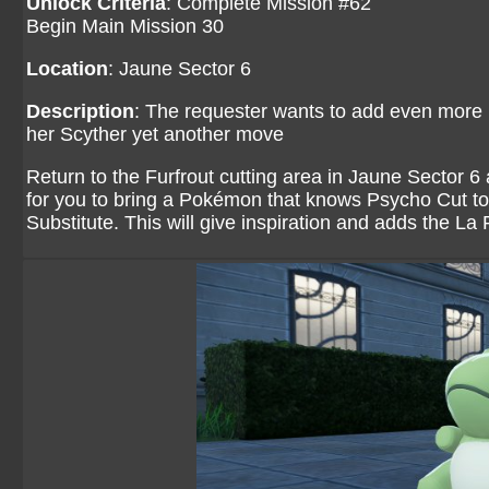
Unlock Criteria
: Complete Mission #62
Begin Main Mission 30
Location
: Jaune Sector 6
Description
: The requester wants to add even more F
her Scyther yet another move
Return to the Furfrout cutting area in Jaune Sector 6
for you to bring a Pokémon that knows Psycho Cut to h
Substitute. This will give inspiration and adds the L