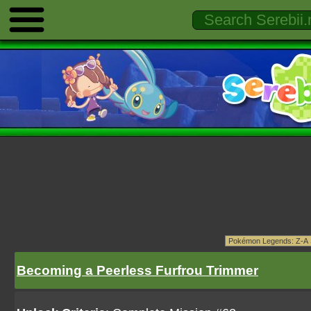
Becoming a Peerless Furfrou Trimmer