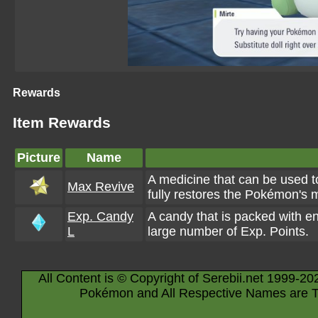
Rewards
Item Rewards
Picture
Name
A medicine that can be used to
Max Revive
fully restores the Pokémon's 
Exp. Candy
A candy that is packed with e
L
large number of Exp. Points.
All Content is © Copyright of Serebii.net 1999-20
Pokémon and All Respective Names are T